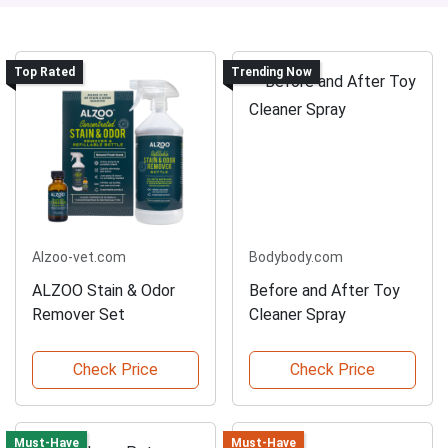
Top Rated
Trending Now
Alzoo-vet.com
Bodybody.com
ALZOO Stain & Odor
Before and After Toy
Remover Set
Cleaner Spray
Check Price
Check Price
Must-Have
Must-Have