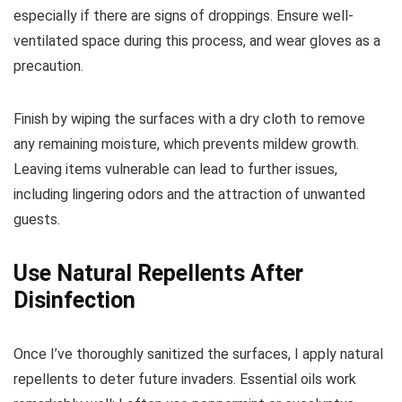
especially if there are signs of droppings. Ensure well-
ventilated space during this process, and wear gloves as a
precaution.
Finish by wiping the surfaces with a dry cloth to remove
any remaining moisture, which prevents mildew growth.
Leaving items vulnerable can lead to further issues,
including lingering odors and the attraction of unwanted
guests.
Use Natural Repellents After
Disinfection
Once I’ve thoroughly sanitized the surfaces, I apply natural
repellents to deter future invaders. Essential oils work