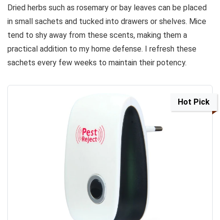
Dried herbs such as rosemary or bay leaves can be placed
in small sachets and tucked into drawers or shelves. Mice
tend to shy away from these scents, making them a
practical addition to my home defense. I refresh these
sachets every few weeks to maintain their potency.
Hot Pick