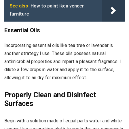
See also
How to paint ikea veneer
furniture
Essential Oils
Incorporating essential oils like tea tree or lavender is
another strategy I use. These oils possess natural
antimicrobial properties and impart a pleasant fragrance. I
dilute a few drops in water and apply it to the surface,
allowing it to air dry for maximum effect.
Properly Clean and Disinfect
Surfaces
Begin with a solution made of equal parts water and white
vinegar. Use a microfiber cloth to apply this mix generously