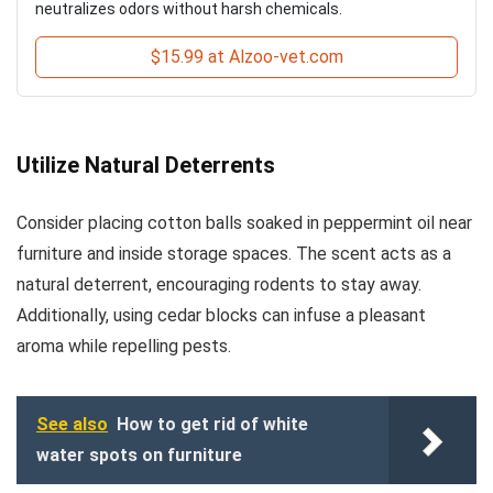
neutralizes odors without harsh chemicals.
$15.99 at Alzoo-vet.com
Utilize Natural Deterrents
Consider placing cotton balls soaked in peppermint oil near
furniture and inside storage spaces. The scent acts as a
natural deterrent, encouraging rodents to stay away.
Additionally, using cedar blocks can infuse a pleasant
aroma while repelling pests.
See also
How to get rid of white
water spots on furniture