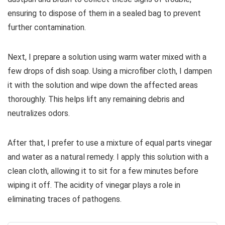
ensuring to dispose of them in a sealed bag to prevent
further contamination.
Next, I prepare a solution using warm water mixed with a
few drops of dish soap. Using a microfiber cloth, I dampen
it with the solution and wipe down the affected areas
thoroughly. This helps lift any remaining debris and
neutralizes odors.
After that, I prefer to use a mixture of equal parts vinegar
and water as a natural remedy. I apply this solution with a
clean cloth, allowing it to sit for a few minutes before
wiping it off. The acidity of vinegar plays a role in
eliminating traces of pathogens.