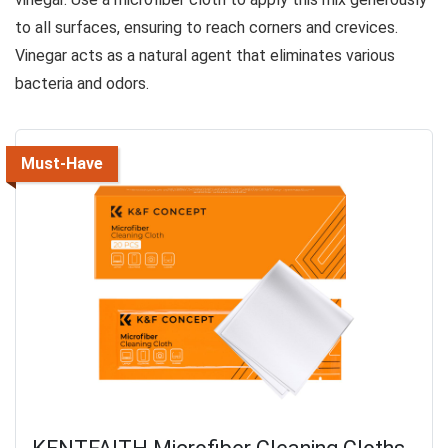
to all surfaces, ensuring to reach corners and crevices.
Vinegar acts as a natural agent that eliminates various
bacteria and odors.
Must-Have