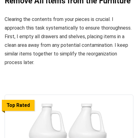
Remove All Items from the Furniture
Clearing the contents from your pieces is crucial. I
approach this task systematically to ensure thoroughness.
First, I empty all drawers and shelves, placing items in a
clean area away from any potential contamination. I keep
similar items together to simplify the reorganization
process later.
Top Rated