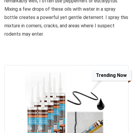
remarkably well; I often use peppermint or eucalyptus.
Mixing a few drops of these oils with water in a spray
bottle creates a powerful yet gentle deterrent. I spray this
mixture in corners, cracks, and areas where I suspect
rodents may enter.
Trending Now