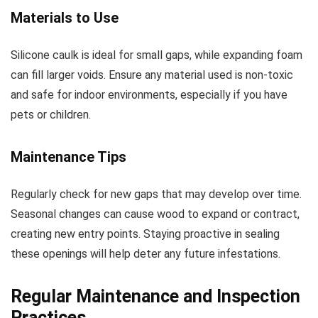
Materials to Use
Silicone caulk is ideal for small gaps, while expanding foam
can fill larger voids. Ensure any material used is non-toxic
and safe for indoor environments, especially if you have
pets or children.
Maintenance Tips
Regularly check for new gaps that may develop over time.
Seasonal changes can cause wood to expand or contract,
creating new entry points. Staying proactive in sealing
these openings will help deter any future infestations.
Regular Maintenance and Inspection
Practices