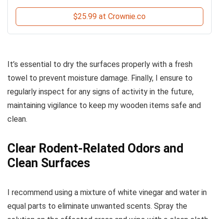
$25.99 at Crownie.co
It’s essential to dry the surfaces properly with a fresh
towel to prevent moisture damage. Finally, I ensure to
regularly inspect for any signs of activity in the future,
maintaining vigilance to keep my wooden items safe and
clean.
Clear Rodent-Related Odors and
Clean Surfaces
I recommend using a mixture of white vinegar and water in
equal parts to eliminate unwanted scents. Spray the