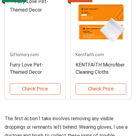
Giftomory.com
Kentfaith.com
Furry Love Pet-
KENTFAITH Microfiber
Themed Decor
Cleaning Cloths
Check Price
Check Price
The first action I take involves removing any visible
droppings or remnants left behind. Wearing gloves, I use a
dustpan and brush to collect these signs of trouble,