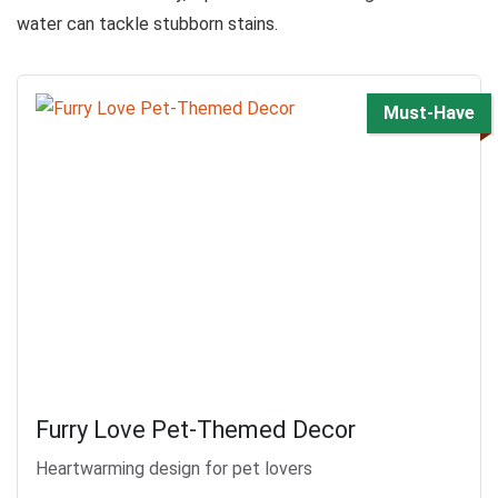
water can tackle stubborn stains.
Must-Have
Furry Love Pet-Themed Decor
Heartwarming design for pet lovers