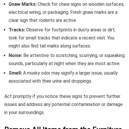
Gnaw Marks:
Check for chew signs on wooden surfaces,
electrical wiring, or packaging. Fresh gnaw marks are a
clear sign that rodents are active.
Tracks:
Observe for footprints in dusty areas or dirt;
look for small tracks that indicate a recent visit. You
might also find tail marks along surfaces.
Noise:
Be attentive to scratching, scurrying, or squeaking
sounds, particularly at night when they are most active.
Smell:
A musky odor may signify a larger issue, usually
associated with their urine and droppings.
Act promptly if you notice these signs to prevent further
issues and address any potential contamination or damage
in your surroundings.