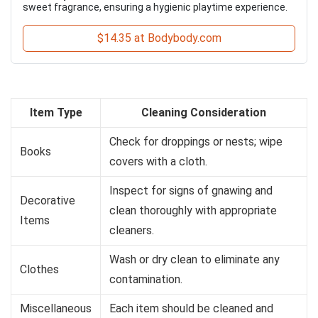
sweet fragrance, ensuring a hygienic playtime experience.
$14.35 at Bodybody.com
Item Type
Cleaning Consideration
Check for droppings or nests; wipe
Books
covers with a cloth.
Inspect for signs of gnawing and
Decorative
clean thoroughly with appropriate
Items
cleaners.
Wash or dry clean to eliminate any
Clothes
contamination.
Miscellaneous
Each item should be cleaned and