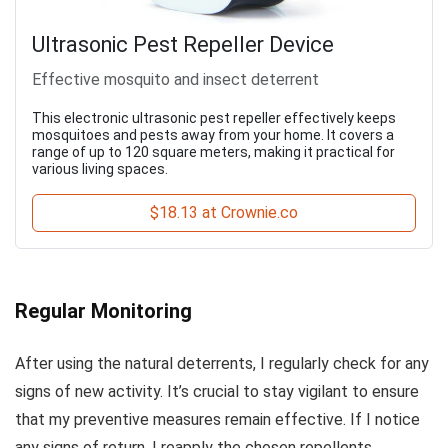
Ultrasonic Pest Repeller Device
Effective mosquito and insect deterrent
This electronic ultrasonic pest repeller effectively keeps
mosquitoes and pests away from your home. It covers a
range of up to 120 square meters, making it practical for
various living spaces.
$18.13 at Crownie.co
Regular Monitoring
After using the natural deterrents, I regularly check for any
signs of new activity. It’s crucial to stay vigilant to ensure
that my preventive measures remain effective. If I notice
any signs of return, I reapply the chosen repellents