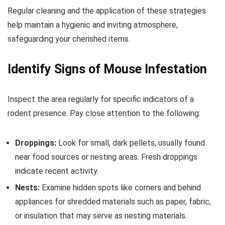
Regular cleaning and the application of these strategies
help maintain a hygienic and inviting atmosphere,
safeguarding your cherished items.
Identify Signs of Mouse Infestation
Inspect the area regularly for specific indicators of a
rodent presence. Pay close attention to the following:
Droppings:
Look for small, dark pellets, usually found
near food sources or nesting areas. Fresh droppings
indicate recent activity.
Nests:
Examine hidden spots like corners and behind
appliances for shredded materials such as paper, fabric,
or insulation that may serve as nesting materials.