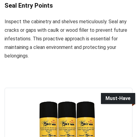
Seal Entry Points
Inspect the cabinetry and shelves meticulously. Seal any
cracks or gaps with caulk or wood filler to prevent future
infestations. This proactive approach is essential for
maintaining a clean environment and protecting your
belongings.
Must-Have