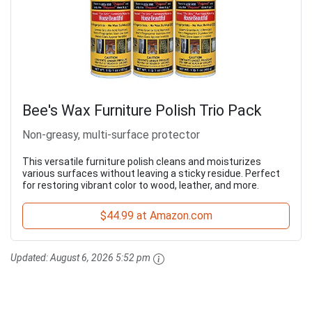
Bee's Wax Furniture Polish Trio Pack
Non-greasy, multi-surface protector
This versatile furniture polish cleans and moisturizes
various surfaces without leaving a sticky residue. Perfect
for restoring vibrant color to wood, leather, and more.
$44.99 at Amazon.com
Updated:
August 6, 2026 5:52 pm