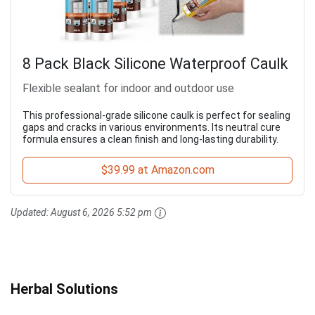
8 Pack Black Silicone Waterproof Caulk
Flexible sealant for indoor and outdoor use
This professional-grade silicone caulk is perfect for sealing
gaps and cracks in various environments. Its neutral cure
formula ensures a clean finish and long-lasting durability.
$39.99 at Amazon.com
Updated:
August 6, 2026 5:52 pm
Herbal Solutions