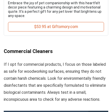
Embrace the joy of pet companionship with this heartfelt
decor piece featuring a charming design and motivational
quote. It's a perfect gift for any pet lover that brightens up
any space.
$53.95 at Giftomory.com
Commercial Cleaners
If I opt for commercial products, I focus on those labeled
as safe for woodworking surfaces, ensuring they do not
contain harsh chemicals. Look for environmentally friendly
disinfectants that are specifically formulated to eliminate
biological contaminants. Always test in a small,
inconspicuous area to check for any adverse reactions.