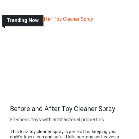
Trending Now
Before and After Toy Cleaner Spray
Freshens toys with antibacterial properties
This 8 oz toy cleaner spray is perfect for keeping your
child's toys clean and safe. It kills bacteria and leaves a