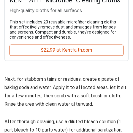
KENTFAITH Microfiber Cleaning Cloths
High-quality cloths for all surfaces
This set includes 20 reusable microfiber cleaning cloths
that effectively remove dust and smudges from lenses
and screens. Compact and durable, they're designed for
convenience and effectiveness.
$22.99 at Kentfaith.com
Next, for stubborn stains or residues, create a paste of
baking soda and water. Apply it to affected areas, let it sit
for a few minutes, then scrub with a soft brush or cloth.
Rinse the area with clean water afterward.
After thorough cleaning, use a diluted bleach solution (1
part bleach to 10 parts water) for additional sanitization,