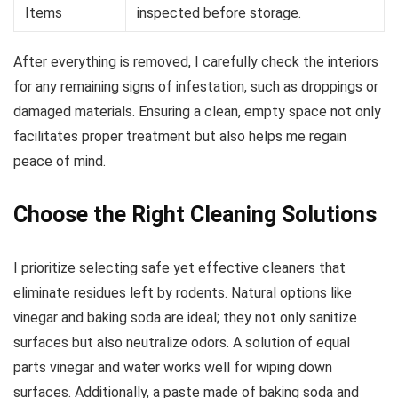
Items
inspected before storage.
After everything is removed, I carefully check the interiors
for any remaining signs of infestation, such as droppings or
damaged materials. Ensuring a clean, empty space not only
facilitates proper treatment but also helps me regain
peace of mind.
Choose the Right Cleaning Solutions
I prioritize selecting safe yet effective cleaners that
eliminate residues left by rodents. Natural options like
vinegar and baking soda are ideal; they not only sanitize
surfaces but also neutralize odors. A solution of equal
parts vinegar and water works well for wiping down
surfaces. Additionally, a paste made of baking soda and