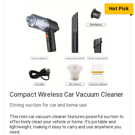
Hot Pick
Compact Wireless Car Vacuum Cleaner
Strong suction for car and home use
This mini car vacuum cleaner features powerful suction to
effectively clean your vehicle or home. It's portable and
lightweight, making it easy to carry and use anywhere you
need.