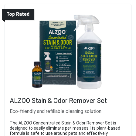
Top Rated
ALZOO Stain & Odor Remover Set
Eco-friendly and refillable cleaning solution
The ALZOO Concentrated Stain & Odor Remover Set is
designed to easily eliminate pet messes. Its plant-based
formula is safe to use around pets and effectively