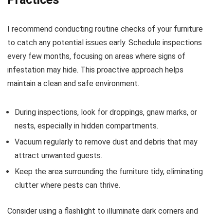
I recommend conducting routine checks of your furniture
to catch any potential issues early. Schedule inspections
every few months, focusing on areas where signs of
infestation may hide. This proactive approach helps
maintain a clean and safe environment.
During inspections, look for droppings, gnaw marks, or
nests, especially in hidden compartments.
Vacuum regularly to remove dust and debris that may
attract unwanted guests.
Keep the area surrounding the furniture tidy, eliminating
clutter where pests can thrive.
Consider using a flashlight to illuminate dark corners and