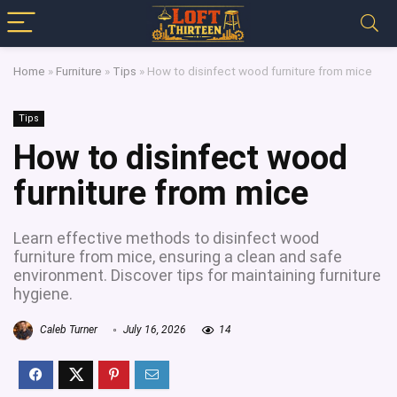
Home
»
Furniture
»
Tips
»
How to disinfect wood furniture from mice
Tips
How to disinfect wood
furniture from mice
Learn effective methods to disinfect wood
furniture from mice, ensuring a clean and safe
environment. Discover tips for maintaining furniture
hygiene.
Caleb Turner
July 16, 2026
14