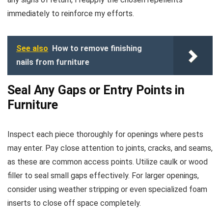
immediately to reinforce my efforts.
See also
How to remove finishing
nails from furniture
Seal Any Gaps or Entry Points in
Furniture
Inspect each piece thoroughly for openings where pests
may enter. Pay close attention to joints, cracks, and seams,
as these are common access points. Utilize caulk or wood
filler to seal small gaps effectively. For larger openings,
consider using weather stripping or even specialized foam
inserts to close off space completely.