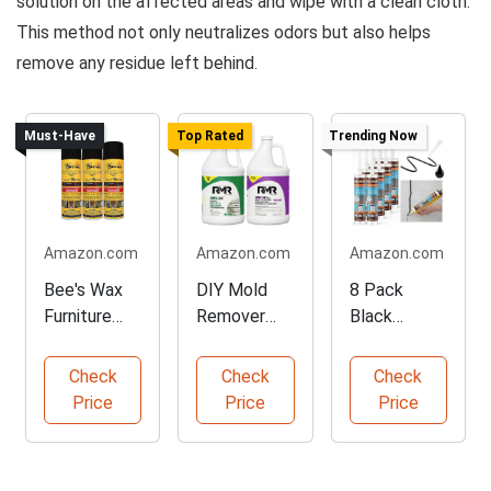
solution on the affected areas and wipe with a clean cloth.
This method not only neutralizes odors but also helps
remove any residue left behind.
Must-Have
Top Rated
Trending Now
Amazon.com
Amazon.com
Amazon.com
Bee's Wax
DIY Mold
8 Pack
Furniture
Remover
Black
Polish Trio
Complete
Silicone
Pack
Bundle
Waterproof
Check
Check
Check
Caulk
Price
Price
Price