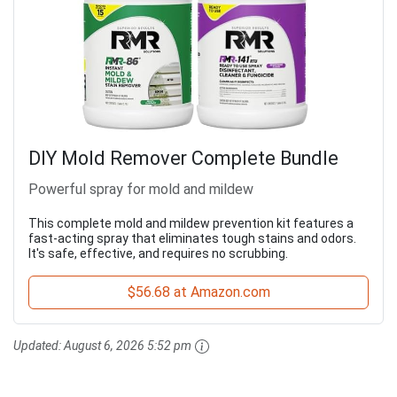
DIY Mold Remover Complete Bundle
Powerful spray for mold and mildew
This complete mold and mildew prevention kit features a
fast-acting spray that eliminates tough stains and odors.
It's safe, effective, and requires no scrubbing.
$56.68 at Amazon.com
Updated:
August 6, 2026 5:52 pm