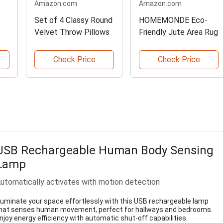
Amazon.com
Amazon.com
Set of 4 Classy Round
HOMEMONDE Eco-
Velvet Throw Pillows
Friendly Jute Area Rug
Check Price
Check Price
USB Rechargeable Human Body Sensing
Lamp
utomatically activates with motion detection
lluminate your space effortlessly with this USB rechargeable lamp
hat senses human movement, perfect for hallways and bedrooms.
njoy energy efficiency with automatic shut-off capabilities.