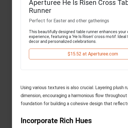
Aperturee He Is Risen Cross Ta
Runner
Perfect for Easter and other gatherings
This beautifully designed table runner enhances your 
experience, featuring a 'He Is Risen' cross motif. Ideal 
decor and personalized celebrations.
$15.52 at Aperturee.com
Using various textures is also crucial. Layering plus
dimension, encouraging a harmonious flow throughout 
foundation for building a cohesive design that reflect
Incorporate Rich Hues