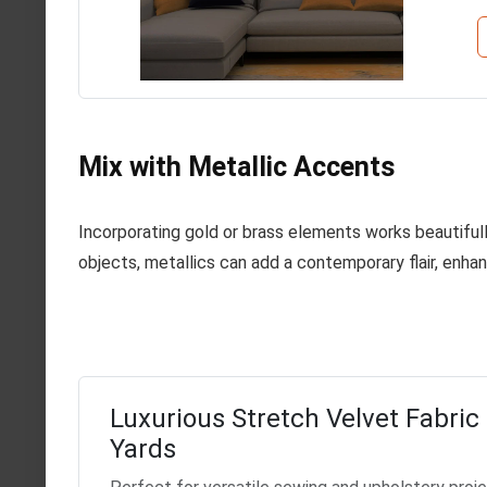
Mix with Metallic Accents
Incorporating gold or brass elements works beautifully
objects, metallics can add a contemporary flair, enhan
Luxurious Stretch Velvet Fabric 
Yards