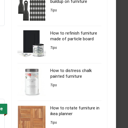
buildup on furniture
Tips
How to refinish furniture
made of particle board
Tips
How to distress chalk
painted furniture
Tips
How to rotate furniture in
ve
ikea planner
Tips