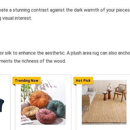
eate a stunning contrast against the dark warmth of your pieces
 visual interest.
or silk to enhance the aesthetic. A plush area rug can also ancho
ments the richness of the wood.
Trending Now
Hot Pick