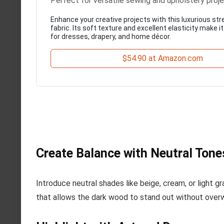
Perfect for versatile sewing and upholstery proj
Enhance your creative projects with this luxurious str
fabric. Its soft texture and excellent elasticity make it
for dresses, drapery, and home décor.
$54.90 at Amazon.com
Create Balance with Neutral Tone
Introduce neutral shades like beige, cream, or light g
that allows the dark wood to stand out without over