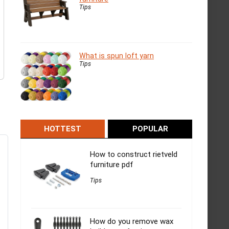
Tips
What is spun loft yarn
Tips
HOTTEST
POPULAR
How to construct rietveld
furniture pdf
Tips
How do you remove wax