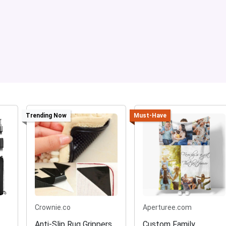
Trending Now
Must-Have
Crownie.co
Aperturee.com
Anti-Slip Rug Grippers
Custom Family