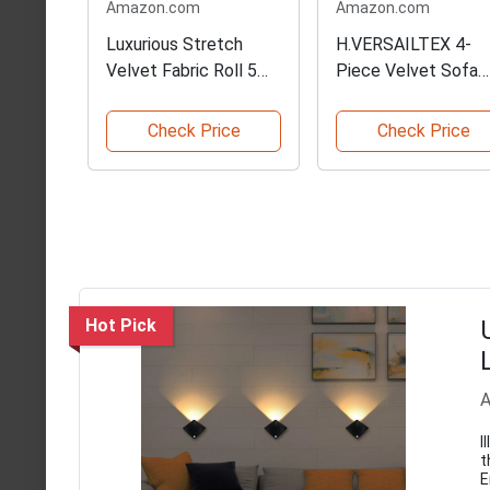
Amazon.com
Amazon.com
Luxurious Stretch
H.VERSAILTEX 4-
Velvet Fabric Roll 5
Piece Velvet Sofa
Yards
Slipcover
Check Price
Check Price
Hot Pick
A
I
t
E