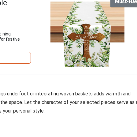
ble
Must-Ha
dining
for festive
h rugs underfoot or integrating woven baskets adds warmth and
the space. Let the character of your selected pieces serve as 
s your personal style.