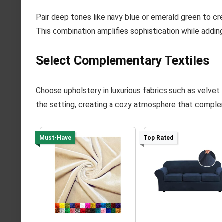
Pair deep tones like navy blue or emerald green to cr
This combination amplifies sophistication while adding
Select Complementary Textiles
Choose upholstery in luxurious fabrics such as velvet 
the setting, creating a cozy atmosphere that comple
Must-Have
Top Rated