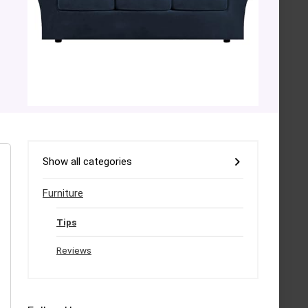
Show all categories
Furniture
Tips
Reviews