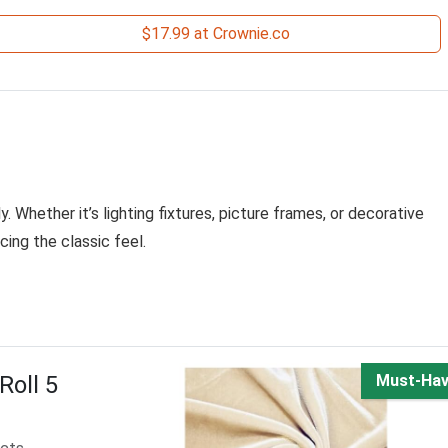
$17.99 at Crownie.co
. Whether it’s lighting fixtures, picture frames, or decorative
cing the classic feel.
Roll 5
Must-Ha