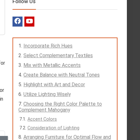
Follow Us
Incorporate Rich Hues
Select Complementary Textiles
for
Mix with Metallic Accents
Create Balance with Neutral Tones
Highlight with Art and Decor
or
Utilize Lighting Wisely
in
Choosing the Right Color Palette to
Complement Mahogany
Accent Colors
Consideration of Lighting
Arranging Furniture for Optimal Flow and