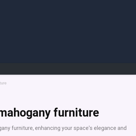
ture
 mahogany furniture
ogany furniture, enhancing your space's elegance and