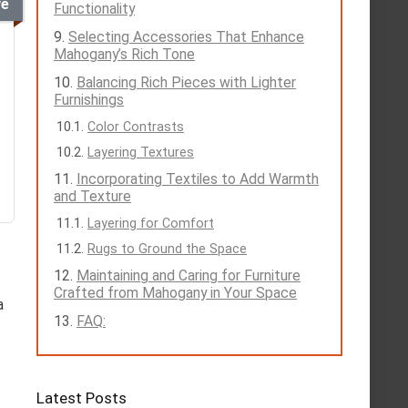
ve
Functionality
Selecting Accessories That Enhance
Mahogany’s Rich Tone
Balancing Rich Pieces with Lighter
Furnishings
Color Contrasts
Layering Textures
Incorporating Textiles to Add Warmth
and Texture
Layering for Comfort
Rugs to Ground the Space
Maintaining and Caring for Furniture
Crafted from Mahogany in Your Space
a
FAQ:
Latest Posts