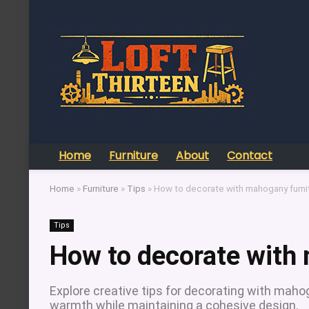
Home
Furniture
About
Contact
Home
»
Furniture
»
Tips
»
How to decorate with mahogany furni
Tips
How to decorate with
Explore creative tips for decorating with mah
warmth while maintaining a cohesive design.