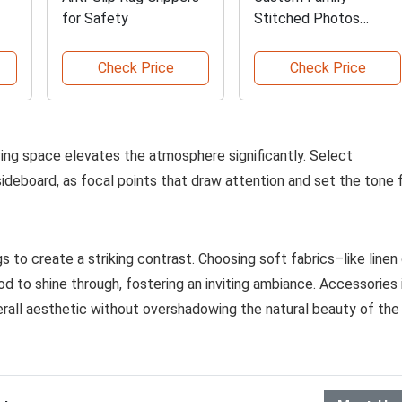
for Safety
Stitched Photos
Blanket
Check Price
Check Price
iving space elevates the atmosphere significantly. Select
sideboard, as focal points that draw attention and set the tone 
s to create a striking contrast. Choosing soft fabrics–like linen 
 to shine through, fostering an inviting ambiance. Accessories 
erall aesthetic without overshadowing the natural beauty of the