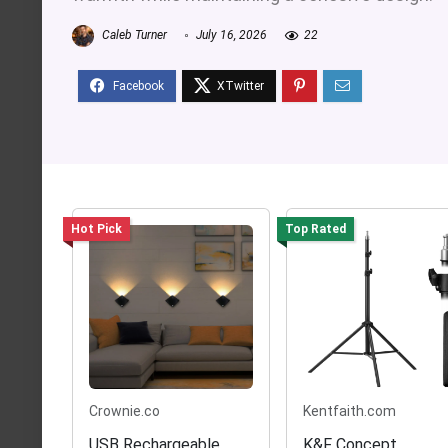
Caleb Turner
July 16, 2026
22
Hot Pick
Top Rated
Crownie.co
Kentfaith.com
USB Rechargeable
K&F Concept