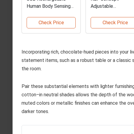
Human Body Sensing
Adjustable
Lamp
Photography Light
Stand
Check Price
Check Price
Incorporating rich, chocolate-hued pieces into your l
statement items, such as a robust table or a classic 
the room.
Pair these substantial elements with lighter furnishing
cotton–in neutral shades allows the depth of the wood
muted colors or metallic finishes can enhance the ov
darker tones.