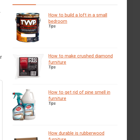
.
How to build a loft in a small
bedroom
Tips
How to make crushed diamond
r
furniture
Tips
How to get rid of pine smell in
furniture
Tips
How durable is rubberwood
furniture