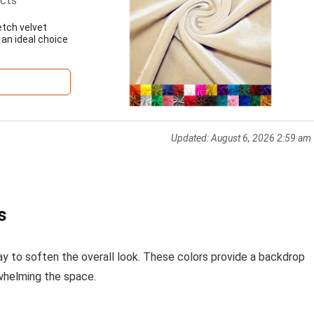
ects
etch velvet
 an ideal choice
Updated:
August 6, 2026 2:59 am
s
ray to soften the overall look. These colors provide a backdrop
whelming the space.