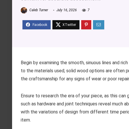
Caleb Turner
July 16, 2026
7
Begin by examining the smooth, sinuous lines and rich 
to the materials used; solid wood options are often p
the craftsmanship for any signs of wear or poor repair
Ensure to research the era of your piece, as this can g
such as hardware and joint techniques reveal much about
with the variations of design from different time per
item.