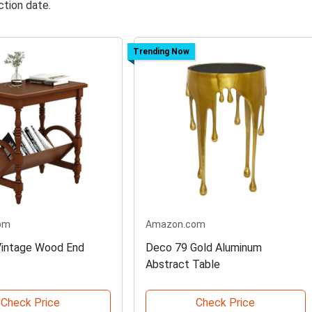
ction date.
Trending Now
om
Amazon.com
intage Wood End
Deco 79 Gold Aluminum
Abstract Table
Check Price
Check Price