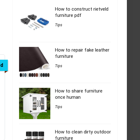
How to construct rietveld
furniture pdf
Tips
How to repair fake leather
furniture
ed
Tips
How to share furniture
once human
Tips
How to clean dirty outdoor
furniture