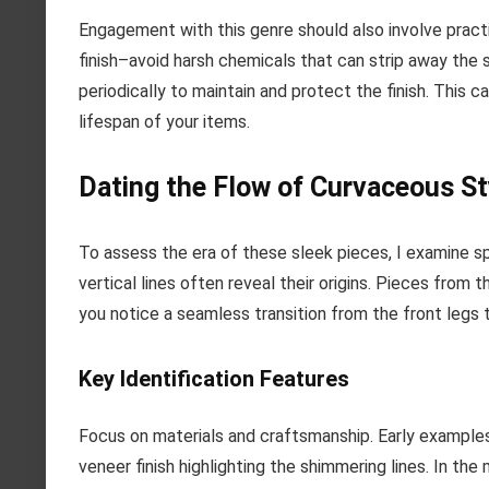
Engagement with this genre should also involve pract
finish–avoid harsh chemicals that can strip away the 
periodically to maintain and protect the finish. This 
lifespan of your items.
Dating the Flow of Curvaceous St
To assess the era of these sleek pieces, I examine sp
vertical lines often reveal their origins. Pieces fro
you notice a seamless transition from the front legs to 
Key Identification Features
Focus on materials and craftsmanship. Early examples 
veneer finish highlighting the shimmering lines. In th