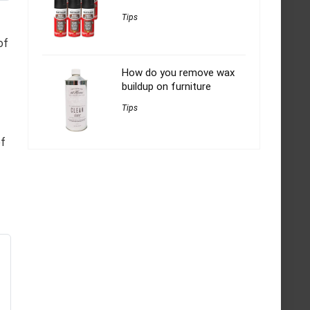
Tips
of
How do you remove wax
buildup on furniture
Tips
of