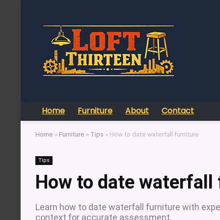
Home
Furniture
About
Contact
Home
»
Furniture
»
Tips
»
How to date waterfall furniture
Tips
How to date waterfall 
Learn how to date waterfall furniture with exper
context for accurate assessment.