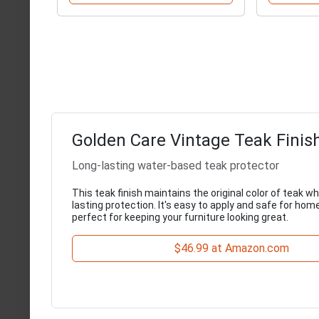
Golden Care Vintage Teak Finis
Long-lasting water-based teak protector
This teak finish maintains the original color of teak wh
lasting protection. It's easy to apply and safe for hom
perfect for keeping your furniture looking great.
$46.99 at Amazon.com