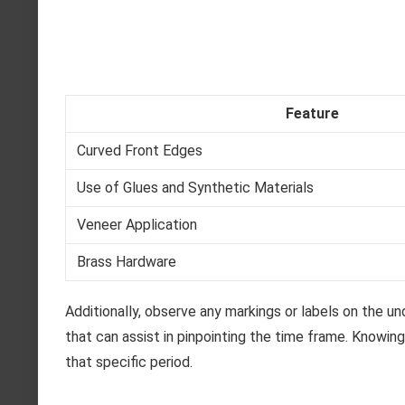
Feature
Curved Front Edges
Use of Glues and Synthetic Materials
Veneer Application
Brass Hardware
Additionally, observe any markings or labels on the u
that can assist in pinpointing the time frame. Knowi
that specific period.