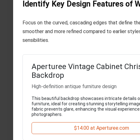
Identify Key Design Features of W
Focus on the curved, cascading edges that define the
smoother and more refined compared to earlier styles
sensibilities.
Aperturee Vintage Cabinet Chr
Backdrop
High-definition antique furniture design
This beautiful backdrop showcases intricate details o
furniture, ideal for creating stunning storytelling imag
fabric prevents glare, enhancing the visual experience
photographers.
$14.00 at Aperturee.com