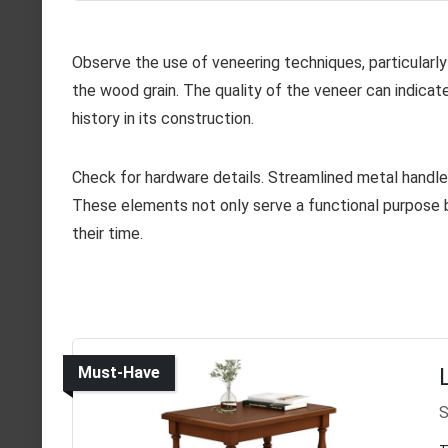
Observe the use of veneering techniques, particular
the wood grain. The quality of the veneer can indicat
history in its construction.
Check for hardware details. Streamlined metal handles
These elements not only serve a functional purpose b
their time.
Must-Have
S