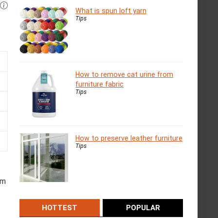
What is spun loft yarn
Tips
How to remove cat urine from
furniture fabric
Tips
How to preserve leather furniture
Tips
om
HOTTEST
POPULAR