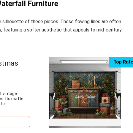
aterfall Furniture
 silhouette of these pieces. These flowing lines are often
, featuring a softer aesthetic that appeals to mid-century
istmas
Top Rat
f vintage
es. Its matte
 for