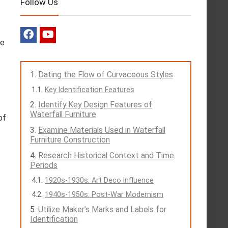
Follow Us
he
Dating the Flow of Curvaceous Styles
Key Identification Features
Identify Key Design Features of
Waterfall Furniture
of
Examine Materials Used in Waterfall
f
Furniture Construction
Research Historical Context and Time
Periods
1920s-1930s: Art Deco Influence
1940s-1950s: Post-War Modernism
Utilize Maker’s Marks and Labels for
Identification