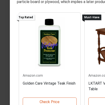
particle board or plywood, which implies a later produ
Top Rated
Must-Have
Amazon.com
Amazon.c
Golden Care Vintage Teak Finish
LKTART V
Table
Check Price