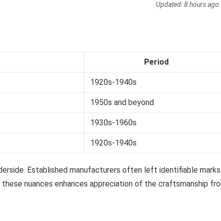
Updated:
8 hours ago
Period
1920s-1940s
1950s and beyond
1930s-1960s
1920s-1940s
nderside. Established manufacturers often left identifiable marks
ng these nuances enhances appreciation of the craftsmanship fr