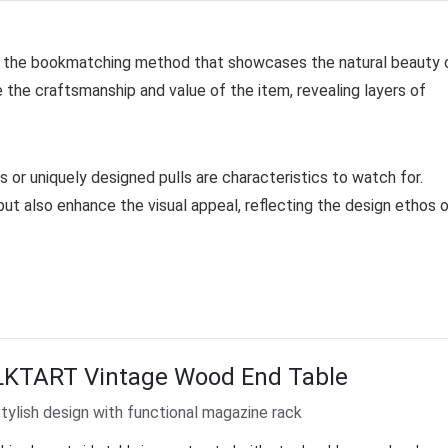
ly the bookmatching method that showcases the natural beauty 
e the craftsmanship and value of the item, revealing layers of
 or uniquely designed pulls are characteristics to watch for.
ut also enhance the visual appeal, reflecting the design ethos 
LKTART Vintage Wood End Table
tylish design with functional magazine rack