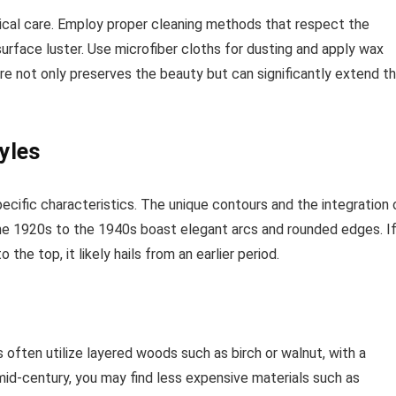
ical care. Employ proper cleaning methods that respect the
surface luster. Use microfiber cloths for dusting and apply wax
care not only preserves the beauty but can significantly extend t
yles
ecific characteristics. The unique contours and the integration 
m the 1920s to the 1940s boast elegant arcs and rounded edges. I
the top, it likely hails from an earlier period.
often utilize layered woods such as birch or walnut, with a
e mid-century, you may find less expensive materials such as