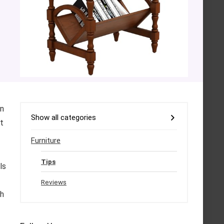
on
Show all categories
ct
Furniture
Tips
ls
f
Reviews
ch