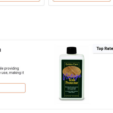
h
Top Rat
ile providing
e use, making it