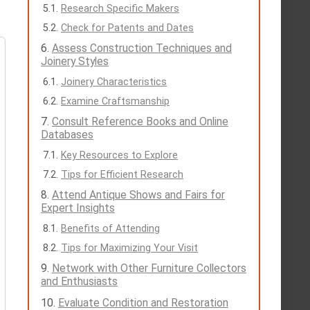
Research Specific Makers
Check for Patents and Dates
Assess Construction Techniques and
Joinery Styles
Joinery Characteristics
Examine Craftsmanship
Consult Reference Books and Online
Databases
Key Resources to Explore
Tips for Efficient Research
Attend Antique Shows and Fairs for
Expert Insights
Benefits of Attending
Tips for Maximizing Your Visit
Network with Other Furniture Collectors
and Enthusiasts
Evaluate Condition and Restoration