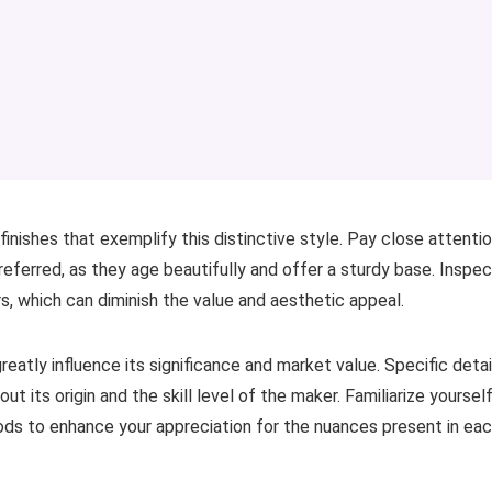
finishes that exemplify this distinctive style. Pay close attenti
referred, as they age beautifully and offer a sturdy base. Inspe
s, which can diminish the value and aesthetic appeal.
reatly influence its significance and market value. Specific detai
 its origin and the skill level of the maker. Familiarize yoursel
iods to enhance your appreciation for the nuances present in ea