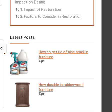
Impact on Dating
Impact of Restoration
Factors to Consider in Restoration
Latest Posts
ed
How to get rid of pine smell in
furniture
Tips
How durable is rubberwood
furniture
Tips