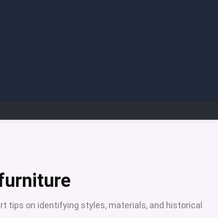
furniture
t tips on identifying styles, materials, and historical