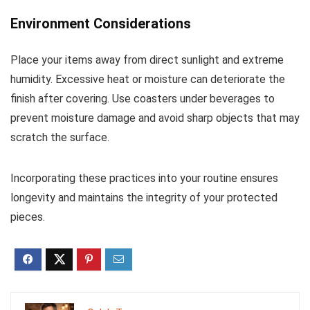
Environment Considerations
Place your items away from direct sunlight and extreme
humidity. Excessive heat or moisture can deteriorate the
finish after covering. Use coasters under beverages to
prevent moisture damage and avoid sharp objects that may
scratch the surface.
Incorporating these practices into your routine ensures
longevity and maintains the integrity of your protected
pieces.