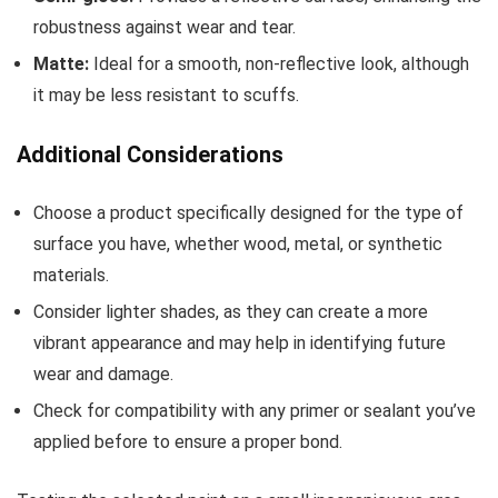
robustness against wear and tear.
Matte:
Ideal for a smooth, non-reflective look, although
it may be less resistant to scuffs.
Additional Considerations
Choose a product specifically designed for the type of
surface you have, whether wood, metal, or synthetic
materials.
Consider lighter shades, as they can create a more
vibrant appearance and may help in identifying future
wear and damage.
Check for compatibility with any primer or sealant you’ve
applied before to ensure a proper bond.