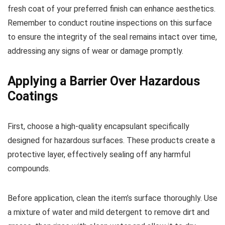
fresh coat of your preferred finish can enhance aesthetics.
Remember to conduct routine inspections on this surface
to ensure the integrity of the seal remains intact over time,
addressing any signs of wear or damage promptly.
Applying a Barrier Over Hazardous
Coatings
First, choose a high-quality encapsulant specifically
designed for hazardous surfaces. These products create a
protective layer, effectively sealing off any harmful
compounds.
Before application, clean the item’s surface thoroughly. Use
a mixture of water and mild detergent to remove dirt and