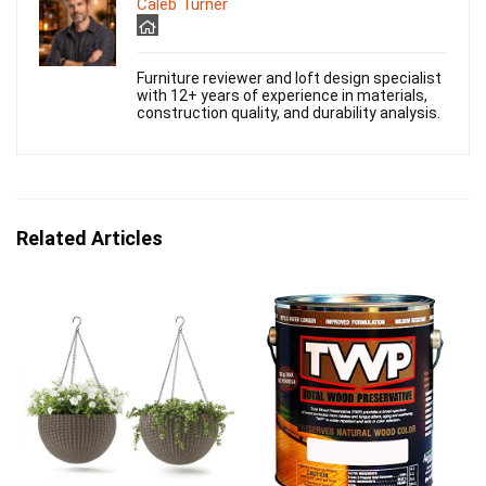
Caleb Turner
Furniture reviewer and loft design specialist
with 12+ years of experience in materials,
construction quality, and durability analysis.
Related Articles