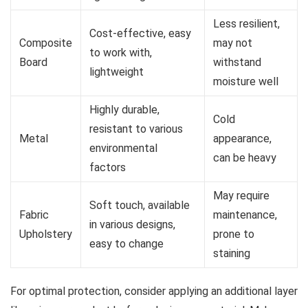
Less resilient,
Cost-effective, easy
Composite
may not
to work with,
Board
withstand
lightweight
moisture well
Highly durable,
Cold
resistant to various
Metal
appearance,
environmental
can be heavy
factors
May require
Soft touch, available
Fabric
maintenance,
in various designs,
Upholstery
prone to
easy to change
staining
For optimal protection, consider applying an additional layer