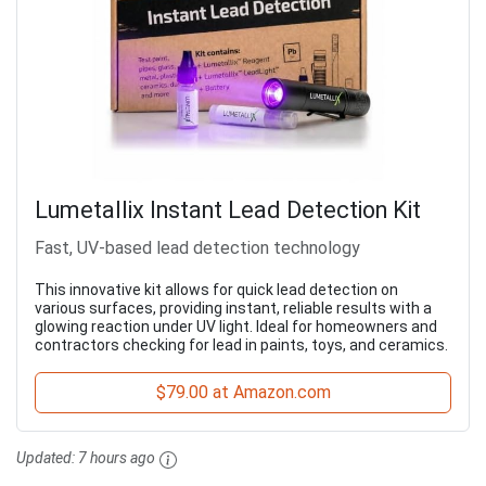
Lumetallix Instant Lead Detection Kit
Fast, UV-based lead detection technology
This innovative kit allows for quick lead detection on
various surfaces, providing instant, reliable results with a
glowing reaction under UV light. Ideal for homeowners and
contractors checking for lead in paints, toys, and ceramics.
$79.00 at Amazon.com
Updated:
7 hours ago