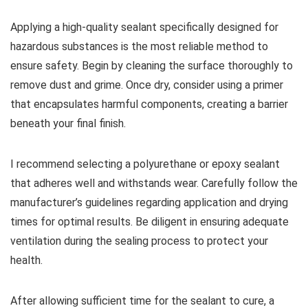
Applying a high-quality sealant specifically designed for
hazardous substances is the most reliable method to
ensure safety. Begin by cleaning the surface thoroughly to
remove dust and grime. Once dry, consider using a primer
that encapsulates harmful components, creating a barrier
beneath your final finish.
I recommend selecting a polyurethane or epoxy sealant
that adheres well and withstands wear. Carefully follow the
manufacturer’s guidelines regarding application and drying
times for optimal results. Be diligent in ensuring adequate
ventilation during the sealing process to protect your
health.
After allowing sufficient time for the sealant to cure, a