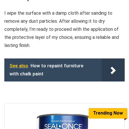
I wipe the surface with a damp cloth after sanding to
remove any dust particles. After allowing it to dry
completely, I’m ready to proceed with the application of
the protective layer of my choice, ensuring a reliable and
lasting finish.
See also
How to repaint furniture
with chalk paint
Trending Now