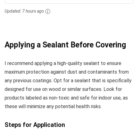
Updated:
7 hours ago
Applying a Sealant Before Covering
I recommend applying a high-quality sealant to ensure
maximum protection against dust and contaminants from
any previous coatings. Opt for a sealant that is specifically
designed for use on wood or similar surfaces. Look for
products labeled as non-toxic and safe for indoor use, as
these will minimize any potential health risks.
Steps for Application