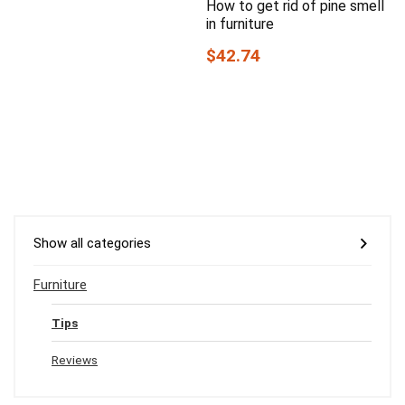
How to get rid of pine smell
in furniture
$42.74
Show all categories
Furniture
Tips
Reviews