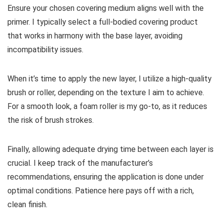
Ensure your chosen covering medium aligns well with the
primer. I typically select a full-bodied covering product
that works in harmony with the base layer, avoiding
incompatibility issues.
When it’s time to apply the new layer, I utilize a high-quality
brush or roller, depending on the texture I aim to achieve.
For a smooth look, a foam roller is my go-to, as it reduces
the risk of brush strokes.
Finally, allowing adequate drying time between each layer is
crucial. I keep track of the manufacturer’s
recommendations, ensuring the application is done under
optimal conditions. Patience here pays off with a rich,
clean finish.