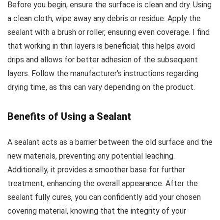
Before you begin, ensure the surface is clean and dry. Using
a clean cloth, wipe away any debris or residue. Apply the
sealant with a brush or roller, ensuring even coverage. I find
that working in thin layers is beneficial; this helps avoid
drips and allows for better adhesion of the subsequent
layers. Follow the manufacturer’s instructions regarding
drying time, as this can vary depending on the product.
Benefits of Using a Sealant
A sealant acts as a barrier between the old surface and the
new materials, preventing any potential leaching.
Additionally, it provides a smoother base for further
treatment, enhancing the overall appearance. After the
sealant fully cures, you can confidently add your chosen
covering material, knowing that the integrity of your