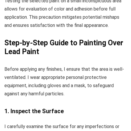
Testing the selected paint on a small inconspicuous area
allows for evaluation of color and adhesion before full
application. This precaution mitigates potential mishaps
and ensures satisfaction with the final appearance.
Step-by-Step Guide to Painting Over
Lead Paint
Before applying any finishes, I ensure that the area is well-
ventilated. I wear appropriate personal protective
equipment, including gloves and a mask, to safeguard
against any harmful particles.
1. Inspect the Surface
I carefully examine the surface for any imperfections or