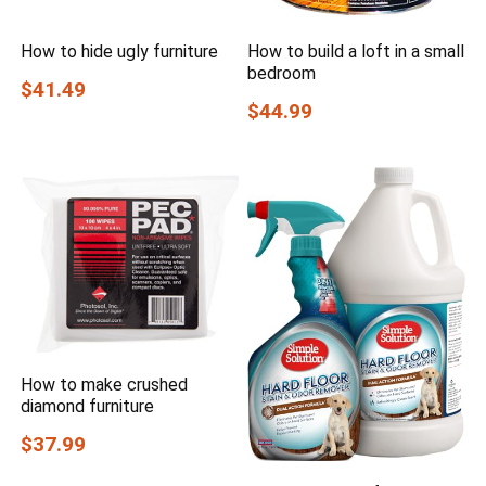
How to hide ugly furniture
How to build a loft in a small
bedroom
$41.49
$44.99
How to make crushed
diamond furniture
$37.99