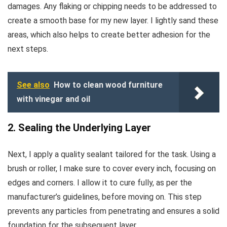
damages. Any flaking or chipping needs to be addressed to
create a smooth base for my new layer. I lightly sand these
areas, which also helps to create better adhesion for the
next steps.
See also
How to clean wood furniture
with vinegar and oil
2. Sealing the Underlying Layer
Next, I apply a quality sealant tailored for the task. Using a
brush or roller, I make sure to cover every inch, focusing on
edges and corners. I allow it to cure fully, as per the
manufacturer’s guidelines, before moving on. This step
prevents any particles from penetrating and ensures a solid
foundation for the subsequent layer.