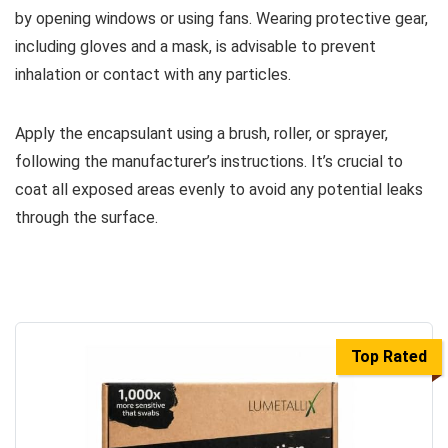
by opening windows or using fans. Wearing protective gear,
including gloves and a mask, is advisable to prevent
inhalation or contact with any particles.
Apply the encapsulant using a brush, roller, or sprayer,
following the manufacturer’s instructions. It’s crucial to
coat all exposed areas evenly to avoid any potential leaks
through the surface.
Top Rated