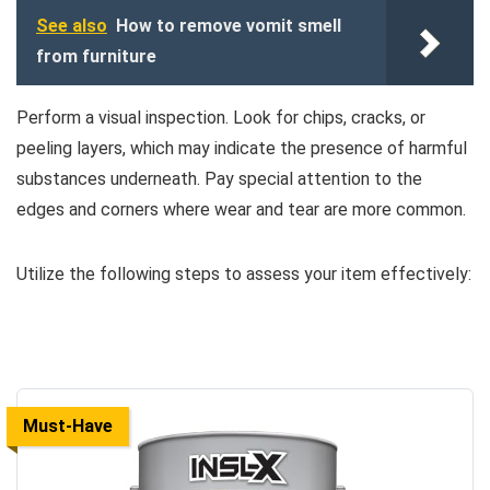
See also
How to remove vomit smell
from furniture
Perform a visual inspection. Look for chips, cracks, or
peeling layers, which may indicate the presence of harmful
substances underneath. Pay special attention to the
edges and corners where wear and tear are more common.
Utilize the following steps to assess your item effectively:
Must-Have