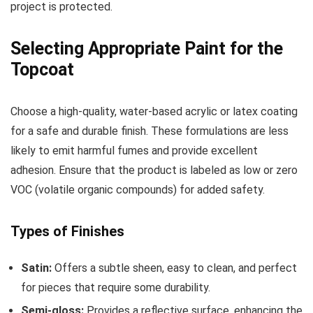
project is protected.
Selecting Appropriate Paint for the
Topcoat
Choose a high-quality, water-based acrylic or latex coating
for a safe and durable finish. These formulations are less
likely to emit harmful fumes and provide excellent
adhesion. Ensure that the product is labeled as low or zero
VOC (volatile organic compounds) for added safety.
Types of Finishes
Satin:
Offers a subtle sheen, easy to clean, and perfect
for pieces that require some durability.
Semi-gloss:
Provides a reflective surface, enhancing the