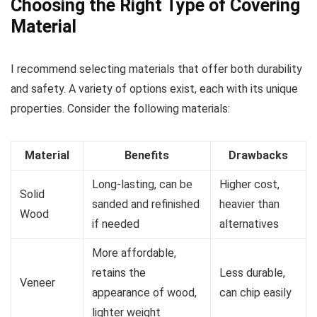
Choosing the Right Type of Covering
Material
I recommend selecting materials that offer both durability
and safety. A variety of options exist, each with its unique
properties. Consider the following materials:
Material
Benefits
Drawbacks
Long-lasting, can be
Higher cost,
Solid
sanded and refinished
heavier than
Wood
if needed
alternatives
More affordable,
retains the
Less durable,
Veneer
appearance of wood,
can chip easily
lighter weight