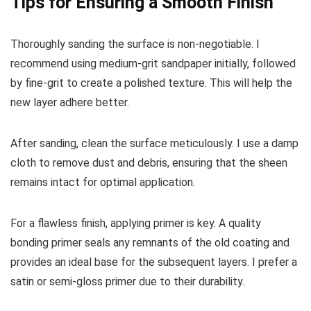
Tips for Ensuring a Smooth Finish
Thoroughly sanding the surface is non-negotiable. I
recommend using medium-grit sandpaper initially, followed
by fine-grit to create a polished texture. This will help the
new layer adhere better.
After sanding, clean the surface meticulously. I use a damp
cloth to remove dust and debris, ensuring that the sheen
remains intact for optimal application.
For a flawless finish, applying primer is key. A quality
bonding primer seals any remnants of the old coating and
provides an ideal base for the subsequent layers. I prefer a
satin or semi-gloss primer due to their durability.