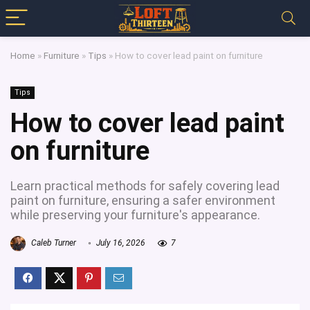
Home
»
Furniture
»
Tips
»
How to cover lead paint on furniture
Tips
How to cover lead paint
on furniture
Learn practical methods for safely covering lead
paint on furniture, ensuring a safer environment
while preserving your furniture's appearance.
Caleb Turner
July 16, 2026
7