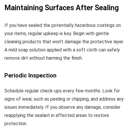
Maintaining Surfaces After Sealing
If you have sealed the potentially hazardous coatings on
your items, regular upkeep is key. Begin with gentle
cleaning products that won’t damage the protective layer.
A mild soap solution applied with a soft cloth can safely
remove dirt without harming the finish.
Periodic Inspection
Schedule regular check-ups every few months. Look for
signs of wear, such as peeling or chipping, and address any
issues immediately. If you observe any damage, consider
reapplying the sealant in affected areas to restore
protection.