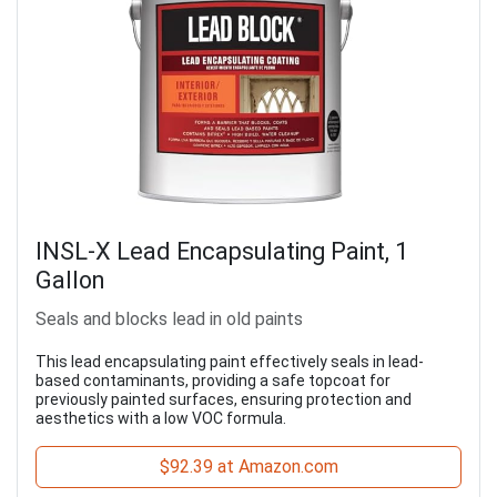
INSL-X Lead Encapsulating Paint, 1
Gallon
Seals and blocks lead in old paints
This lead encapsulating paint effectively seals in lead-
based contaminants, providing a safe topcoat for
previously painted surfaces, ensuring protection and
aesthetics with a low VOC formula.
$92.39 at Amazon.com