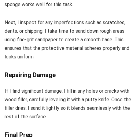
sponge works well for this task.
Next, I inspect for any imperfections such as scratches,
dents, or chipping. I take time to sand down rough areas
using fine-grit sandpaper to create a smooth base. This
ensures that the protective material adheres properly and
looks uniform.
Repairing Damage
If I find significant damage, I fill in any holes or cracks with
wood filler, carefully leveling it with a putty knife. Once the
filler dries, I sand it lightly so it blends seamlessly with the
rest of the surface.
Final Prep