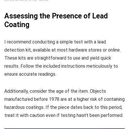
Assessing the Presence of Lead
Coating
I recommend conducting a simple test with a lead
detection kit, available at most hardware stores or online.
These kits are straightforward to use and yield quick
results. Follow the included instructions meticulously to
ensure accurate readings.
Additionally, consider the age of the item. Objects
manufactured before 1978 are at a higher risk of containing
hazardous coatings. If the piece dates back to this period,
treat it with caution even if testing hasn’t been performed.