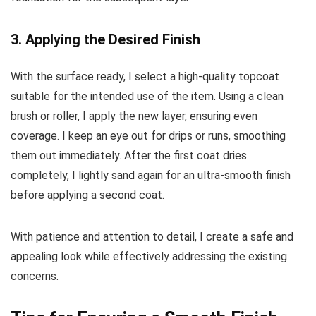
3. Applying the Desired Finish
With the surface ready, I select a high-quality topcoat
suitable for the intended use of the item. Using a clean
brush or roller, I apply the new layer, ensuring even
coverage. I keep an eye out for drips or runs, smoothing
them out immediately. After the first coat dries
completely, I lightly sand again for an ultra-smooth finish
before applying a second coat.
With patience and attention to detail, I create a safe and
appealing look while effectively addressing the existing
concerns.