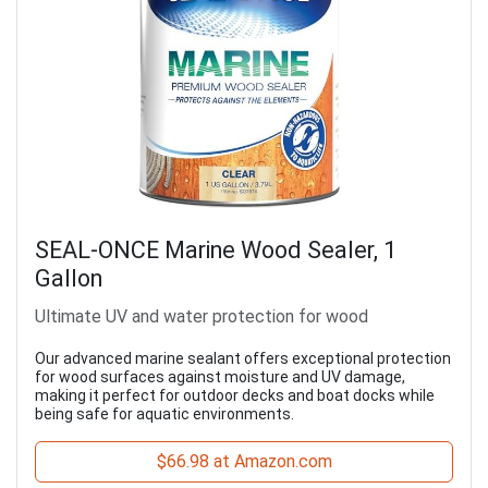
SEAL-ONCE Marine Wood Sealer, 1
Gallon
Ultimate UV and water protection for wood
Our advanced marine sealant offers exceptional protection
for wood surfaces against moisture and UV damage,
making it perfect for outdoor decks and boat docks while
being safe for aquatic environments.
$66.98 at Amazon.com