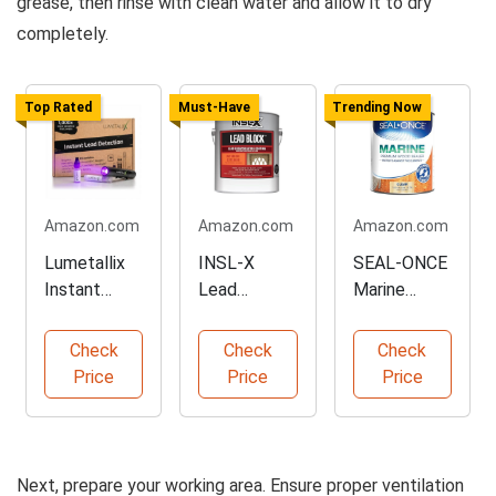
grease, then rinse with clean water and allow it to dry
completely.
Top Rated
Must-Have
Trending Now
Amazon.com
Amazon.com
Amazon.com
Lumetallix
INSL-X
SEAL-ONCE
Instant
Lead
Marine
Lead
Encapsulatin
Wood
Detection
g Paint, 1
Sealer, 1
Check
Check
Check
Kit
Gallon
Gallon
Price
Price
Price
Next, prepare your working area. Ensure proper ventilation