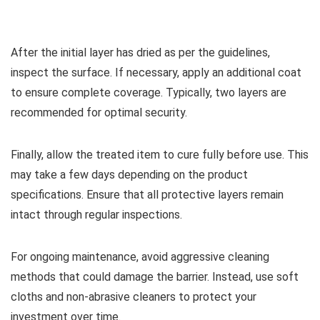
After the initial layer has dried as per the guidelines,
inspect the surface. If necessary, apply an additional coat
to ensure complete coverage. Typically, two layers are
recommended for optimal security.
Finally, allow the treated item to cure fully before use. This
may take a few days depending on the product
specifications. Ensure that all protective layers remain
intact through regular inspections.
For ongoing maintenance, avoid aggressive cleaning
methods that could damage the barrier. Instead, use soft
cloths and non-abrasive cleaners to protect your
investment over time.