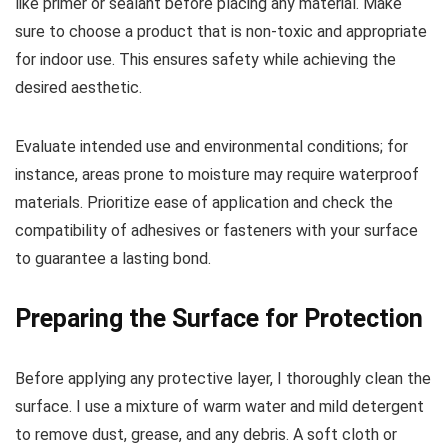
like primer or sealant before placing any material. Make
sure to choose a product that is non-toxic and appropriate
for indoor use. This ensures safety while achieving the
desired aesthetic.
Evaluate intended use and environmental conditions; for
instance, areas prone to moisture may require waterproof
materials. Prioritize ease of application and check the
compatibility of adhesives or fasteners with your surface
to guarantee a lasting bond.
Preparing the Surface for Protection
Before applying any protective layer, I thoroughly clean the
surface. I use a mixture of warm water and mild detergent
to remove dust, grease, and any debris. A soft cloth or