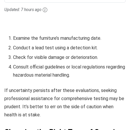
Updated:
7 hours ago
Examine the furniture’s manufacturing date.
Conduct a lead test using a detection kit.
Check for visible damage or deterioration.
Consult official guidelines or local regulations regarding
hazardous material handling.
If uncertainty persists after these evaluations, seeking
professional assistance for comprehensive testing may be
prudent. It’s better to err on the side of caution when
health is at stake.