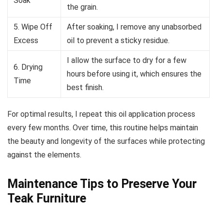
Soak
the grain.
5. Wipe Off
After soaking, I remove any unabsorbed
Excess
oil to prevent a sticky residue.
I allow the surface to dry for a few
6. Drying
hours before using it, which ensures the
Time
best finish.
For optimal results, I repeat this oil application process
every few months. Over time, this routine helps maintain
the beauty and longevity of the surfaces while protecting
against the elements.
Maintenance Tips to Preserve Your
Teak Furniture