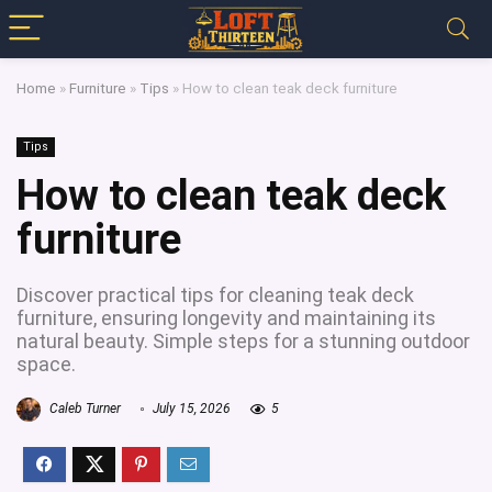
Home
»
Furniture
»
Tips
»
How to clean teak deck furniture
Tips
How to clean teak deck
furniture
Discover practical tips for cleaning teak deck
furniture, ensuring longevity and maintaining its
natural beauty. Simple steps for a stunning outdoor
space.
Caleb Turner
July 15, 2026
5