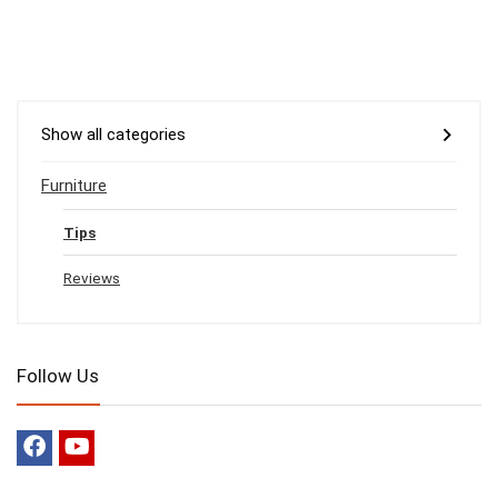
Show all categories
Furniture
Tips
Reviews
Follow Us