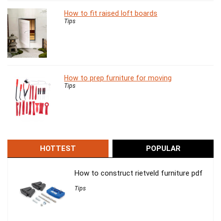
How to fit raised loft boards
Tips
How to prep furniture for moving
Tips
HOTTEST
POPULAR
How to construct rietveld furniture pdf
Tips