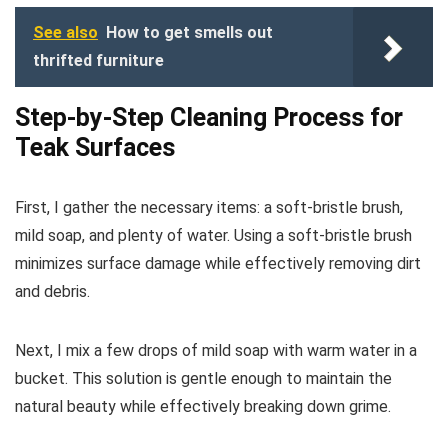
See also
How to get smells out
thrifted furniture
Step-by-Step Cleaning Process for
Teak Surfaces
First, I gather the necessary items: a soft-bristle brush,
mild soap, and plenty of water. Using a soft-bristle brush
minimizes surface damage while effectively removing dirt
and debris.
Next, I mix a few drops of mild soap with warm water in a
bucket. This solution is gentle enough to maintain the
natural beauty while effectively breaking down grime.