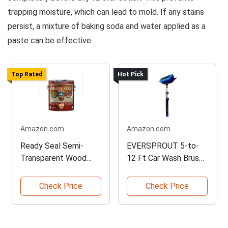
trapping moisture, which can lead to mold. If any stains
persist, a mixture of baking soda and water applied as a
paste can be effective.
Top Rated
Hot Pick
Amazon.com
Amazon.com
Ready Seal Semi-
EVERSPROUT 5-to-
Transparent Wood
12 Ft Car Wash Brush
Stain Gallon
Set
Check Price
Check Price