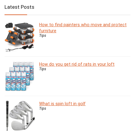
Latest Posts
How to find painters who move and protect
furniture
Tips
How do you get rid of rats in your loft
Tips
What is spin loft in golf
Tips