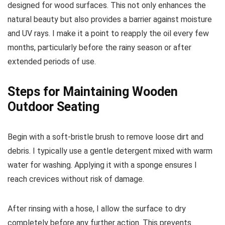
designed for wood surfaces. This not only enhances the
natural beauty but also provides a barrier against moisture
and UV rays. I make it a point to reapply the oil every few
months, particularly before the rainy season or after
extended periods of use.
Steps for Maintaining Wooden
Outdoor Seating
Begin with a soft-bristle brush to remove loose dirt and
debris. I typically use a gentle detergent mixed with warm
water for washing. Applying it with a sponge ensures I
reach crevices without risk of damage.
After rinsing with a hose, I allow the surface to dry
completely before any further action. This prevents