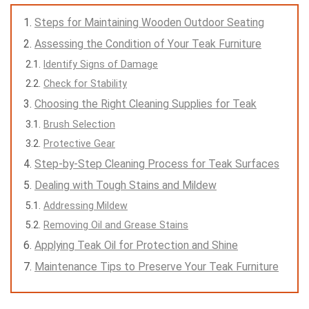
Steps for Maintaining Wooden Outdoor Seating
Assessing the Condition of Your Teak Furniture
Identify Signs of Damage
Check for Stability
Choosing the Right Cleaning Supplies for Teak
Brush Selection
Protective Gear
Step-by-Step Cleaning Process for Teak Surfaces
Dealing with Tough Stains and Mildew
Addressing Mildew
Removing Oil and Grease Stains
Applying Teak Oil for Protection and Shine
Maintenance Tips to Preserve Your Teak Furniture