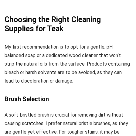
Choosing the Right Cleaning
Supplies for Teak
My first recommendation is to opt for a gentle, pH-
balanced soap or a dedicated wood cleaner that won’t
strip the natural oils from the surface. Products containing
bleach or harsh solvents are to be avoided, as they can
lead to discoloration or damage.
Brush Selection
A soft-bristled brush is crucial for removing dirt without
causing scratches. I prefer natural bristle brushes, as they
are gentle yet effective. For tougher stains, it may be