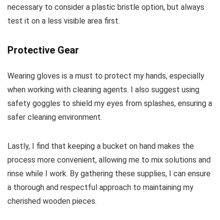
necessary to consider a plastic bristle option, but always
test it on a less visible area first.
Protective Gear
Wearing gloves is a must to protect my hands, especially
when working with cleaning agents. I also suggest using
safety goggles to shield my eyes from splashes, ensuring a
safer cleaning environment.
Lastly, I find that keeping a bucket on hand makes the
process more convenient, allowing me to mix solutions and
rinse while I work. By gathering these supplies, I can ensure
a thorough and respectful approach to maintaining my
cherished wooden pieces.