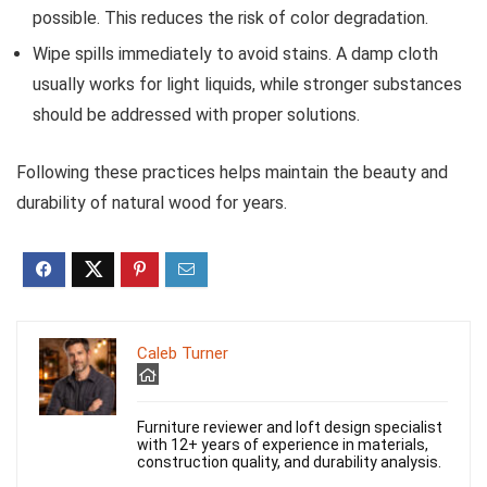
possible. This reduces the risk of color degradation.
Wipe spills immediately to avoid stains. A damp cloth
usually works for light liquids, while stronger substances
should be addressed with proper solutions.
Following these practices helps maintain the beauty and
durability of natural wood for years.
Caleb Turner
Furniture reviewer and loft design specialist
with 12+ years of experience in materials,
construction quality, and durability analysis.