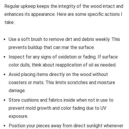
Regular upkeep keeps the integrity of the wood intact and
enhances its appearance. Here are some specific actions I
take:
Use a soft brush to remove dirt and debris weekly. This
prevents buildup that can mar the surface.
Inspect for any signs of oxidation or fading. If surface
color dulls, think about reapplication of oil as needed.
Avoid placing items directly on the wood without
coasters or mats. This limits scratches and moisture
damage.
Store cushions and fabrics inside when not in use to
prevent mold growth and color fading due to UV
exposure.
Position your pieces away from direct sunlight whenever