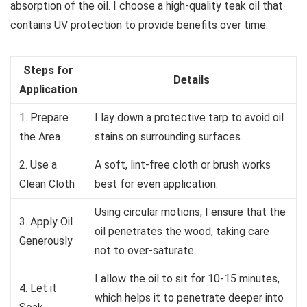
absorption of the oil. I choose a high-quality teak oil that
contains UV protection to provide benefits over time.
Steps for
Details
Application
1. Prepare
I lay down a protective tarp to avoid oil
the Area
stains on surrounding surfaces.
2. Use a
A soft, lint-free cloth or brush works
Clean Cloth
best for even application.
Using circular motions, I ensure that the
3. Apply Oil
oil penetrates the wood, taking care
Generously
not to over-saturate.
I allow the oil to sit for 10-15 minutes,
4. Let it
which helps it to penetrate deeper into