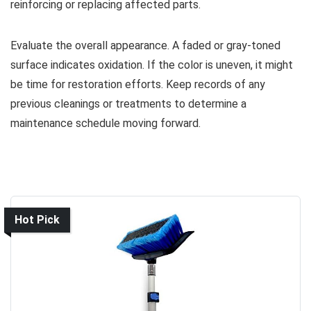
reinforcing or replacing affected parts.
Evaluate the overall appearance. A faded or gray-toned
surface indicates oxidation. If the color is uneven, it might
be time for restoration efforts. Keep records of any
previous cleanings or treatments to determine a
maintenance schedule moving forward.
Hot Pick