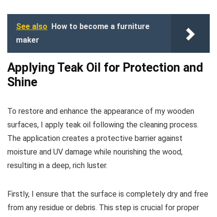
See also
How to become a furniture
maker
Applying Teak Oil for Protection and
Shine
To restore and enhance the appearance of my wooden
surfaces, I apply teak oil following the cleaning process.
The application creates a protective barrier against
moisture and UV damage while nourishing the wood,
resulting in a deep, rich luster.
Firstly, I ensure that the surface is completely dry and free
from any residue or debris. This step is crucial for proper