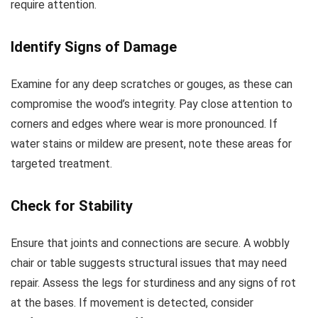
require attention.
Identify Signs of Damage
Examine for any deep scratches or gouges, as these can
compromise the wood’s integrity. Pay close attention to
corners and edges where wear is more pronounced. If
water stains or mildew are present, note these areas for
targeted treatment.
Check for Stability
Ensure that joints and connections are secure. A wobbly
chair or table suggests structural issues that may need
repair. Assess the legs for sturdiness and any signs of rot
at the bases. If movement is detected, consider