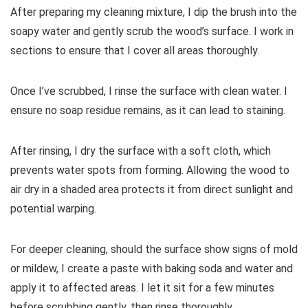
After preparing my cleaning mixture, I dip the brush into the
soapy water and gently scrub the wood’s surface. I work in
sections to ensure that I cover all areas thoroughly.
Once I’ve scrubbed, I rinse the surface with clean water. I
ensure no soap residue remains, as it can lead to staining.
After rinsing, I dry the surface with a soft cloth, which
prevents water spots from forming. Allowing the wood to
air dry in a shaded area protects it from direct sunlight and
potential warping.
For deeper cleaning, should the surface show signs of mold
or mildew, I create a paste with baking soda and water and
apply it to affected areas. I let it sit for a few minutes
before scrubbing gently, then rinse thoroughly.