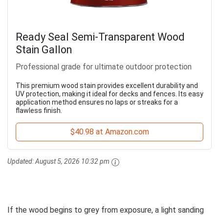
Ready Seal Semi-Transparent Wood
Stain Gallon
Professional grade for ultimate outdoor protection
This premium wood stain provides excellent durability and
UV protection, making it ideal for decks and fences. Its easy
application method ensures no laps or streaks for a
flawless finish.
$40.98 at Amazon.com
Updated:
August 5, 2026 10:32 pm
If the wood begins to grey from exposure, a light sanding