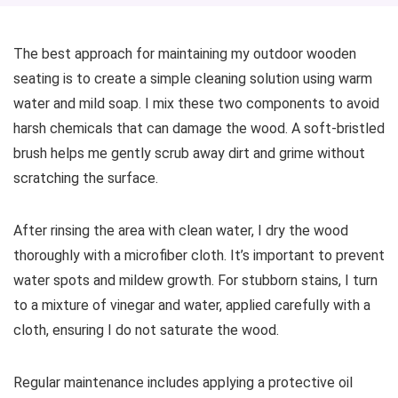
The best approach for maintaining my outdoor wooden
seating is to create a simple cleaning solution using warm
water and mild soap. I mix these two components to avoid
harsh chemicals that can damage the wood. A soft-bristled
brush helps me gently scrub away dirt and grime without
scratching the surface.
After rinsing the area with clean water, I dry the wood
thoroughly with a microfiber cloth. It’s important to prevent
water spots and mildew growth. For stubborn stains, I turn
to a mixture of vinegar and water, applied carefully with a
cloth, ensuring I do not saturate the wood.
Regular maintenance includes applying a protective oil