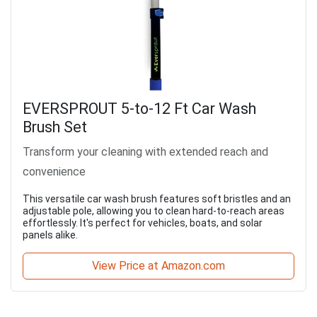
EVERSPROUT 5-to-12 Ft Car Wash
Brush Set
Transform your cleaning with extended reach and
convenience
This versatile car wash brush features soft bristles and an
adjustable pole, allowing you to clean hard-to-reach areas
effortlessly. It's perfect for vehicles, boats, and solar
panels alike.
View Price at Amazon.com