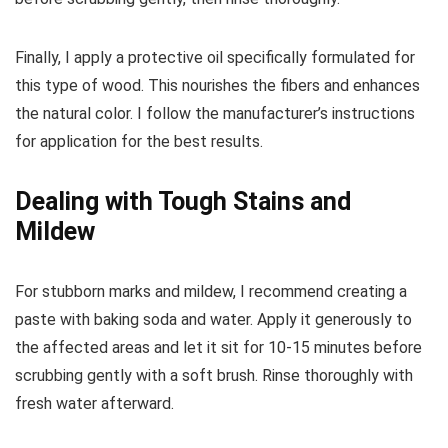
Finally, I apply a protective oil specifically formulated for
this type of wood. This nourishes the fibers and enhances
the natural color. I follow the manufacturer’s instructions
for application for the best results.
Dealing with Tough Stains and
Mildew
For stubborn marks and mildew, I recommend creating a
paste with baking soda and water. Apply it generously to
the affected areas and let it sit for 10-15 minutes before
scrubbing gently with a soft brush. Rinse thoroughly with
fresh water afterward.