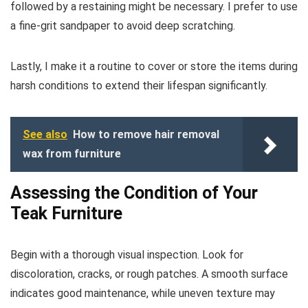
followed by a restaining might be necessary. I prefer to use
a fine-grit sandpaper to avoid deep scratching.
Lastly, I make it a routine to cover or store the items during
harsh conditions to extend their lifespan significantly.
See also
How to remove hair removal
wax from furniture
Assessing the Condition of Your
Teak Furniture
Begin with a thorough visual inspection. Look for
discoloration, cracks, or rough patches. A smooth surface
indicates good maintenance, while uneven texture may