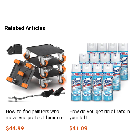
Related Articles
How to find painters who
How do you get rid of rats in
move and protect furniture
your loft
$44.99
$41.09