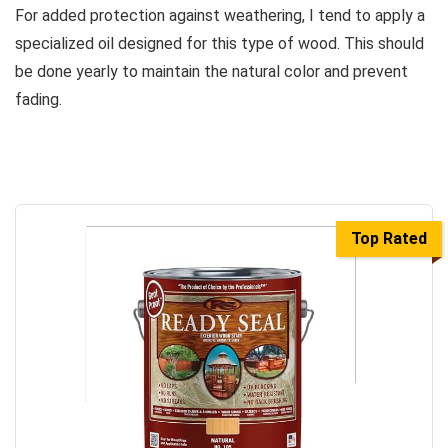
For added protection against weathering, I tend to apply a
specialized oil designed for this type of wood. This should
be done yearly to maintain the natural color and prevent
fading.
Top Rated