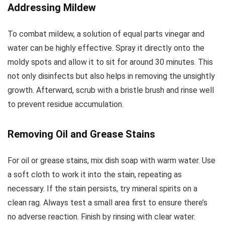
Addressing Mildew
To combat mildew, a solution of equal parts vinegar and
water can be highly effective. Spray it directly onto the
moldy spots and allow it to sit for around 30 minutes. This
not only disinfects but also helps in removing the unsightly
growth. Afterward, scrub with a bristle brush and rinse well
to prevent residue accumulation.
Removing Oil and Grease Stains
For oil or grease stains, mix dish soap with warm water. Use
a soft cloth to work it into the stain, repeating as
necessary. If the stain persists, try mineral spirits on a
clean rag. Always test a small area first to ensure there’s
no adverse reaction. Finish by rinsing with clear water.