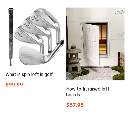
What is spin loft in golf
$99.99
How to fit raised loft
boards
$57.95