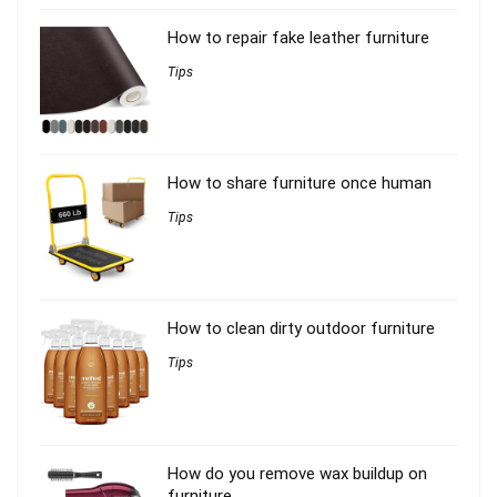
How to repair fake leather furniture
Tips
How to share furniture once human
Tips
How to clean dirty outdoor furniture
Tips
How do you remove wax buildup on
furniture