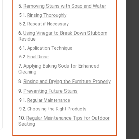
Removing Stains with Soap and Water
Rinsing Thoroughly
Repeat if Necessary
Using Vinegar to Break Down Stubborn
Residue
Application Technique
Final Rinse
Applying Baking Soda for Enhanced
Cleaning
Rinsing and Drying the Furniture Properly
Preventing Future Stains
Regular Maintenance
Choosing the Right Products
Regular Maintenance Tips for Outdoor
Seating