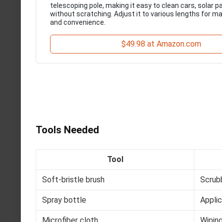
telescoping pole, making it easy to clean cars, solar 
without scratching. Adjust it to various lengths for 
and convenience.
$49.98 at Amazon.com
Tools Needed
Tool
Soft-bristle brush
Scrub
Spray bottle
Applic
Microfiber cloth
Wipin