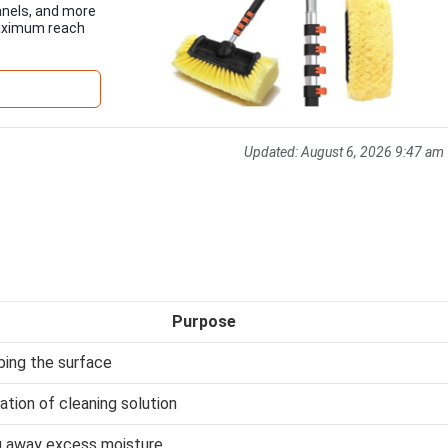
panels, and more
maximum reach
Updated:
August 6, 2026 9:47 am
Purpose
bing the surface
ation of cleaning solution
g away excess moisture