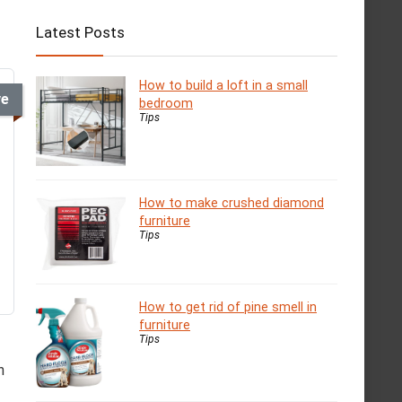
Latest Posts
How to build a loft in a small
ve
bedroom
Tips
How to make crushed diamond
furniture
Tips
How to get rid of pine smell in
furniture
Tips
n