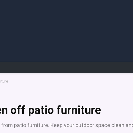
iture
 off patio furniture
 from patio furniture. Keep your outdoor space clean an