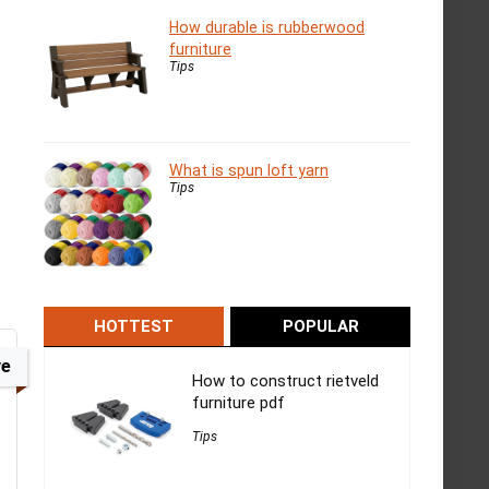
How durable is rubberwood
furniture
Tips
What is spun loft yarn
Tips
HOTTEST
POPULAR
ve
How to construct rietveld
furniture pdf
Tips