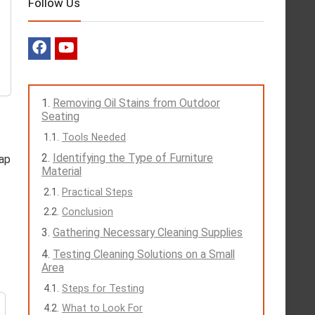
Follow Us
Removing Oil Stains from Outdoor
Seating
Tools Needed
Identifying the Type of Furniture
oap
Material
Practical Steps
Conclusion
Gathering Necessary Cleaning Supplies
Testing Cleaning Solutions on a Small
Area
Steps for Testing
What to Look For