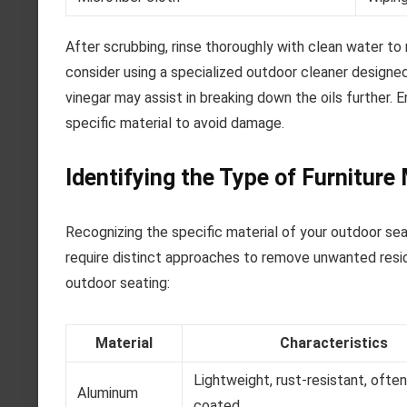
After scrubbing, rinse thoroughly with clean water to 
consider using a specialized outdoor cleaner designed 
vinegar may assist in breaking down the oils further.
specific material to avoid damage.
Identifying the Type of Furniture 
Recognizing the specific material of your outdoor seat
require distinct approaches to remove unwanted resid
outdoor seating:
Material
Characteristics
Lightweight, rust-resistant, ofte
Aluminum
coated.