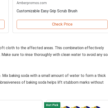
Amberpromos.com
Customizable Easy Grip Scrub Brush
Check Price
oft cloth to the affected areas. This combination effectively
 Make sure to rinse thoroughly with clean water to avoid any s
. Mix baking soda with a small amount of water to form a thick
abrasiveness of baking soda helps lift stubborn marks without
Hot Pick