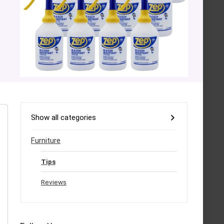
Show all categories
Furniture
Tips
Reviews