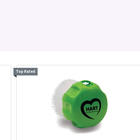
Top Rated