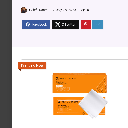
Caleb Turner
July 16, 2026
4
Trending Now