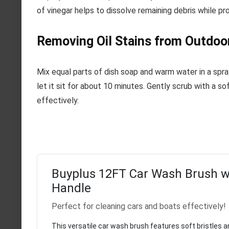
of vinegar helps to dissolve remaining debris while pro
Removing Oil Stains from Outdoo
Mix equal parts of dish soap and warm water in a spra
let it sit for about 10 minutes. Gently scrub with a sof
effectively.
Buyplus 12FT Car Wash Brush w
Handle
Perfect for cleaning cars and boats effectively!
This versatile car wash brush features soft bristles a