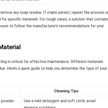
remove any soap residue. If stains persist, repeat the process o
for specific materials. For tough cases, a solution that contain
 Ensure to follow the manufacturer’s recommendations for your
Material
ing is critical for effective maintenance. Different materials
ue. Here’s a quick guide to help you determine the type of your
Cleaning Tips
n powder-
Use a mild detergent and soft cloth; avoid
abrasive scrubbers.