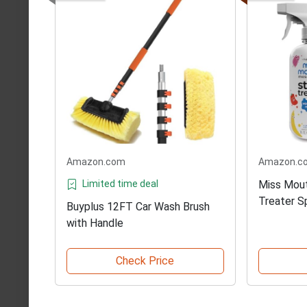
Amazon.com
Amazon.c
Limited time deal
Miss Mout
Treater S
Buyplus 12FT Car Wash Brush
with Handle
Check Price