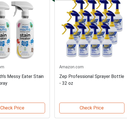
om
Amazon.com
h’s Messy Eater Stain
Zep Professional Sprayer Bottle
pray
- 32 oz
Check Price
Check Price