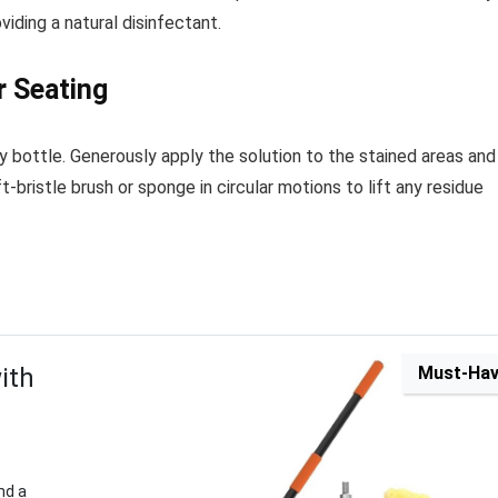
viding a natural disinfectant.
r Seating
y bottle. Generously apply the solution to the stained areas and
t-bristle brush or sponge in circular motions to lift any residue
ith
Must-Ha
nd a