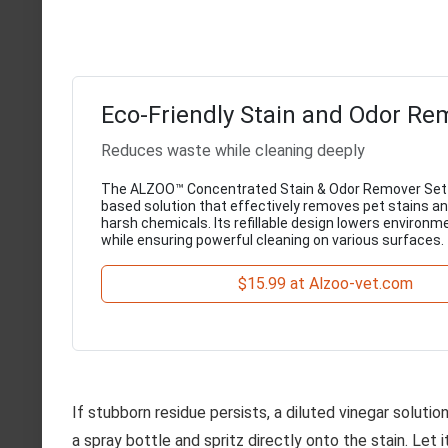
Eco-Friendly Stain and Odor Re
Reduces waste while cleaning deeply
The ALZOO™ Concentrated Stain & Odor Remover Set i
based solution that effectively removes pet stains a
harsh chemicals. Its refillable design lowers environm
while ensuring powerful cleaning on various surfaces.
$15.99 at Alzoo-vet.com
If stubborn residue persists, a diluted vinegar soluti
a spray bottle and spritz directly onto the stain. Let 