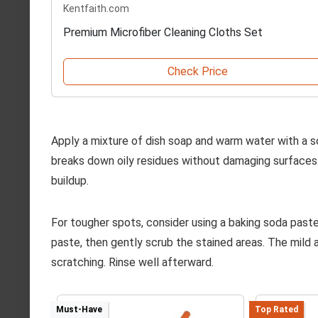
Kentfaith.com
Premium Microfiber Cleaning Cloths Set
Check Price
Apply a mixture of dish soap and warm water with a s
breaks down oily residues without damaging surfaces.
buildup.
For tougher spots, consider using a baking soda paste
paste, then gently scrub the stained areas. The mild 
scratching. Rinse well afterward.
Must-Have
Top Rated