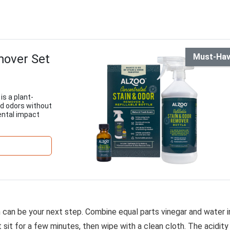
mover Set
Must-Ha
s a plant-
nd odors without
ental impact
on can be your next step. Combine equal parts vinegar and water i
it sit for a few minutes, then wipe with a clean cloth. The acidity