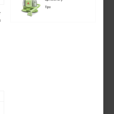
Tips
r
s