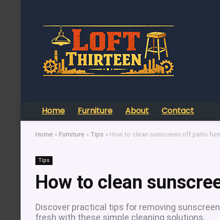
Home
Furniture
About
Contact
Home
»
Furniture
»
Tips
»
How to clean sunscreen off patio furn
Tips
How to clean sunscreen
Discover practical tips for removing sunscreen
fresh with these simple cleaning solutions.