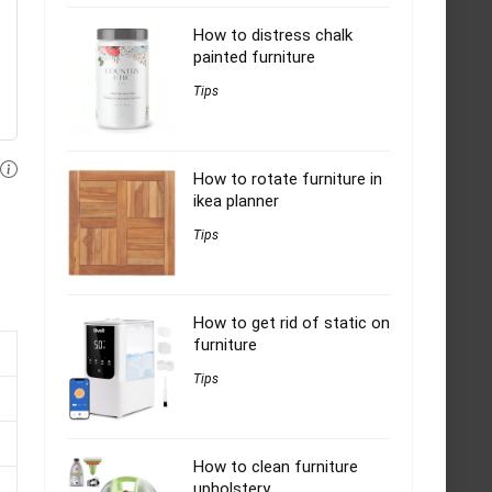
How to distress chalk
painted furniture
Tips
How to rotate furniture in
ikea planner
Tips
How to get rid of static on
furniture
Tips
How to clean furniture
upholstery