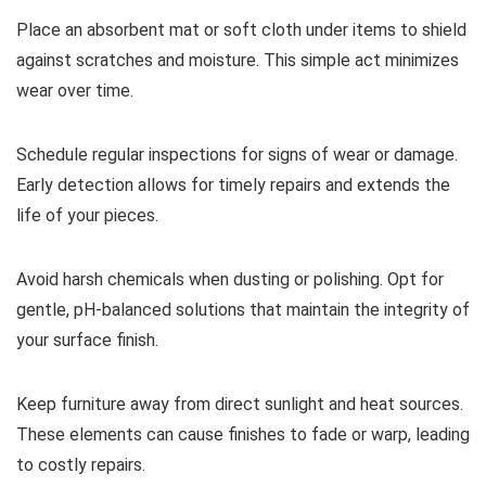
Place an absorbent mat or soft cloth under items to shield
against scratches and moisture. This simple act minimizes
wear over time.
Schedule regular inspections for signs of wear or damage.
Early detection allows for timely repairs and extends the
life of your pieces.
Avoid harsh chemicals when dusting or polishing. Opt for
gentle, pH-balanced solutions that maintain the integrity of
your surface finish.
Keep furniture away from direct sunlight and heat sources.
These elements can cause finishes to fade or warp, leading
to costly repairs.