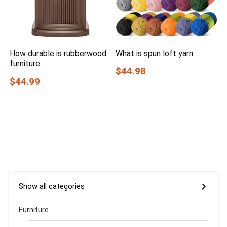
How durable is rubberwood
What is spun loft yarn
furniture
$44.98
$44.99
Show all categories
Furniture