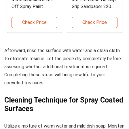
Off Spray Paint
Grip Sandpaper 220
Remover
Grit
Check Price
Check Price
Afterward, rinse the surface with water and a clean cloth
to eliminate residue. Let the piece dry completely before
assessing whether additional treatment is required.
Completing these steps will bring new life to your
upcycled treasures.
Cleaning Technique for Spray Coated
Surfaces
Utilize a mixture of warm water and mild dish soap. Moisten