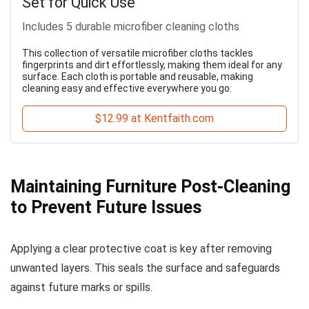
Set for Quick Use
Includes 5 durable microfiber cleaning cloths
This collection of versatile microfiber cloths tackles
fingerprints and dirt effortlessly, making them ideal for any
surface. Each cloth is portable and reusable, making
cleaning easy and effective everywhere you go.
$12.99 at Kentfaith.com
Maintaining Furniture Post-Cleaning
to Prevent Future Issues
Applying a clear protective coat is key after removing
unwanted layers. This seals the surface and safeguards
against future marks or spills.