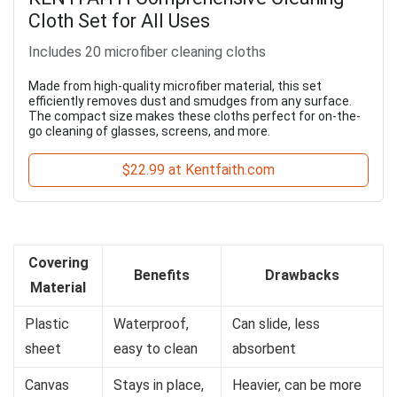
Cloth Set for All Uses
Includes 20 microfiber cleaning cloths
Made from high-quality microfiber material, this set
efficiently removes dust and smudges from any surface.
The compact size makes these cloths perfect for on-the-
go cleaning of glasses, screens, and more.
$22.99 at Kentfaith.com
Covering
Benefits
Drawbacks
Material
Plastic
Waterproof,
Can slide, less
sheet
easy to clean
absorbent
Canvas
Stays in place,
Heavier, can be more