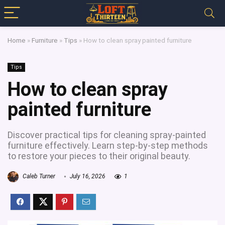
Home
»
Furniture
»
Tips
»
How to clean spray painted furniture
Tips
How to clean spray
painted furniture
Discover practical tips for cleaning spray-painted
furniture effectively. Learn step-by-step methods
to restore your pieces to their original beauty.
Caleb Turner
July 16, 2026
1