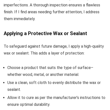
imperfections. A thorough inspection ensures a flawless
finish. If I find areas needing further attention, I address
them immediately.
Applying a Protective Wax or Sealant
To safeguard against future damage, I apply a high-quality
wax or sealant. This adds a layer of protection:
Choose a product that suits the type of surface–
whether wood, metal, or another material.
Use a clean, soft cloth to evenly distribute the wax or
sealant.
Allow it to cure as per the manufacturer’s instructions to
ensure optimal durability.