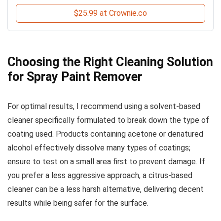
$25.99 at Crownie.co
Choosing the Right Cleaning Solution
for Spray Paint Remover
For optimal results, I recommend using a solvent-based
cleaner specifically formulated to break down the type of
coating used. Products containing acetone or denatured
alcohol effectively dissolve many types of coatings;
ensure to test on a small area first to prevent damage. If
you prefer a less aggressive approach, a citrus-based
cleaner can be a less harsh alternative, delivering decent
results while being safer for the surface.