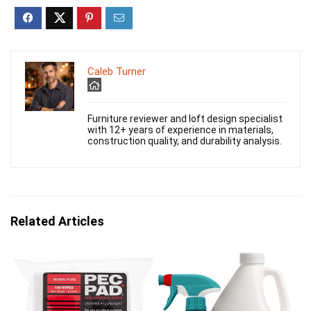
Caleb Turner
Furniture reviewer and loft design specialist
with 12+ years of experience in materials,
construction quality, and durability analysis.
Related Articles