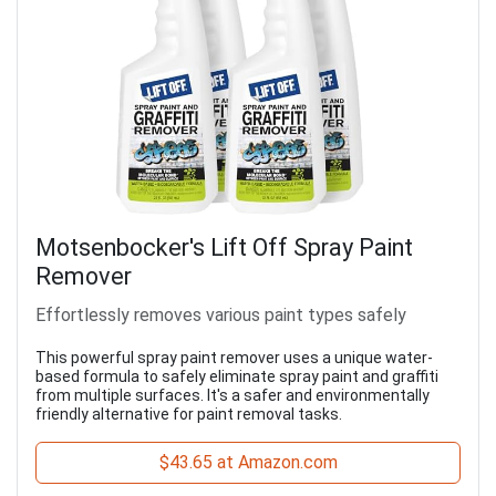
Motsenbocker's Lift Off Spray Paint
Remover
Effortlessly removes various paint types safely
This powerful spray paint remover uses a unique water-
based formula to safely eliminate spray paint and graffiti
from multiple surfaces. It's a safer and environmentally
friendly alternative for paint removal tasks.
$43.65 at Amazon.com