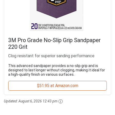
3M Pro Grade No-Slip Grip Sandpaper
220 Grit
Clog resistant for superior sanding performance
This advanced sandpaper provides a no-slip grip and is
designed to last longer without clogging, making it ideal for
a high-quality finish on various surfaces.
$51.95 at Amazon.com
Updated:
August 6, 2026 12:43 pm