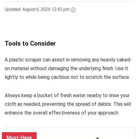
Updated:
August 6, 2026 12:43 pm
Tools to Consider
A plastic scraper can assist in removing any heavily caked-
on material without damaging the underlying finish. Use it
lightly to while being cautious not to scratch the surface.
Always keep a bucket of fresh water nearby to rinse your
cloth as needed, preventing the spread of debris. This will
enhance the overall effectiveness of your approach.
Must-Have