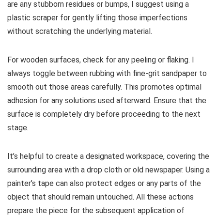
are any stubborn residues or bumps, I suggest using a
plastic scraper for gently lifting those imperfections
without scratching the underlying material.
For wooden surfaces, check for any peeling or flaking. I
always toggle between rubbing with fine-grit sandpaper to
smooth out those areas carefully. This promotes optimal
adhesion for any solutions used afterward. Ensure that the
surface is completely dry before proceeding to the next
stage.
It’s helpful to create a designated workspace, covering the
surrounding area with a drop cloth or old newspaper. Using a
painter’s tape can also protect edges or any parts of the
object that should remain untouched. All these actions
prepare the piece for the subsequent application of