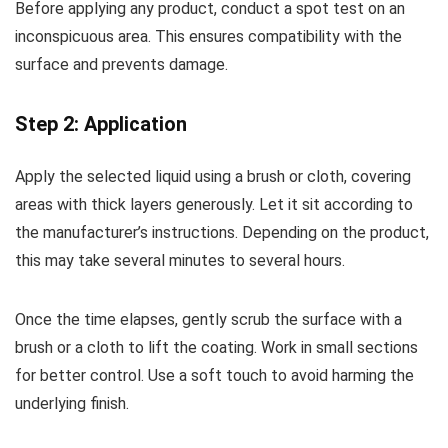
Before applying any product, conduct a spot test on an
inconspicuous area. This ensures compatibility with the
surface and prevents damage.
Step 2: Application
Apply the selected liquid using a brush or cloth, covering
areas with thick layers generously. Let it sit according to
the manufacturer’s instructions. Depending on the product,
this may take several minutes to several hours.
Once the time elapses, gently scrub the surface with a
brush or a cloth to lift the coating. Work in small sections
for better control. Use a soft touch to avoid harming the
underlying finish.