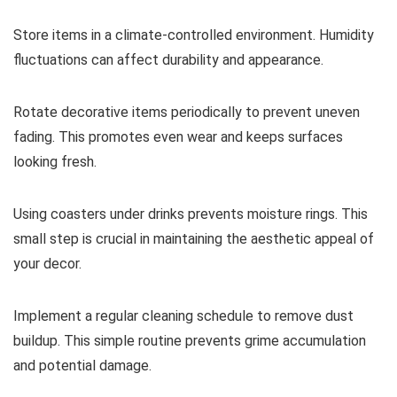
Store items in a climate-controlled environment. Humidity
fluctuations can affect durability and appearance.
Rotate decorative items periodically to prevent uneven
fading. This promotes even wear and keeps surfaces
looking fresh.
Using coasters under drinks prevents moisture rings. This
small step is crucial in maintaining the aesthetic appeal of
your decor.
Implement a regular cleaning schedule to remove dust
buildup. This simple routine prevents grime accumulation
and potential damage.