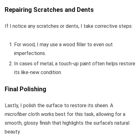
Repairing Scratches and Dents
If I notice any scratches or dents, I take corrective steps:
For wood, I may use a wood filler to even out
imperfections.
In cases of metal, a touch-up paint often helps restore
its like-new condition.
Final Polishing
Lastly, I polish the surface to restore its sheen. A
microfiber cloth works best for this task, allowing for a
smooth, glossy finish that highlights the surface’s natural
beauty.