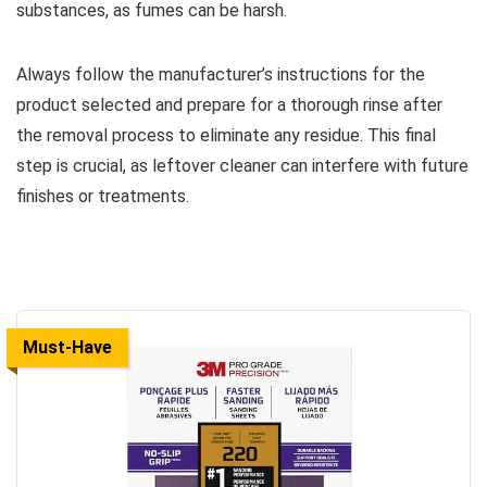
substances, as fumes can be harsh.
Always follow the manufacturer’s instructions for the
product selected and prepare for a thorough rinse after
the removal process to eliminate any residue. This final
step is crucial, as leftover cleaner can interfere with future
finishes or treatments.
Must-Have