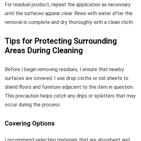
For residual product, repeat the application as necessary
until the surfaces appear clear. Rinse with water after the
removal is complete and dry thoroughly with a clean cloth.
Tips for Protecting Surrounding
Areas During Cleaning
Before I begin removing residues, I ensure that nearby
surfaces are covered. I use drop cloths or old sheets to
shield floors and furniture adjacent to the item in question.
This precaution helps catch any drips or splatters that may
occur during the process.
Covering Options
I recommend selecting materials that are absorbent and