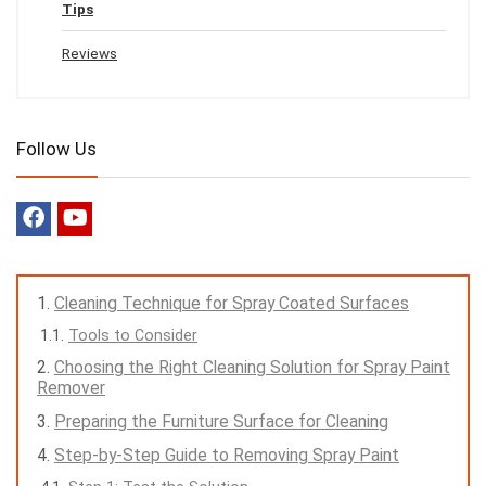
Tips
Reviews
Follow Us
Cleaning Technique for Spray Coated Surfaces
Tools to Consider
Choosing the Right Cleaning Solution for Spray Paint
Remover
Preparing the Furniture Surface for Cleaning
Step-by-Step Guide to Removing Spray Paint