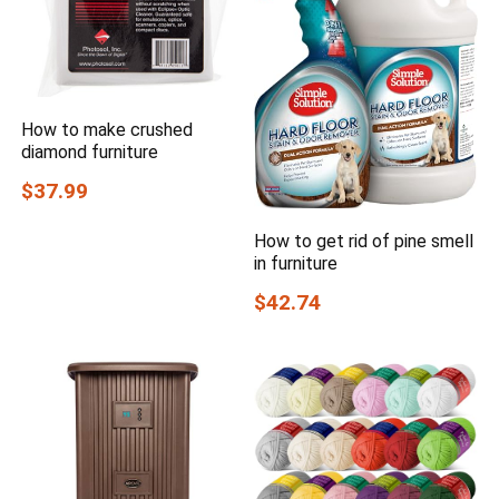
How to make crushed
diamond furniture
$37.99
How to get rid of pine smell
in furniture
$42.74