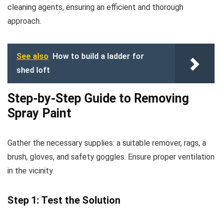
cleaning agents, ensuring an efficient and thorough
approach.
See also
How to build a ladder for
shed loft
Step-by-Step Guide to Removing
Spray Paint
Gather the necessary supplies: a suitable remover, rags, a
brush, gloves, and safety goggles. Ensure proper ventilation
in the vicinity.
Step 1: Test the Solution