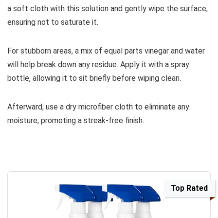
a soft cloth with this solution and gently wipe the surface,
ensuring not to saturate it.
For stubborn areas, a mix of equal parts vinegar and water
will help break down any residue. Apply it with a spray
bottle, allowing it to sit briefly before wiping clean.
Afterward, use a dry microfiber cloth to eliminate any
moisture, promoting a streak-free finish.
Top Rated