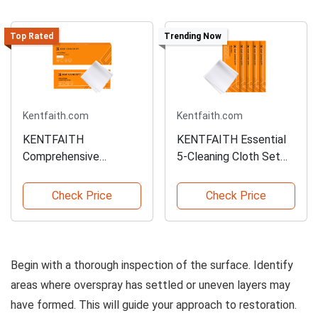
Top Rated
Trending Now
Kentfaith.com
Kentfaith.com
KENTFAITH
KENTFAITH Essential
Comprehensive
5-Cleaning Cloth Set
Cleaning Cloth Set for
for Quick Use
All Uses
Check Price
Check Price
Begin with a thorough inspection of the surface. Identify
areas where overspray has settled or uneven layers may
have formed. This will guide your approach to restoration.