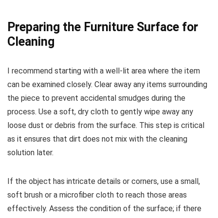
Preparing the Furniture Surface for
Cleaning
I recommend starting with a well-lit area where the item
can be examined closely. Clear away any items surrounding
the piece to prevent accidental smudges during the
process. Use a soft, dry cloth to gently wipe away any
loose dust or debris from the surface. This step is critical
as it ensures that dirt does not mix with the cleaning
solution later.
If the object has intricate details or corners, use a small,
soft brush or a microfiber cloth to reach those areas
effectively. Assess the condition of the surface; if there