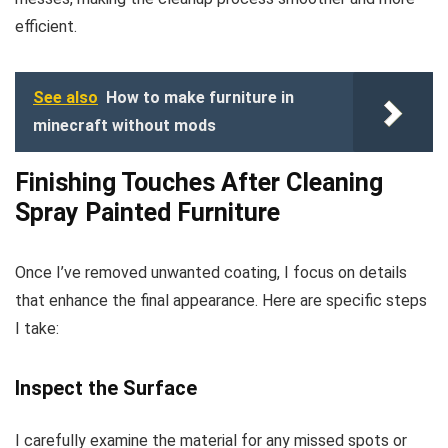
efficient.
See also
How to make furniture in
minecraft without mods
Finishing Touches After Cleaning
Spray Painted Furniture
Once I’ve removed unwanted coating, I focus on details
that enhance the final appearance. Here are specific steps
I take:
Inspect the Surface
I carefully examine the material for any missed spots or