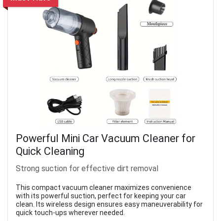
Powerful Mini Car Vacuum Cleaner for
Quick Cleaning
Strong suction for effective dirt removal
This compact vacuum cleaner maximizes convenience
with its powerful suction, perfect for keeping your car
clean. Its wireless design ensures easy maneuverability for
quick touch-ups wherever needed.