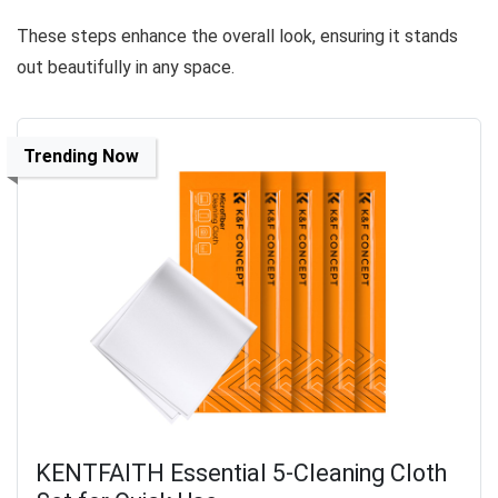
These steps enhance the overall look, ensuring it stands
out beautifully in any space.
Trending Now
KENTFAITH Essential 5-Cleaning Cloth