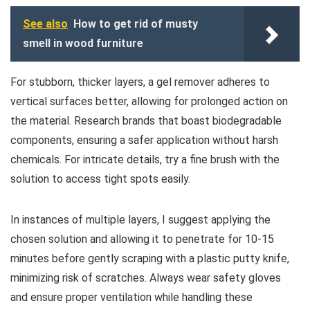
See also
How to get rid of musty
smell in wood furniture
For stubborn, thicker layers, a gel remover adheres to
vertical surfaces better, allowing for prolonged action on
the material. Research brands that boast biodegradable
components, ensuring a safer application without harsh
chemicals. For intricate details, try a fine brush with the
solution to access tight spots easily.
In instances of multiple layers, I suggest applying the
chosen solution and allowing it to penetrate for 10-15
minutes before gently scraping with a plastic putty knife,
minimizing risk of scratches. Always wear safety gloves
and ensure proper ventilation while handling these