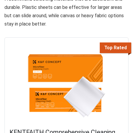
durable. Plastic sheets can be effective for larger areas
but can slide around, while canvas or heavy fabric options
stay in place better.
Top Rated
KENTFAITH Comprehensive Cleaning