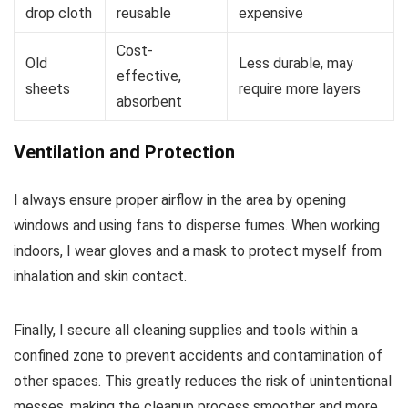
drop cloth
reusable
expensive
Cost-
Old
Less durable, may
effective,
sheets
require more layers
absorbent
Ventilation and Protection
I always ensure proper airflow in the area by opening
windows and using fans to disperse fumes. When working
indoors, I wear gloves and a mask to protect myself from
inhalation and skin contact.
Finally, I secure all cleaning supplies and tools within a
confined zone to prevent accidents and contamination of
other spaces. This greatly reduces the risk of unintentional
messes, making the cleanup process smoother and more