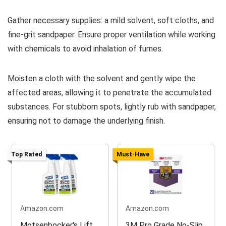
Gather necessary supplies: a mild solvent, soft cloths, and
fine-grit sandpaper. Ensure proper ventilation while working
with chemicals to avoid inhalation of fumes.
Moisten a cloth with the solvent and gently wipe the
affected areas, allowing it to penetrate the accumulated
substances. For stubborn spots, lightly rub with sandpaper,
ensuring not to damage the underlying finish.
Top Rated
Must-Have
Amazon.com
Amazon.com
Motsenbocker's Lift
3M Pro Grade No-Slip