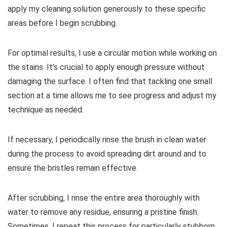
apply my cleaning solution generously to these specific
areas before I begin scrubbing.
For optimal results, I use a circular motion while working on
the stains. It’s crucial to apply enough pressure without
damaging the surface. I often find that tackling one small
section at a time allows me to see progress and adjust my
technique as needed.
If necessary, I periodically rinse the brush in clean water
during the process to avoid spreading dirt around and to
ensure the bristles remain effective.
After scrubbing, I rinse the entire area thoroughly with
water to remove any residue, ensuring a pristine finish.
Sometimes, I repeat this process for particularly stubborn