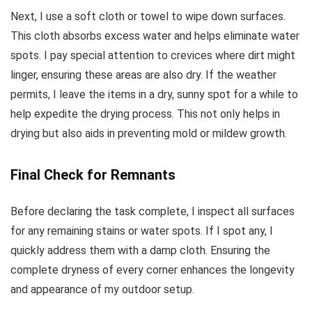
Next, I use a soft cloth or towel to wipe down surfaces.
This cloth absorbs excess water and helps eliminate water
spots. I pay special attention to crevices where dirt might
linger, ensuring these areas are also dry. If the weather
permits, I leave the items in a dry, sunny spot for a while to
help expedite the drying process. This not only helps in
drying but also aids in preventing mold or mildew growth.
Final Check for Remnants
Before declaring the task complete, I inspect all surfaces
for any remaining stains or water spots. If I spot any, I
quickly address them with a damp cloth. Ensuring the
complete dryness of every corner enhances the longevity
and appearance of my outdoor setup.