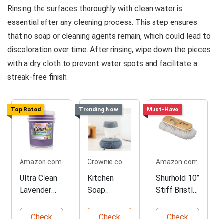
Rinsing the surfaces thoroughly with clean water is
essential after any cleaning process. This step ensures
that no soap or cleaning agents remain, which could lead to
discoloration over time. After rinsing, wipe down the pieces
with a dry cloth to prevent water spots and facilitate a
streak-free finish.
Top Rated
Trending Now
Must-Have
Amazon.com
Crownie.co
Amazon.com
Ultra Clean
Kitchen
Shurhold 10”
Lavender
Soap
Stiff Bristle
Multipurpos
Dispensing
Boat
e Cleaner 5
Brush
Cleaning
Check
Check
Check