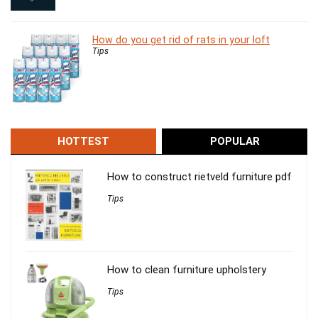
How do you get rid of rats in your loft
Tips
HOTTEST
POPULAR
How to construct rietveld furniture pdf
Tips
How to clean furniture upholstery
Tips