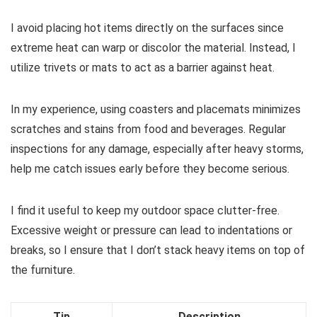
I avoid placing hot items directly on the surfaces since
extreme heat can warp or discolor the material. Instead, I
utilize trivets or mats to act as a barrier against heat.
In my experience, using coasters and placemats minimizes
scratches and stains from food and beverages. Regular
inspections for any damage, especially after heavy storms,
help me catch issues early before they become serious.
I find it useful to keep my outdoor space clutter-free.
Excessive weight or pressure can lead to indentations or
breaks, so I ensure that I don’t stack heavy items on top of
the furniture.
Tip
Description