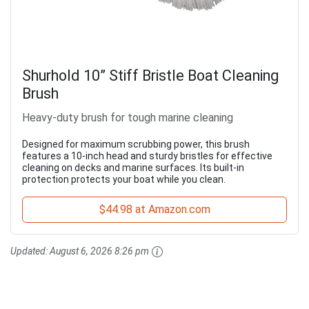
Shurhold 10” Stiff Bristle Boat Cleaning
Brush
Heavy-duty brush for tough marine cleaning
Designed for maximum scrubbing power, this brush
features a 10-inch head and sturdy bristles for effective
cleaning on decks and marine surfaces. Its built-in
protection protects your boat while you clean.
$44.98 at Amazon.com
Updated:
August 6, 2026 8:26 pm