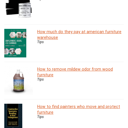
How much do they pay at american furniture
warehouse
Tips
How to remove mildew odor from wood
furniture
Tips
How to find painters who move and protect
furniture
Tips