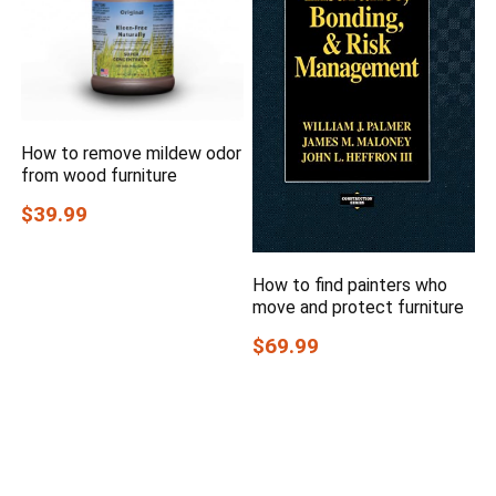
How to remove mildew odor
from wood furniture
$39.99
How to find painters who
move and protect furniture
$69.99