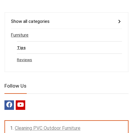
Show all categories
Furniture
Tips
Reviews
Follow Us
Cleaning PVC Outdoor Furniture