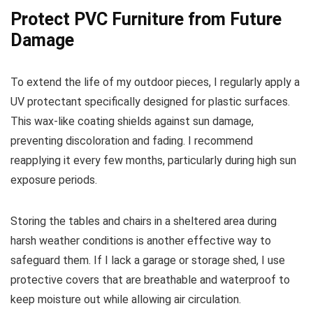
Protect PVC Furniture from Future
Damage
To extend the life of my outdoor pieces, I regularly apply a
UV protectant specifically designed for plastic surfaces.
This wax-like coating shields against sun damage,
preventing discoloration and fading. I recommend
reapplying it every few months, particularly during high sun
exposure periods.
Storing the tables and chairs in a sheltered area during
harsh weather conditions is another effective way to
safeguard them. If I lack a garage or storage shed, I use
protective covers that are breathable and waterproof to
keep moisture out while allowing air circulation.