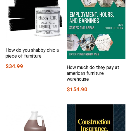
How do you shabby chic a
piece of furniture
$34.99
How much do they pay at
american furniture
warehouse
$154.90