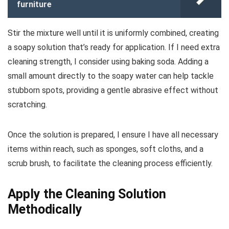
furniture
Stir the mixture well until it is uniformly combined, creating
a soapy solution that’s ready for application. If I need extra
cleaning strength, I consider using baking soda. Adding a
small amount directly to the soapy water can help tackle
stubborn spots, providing a gentle abrasive effect without
scratching.
Once the solution is prepared, I ensure I have all necessary
items within reach, such as sponges, soft cloths, and a
scrub brush, to facilitate the cleaning process efficiently.
Apply the Cleaning Solution
Methodically