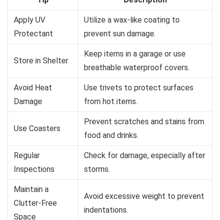
Apply UV
Utilize a wax-like coating to
Protectant
prevent sun damage.
Keep items in a garage or use
Store in Shelter
breathable waterproof covers.
Avoid Heat
Use trivets to protect surfaces
Damage
from hot items.
Prevent scratches and stains from
Use Coasters
food and drinks.
Regular
Check for damage, especially after
Inspections
storms.
Maintain a
Avoid excessive weight to prevent
Clutter-Free
indentations.
Space