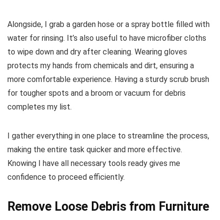
Alongside, I grab a garden hose or a spray bottle filled with
water for rinsing. It’s also useful to have microfiber cloths
to wipe down and dry after cleaning. Wearing gloves
protects my hands from chemicals and dirt, ensuring a
more comfortable experience. Having a sturdy scrub brush
for tougher spots and a broom or vacuum for debris
completes my list.
I gather everything in one place to streamline the process,
making the entire task quicker and more effective.
Knowing I have all necessary tools ready gives me
confidence to proceed efficiently.
Remove Loose Debris from Furniture