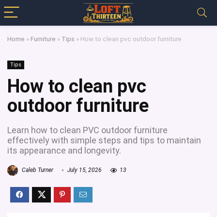
Home
»
Furniture
»
Tips
»
How to clean pvc outdoor furniture
Tips
How to clean pvc
outdoor furniture
Learn how to clean PVC outdoor furniture
effectively with simple steps and tips to maintain
its appearance and longevity.
Caleb Turner
July 15, 2026
13