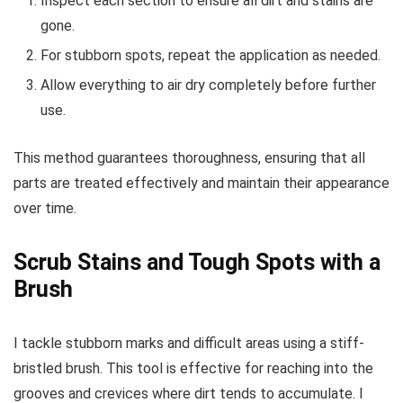
Inspect each section to ensure all dirt and stains are
gone.
For stubborn spots, repeat the application as needed.
Allow everything to air dry completely before further
use.
This method guarantees thoroughness, ensuring that all
parts are treated effectively and maintain their appearance
over time.
Scrub Stains and Tough Spots with a
Brush
I tackle stubborn marks and difficult areas using a stiff-
bristled brush. This tool is effective for reaching into the
grooves and crevices where dirt tends to accumulate. I