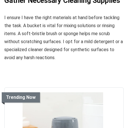
Gather Necessary Cleaning Supplies
I ensure I have the right materials at hand before tackling
the task. A bucket is vital for mixing solutions or rinsing
items. A soft-bristle brush or sponge helps me scrub
without scratching surfaces. I opt for a mild detergent or a
specialized cleaner designed for synthetic surfaces to
avoid any harsh reactions.
Trending Now