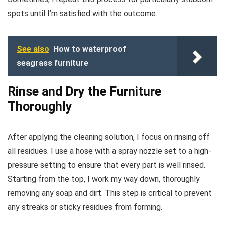
spots until I’m satisfied with the outcome.
See also
How to waterproof
seagrass furniture
Rinse and Dry the Furniture
Thoroughly
After applying the cleaning solution, I focus on rinsing off
all residues. I use a hose with a spray nozzle set to a high-
pressure setting to ensure that every part is well rinsed.
Starting from the top, I work my way down, thoroughly
removing any soap and dirt. This step is critical to prevent
any streaks or sticky residues from forming.