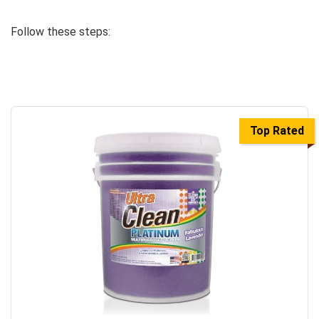
Follow these steps:
Top Rated