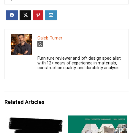
Caleb Turner
Furniture reviewer and loft design specialist
with 12+ years of experience in materials,
construction quality, and durability analysis.
Related Articles