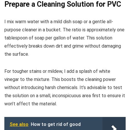
Prepare a Cleaning Solution for PVC
I mix warm water with a mild dish soap or a gentle all-
purpose cleaner in a bucket. The ratio is approximately one
tablespoon of soap per gallon of water. This solution
effectively breaks down dirt and grime without damaging
the surface.
For tougher stains or mildew, I add a splash of white
vinegar to the mixture. This boosts the cleaning power
without introducing harsh chemicals. It’s advisable to test
the solution on a small, inconspicuous area first to ensure it
won’t affect the material.
See also
How to get rid of good