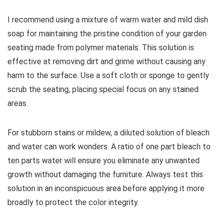
I recommend using a mixture of warm water and mild dish
soap for maintaining the pristine condition of your garden
seating made from polymer materials. This solution is
effective at removing dirt and grime without causing any
harm to the surface. Use a soft cloth or sponge to gently
scrub the seating, placing special focus on any stained
areas.
For stubborn stains or mildew, a diluted solution of bleach
and water can work wonders. A ratio of one part bleach to
ten parts water will ensure you eliminate any unwanted
growth without damaging the furniture. Always test this
solution in an inconspicuous area before applying it more
broadly to protect the color integrity.