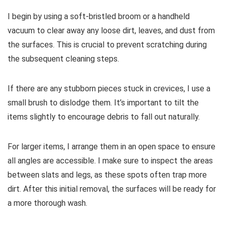
I begin by using a soft-bristled broom or a handheld
vacuum to clear away any loose dirt, leaves, and dust from
the surfaces. This is crucial to prevent scratching during
the subsequent cleaning steps.
If there are any stubborn pieces stuck in crevices, I use a
small brush to dislodge them. It’s important to tilt the
items slightly to encourage debris to fall out naturally.
For larger items, I arrange them in an open space to ensure
all angles are accessible. I make sure to inspect the areas
between slats and legs, as these spots often trap more
dirt. After this initial removal, the surfaces will be ready for
a more thorough wash.