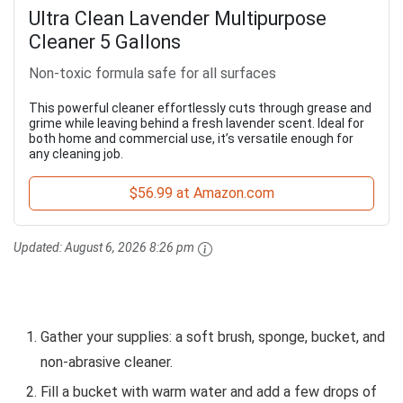
Ultra Clean Lavender Multipurpose
Cleaner 5 Gallons
Non-toxic formula safe for all surfaces
This powerful cleaner effortlessly cuts through grease and
grime while leaving behind a fresh lavender scent. Ideal for
both home and commercial use, it’s versatile enough for
any cleaning job.
$56.99 at Amazon.com
Updated:
August 6, 2026 8:26 pm
Gather your supplies: a soft brush, sponge, bucket, and
non-abrasive cleaner.
Fill a bucket with warm water and add a few drops of