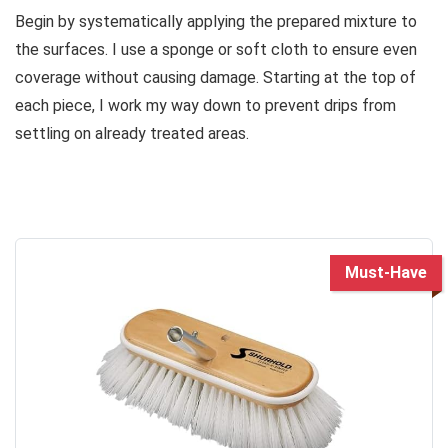
Begin by systematically applying the prepared mixture to
the surfaces. I use a sponge or soft cloth to ensure even
coverage without causing damage. Starting at the top of
each piece, I work my way down to prevent drips from
settling on already treated areas.
Must-Have