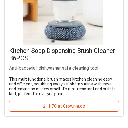
Kitchen Soap Dispensing Brush Cleaner
B6PCS
Anti-bacterial, dishwasher safe cleaning tool
This multifunctional brush makes kitchen cleaning easy
and efficient, scrubbing away stubborn stains with ease
and leaving no mildew smell. It’s rust-resistant and built to
last, perfect for everyday use.
$11.70 at Crownie.co