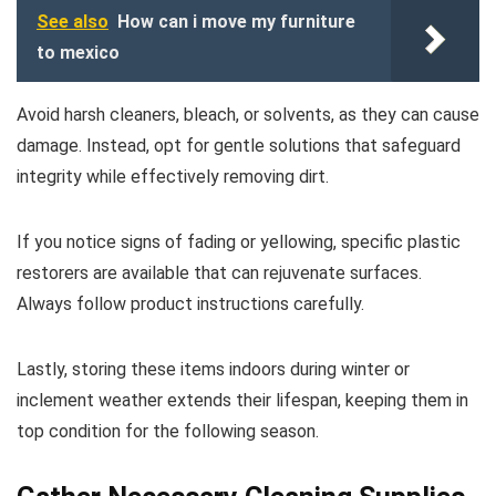
See also
How can i move my furniture
to mexico
Avoid harsh cleaners, bleach, or solvents, as they can cause
damage. Instead, opt for gentle solutions that safeguard
integrity while effectively removing dirt.
If you notice signs of fading or yellowing, specific plastic
restorers are available that can rejuvenate surfaces.
Always follow product instructions carefully.
Lastly, storing these items indoors during winter or
inclement weather extends their lifespan, keeping them in
top condition for the following season.