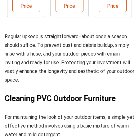
Gallons
Cleaner
Brush
Price
Price
Price
B6PCS
Regular upkeep is straightforward–about once a season
should suffice. To prevent dust and debris buildup, simply
rinse with a hose, and your outdoor pieces will remain
inviting and ready for use. Protecting your investment will
vastly enhance the longevity and aesthetic of your outdoor
space.
Cleaning PVC Outdoor Furniture
For maintaining the look of your outdoor items, a simple yet
effective method involves using a basic mixture of warm
water and mild detergent.