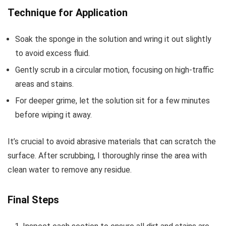
Technique for Application
Soak the sponge in the solution and wring it out slightly
to avoid excess fluid.
Gently scrub in a circular motion, focusing on high-traffic
areas and stains.
For deeper grime, let the solution sit for a few minutes
before wiping it away.
It’s crucial to avoid abrasive materials that can scratch the
surface. After scrubbing, I thoroughly rinse the area with
clean water to remove any residue.
Final Steps