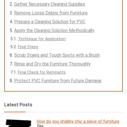
Gather Necessary Cleaning Supplies
Remove Loose Debris from Furniture
Prepare a Cleaning Solution for PVC
Apply the Cleaning Solution Methodically
Technique for Application
Final Steps
Scrub Stains and Tough Spots with a Brush
Rinse and Dry the Furniture Thoroughly
Final Check for Remnants
Protect PVC Furniture from Future Damage
Latest Posts
How do you shabby chic a piece of furniture
Tips