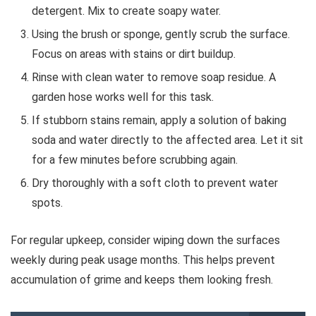
detergent. Mix to create soapy water.
Using the brush or sponge, gently scrub the surface.
Focus on areas with stains or dirt buildup.
Rinse with clean water to remove soap residue. A
garden hose works well for this task.
If stubborn stains remain, apply a solution of baking
soda and water directly to the affected area. Let it sit
for a few minutes before scrubbing again.
Dry thoroughly with a soft cloth to prevent water
spots.
For regular upkeep, consider wiping down the surfaces
weekly during peak usage months. This helps prevent
accumulation of grime and keeps them looking fresh.