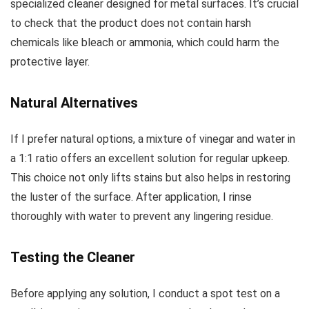
specialized cleaner designed for metal surfaces. It’s crucial
to check that the product does not contain harsh
chemicals like bleach or ammonia, which could harm the
protective layer.
Natural Alternatives
If I prefer natural options, a mixture of vinegar and water in
a 1:1 ratio offers an excellent solution for regular upkeep.
This choice not only lifts stains but also helps in restoring
the luster of the surface. After application, I rinse
thoroughly with water to prevent any lingering residue.
Testing the Cleaner
Before applying any solution, I conduct a spot test on a