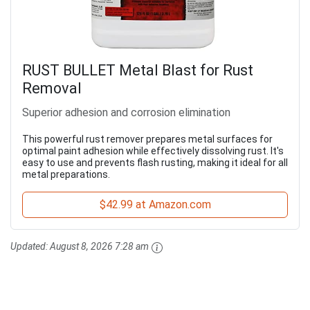
RUST BULLET Metal Blast for Rust
Removal
Superior adhesion and corrosion elimination
This powerful rust remover prepares metal surfaces for
optimal paint adhesion while effectively dissolving rust. It's
easy to use and prevents flash rusting, making it ideal for all
metal preparations.
$42.99 at Amazon.com
Updated:
August 8, 2026 7:28 am