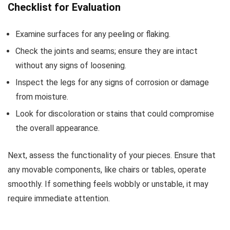
Checklist for Evaluation
Examine surfaces for any peeling or flaking.
Check the joints and seams; ensure they are intact
without any signs of loosening.
Inspect the legs for any signs of corrosion or damage
from moisture.
Look for discoloration or stains that could compromise
the overall appearance.
Next, assess the functionality of your pieces. Ensure that
any movable components, like chairs or tables, operate
smoothly. If something feels wobbly or unstable, it may
require immediate attention.