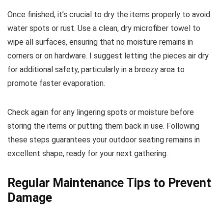
Once finished, it’s crucial to dry the items properly to avoid
water spots or rust. Use a clean, dry microfiber towel to
wipe all surfaces, ensuring that no moisture remains in
corners or on hardware. I suggest letting the pieces air dry
for additional safety, particularly in a breezy area to
promote faster evaporation.
Check again for any lingering spots or moisture before
storing the items or putting them back in use. Following
these steps guarantees your outdoor seating remains in
excellent shape, ready for your next gathering.
Regular Maintenance Tips to Prevent
Damage