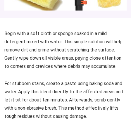
Begin with a soft cloth or sponge soaked in a mild
detergent mixed with water. This simple solution will help
remove dirt and grime without scratching the surface.
Gently wipe down all visible areas, paying close attention
to corners and crevices where debris may accumulate.
For stubborn stains, create a paste using baking soda and
water. Apply this blend directly to the affected areas and
let it sit for about ten minutes. Afterwards, scrub gently
with a non-abrasive brush. This method effectively lifts
tough residues without causing damage.