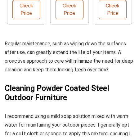
Car Wash
Check
Check
Check
Brush
Price
Price
Price
Regular maintenance, such as wiping down the surfaces
after use, can greatly extend the life of your items. A
proactive approach to care will minimize the need for deep
cleaning and keep them looking fresh over time.
Cleaning Powder Coated Steel
Outdoor Furniture
I recommend using a mild soap solution mixed with warm
water for maintaining your outdoor pieces. I generally opt
for a soft cloth or sponge to apply this mixture, ensuring I