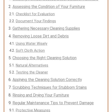
Assessing the Condition of Your Furniture
Checklist for Evaluation
Document Your Findings
Gathering Necessary Cleaning Supplies
Removing Loose Dirt and Debris
Using Water Wisely
Soft Cloth Action
Choosing the Right Cleaning Solution
Natural Alternatives
Testing the Cleaner
Applying the Cleaning Solution Correctly
Scrubbing Techniques for Stubborn Stains
Rinsing and Drying Your Furniture
Regular Maintenance Tips to Prevent Damage
Protective Measures