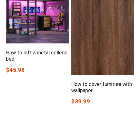
How to loft a metal college
bed
$45.98
How to cover furniture with
wallpaper
$39.99