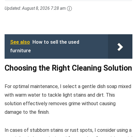
Updated:
August 8, 2026 7:28 am
See also
How to sell the used
furniture
Choosing the Right Cleaning Solution
For optimal maintenance, I select a gentle dish soap mixed
with warm water to tackle light stains and dirt. This
solution effectively removes grime without causing
damage to the finish.
In cases of stubborn stains or rust spots, I consider using a