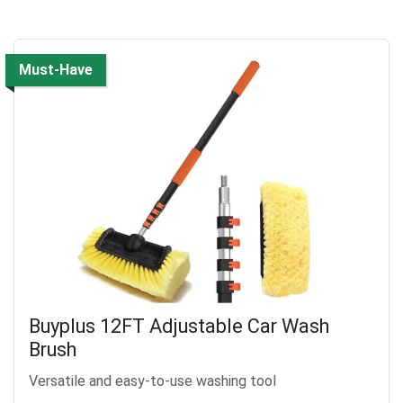
Must-Have
Buyplus 12FT Adjustable Car Wash
Brush
Versatile and easy-to-use washing tool