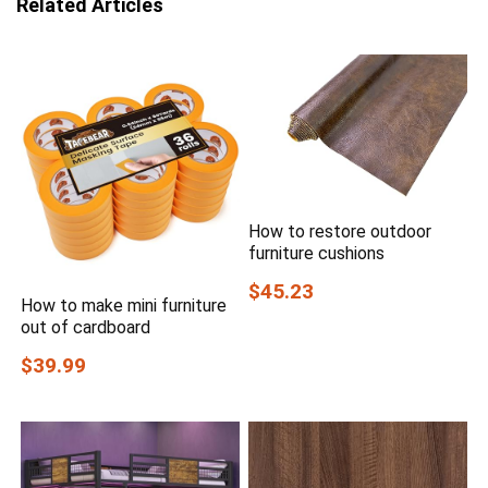
Related Articles
How to restore outdoor
furniture cushions
$45.23
How to make mini furniture
out of cardboard
$39.99