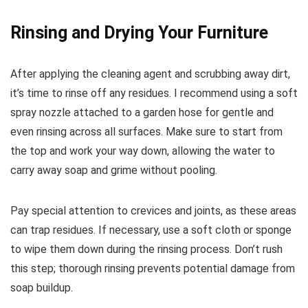
Rinsing and Drying Your Furniture
After applying the cleaning agent and scrubbing away dirt,
it’s time to rinse off any residues. I recommend using a soft
spray nozzle attached to a garden hose for gentle and
even rinsing across all surfaces. Make sure to start from
the top and work your way down, allowing the water to
carry away soap and grime without pooling.
Pay special attention to crevices and joints, as these areas
can trap residues. If necessary, use a soft cloth or sponge
to wipe them down during the rinsing process. Don’t rush
this step; thorough rinsing prevents potential damage from
soap buildup.