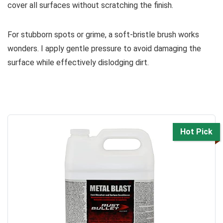
cover all surfaces without scratching the finish.
For stubborn spots or grime, a soft-bristle brush works
wonders. I apply gentle pressure to avoid damaging the
surface while effectively dislodging dirt.
Hot Pick