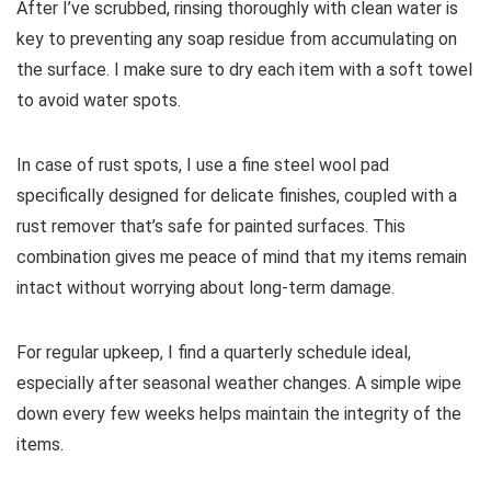
After I’ve scrubbed, rinsing thoroughly with clean water is
key to preventing any soap residue from accumulating on
the surface. I make sure to dry each item with a soft towel
to avoid water spots.
In case of rust spots, I use a fine steel wool pad
specifically designed for delicate finishes, coupled with a
rust remover that’s safe for painted surfaces. This
combination gives me peace of mind that my items remain
intact without worrying about long-term damage.
For regular upkeep, I find a quarterly schedule ideal,
especially after seasonal weather changes. A simple wipe
down every few weeks helps maintain the integrity of the
items.