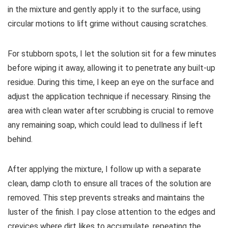
in the mixture and gently apply it to the surface, using
circular motions to lift grime without causing scratches.
For stubborn spots, I let the solution sit for a few minutes
before wiping it away, allowing it to penetrate any built-up
residue. During this time, I keep an eye on the surface and
adjust the application technique if necessary. Rinsing the
area with clean water after scrubbing is crucial to remove
any remaining soap, which could lead to dullness if left
behind.
After applying the mixture, I follow up with a separate
clean, damp cloth to ensure all traces of the solution are
removed. This step prevents streaks and maintains the
luster of the finish. I pay close attention to the edges and
crevices where dirt likes to accumulate, repeating the