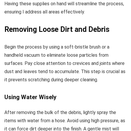
Having these supplies on hand will streamline the process,
ensuring I address all areas effectively.
Removing Loose Dirt and Debris
Begin the process by using a soft-bristle brush or a
handheld vacuum to eliminate loose particles from
surfaces. Pay close attention to crevices and joints where
dust and leaves tend to accumulate. This step is crucial as
it prevents scratching during deeper cleaning.
Using Water Wisely
After removing the bulk of the debris, lightly spray the
items with water from a hose. Avoid using high pressure, as
it can force dirt deeper into the finish. A gentle mist will