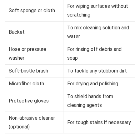
For wiping surfaces without
Soft sponge or cloth
scratching
To mix cleaning solution and
Bucket
water
Hose or pressure
For rinsing off debris and
washer
soap
Soft-bristle brush
To tackle any stubborn dirt
Microfiber cloth
For drying and polishing
To shield hands from
Protective gloves
cleaning agents
Non-abrasive cleaner
For tough stains if necessary
(optional)