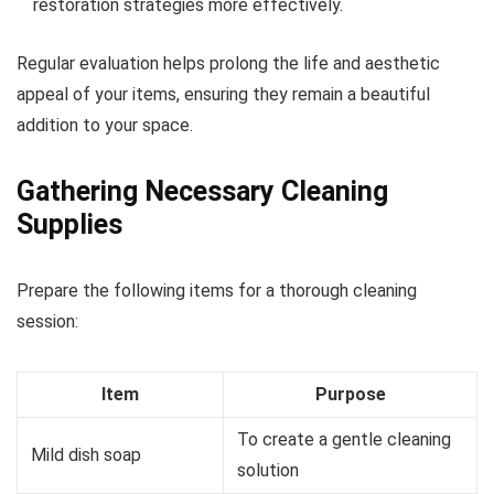
restoration strategies more effectively.
Regular evaluation helps prolong the life and aesthetic
appeal of your items, ensuring they remain a beautiful
addition to your space.
Gathering Necessary Cleaning
Supplies
Prepare the following items for a thorough cleaning
session:
Item
Purpose
To create a gentle cleaning
Mild dish soap
solution