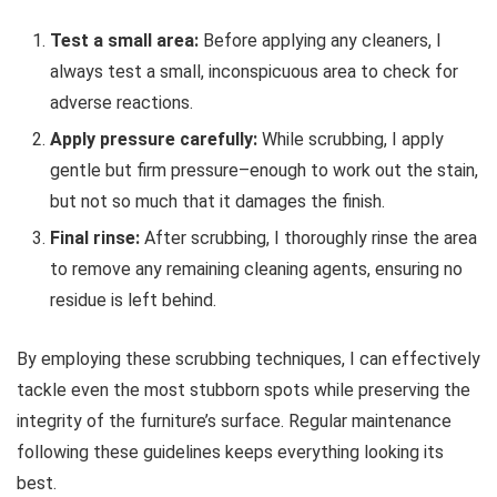
Test a small area:
Before applying any cleaners, I
always test a small, inconspicuous area to check for
adverse reactions.
Apply pressure carefully:
While scrubbing, I apply
gentle but firm pressure–enough to work out the stain,
but not so much that it damages the finish.
Final rinse:
After scrubbing, I thoroughly rinse the area
to remove any remaining cleaning agents, ensuring no
residue is left behind.
By employing these scrubbing techniques, I can effectively
tackle even the most stubborn spots while preserving the
integrity of the furniture’s surface. Regular maintenance
following these guidelines keeps everything looking its
best.