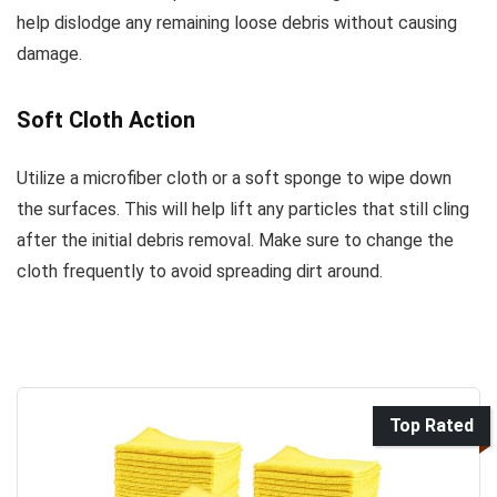
help dislodge any remaining loose debris without causing
damage.
Soft Cloth Action
Utilize a microfiber cloth or a soft sponge to wipe down
the surfaces. This will help lift any particles that still cling
after the initial debris removal. Make sure to change the
cloth frequently to avoid spreading dirt around.
Top Rated