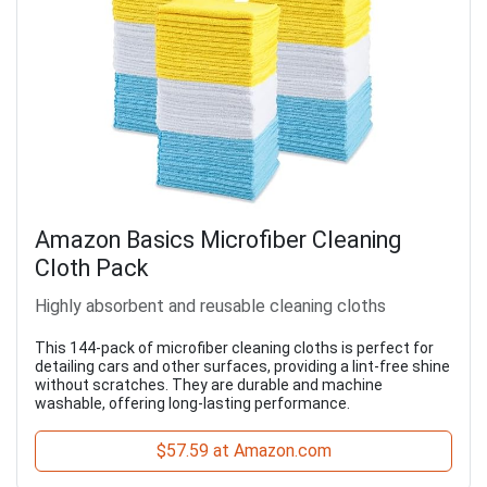
Amazon Basics Microfiber Cleaning
Cloth Pack
Highly absorbent and reusable cleaning cloths
This 144-pack of microfiber cleaning cloths is perfect for
detailing cars and other surfaces, providing a lint-free shine
without scratches. They are durable and machine
washable, offering long-lasting performance.
$57.59 at Amazon.com