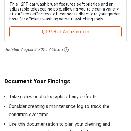
This 12FT car wash brush features soft bristles and an
adjustable telescoping pole, allowing you to clean a variety
of surfaces effortlessly. It connects directly to your garden
hose for efficient washing without switching tools.
$49.98 at Amazon.com
Updated:
August 8, 2026 7:28 am
Document Your Findings
Take notes or photographs of any defects.
Consider creating a maintenance log to track the
condition over time.
Use this documentation to plan your cleaning and