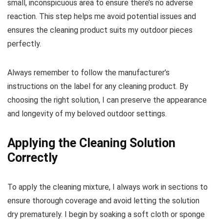
small, inconspicuous area to ensure there’s no adverse
reaction. This step helps me avoid potential issues and
ensures the cleaning product suits my outdoor pieces
perfectly.
Always remember to follow the manufacturer’s
instructions on the label for any cleaning product. By
choosing the right solution, I can preserve the appearance
and longevity of my beloved outdoor settings.
Applying the Cleaning Solution
Correctly
To apply the cleaning mixture, I always work in sections to
ensure thorough coverage and avoid letting the solution
dry prematurely. I begin by soaking a soft cloth or sponge