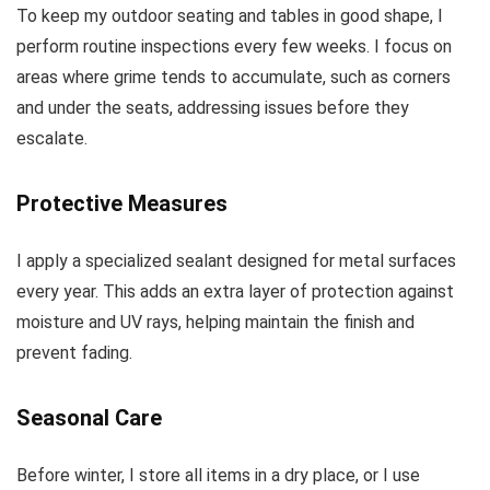
To keep my outdoor seating and tables in good shape, I
perform routine inspections every few weeks. I focus on
areas where grime tends to accumulate, such as corners
and under the seats, addressing issues before they
escalate.
Protective Measures
I apply a specialized sealant designed for metal surfaces
every year. This adds an extra layer of protection against
moisture and UV rays, helping maintain the finish and
prevent fading.
Seasonal Care
Before winter, I store all items in a dry place, or I use