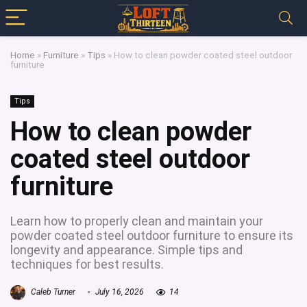
Home
»
Furniture
»
Tips
»
How to clean powder coated steel outdoor
furniture
Tips
How to clean powder
coated steel outdoor
furniture
Learn how to properly clean and maintain your
powder coated steel outdoor furniture to ensure its
longevity and appearance. Simple tips and
techniques for best results.
Caleb Turner
July 16, 2026
14