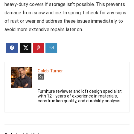
heavy-duty covers if storage isn’t possible. This prevents
damage from snow and ice. In spring, I check for any signs
of rust or wear and address these issues immediately to
avoid more extensive repairs later on.
Caleb Turner
Furniture reviewer and loft design specialist
with 12+ years of experience in materials,
construction quality, and durability analysis.