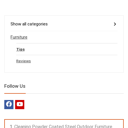
Show all categories
Furniture
Tips
Reviews
Follow Us
Cleaning Powder Coated Steel Outdoor Furniture