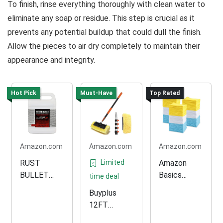
To finish, rinse everything thoroughly with clean water to
eliminate any soap or residue. This step is crucial as it
prevents any potential buildup that could dull the finish.
Allow the pieces to air dry completely to maintain their
appearance and integrity.
Hot Pick
Must-Have
Top Rated
Amazon.com
Amazon.com
Amazon.com
RUST
Limited
Amazon
BULLET
Basics
time deal
Metal Blast
Microfiber
Buyplus
for Rust
Cleaning
12FT
Removal
Cloth Pack
Adjustable