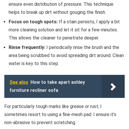
ensure even distribution of pressure. This technique
helps to break up dirt without gouging the finish.
Focus on tough spots:
If a stain persists, I apply a bit
more cleaning solution and let it sit for a few minutes.
This allows the cleaner to penetrate deeper.
Rinse frequently:
I periodically rinse the brush and the
area being scrubbed to avoid spreading dirt around. Clean
water is key to this step.
See also
How to take apart ashley
furniture recliner sofa
For particularly tough marks like grease or rust, I
sometimes resort to using a fine-mesh pad. I ensure it’s
non-abrasive to prevent scratching.