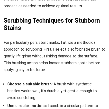
process as needed to achieve optimal results.
Scrubbing Techniques for Stubborn
Stains
For particularly persistent marks, I utilize a methodical
approach to scrubbing. First, I select a soft-bristle brush to
gently lift grime without risking damage to the surface.
This brushing action helps loosen stubborn spots before
applying any extra force.
Choose a suitable brush:
A brush with synthetic
bristles works well; it’s durable yet gentle enough to
avoid scratching.
Use circular motions:
I scrub in a circular pattern to