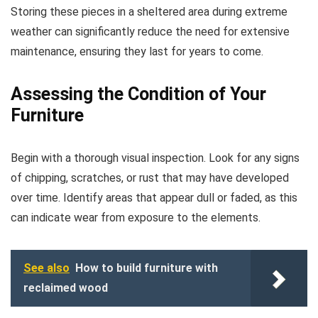
Storing these pieces in a sheltered area during extreme
weather can significantly reduce the need for extensive
maintenance, ensuring they last for years to come.
Assessing the Condition of Your
Furniture
Begin with a thorough visual inspection. Look for any signs
of chipping, scratches, or rust that may have developed
over time. Identify areas that appear dull or faded, as this
can indicate wear from exposure to the elements.
See also
How to build furniture with
reclaimed wood