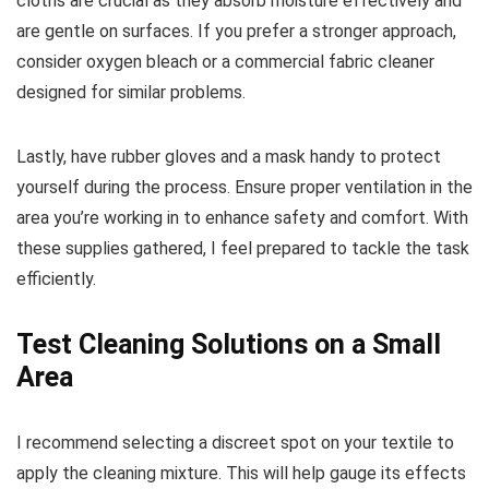
cloths are crucial as they absorb moisture effectively and
are gentle on surfaces. If you prefer a stronger approach,
consider oxygen bleach or a commercial fabric cleaner
designed for similar problems.
Lastly, have rubber gloves and a mask handy to protect
yourself during the process. Ensure proper ventilation in the
area you’re working in to enhance safety and comfort. With
these supplies gathered, I feel prepared to tackle the task
efficiently.
Test Cleaning Solutions on a Small
Area
I recommend selecting a discreet spot on your textile to
apply the cleaning mixture. This will help gauge its effects