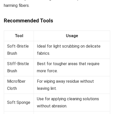
harming fibers.
Recommended Tools
Tool
Usage
Soft-Bristle
Ideal for light scrubbing on delicate
Brush
fabrics.
Stiff-Bristle
Best for tougher areas that require
Brush
more force.
Microfiber
For wiping away residue without
Cloth
leaving lint.
Use for applying cleaning solutions
Soft Sponge
without abrasion.