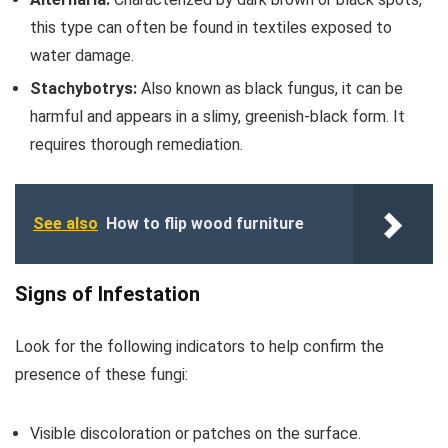
this type can often be found in textiles exposed to
water damage.
Stachybotrys:
Also known as black fungus, it can be
harmful and appears in a slimy, greenish-black form. It
requires thorough remediation.
See also
How to flip wood furniture
Signs of Infestation
Look for the following indicators to help confirm the
presence of these fungi:
Visible discoloration or patches on the surface.