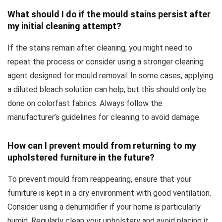
What should I do if the mould stains persist after
my initial cleaning attempt?
If the stains remain after cleaning, you might need to
repeat the process or consider using a stronger cleaning
agent designed for mould removal. In some cases, applying
a diluted bleach solution can help, but this should only be
done on colorfast fabrics. Always follow the
manufacturer’s guidelines for cleaning to avoid damage.
How can I prevent mould from returning to my
upholstered furniture in the future?
To prevent mould from reappearing, ensure that your
furniture is kept in a dry environment with good ventilation.
Consider using a dehumidifier if your home is particularly
humid. Regularly clean your upholstery and avoid placing it