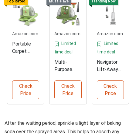
Top Rated
Must-Have
Trending Now
Amazon.com
Amazon.com
Amazon.com
Portable
Limited
Limited
Carpet
time deal
time deal
Cleaner for
Multi-
Navigator
Home and
Purpose
Lift-Away
Auto
Carpet
Vacuum for
Cleaner for
Pets
Check
Check
Check
All Messes
Price
Price
Price
After the waiting period, sprinkle a light layer of baking
soda over the sprayed areas. This helps to absorb any