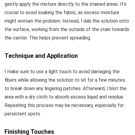
gently apply the mixture directly to the stained areas. It’s
crucial to avoid soaking the fabric, as excess moisture
might worsen the problem. Instead, I dab the solution onto
the surface, working from the outside of the stain towards
the center. This helps prevent spreading.
Technique and Application
I make sure to use a light touch to avoid damaging the
fibers while allowing the solution to sit for a few minutes
to break down any lingering patches. Afterward, I blot the
area with a dry cloth to absorb excess liquid and residue.
Repeating this process may be necessary, especially for
persistent spots.
Finishing Touches