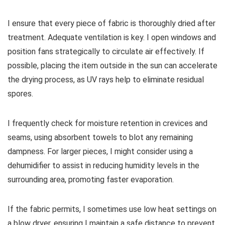
I ensure that every piece of fabric is thoroughly dried after
treatment. Adequate ventilation is key. I open windows and
position fans strategically to circulate air effectively. If
possible, placing the item outside in the sun can accelerate
the drying process, as UV rays help to eliminate residual
spores.
I frequently check for moisture retention in crevices and
seams, using absorbent towels to blot any remaining
dampness. For larger pieces, I might consider using a
dehumidifier to assist in reducing humidity levels in the
surrounding area, promoting faster evaporation.
If the fabric permits, I sometimes use low heat settings on
a blow dryer, ensuring I maintain a safe distance to prevent