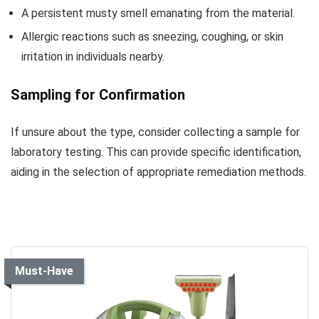
A persistent musty smell emanating from the material.
Allergic reactions such as sneezing, coughing, or skin
irritation in individuals nearby.
Sampling for Confirmation
If unsure about the type, consider collecting a sample for
laboratory testing. This can provide specific identification,
aiding in the selection of appropriate remediation methods.
Must-Have