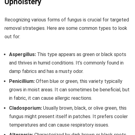
Upholstery
Recognizing various forms of fungus is crucial for targeted
removal strategies. Here are some common types to look
out for:
Aspergillus:
This type appears as green or black spots
and thrives in humid conditions. It’s commonly found in
damp fabrics and has a musty odor.
Penicillium:
Often blue or green, this variety typically
grows in moist areas. It can sometimes be beneficial, but
in fabric, it can cause allergic reactions.
Cladosporium:
Usually brown, black, or olive green, this
fungus might present itself in patches. It prefers cooler
temperatures and can cause respiratory issues.
Alternaria:
Characterized by dark brown or black spots,