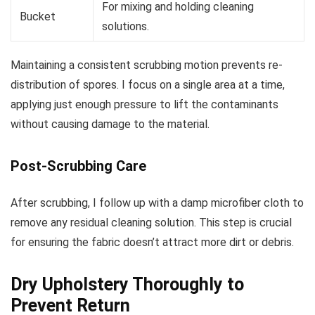
For mixing and holding cleaning
Bucket
solutions.
Maintaining a consistent scrubbing motion prevents re-
distribution of spores. I focus on a single area at a time,
applying just enough pressure to lift the contaminants
without causing damage to the material.
Post-Scrubbing Care
After scrubbing, I follow up with a damp microfiber cloth to
remove any residual cleaning solution. This step is crucial
for ensuring the fabric doesn’t attract more dirt or debris.
Dry Upholstery Thoroughly to
Prevent Return