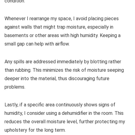
condition.
Whenever I rearrange my space, I avoid placing pieces
against walls that might trap moisture, especially in
basements or other areas with high humidity. Keeping a
small gap can help with airflow.
Any spills are addressed immediately by blotting rather
than rubbing. This minimizes the risk of moisture seeping
deeper into the material, thus discouraging future
problems.
Lastly, if a specific area continuously shows signs of
humidity, I consider using a dehumidifier in the room. This
reduces the overall moisture level, further protecting my
upholstery for the long term.