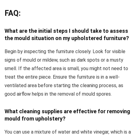
FAQ:
What are the initial steps I should take to assess
the mould situation on my upholstered furniture?
Begin by inspecting the furniture closely. Look for visible
signs of mould or mildew, such as dark spots or a musty
smell. If the affected area is small, you might not need to
treat the entire piece. Ensure the furniture is in a well-
ventilated area before starting the cleaning process, as
good airflow helps in the removal of mould spores.
What cleaning supplies are effective for removing
mould from upholstery?
You can use a mixture of water and white vinegar, which is a