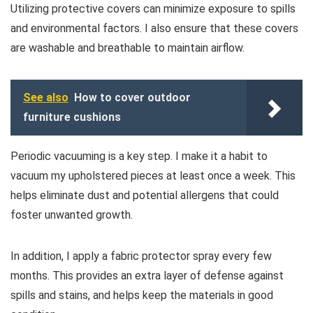
Utilizing protective covers can minimize exposure to spills
and environmental factors. I also ensure that these covers
are washable and breathable to maintain airflow.
See also
How to cover outdoor
furniture cushions
Periodic vacuuming is a key step. I make it a habit to
vacuum my upholstered pieces at least once a week. This
helps eliminate dust and potential allergens that could
foster unwanted growth.
In addition, I apply a fabric protector spray every few
months. This provides an extra layer of defense against
spills and stains, and helps keep the materials in good