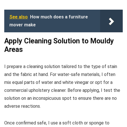
See also
How much does a furniture
mover make
Apply Cleaning Solution to Mouldy
Areas
I prepare a cleaning solution tailored to the type of stain
and the fabric at hand. For water-safe materials, I often
mix equal parts of water and white vinegar or opt for a
commercial upholstery cleaner. Before applying, I test the
solution on an inconspicuous spot to ensure there are no
adverse reactions.
Once confirmed safe, I use a soft cloth or sponge to