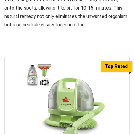
onto the spots, allowing it to sit for 10-15 minutes. This
natural remedy not only eliminates the unwanted organism
but also neutralizes any lingering odor.
Top Rated