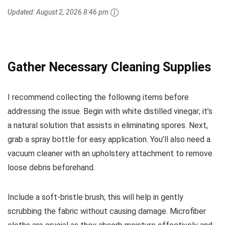
Updated:
August 2, 2026 8:46 pm
Gather Necessary Cleaning Supplies
I recommend collecting the following items before
addressing the issue. Begin with white distilled vinegar; it’s
a natural solution that assists in eliminating spores. Next,
grab a spray bottle for easy application. You’ll also need a
vacuum cleaner with an upholstery attachment to remove
loose debris beforehand.
Include a soft-bristle brush; this will help in gently
scrubbing the fabric without causing damage. Microfiber