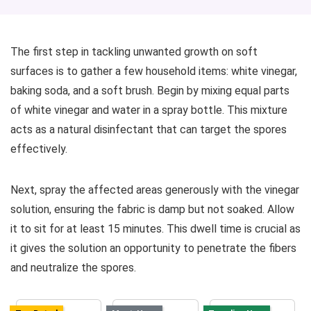
The first step in tackling unwanted growth on soft
surfaces is to gather a few household items: white vinegar,
baking soda, and a soft brush. Begin by mixing equal parts
of white vinegar and water in a spray bottle. This mixture
acts as a natural disinfectant that can target the spores
effectively.
Next, spray the affected areas generously with the vinegar
solution, ensuring the fabric is damp but not soaked. Allow
it to sit for at least 15 minutes. This dwell time is crucial as
it gives the solution an opportunity to penetrate the fibers
and neutralize the spores.