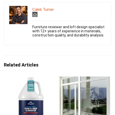
Caleb Turner
Furniture reviewer and loft design specialist
with 12+ years of experience in materials,
construction quality, and durability analysis.
Related Articles