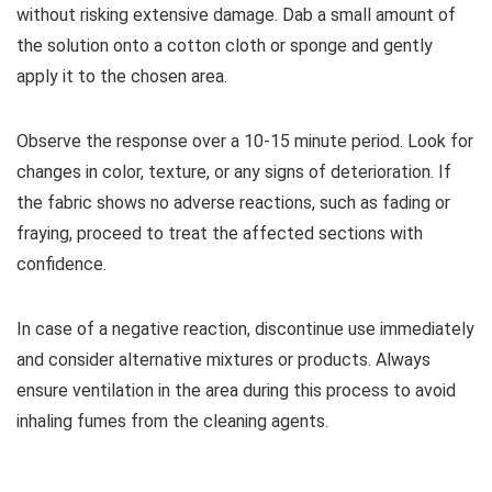
without risking extensive damage. Dab a small amount of
the solution onto a cotton cloth or sponge and gently
apply it to the chosen area.
Observe the response over a 10-15 minute period. Look for
changes in color, texture, or any signs of deterioration. If
the fabric shows no adverse reactions, such as fading or
fraying, proceed to treat the affected sections with
confidence.
In case of a negative reaction, discontinue use immediately
and consider alternative mixtures or products. Always
ensure ventilation in the area during this process to avoid
inhaling fumes from the cleaning agents.