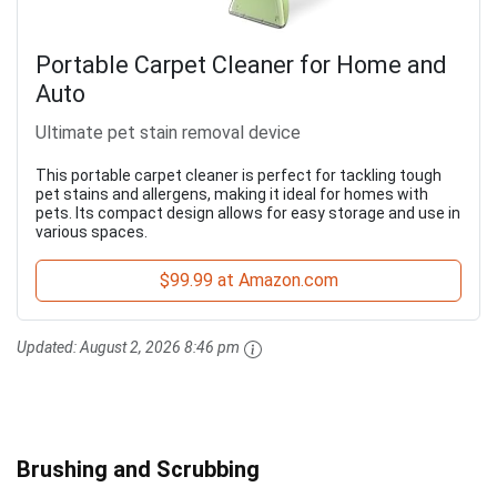
Portable Carpet Cleaner for Home and
Auto
Ultimate pet stain removal device
This portable carpet cleaner is perfect for tackling tough
pet stains and allergens, making it ideal for homes with
pets. Its compact design allows for easy storage and use in
various spaces.
$99.99 at Amazon.com
Updated:
August 2, 2026 8:46 pm
Brushing and Scrubbing