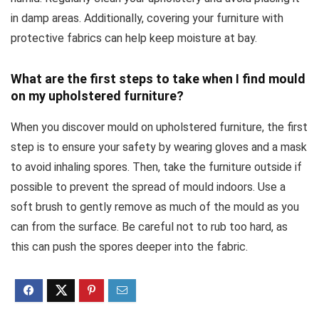
in damp areas. Additionally, covering your furniture with
protective fabrics can help keep moisture at bay.
What are the first steps to take when I find mould
on my upholstered furniture?
When you discover mould on upholstered furniture, the first
step is to ensure your safety by wearing gloves and a mask
to avoid inhaling spores. Then, take the furniture outside if
possible to prevent the spread of mould indoors. Use a
soft brush to gently remove as much of the mould as you
can from the surface. Be careful not to rub too hard, as
this can push the spores deeper into the fabric.