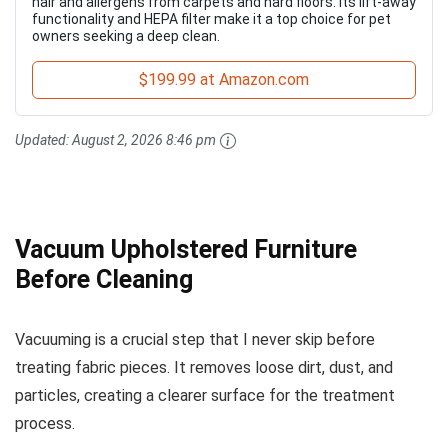
hair and allergens from carpets and hard floors. Its lift-away
functionality and HEPA filter make it a top choice for pet
owners seeking a deep clean.
$199.99 at Amazon.com
Updated:
August 2, 2026 8:46 pm
Vacuum Upholstered Furniture
Before Cleaning
Vacuuming is a crucial step that I never skip before
treating fabric pieces. It removes loose dirt, dust, and
particles, creating a clearer surface for the treatment
process.