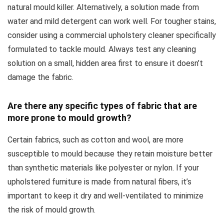
natural mould killer. Alternatively, a solution made from
water and mild detergent can work well. For tougher stains,
consider using a commercial upholstery cleaner specifically
formulated to tackle mould. Always test any cleaning
solution on a small, hidden area first to ensure it doesn’t
damage the fabric.
Are there any specific types of fabric that are
more prone to mould growth?
Certain fabrics, such as cotton and wool, are more
susceptible to mould because they retain moisture better
than synthetic materials like polyester or nylon. If your
upholstered furniture is made from natural fibers, it’s
important to keep it dry and well-ventilated to minimize
the risk of mould growth.