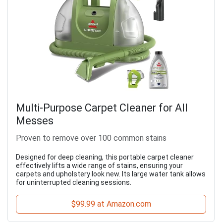
Multi-Purpose Carpet Cleaner for All
Messes
Proven to remove over 100 common stains
Designed for deep cleaning, this portable carpet cleaner
effectively lifts a wide range of stains, ensuring your
carpets and upholstery look new. Its large water tank allows
for uninterrupted cleaning sessions.
$99.99 at Amazon.com