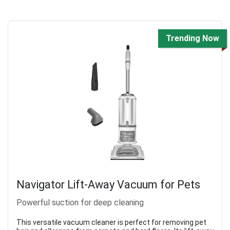
Trending Now
Navigator Lift-Away Vacuum for Pets
Powerful suction for deep cleaning
This versatile vacuum cleaner is perfect for removing pet