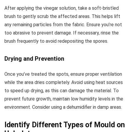
After applying the vinegar solution, take a soft-bristled
brush to gently scrub the affected areas. This helps lift
any remaining particles from the fabric. Ensure you’re not
too abrasive to prevent damage. If necessary, rinse the
brush frequently to avoid redepositing the spores.
Drying and Prevention
Once you’ve treated the spots, ensure proper ventilation
while the area dries completely. Avoid using heat sources
to speed up drying, as this can damage the material. To
prevent future growth, maintain low humidity levels in the
environment. Consider using a dehumidifier in damp areas.
Identify Different Types of Mould on