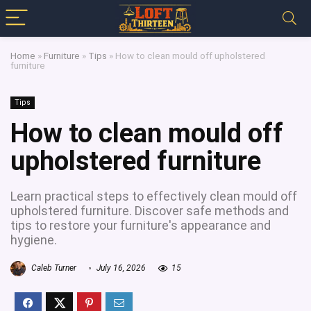
Home
»
Furniture
»
Tips
»
How to clean mould off upholstered
furniture
Tips
How to clean mould off
upholstered furniture
Learn practical steps to effectively clean mould off
upholstered furniture. Discover safe methods and
tips to restore your furniture's appearance and
hygiene.
Caleb Turner
July 16, 2026
15