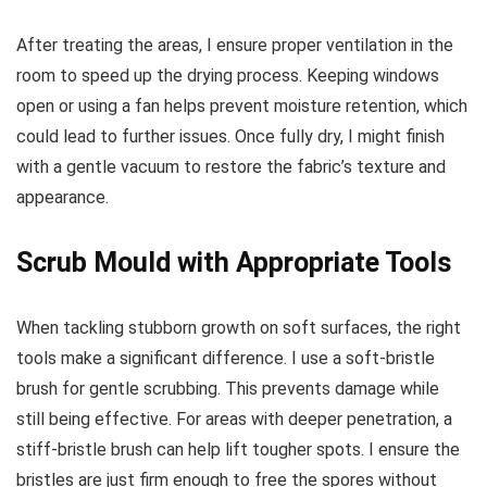
After treating the areas, I ensure proper ventilation in the
room to speed up the drying process. Keeping windows
open or using a fan helps prevent moisture retention, which
could lead to further issues. Once fully dry, I might finish
with a gentle vacuum to restore the fabric’s texture and
appearance.
Scrub Mould with Appropriate Tools
When tackling stubborn growth on soft surfaces, the right
tools make a significant difference. I use a soft-bristle
brush for gentle scrubbing. This prevents damage while
still being effective. For areas with deeper penetration, a
stiff-bristle brush can help lift tougher spots. I ensure the
bristles are just firm enough to free the spores without