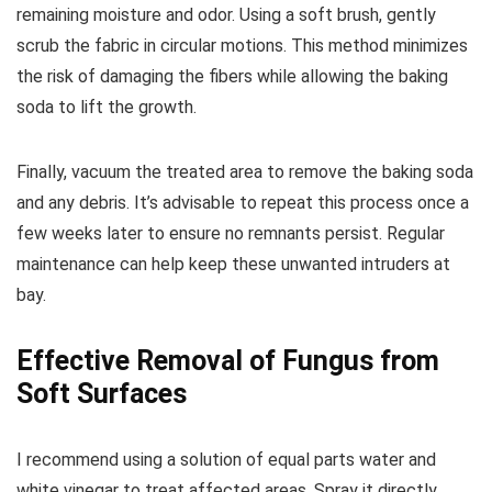
remaining moisture and odor. Using a soft brush, gently
scrub the fabric in circular motions. This method minimizes
the risk of damaging the fibers while allowing the baking
soda to lift the growth.
Finally, vacuum the treated area to remove the baking soda
and any debris. It’s advisable to repeat this process once a
few weeks later to ensure no remnants persist. Regular
maintenance can help keep these unwanted intruders at
bay.
Effective Removal of Fungus from
Soft Surfaces
I recommend using a solution of equal parts water and
white vinegar to treat affected areas. Spray it directly