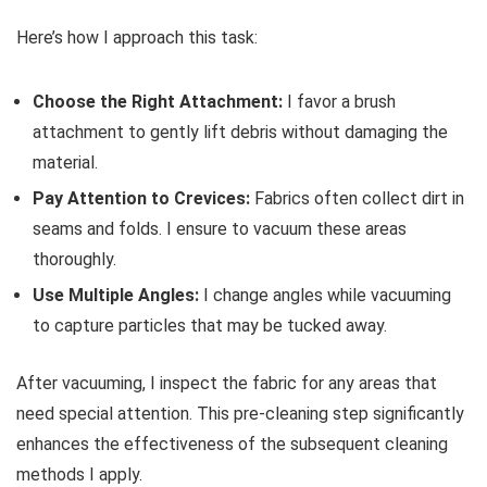
Here’s how I approach this task:
Choose the Right Attachment:
I favor a brush
attachment to gently lift debris without damaging the
material.
Pay Attention to Crevices:
Fabrics often collect dirt in
seams and folds. I ensure to vacuum these areas
thoroughly.
Use Multiple Angles:
I change angles while vacuuming
to capture particles that may be tucked away.
After vacuuming, I inspect the fabric for any areas that
need special attention. This pre-cleaning step significantly
enhances the effectiveness of the subsequent cleaning
methods I apply.