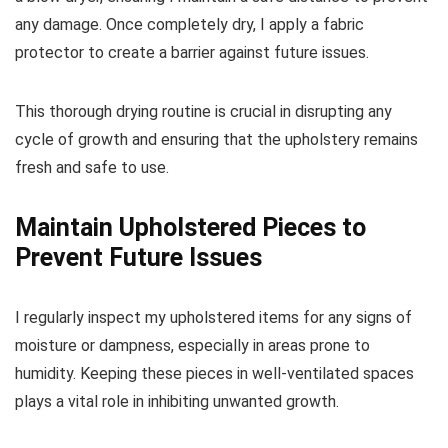
any damage. Once completely dry, I apply a fabric
protector to create a barrier against future issues.
This thorough drying routine is crucial in disrupting any
cycle of growth and ensuring that the upholstery remains
fresh and safe to use.
Maintain Upholstered Pieces to
Prevent Future Issues
I regularly inspect my upholstered items for any signs of
moisture or dampness, especially in areas prone to
humidity. Keeping these pieces in well-ventilated spaces
plays a vital role in inhibiting unwanted growth.