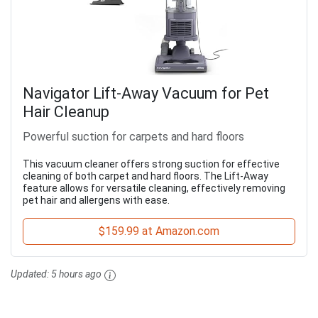
Navigator Lift-Away Vacuum for Pet
Hair Cleanup
Powerful suction for carpets and hard floors
This vacuum cleaner offers strong suction for effective
cleaning of both carpet and hard floors. The Lift-Away
feature allows for versatile cleaning, effectively removing
pet hair and allergens with ease.
$159.99 at Amazon.com
Updated:
5 hours ago