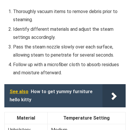
Thoroughly vacuum items to remove debris prior to
steaming.
Identify different materials and adjust the steam
settings accordingly.
Pass the steam nozzle slowly over each surface,
allowing steam to penetrate for several seconds.
Follow up with a microfiber cloth to absorb residues
and moisture afterward.
See also
How to get yummy furniture
hello kitty
Material
Temperature Setting
Upholstery
Medium