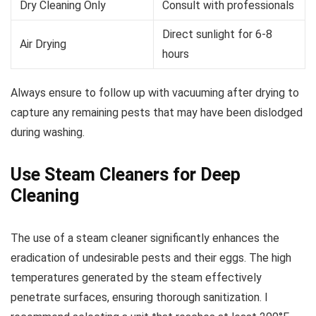
Dry Cleaning Only
Consult with professionals
Direct sunlight for 6-8
Air Drying
hours
Always ensure to follow up with vacuuming after drying to
capture any remaining pests that may have been dislodged
during washing.
Use Steam Cleaners for Deep
Cleaning
The use of a steam cleaner significantly enhances the
eradication of undesirable pests and their eggs. The high
temperatures generated by the steam effectively
penetrate surfaces, ensuring thorough sanitization. I