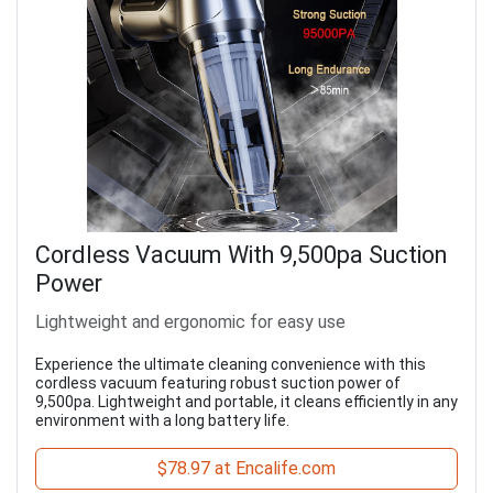
Cordless Vacuum With 9,500pa Suction
Power
Lightweight and ergonomic for easy use
Experience the ultimate cleaning convenience with this
cordless vacuum featuring robust suction power of
9,500pa. Lightweight and portable, it cleans efficiently in any
environment with a long battery life.
$78.97 at Encalife.com