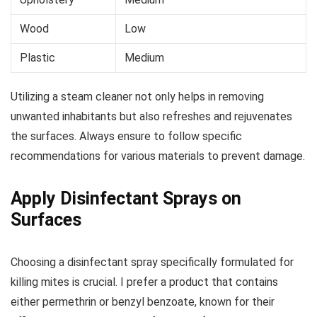
Wood
Low
Plastic
Medium
Utilizing a steam cleaner not only helps in removing
unwanted inhabitants but also refreshes and rejuvenates
the surfaces. Always ensure to follow specific
recommendations for various materials to prevent damage.
Apply Disinfectant Sprays on
Surfaces
Choosing a disinfectant spray specifically formulated for
killing mites is crucial. I prefer a product that contains
either permethrin or benzyl benzoate, known for their