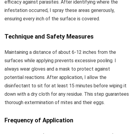
efficacy against parasites. After identifying where the
infestation occurred, I spray these areas generously,
ensuring every inch of the surface is covered.
Technique and Safety Measures
Maintaining a distance of about 6-12 inches from the
surfaces while applying prevents excessive pooling. I
always wear gloves and a mask to protect against
potential reactions. After application, I allow the
disinfectant to sit for at least 15 minutes before wiping it
down with a dry cloth for any residue. This step guarantees
thorough extermination of mites and their eggs.
Frequency of Application