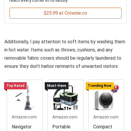
reach every corner effortlessly.
$25.99 at Crownie.co
Additionally, I pay attention to soft items by washing them
in hot water. Items such as throws, cushions, and any
removable fabric covers should be regularly laundered to
ensure they don’t harbor remnants of unwanted visitors.
Top Rated
Must-Have
Trending Now
Amazon.com
Amazon.com
Amazon.com
Navigator
Portable
Compact