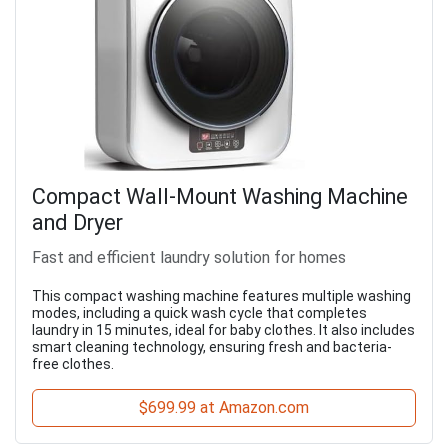
Compact Wall-Mount Washing Machine
and Dryer
Fast and efficient laundry solution for homes
This compact washing machine features multiple washing
modes, including a quick wash cycle that completes
laundry in 15 minutes, ideal for baby clothes. It also includes
smart cleaning technology, ensuring fresh and bacteria-
free clothes.
$699.99 at Amazon.com