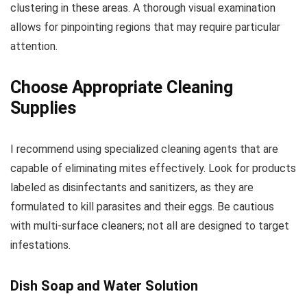
clustering in these areas. A thorough visual examination
allows for pinpointing regions that may require particular
attention.
Choose Appropriate Cleaning
Supplies
I recommend using specialized cleaning agents that are
capable of eliminating mites effectively. Look for products
labeled as disinfectants and sanitizers, as they are
formulated to kill parasites and their eggs. Be cautious
with multi-surface cleaners; not all are designed to target
infestations.
Dish Soap and Water Solution