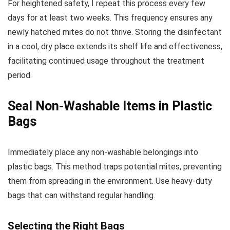
For heightened safety, I repeat this process every few
days for at least two weeks. This frequency ensures any
newly hatched mites do not thrive. Storing the disinfectant
in a cool, dry place extends its shelf life and effectiveness,
facilitating continued usage throughout the treatment
period.
Seal Non-Washable Items in Plastic
Bags
Immediately place any non-washable belongings into
plastic bags. This method traps potential mites, preventing
them from spreading in the environment. Use heavy-duty
bags that can withstand regular handling.
Selecting the Right Bags