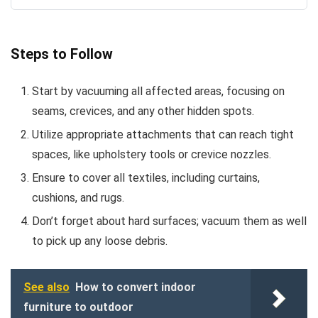
Steps to Follow
Start by vacuuming all affected areas, focusing on
seams, crevices, and any other hidden spots.
Utilize appropriate attachments that can reach tight
spaces, like upholstery tools or crevice nozzles.
Ensure to cover all textiles, including curtains,
cushions, and rugs.
Don’t forget about hard surfaces; vacuum them as well
to pick up any loose debris.
See also
How to convert indoor
furniture to outdoor