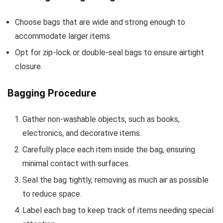
Choose bags that are wide and strong enough to
accommodate larger items.
Opt for zip-lock or double-seal bags to ensure airtight
closure.
Bagging Procedure
Gather non-washable objects, such as books,
electronics, and decorative items.
Carefully place each item inside the bag, ensuring
minimal contact with surfaces.
Seal the bag tightly, removing as much air as possible
to reduce space.
Label each bag to keep track of items needing special