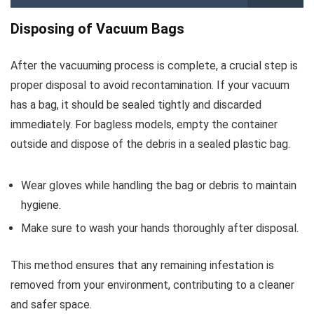
Disposing of Vacuum Bags
After the vacuuming process is complete, a crucial step is
proper disposal to avoid recontamination. If your vacuum
has a bag, it should be sealed tightly and discarded
immediately. For bagless models, empty the container
outside and dispose of the debris in a sealed plastic bag.
Wear gloves while handling the bag or debris to maintain
hygiene.
Make sure to wash your hands thoroughly after disposal.
This method ensures that any remaining infestation is
removed from your environment, contributing to a cleaner
and safer space.