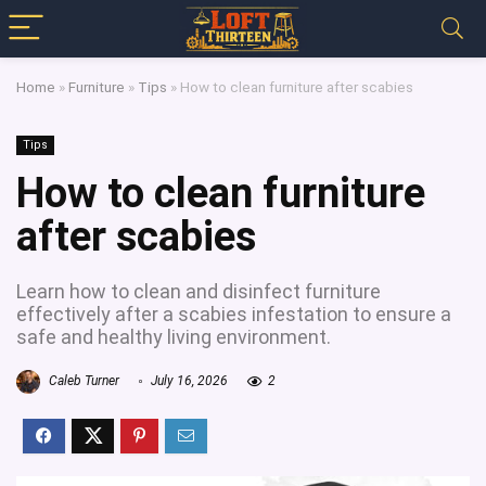
Home
»
Furniture
»
Tips
»
How to clean furniture after scabies
Tips
How to clean furniture
after scabies
Learn how to clean and disinfect furniture
effectively after a scabies infestation to ensure a
safe and healthy living environment.
Caleb Turner
July 16, 2026
2