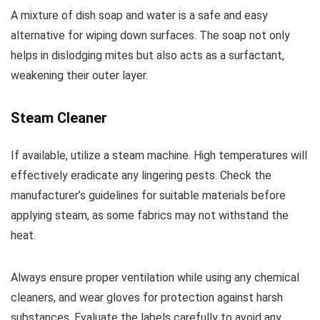
A mixture of dish soap and water is a safe and easy
alternative for wiping down surfaces. The soap not only
helps in dislodging mites but also acts as a surfactant,
weakening their outer layer.
Steam Cleaner
If available, utilize a steam machine. High temperatures will
effectively eradicate any lingering pests. Check the
manufacturer’s guidelines for suitable materials before
applying steam, as some fabrics may not withstand the
heat.
Always ensure proper ventilation while using any chemical
cleaners, and wear gloves for protection against harsh
substances. Evaluate the labels carefully to avoid any