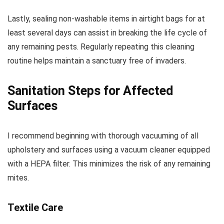
Lastly, sealing non-washable items in airtight bags for at
least several days can assist in breaking the life cycle of
any remaining pests. Regularly repeating this cleaning
routine helps maintain a sanctuary free of invaders.
Sanitation Steps for Affected
Surfaces
I recommend beginning with thorough vacuuming of all
upholstery and surfaces using a vacuum cleaner equipped
with a HEPA filter. This minimizes the risk of any remaining
mites.
Textile Care