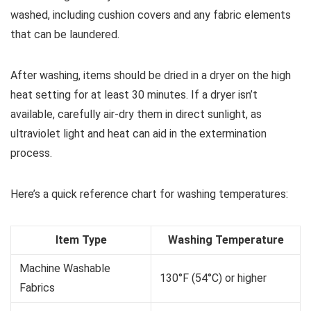
washed, including cushion covers and any fabric elements
that can be laundered.
After washing, items should be dried in a dryer on the high
heat setting for at least 30 minutes. If a dryer isn’t
available, carefully air-dry them in direct sunlight, as
ultraviolet light and heat can aid in the extermination
process.
Here’s a quick reference chart for washing temperatures:
Item Type
Washing Temperature
Machine Washable
130°F (54°C) or higher
Fabrics