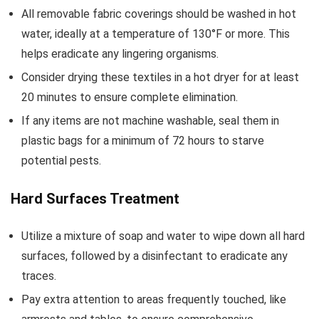
All removable fabric coverings should be washed in hot
water, ideally at a temperature of 130°F or more. This
helps eradicate any lingering organisms.
Consider drying these textiles in a hot dryer for at least
20 minutes to ensure complete elimination.
If any items are not machine washable, seal them in
plastic bags for a minimum of 72 hours to starve
potential pests.
Hard Surfaces Treatment
Utilize a mixture of soap and water to wipe down all hard
surfaces, followed by a disinfectant to eradicate any
traces.
Pay extra attention to areas frequently touched, like