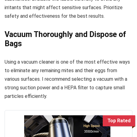
irritants that might affect sensitive surfaces. Prioritize
safety and effectiveness for the best results.
Vacuum Thoroughly and Dispose of
Bags
Using a vacuum cleaner is one of the most effective ways
to eliminate any remaining mites and their eggs from
various surfaces. I recommend selecting a vacuum with a
strong suction power and a HEPA filter to capture small
particles efficiently.
Top Rated