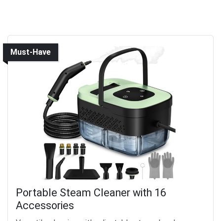
Must-Have
Portable Steam Cleaner with 16
Accessories