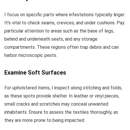
I focus on specific parts where infestations typically linger.
It’s vital to check seams, crevices, and under cushions. Pay
particular attention to areas such as the base of legs,
behind and underneath seats, and any storage
compartments. These regions often trap debris and can
harbor microscopic pests.
Examine Soft Surfaces
For upholstered items, I inspect along stitching and folds,
as these spots provide shelter. In leather or vinyl pieces,
small cracks and scratches may conceal unwanted
inhabitants. Ensure to assess the textiles thoroughly, as
they are more prone to being impacted.