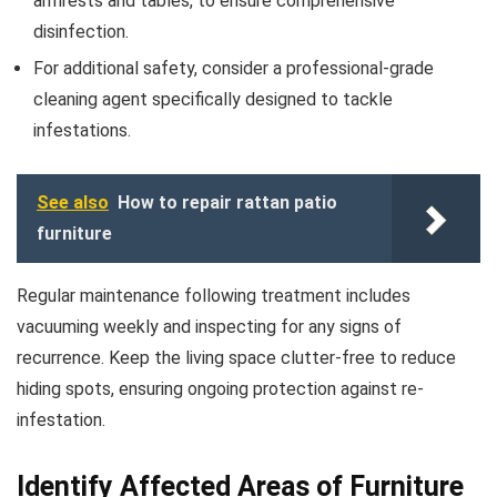
armrests and tables, to ensure comprehensive
disinfection.
For additional safety, consider a professional-grade
cleaning agent specifically designed to tackle
infestations.
See also
How to repair rattan patio
furniture
Regular maintenance following treatment includes
vacuuming weekly and inspecting for any signs of
recurrence. Keep the living space clutter-free to reduce
hiding spots, ensuring ongoing protection against re-
infestation.
Identify Affected Areas of Furniture