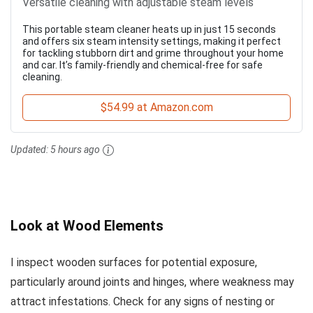
Versatile cleaning with adjustable steam levels
This portable steam cleaner heats up in just 15 seconds
and offers six steam intensity settings, making it perfect
for tackling stubborn dirt and grime throughout your home
and car. It’s family-friendly and chemical-free for safe
cleaning.
$54.99 at Amazon.com
Updated:
5 hours ago
Look at Wood Elements
I inspect wooden surfaces for potential exposure,
particularly around joints and hinges, where weakness may
attract infestations. Check for any signs of nesting or