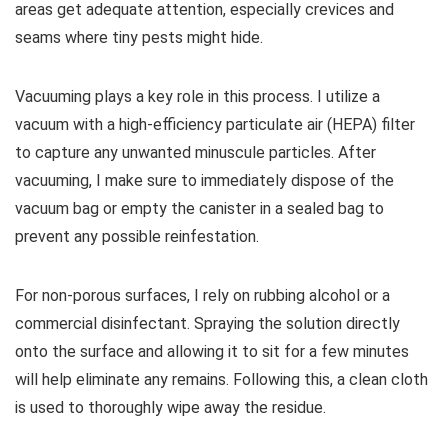
areas get adequate attention, especially crevices and
seams where tiny pests might hide.
Vacuuming plays a key role in this process. I utilize a
vacuum with a high-efficiency particulate air (HEPA) filter
to capture any unwanted minuscule particles. After
vacuuming, I make sure to immediately dispose of the
vacuum bag or empty the canister in a sealed bag to
prevent any possible reinfestation.
For non-porous surfaces, I rely on rubbing alcohol or a
commercial disinfectant. Spraying the solution directly
onto the surface and allowing it to sit for a few minutes
will help eliminate any remains. Following this, a clean cloth
is used to thoroughly wipe away the residue.