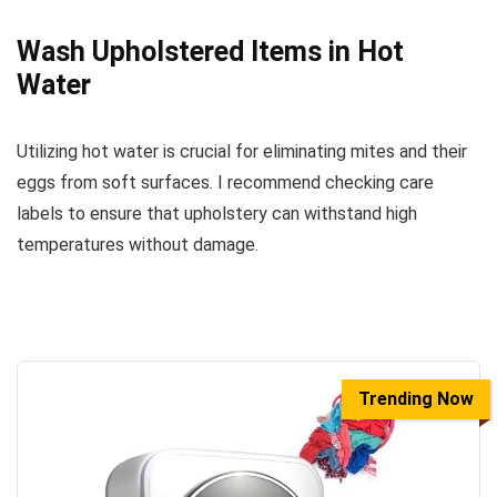
Wash Upholstered Items in Hot
Water
Utilizing hot water is crucial for eliminating mites and their
eggs from soft surfaces. I recommend checking care
labels to ensure that upholstery can withstand high
temperatures without damage.
Trending Now