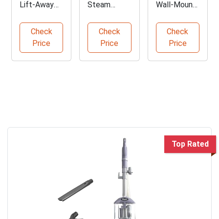
Lift-Away
Steam
Wall-Mount
Vacuum for
Cleaner with
Washing
Pet Hair
16
Machine and
Check
Check
Check
Cleanup
Accessories
Dryer
Price
Price
Price
Top Rated