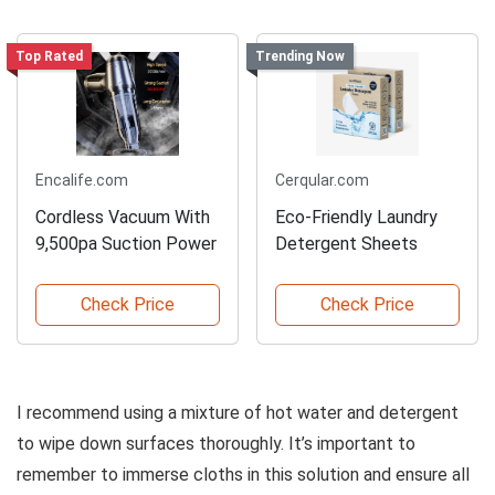
Top Rated
Trending Now
Encalife.com
Cerqular.com
Cordless Vacuum With
Eco-Friendly Laundry
9,500pa Suction Power
Detergent Sheets
Check Price
Check Price
I recommend using a mixture of hot water and detergent
to wipe down surfaces thoroughly. It’s important to
remember to immerse cloths in this solution and ensure all