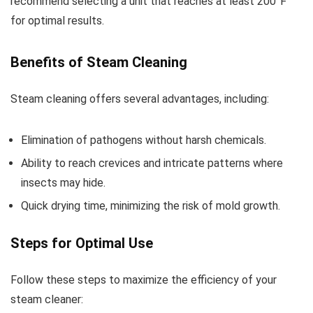
recommend selecting a unit that reaches at least 200°F
for optimal results.
Benefits of Steam Cleaning
Steam cleaning offers several advantages, including:
Elimination of pathogens without harsh chemicals.
Ability to reach crevices and intricate patterns where
insects may hide.
Quick drying time, minimizing the risk of mold growth.
Steps for Optimal Use
Follow these steps to maximize the efficiency of your
steam cleaner: