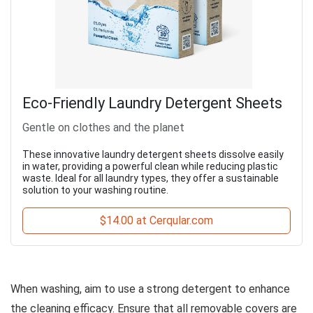
Eco-Friendly Laundry Detergent Sheets
Gentle on clothes and the planet
These innovative laundry detergent sheets dissolve easily
in water, providing a powerful clean while reducing plastic
waste. Ideal for all laundry types, they offer a sustainable
solution to your washing routine.
$14.00 at Cerqular.com
When washing, aim to use a strong detergent to enhance
the cleaning efficacy. Ensure that all removable covers are