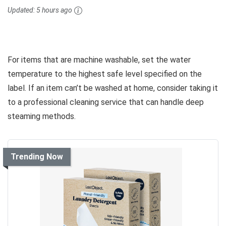
Updated:
5 hours ago
For items that are machine washable, set the water
temperature to the highest safe level specified on the
label. If an item can’t be washed at home, consider taking it
to a professional cleaning service that can handle deep
steaming methods.
Trending Now