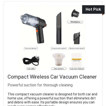
Hot Pick
Compact Wireless Car Vacuum Cleaner
Powerful suction for thorough cleaning
This compact vacuum cleaner is designed for both car and
home use, offering a powerful suction that eliminates dirt
and debris with ease. Its portable design ensures you can