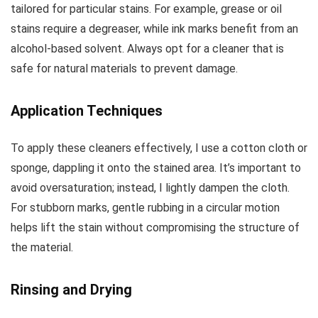
tailored for particular stains. For example, grease or oil
stains require a degreaser, while ink marks benefit from an
alcohol-based solvent. Always opt for a cleaner that is
safe for natural materials to prevent damage.
Application Techniques
To apply these cleaners effectively, I use a cotton cloth or
sponge, dappling it onto the stained area. It’s important to
avoid oversaturation; instead, I lightly dampen the cloth.
For stubborn marks, gentle rubbing in a circular motion
helps lift the stain without compromising the structure of
the material.
Rinsing and Drying