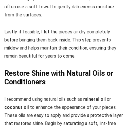
often use a soft towel to gently dab excess moisture
from the surfaces.
Lastly, if feasible, I let the pieces air dry completely
before bringing them back inside. This step prevents
mildew and helps maintain their condition, ensuring they
remain beautiful for years to come.
Restore Shine with Natural Oils or
Conditioners
I recommend using natural oils such as
mineral oil
or
coconut oil
to enhance the appearance of your pieces.
These oils are easy to apply and provide a protective layer
that restores shine. Begin by saturating a soft, lint-free