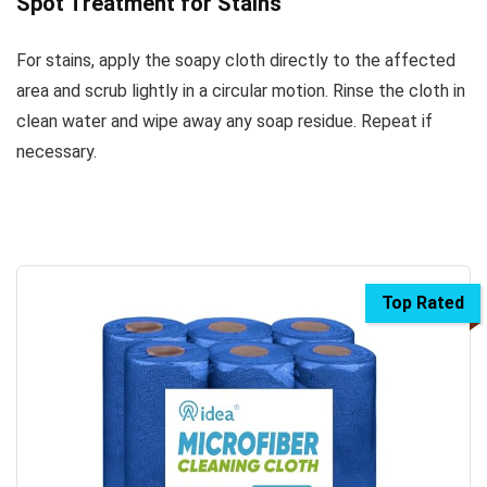
Spot Treatment for Stains
For stains, apply the soapy cloth directly to the affected
area and scrub lightly in a circular motion. Rinse the cloth in
clean water and wipe away any soap residue. Repeat if
necessary.
Top Rated