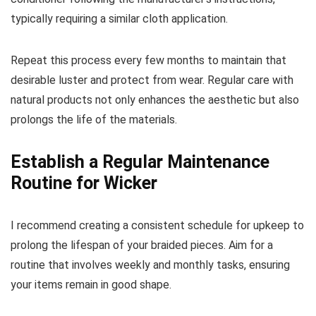
typically requiring a similar cloth application.
Repeat this process every few months to maintain that
desirable luster and protect from wear. Regular care with
natural products not only enhances the aesthetic but also
prolongs the life of the materials.
Establish a Regular Maintenance
Routine for Wicker
I recommend creating a consistent schedule for upkeep to
prolong the lifespan of your braided pieces. Aim for a
routine that involves weekly and monthly tasks, ensuring
your items remain in good shape.