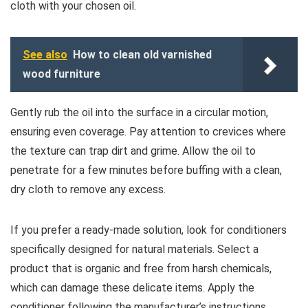
cloth with your chosen oil.
See also
How to clean old varnished
wood furniture
Gently rub the oil into the surface in a circular motion,
ensuring even coverage. Pay attention to crevices where
the texture can trap dirt and grime. Allow the oil to
penetrate for a few minutes before buffing with a clean,
dry cloth to remove any excess.
If you prefer a ready-made solution, look for conditioners
specifically designed for natural materials. Select a
product that is organic and free from harsh chemicals,
which can damage these delicate items. Apply the
conditioner following the manufacturer’s instructions,