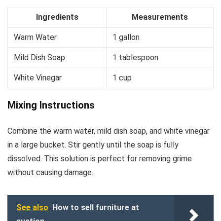
Ingredients
Measurements
Warm Water
1 gallon
Mild Dish Soap
1 tablespoon
White Vinegar
1 cup
Mixing Instructions
Combine the warm water, mild dish soap, and white vinegar
in a large bucket. Stir gently until the soap is fully
dissolved. This solution is perfect for removing grime
without causing damage.
See also
How to sell furniture at