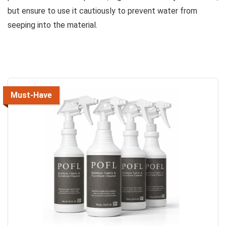
but ensure to use it cautiously to prevent water from
seeping into the material.
Must-Have