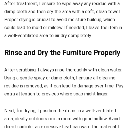
After treatment, I ensure to wipe away any residue with a
damp cloth and then dry the area with a soft, clean towel.
Proper drying is crucial to avoid moisture buildup, which
could lead to mold or mildew. If needed, I leave the item in
a well-ventilated area to air dry completely.
Rinse and Dry the Furniture Properly
After scrubbing, I always rinse thoroughly with clean water.
Using a gentle spray or damp cloth, I ensure all cleaning
residue is removed, as it can lead to damage over time. Pay
extra attention to crevices where soap might linger.
Next, for drying, I position the items in a well-ventilated
area, ideally outdoors or in a room with good airflow. Avoid
direct sunlight, as excessive heat can warp the material. I