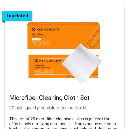
Top Rated
Microfiber Cleaning Cloth Set
20 high-quality, durable cleaning cloths
This set of 20 microfiber cleaning cloths is perfect for
effortlessly removing dust and dirt from various surfaces.
Each cloth is compact, machine washable, and ideal for on-