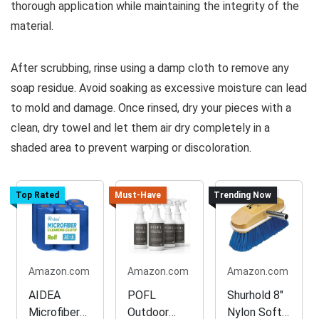
thorough application while maintaining the integrity of the
material.
After scrubbing, rinse using a damp cloth to remove any
soap residue. Avoid soaking as excessive moisture can lead
to mold and damage. Once rinsed, dry your pieces with a
clean, dry towel and let them air dry completely in a
shaded area to prevent warping or discoloration.
Top Rated
Must-Have
Trending Now
Amazon.com
Amazon.com
Amazon.com
AIDEA
POFL
Shurhold 8"
Microfiber
Outdoor
Nylon Soft