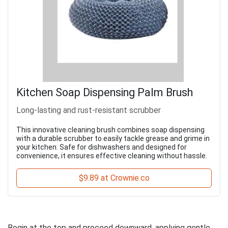
Kitchen Soap Dispensing Palm Brush
Long-lasting and rust-resistant scrubber
This innovative cleaning brush combines soap dispensing
with a durable scrubber to easily tackle grease and grime in
your kitchen. Safe for dishwashers and designed for
convenience, it ensures effective cleaning without hassle.
$9.89 at Crownie.co
Begin at the top and proceed downward, applying gentle