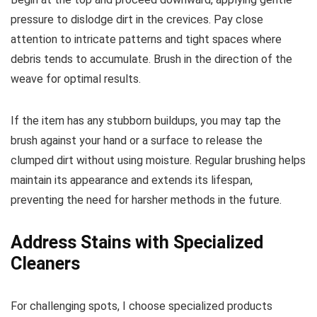
pressure to dislodge dirt in the crevices. Pay close
attention to intricate patterns and tight spaces where
debris tends to accumulate. Brush in the direction of the
weave for optimal results.
If the item has any stubborn buildups, you may tap the
brush against your hand or a surface to release the
clumped dirt without using moisture. Regular brushing helps
maintain its appearance and extends its lifespan,
preventing the need for harsher methods in the future.
Address Stains with Specialized
Cleaners
For challenging spots, I choose specialized products