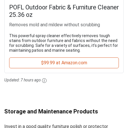
POFL Outdoor Fabric & Furniture Cleaner
25.36 oz
Removes mold and mildew without scrubbing
This powerful spray cleaner effectively removes tough
stains from outdoor furniture and fabrics without the need
for scrubbing. Safe for a variety of surfaces, it’s perfect for
maintaining patios and marine seating.
$99.99 at Amazon.com
Updated:
7 hours ago
Storage and Maintenance Products
Invest in a good quality furniture polish or protector