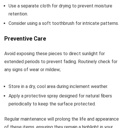
Use a separate cloth for drying to prevent moisture
retention.
Consider using a soft toothbrush for intricate patterns.
Preventive Care
Avoid exposing these pieces to direct sunlight for
extended periods to prevent fading. Routinely check for
any signs of wear or mildew;
Store in a dry, cool area during inclement weather.
Apply a protective spray designed for natural fibers
periodically to keep the surface protected.
Regular maintenance will prolong the life and appearance
of these items, ensuring they remain a highlight in your