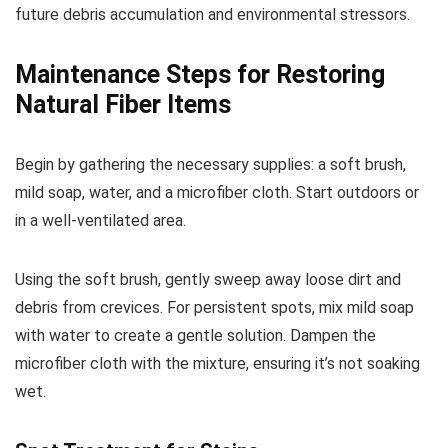
future debris accumulation and environmental stressors.
Maintenance Steps for Restoring
Natural Fiber Items
Begin by gathering the necessary supplies: a soft brush,
mild soap, water, and a microfiber cloth. Start outdoors or
in a well-ventilated area.
Using the soft brush, gently sweep away loose dirt and
debris from crevices. For persistent spots, mix mild soap
with water to create a gentle solution. Dampen the
microfiber cloth with the mixture, ensuring it’s not soaking
wet.