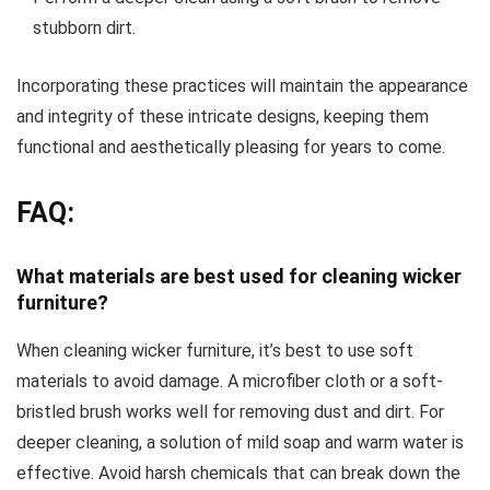
stubborn dirt.
Incorporating these practices will maintain the appearance
and integrity of these intricate designs, keeping them
functional and aesthetically pleasing for years to come.
FAQ:
What materials are best used for cleaning wicker
furniture?
When cleaning wicker furniture, it’s best to use soft
materials to avoid damage. A microfiber cloth or a soft-
bristled brush works well for removing dust and dirt. For
deeper cleaning, a solution of mild soap and warm water is
effective. Avoid harsh chemicals that can break down the