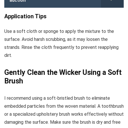
auction
Application Tips
Use a soft cloth or sponge to apply the mixture to the
surface. Avoid harsh scrubbing, as it may loosen the
strands. Rinse the cloth frequently to prevent reapplying
dirt.
Gently Clean the Wicker Using a Soft
Brush
I recommend using a soft-bristled brush to eliminate
embedded particles from the woven material. A toothbrush
or a specialized upholstery brush works effectively without
damaging the surface. Make sure the brush is dry and free