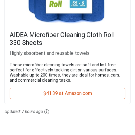
AIDEA Microfiber Cleaning Cloth Roll
330 Sheets
Highly absorbent and reusable towels
These microfiber cleaning towels are soft and lint-free,
perfect for effectively tackling dirt on various surfaces.
Washable up to 200 times, they are ideal for homes, cars,
and commercial cleaning tasks.
$41.39 at Amazon.com
Updated:
7 hours ago