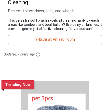
Cleaning
Perfect for windows, hulls, and wheels
This versatile soft brush excels at cleaning hard-to-reach
areas like windows and boat hulls. With blue nylon bristles, it
provides gentle yet effective cleaning for various surfaces.
$45.38 at Amazon.com
Updated:
7 hours ago
Trending Now