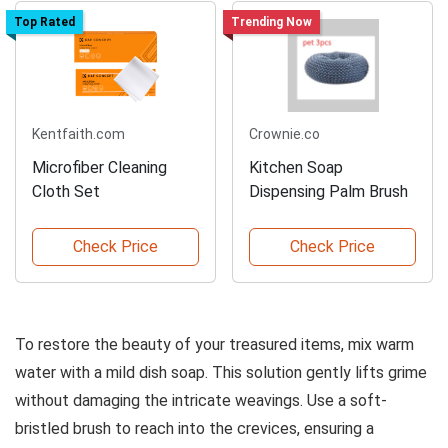
Top Rated
Trending Now
Kentfaith.com
Crownie.co
Microfiber Cleaning
Kitchen Soap
Cloth Set
Dispensing Palm Brush
Check Price
Check Price
To restore the beauty of your treasured items, mix warm
water with a mild dish soap. This solution gently lifts grime
without damaging the intricate weavings. Use a soft-
bristled brush to reach into the crevices, ensuring a