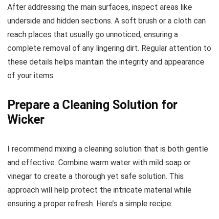
After addressing the main surfaces, inspect areas like
underside and hidden sections. A soft brush or a cloth can
reach places that usually go unnoticed, ensuring a
complete removal of any lingering dirt. Regular attention to
these details helps maintain the integrity and appearance
of your items.
Prepare a Cleaning Solution for
Wicker
I recommend mixing a cleaning solution that is both gentle
and effective. Combine warm water with mild soap or
vinegar to create a thorough yet safe solution. This
approach will help protect the intricate material while
ensuring a proper refresh. Here’s a simple recipe: