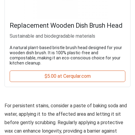
Replacement Wooden Dish Brush Head
Sustainable and biodegradable materials
A natural plant-based bristle brush head designed for your
wooden dish brush. It is 100% plastic-free and
compostable, making it an eco-conscious choice for your
kitchen cleanup.
$5.00 at Cerqular.com
For persistent stains, consider a paste of baking soda and
water, applying it to the affected area and letting it sit
before gently scrubbing. Regularly applying a protective
wax can enhance longevity, providing a barrier against