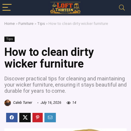
Home
»
Furniture
»
Tips
»
How to clean dirty wicker furniture
Tips
How to clean dirty
wicker furniture
Discover practical tips for cleaning and maintaining
your wicker furniture, ensuring it stays beautiful and
durable for years to come.
Caleb Turner
July 16, 2026
14