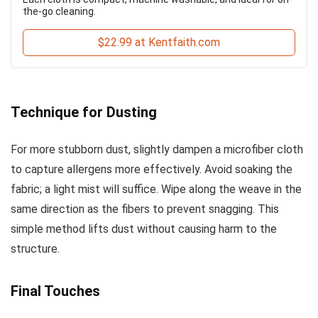
the-go cleaning.
$22.99 at Kentfaith.com
Technique for Dusting
For more stubborn dust, slightly dampen a microfiber cloth
to capture allergens more effectively. Avoid soaking the
fabric; a light mist will suffice. Wipe along the weave in the
same direction as the fibers to prevent snagging. This
simple method lifts dust without causing harm to the
structure.
Final Touches