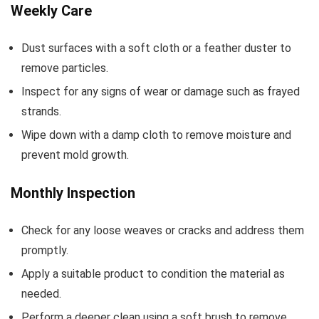
Weekly Care
Dust surfaces with a soft cloth or a feather duster to
remove particles.
Inspect for any signs of wear or damage such as frayed
strands.
Wipe down with a damp cloth to remove moisture and
prevent mold growth.
Monthly Inspection
Check for any loose weaves or cracks and address them
promptly.
Apply a suitable product to condition the material as
needed.
Perform a deeper clean using a soft brush to remove