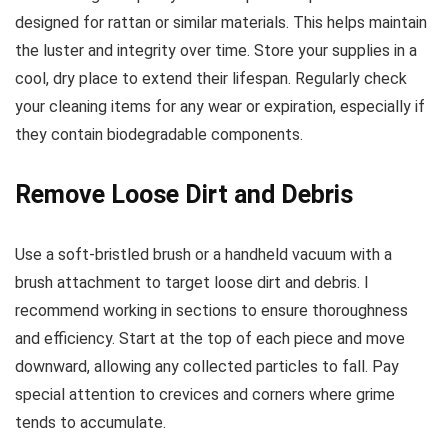
designed for rattan or similar materials. This helps maintain
the luster and integrity over time. Store your supplies in a
cool, dry place to extend their lifespan. Regularly check
your cleaning items for any wear or expiration, especially if
they contain biodegradable components.
Remove Loose Dirt and Debris
Use a soft-bristled brush or a handheld vacuum with a
brush attachment to target loose dirt and debris. I
recommend working in sections to ensure thoroughness
and efficiency. Start at the top of each piece and move
downward, allowing any collected particles to fall. Pay
special attention to crevices and corners where grime
tends to accumulate.