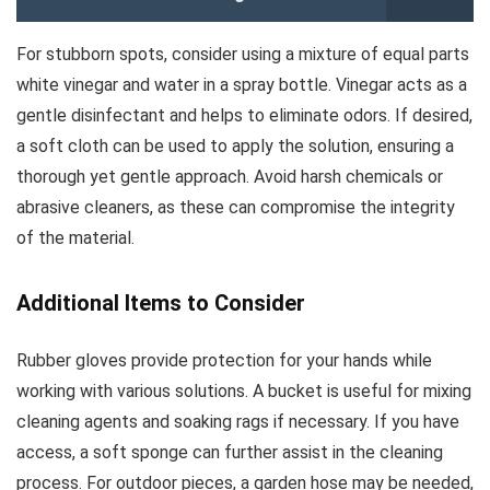
For stubborn spots, consider using a mixture of equal parts
white vinegar and water in a spray bottle. Vinegar acts as a
gentle disinfectant and helps to eliminate odors. If desired,
a soft cloth can be used to apply the solution, ensuring a
thorough yet gentle approach. Avoid harsh chemicals or
abrasive cleaners, as these can compromise the integrity
of the material.
Additional Items to Consider
Rubber gloves provide protection for your hands while
working with various solutions. A bucket is useful for mixing
cleaning agents and soaking rags if necessary. If you have
access, a soft sponge can further assist in the cleaning
process. For outdoor pieces, a garden hose may be needed,