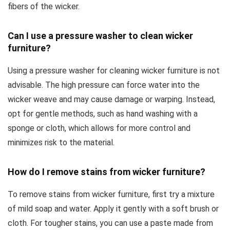
fibers of the wicker.
Can I use a pressure washer to clean wicker
furniture?
Using a pressure washer for cleaning wicker furniture is not
advisable. The high pressure can force water into the
wicker weave and may cause damage or warping. Instead,
opt for gentle methods, such as hand washing with a
sponge or cloth, which allows for more control and
minimizes risk to the material.
How do I remove stains from wicker furniture?
To remove stains from wicker furniture, first try a mixture
of mild soap and water. Apply it gently with a soft brush or
cloth. For tougher stains, you can use a paste made from