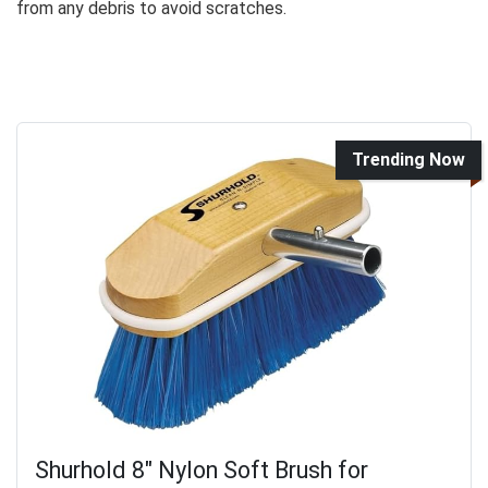
from any debris to avoid scratches.
Trending Now
Shurhold 8" Nylon Soft Brush for