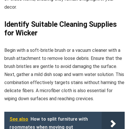
decor.
Identify Suitable Cleaning Supplies
for Wicker
Begin with a soft-bristle brush or a vacuum cleaner with a
brush attachment to remove loose debris. Ensure that the
brush bristles are gentle to avoid damaging the surface.
Next, gather a mild dish soap and warm water solution. This
combination effectively targets stains without harming the
delicate fibers. A microfiber cloth is also essential for
wiping down surfaces and reaching crevices.
See also
How to split furniture with
roommates when moving out