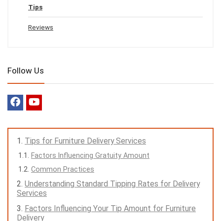
Tips
Reviews
Follow Us
Tips for Furniture Delivery Services
Factors Influencing Gratuity Amount
Common Practices
Understanding Standard Tipping Rates for Delivery
Services
Factors Influencing Your Tip Amount for Furniture
Delivery