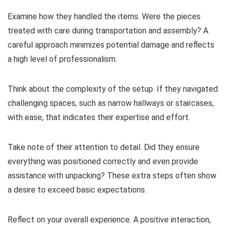
Examine how they handled the items. Were the pieces
treated with care during transportation and assembly? A
careful approach minimizes potential damage and reflects
a high level of professionalism.
Think about the complexity of the setup. If they navigated
challenging spaces, such as narrow hallways or staircases,
with ease, that indicates their expertise and effort.
Take note of their attention to detail. Did they ensure
everything was positioned correctly and even provide
assistance with unpacking? These extra steps often show
a desire to exceed basic expectations.
Reflect on your overall experience. A positive interaction,