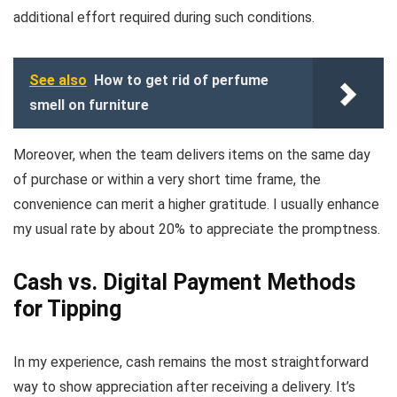
additional effort required during such conditions.
See also
How to get rid of perfume
smell on furniture
Moreover, when the team delivers items on the same day
of purchase or within a very short time frame, the
convenience can merit a higher gratitude. I usually enhance
my usual rate by about 20% to appreciate the promptness.
Cash vs. Digital Payment Methods
for Tipping
In my experience, cash remains the most straightforward
way to show appreciation after receiving a delivery. It’s