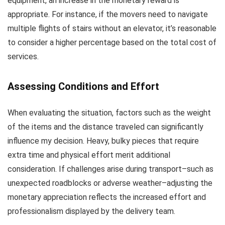
equipment, an increase in the monetary reward is
appropriate. For instance, if the movers need to navigate
multiple flights of stairs without an elevator, it’s reasonable
to consider a higher percentage based on the total cost of
services.
Assessing Conditions and Effort
When evaluating the situation, factors such as the weight
of the items and the distance traveled can significantly
influence my decision. Heavy, bulky pieces that require
extra time and physical effort merit additional
consideration. If challenges arise during transport–such as
unexpected roadblocks or adverse weather–adjusting the
monetary appreciation reflects the increased effort and
professionalism displayed by the delivery team.