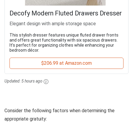
Decofy Modern Fluted Drawers Dresser
Elegant design with ample storage space
This stylish dresser features unique fluted drawer fronts
and offers great functionality with six spacious drawers.
It’s perfect for organizing clothes while enhancing your
bedroom décor.
$206.99 at Amazon.com
Updated:
5 hours ago
Consider the following factors when determining the
appropriate gratuity: