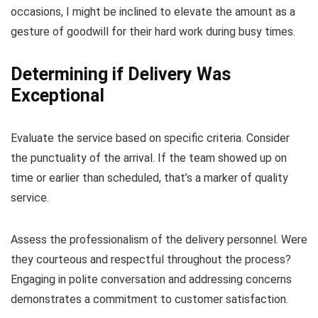
occasions, I might be inclined to elevate the amount as a
gesture of goodwill for their hard work during busy times.
Determining if Delivery Was
Exceptional
Evaluate the service based on specific criteria. Consider
the punctuality of the arrival. If the team showed up on
time or earlier than scheduled, that’s a marker of quality
service.
Assess the professionalism of the delivery personnel. Were
they courteous and respectful throughout the process?
Engaging in polite conversation and addressing concerns
demonstrates a commitment to customer satisfaction.