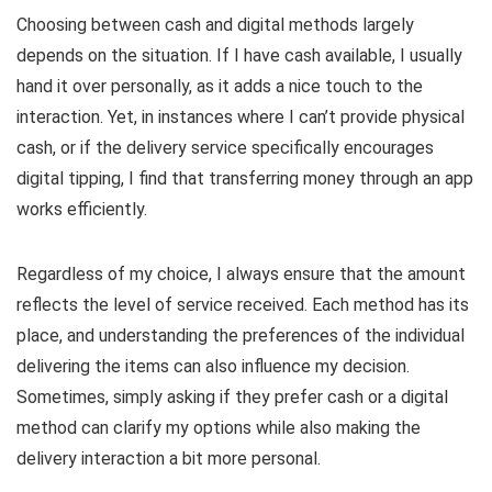
Choosing between cash and digital methods largely
depends on the situation. If I have cash available, I usually
hand it over personally, as it adds a nice touch to the
interaction. Yet, in instances where I can’t provide physical
cash, or if the delivery service specifically encourages
digital tipping, I find that transferring money through an app
works efficiently.
Regardless of my choice, I always ensure that the amount
reflects the level of service received. Each method has its
place, and understanding the preferences of the individual
delivering the items can also influence my decision.
Sometimes, simply asking if they prefer cash or a digital
method can clarify my options while also making the
delivery interaction a bit more personal.