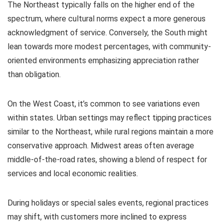
The Northeast typically falls on the higher end of the
spectrum, where cultural norms expect a more generous
acknowledgment of service. Conversely, the South might
lean towards more modest percentages, with community-
oriented environments emphasizing appreciation rather
than obligation.
On the West Coast, it’s common to see variations even
within states. Urban settings may reflect tipping practices
similar to the Northeast, while rural regions maintain a more
conservative approach. Midwest areas often average
middle-of-the-road rates, showing a blend of respect for
services and local economic realities.
During holidays or special sales events, regional practices
may shift, with customers more inclined to express