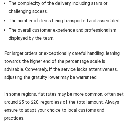
The complexity of the delivery, including stairs or
challenging access.
The number of items being transported and assembled.
The overall customer experience and professionalism
displayed by the team.
For larger orders or exceptionally careful handling, leaning
towards the higher end of the percentage scale is
advisable. Conversely, if the service lacks attentiveness,
adjusting the gratuity lower may be warranted.
In some regions, flat rates may be more common, often set
around $5 to $20, regardless of the total amount. Always
ensure to adapt your choice to local customs and
practices.