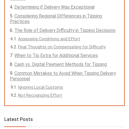
Determining if Delivery Was Exceptional
Considering Regional Differences in Tipping
Practices
The Role of Delivery Difficulty in Tipping Decisions
Assessing Conditions and Effort
Final Thoughts on Compensating for Difficulty
When to Tip Extra for Additional Services
Cash vs. Digital Payment Methods for Tipping
Common Mistakes to Avoid When Tipping Delivery
Personnel
Ignoring Local Customs
Not Recognizing Effort
Latest Posts