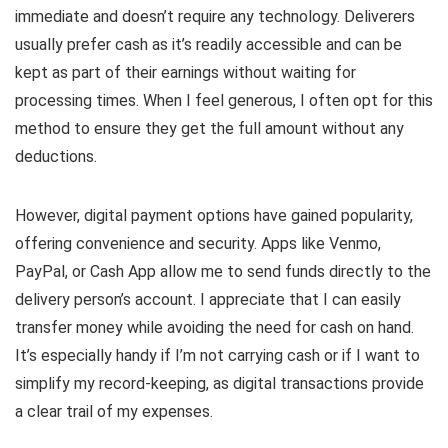
immediate and doesn’t require any technology. Deliverers
usually prefer cash as it’s readily accessible and can be
kept as part of their earnings without waiting for
processing times. When I feel generous, I often opt for this
method to ensure they get the full amount without any
deductions.
However, digital payment options have gained popularity,
offering convenience and security. Apps like Venmo,
PayPal, or Cash App allow me to send funds directly to the
delivery person’s account. I appreciate that I can easily
transfer money while avoiding the need for cash on hand.
It’s especially handy if I’m not carrying cash or if I want to
simplify my record-keeping, as digital transactions provide
a clear trail of my expenses.