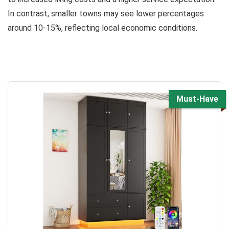
In contrast, smaller towns may see lower percentages
around 10-15%, reflecting local economic conditions.
Must-Have