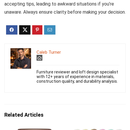
accepting tips, leading to awkward situations if you’re
unaware. Always ensure clarity before making your decision.
Caleb Turner
Furniture reviewer and loft design specialist
with 12+ years of experience in materials,
construction quality, and durability analysis.
Related Articles