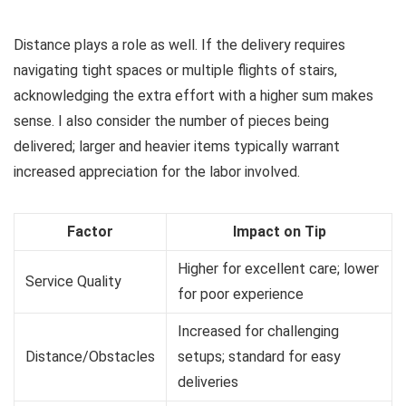
Distance plays a role as well. If the delivery requires
navigating tight spaces or multiple flights of stairs,
acknowledging the extra effort with a higher sum makes
sense. I also consider the number of pieces being
delivered; larger and heavier items typically warrant
increased appreciation for the labor involved.
Factor
Impact on Tip
Higher for excellent care; lower
Service Quality
for poor experience
Increased for challenging
Distance/Obstacles
setups; standard for easy
deliveries