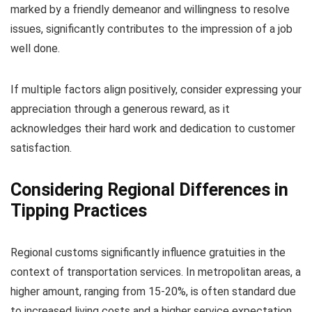
marked by a friendly demeanor and willingness to resolve
issues, significantly contributes to the impression of a job
well done.
If multiple factors align positively, consider expressing your
appreciation through a generous reward, as it
acknowledges their hard work and dedication to customer
satisfaction.
Considering Regional Differences in
Tipping Practices
Regional customs significantly influence gratuities in the
context of transportation services. In metropolitan areas, a
higher amount, ranging from 15-20%, is often standard due
to increased living costs and a higher service expectation.