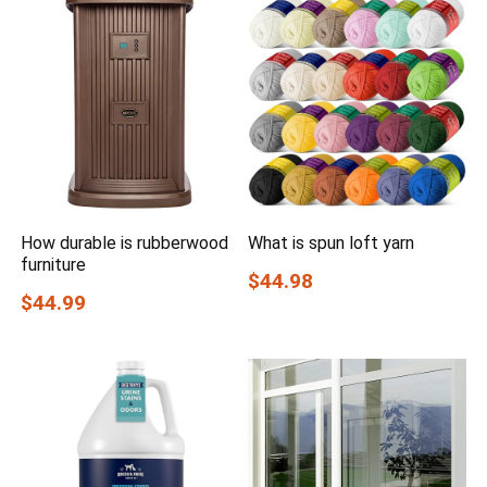
How durable is rubberwood
What is spun loft yarn
furniture
$44.98
$44.99