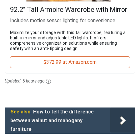
92.2" Tall Armoire Wardrobe with Mirror
Includes motion sensor lighting for convenience
Maximize your storage with this tall wardrobe, featuring a
built-in mirror and adjustable LED lights. It offers
comprehensive organization solutions while ensuring
safety with an anti-tipping design.
$372.99 at Amazon.com
Updated:
5 hours ago
See also
How to tell the difference
between walnut and mahogany
furniture