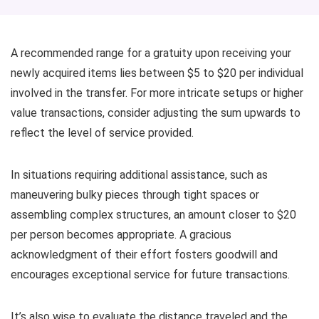
A recommended range for a gratuity upon receiving your
newly acquired items lies between $5 to $20 per individual
involved in the transfer. For more intricate setups or higher
value transactions, consider adjusting the sum upwards to
reflect the level of service provided.
In situations requiring additional assistance, such as
maneuvering bulky pieces through tight spaces or
assembling complex structures, an amount closer to $20
per person becomes appropriate. A gracious
acknowledgment of their effort fosters goodwill and
encourages exceptional service for future transactions.
It’s also wise to evaluate the distance traveled and the