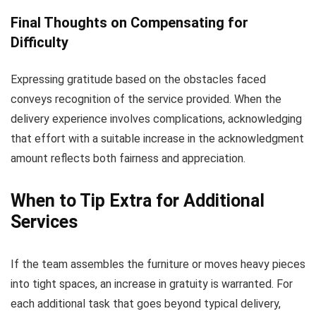
Final Thoughts on Compensating for
Difficulty
Expressing gratitude based on the obstacles faced
conveys recognition of the service provided. When the
delivery experience involves complications, acknowledging
that effort with a suitable increase in the acknowledgment
amount reflects both fairness and appreciation.
When to Tip Extra for Additional
Services
If the team assembles the furniture or moves heavy pieces
into tight spaces, an increase in gratuity is warranted. For
each additional task that goes beyond typical delivery,