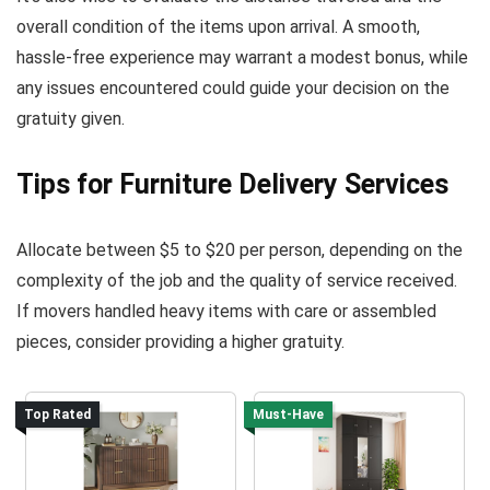
overall condition of the items upon arrival. A smooth,
hassle-free experience may warrant a modest bonus, while
any issues encountered could guide your decision on the
gratuity given.
Tips for Furniture Delivery Services
Allocate between $5 to $20 per person, depending on the
complexity of the job and the quality of service received.
If movers handled heavy items with care or assembled
pieces, consider providing a higher gratuity.
Top Rated
Must-Have