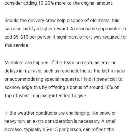
consider adding 10-20% more to the original amount.
Should the delivery crew help dispose of old items, this
can also justify a higher reward. A reasonable approach is to
add $5-$10 per person if significant effort was required for
this service.
Mistakes can happen. If the team corrects an error or
delays in my favor, such as rescheduling at the last minute
or accommodating special requests, I find it beneficial to
acknowledge this by offering a bonus of around 10% on
top of what I originally intended to give.
If the weather conditions are challenging, like snow or
heavy rain, an extra consideration is necessary. A small
increase, typically $5-$15 per person, can reflect the