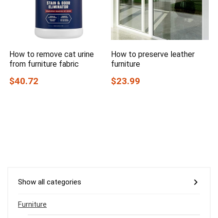
How to remove cat urine
How to preserve leather
from furniture fabric
furniture
$40.72
$23.99
Show all categories
Furniture