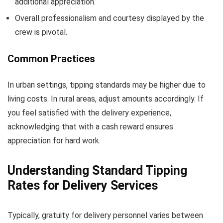
additional appreciation.
Overall professionalism and courtesy displayed by the
crew is pivotal.
Common Practices
In urban settings, tipping standards may be higher due to
living costs. In rural areas, adjust amounts accordingly. If
you feel satisfied with the delivery experience,
acknowledging that with a cash reward ensures
appreciation for hard work.
Understanding Standard Tipping
Rates for Delivery Services
Typically, gratuity for delivery personnel varies between