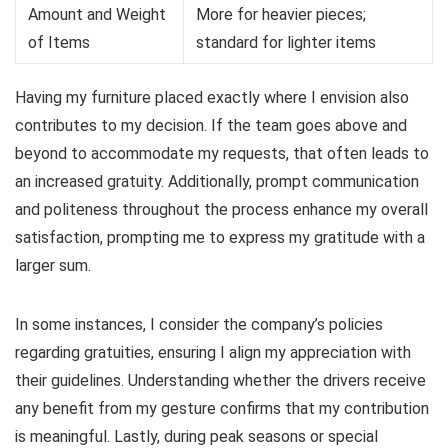
Amount and Weight
More for heavier pieces;
of Items
standard for lighter items
Having my furniture placed exactly where I envision also
contributes to my decision. If the team goes above and
beyond to accommodate my requests, that often leads to
an increased gratuity. Additionally, prompt communication
and politeness throughout the process enhance my overall
satisfaction, prompting me to express my gratitude with a
larger sum.
In some instances, I consider the company’s policies
regarding gratuities, ensuring I align my appreciation with
their guidelines. Understanding whether the drivers receive
any benefit from my gesture confirms that my contribution
is meaningful. Lastly, during peak seasons or special