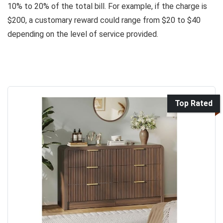
10% to 20% of the total bill. For example, if the charge is
$200, a customary reward could range from $20 to $40
depending on the level of service provided.
Top Rated