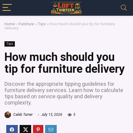
Home
»
Furniture
»
Tips
»
How much should you tip for furniture
delivery
Tips
How much should you
tip for furniture delivery
Discover the appropriate tipping guidelines for
furniture delivery services. Learn how to calculate
tips based on service quality and delivery
complexity.
Caleb Turner
July 15, 2026
5