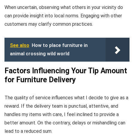
When uncertain, observing what others in your vicinity do
can provide insight into local norms. Engaging with other
customers may clarify common practices.
See also
How to place furniture in
animal crossing wild world
Factors Influencing Your Tip Amount
for Furniture Delivery
The quality of service influences what I decide to give as a
reward. If the delivery team is punctual, attentive, and
handles my items with care, I feel inclined to provide a
better amount. On the contrary, delays or mishandling can
lead to a reduced sum.