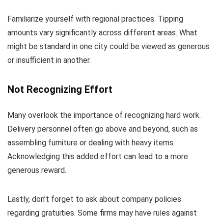
Familiarize yourself with regional practices. Tipping
amounts vary significantly across different areas. What
might be standard in one city could be viewed as generous
or insufficient in another.
Not Recognizing Effort
Many overlook the importance of recognizing hard work.
Delivery personnel often go above and beyond, such as
assembling furniture or dealing with heavy items.
Acknowledging this added effort can lead to a more
generous reward.
Lastly, don’t forget to ask about company policies
regarding gratuities. Some firms may have rules against