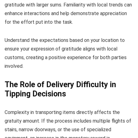
gratitude with larger sums. Familiarity with local trends can
enhance interactions and help demonstrate appreciation
for the effort put into the task.
Understand the expectations based on your location to
ensure your expression of gratitude aligns with local
customs, creating a positive experience for both parties
involved.
The Role of Delivery Difficulty in
Tipping Decisions
Complexity in transporting items directly affects the
gratuity amount. If the process includes multiple flights of
stairs, narrow doorways, or the use of specialized