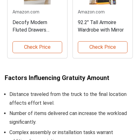
Amazon.com
Amazon.com
Decofy Modern
92.2" Tall Armoire
Fluted Drawers
Wardrobe with Mirror
Dresser
Check Price
Check Price
Factors Influencing Gratuity Amount
Distance traveled from the truck to the final location
affects effort level.
Number of items delivered can increase the workload
significantly.
Complex assembly or installation tasks warrant