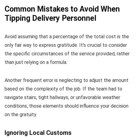
Common Mistakes to Avoid When
Tipping Delivery Personnel
Avoid assuming that a percentage of the total cost is the
only fair way to express gratitude. It’s crucial to consider
the specific circumstances of the service provided, rather
than just relying on a formula.
Another frequent error is neglecting to adjust the amount
based on the complexity of the job. If the team had to
navigate stairs, tight hallways, or unfavorable weather
conditions, those elements should influence your decision
on the gratuity.
Ignoring Local Customs