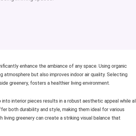
nificantly enhance the ambiance of any space. Using organic
ng atmosphere but also improves indoor air quality. Selecting
ide greenery, fosters a healthier living environment.
nto interior pieces results in a robust aesthetic appeal while a
er both durability and style, making them ideal for various
h living greenery can create a striking visual balance that