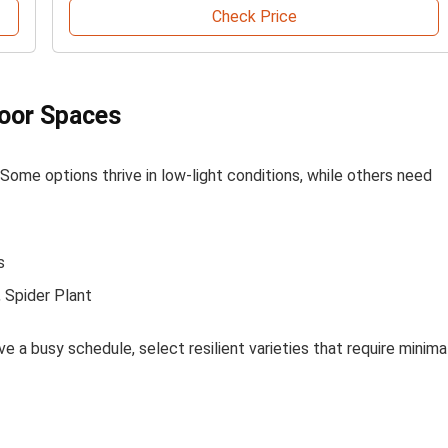
Check Price
door Spaces
a. Some options thrive in low-light conditions, while others need
s
, Spider Plant
ave a busy schedule, select resilient varieties that require minima