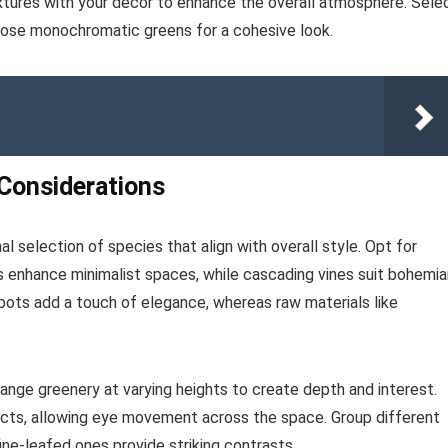
extures with your decor to enhance the overall atmosphere. Sele
hoose monochromatic greens for a cohesive look.
 Considerations
nal selection of species that align with overall style. Opt for
 enhance minimalist spaces, while cascading vines suit bohemia
 pots add a touch of elegance, whereas raw materials like
rrange greenery at varying heights to create depth and interest.
cts, allowing eye movement across the space. Group different
ne-leafed ones provide striking contrasts.