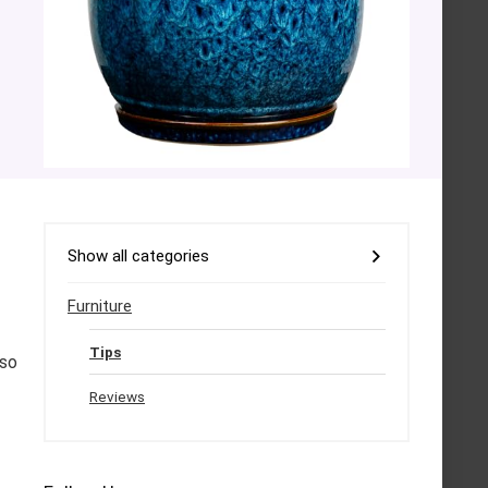
Show all categories
Furniture
Tips
lso
Reviews