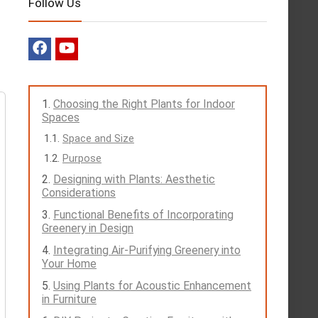
Follow Us
Choosing the Right Plants for Indoor
Spaces
Space and Size
Purpose
Designing with Plants: Aesthetic
Considerations
Functional Benefits of Incorporating
Greenery in Design
Integrating Air-Purifying Greenery into
Your Home
Using Plants for Acoustic Enhancement
in Furniture