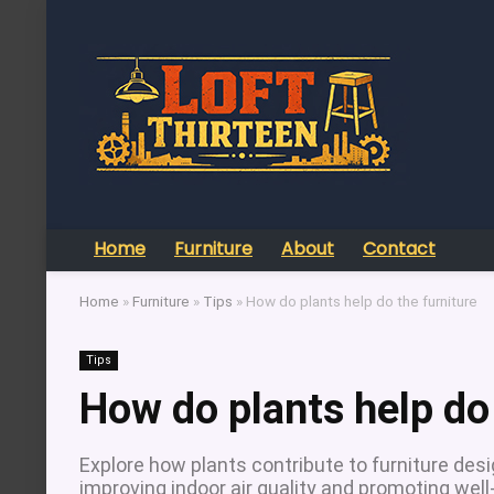
Home
Furniture
About
Contact
Home
»
Furniture
»
Tips
»
How do plants help do the furniture
Tips
How do plants help do 
Explore how plants contribute to furniture des
improving indoor air quality and promoting well-