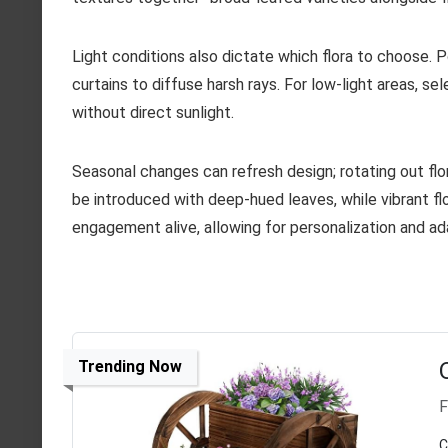
Light conditions also dictate which flora to choose. P
curtains to diffuse harsh rays. For low-light areas, se
without direct sunlight.
Seasonal changes can refresh design; rotating out flo
be introduced with deep-hued leaves, while vibrant fl
engagement alive, allowing for personalization and ad
Trending Now
F
C