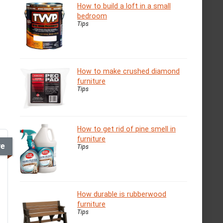
How to build a loft in a small
bedroom
Tips
How to make crushed diamond
furniture
Tips
How to get rid of pine smell in
furniture
ve
Tips
How durable is rubberwood
furniture
Tips