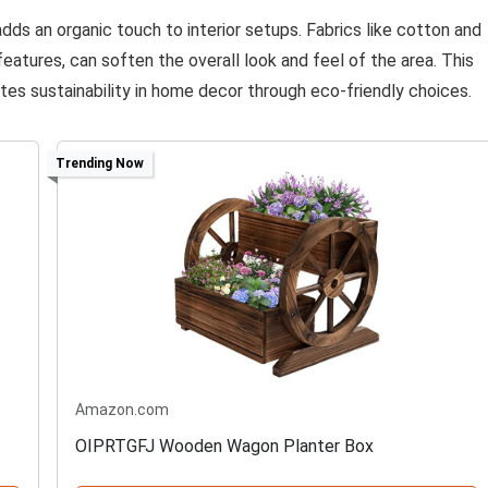
dds an organic touch to interior setups. Fabrics like cotton and
atures, can soften the overall look and feel of the area. This
tes sustainability in home decor through eco-friendly choices.
Trending Now
Amazon.com
OIPRTGFJ Wooden Wagon Planter Box