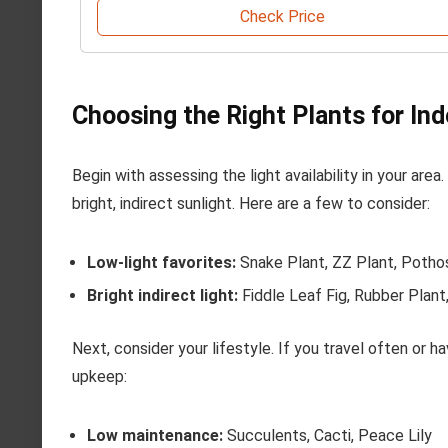
Check Price
Choosing the Right Plants for In
Begin with assessing the light availability in your are
bright, indirect sunlight. Here are a few to consider:
Low-light favorites:
Snake Plant, ZZ Plant, Potho
Bright indirect light:
Fiddle Leaf Fig, Rubber Plant
Next, consider your lifestyle. If you travel often or h
upkeep:
Low maintenance:
Succulents, Cacti, Peace Lily