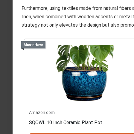
Furthermore, using textiles made from natural fibers a
linen, when combined with wooden accents or metal fe
strategy not only elevates the design but also promo
Must-Have
Amazon.com
SQOWL 10 Inch Ceramic Plant Pot