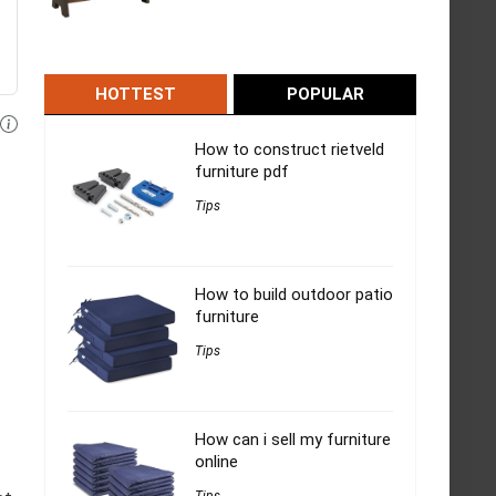
HOTTEST
POPULAR
How to construct rietveld
furniture pdf
Tips
How to build outdoor patio
furniture
Tips
How can i sell my furniture
online