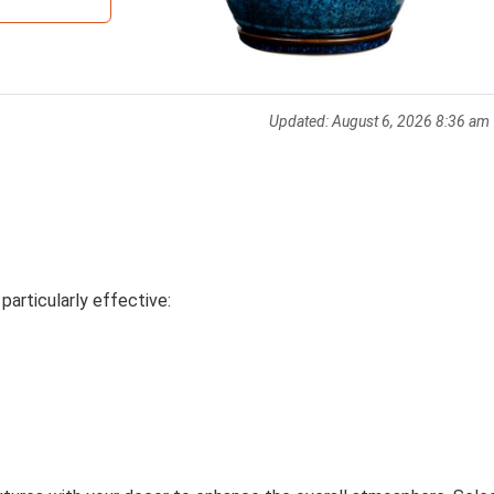
Updated:
August 6, 2026 8:36 am
e particularly effective: