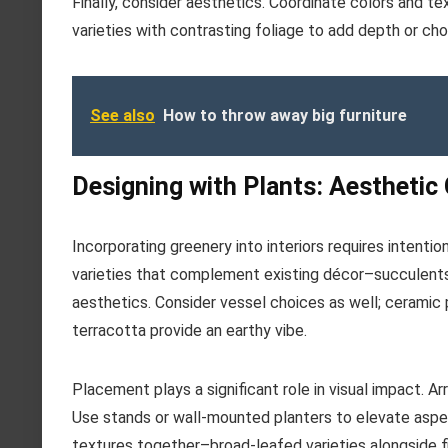
Finally, consider aesthetics. Coordinate colors and t
varieties with contrasting foliage to add depth or c
See also
How to throw away big furniture
Designing with Plants: Aesthetic
Incorporating greenery into interiors requires intentio
varieties that complement existing décor–succulents
aesthetics. Consider vessel choices as well; ceramic
terracotta provide an earthy vibe.
Placement plays a significant role in visual impact. A
Use stands or wall-mounted planters to elevate aspe
textures together–broad-leafed varieties alongside fi