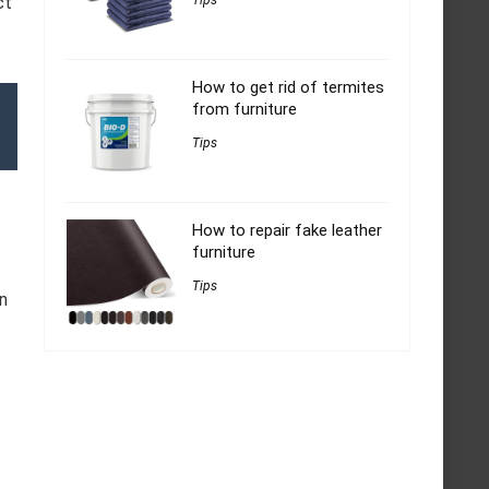
ct
Tips
How to get rid of termites
from furniture
Tips
How to repair fake leather
furniture
Tips
n