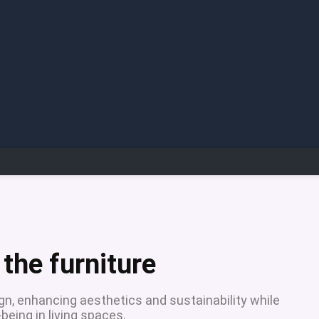
the furniture
ign, enhancing aesthetics and sustainability while
being in living spaces.