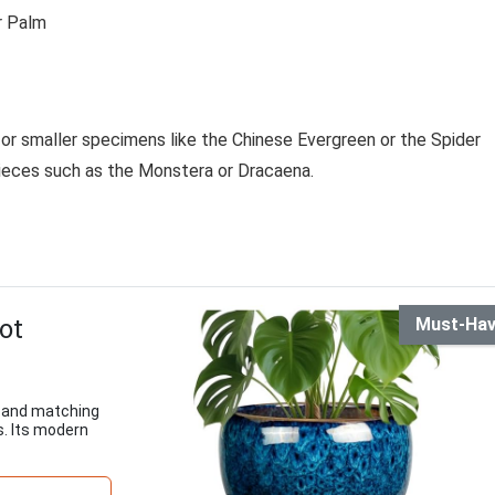
r Palm
for smaller specimens like the Chinese Evergreen or the Spider
eces such as the Monstera or Dracaena.
ot
Must-Ha
e and matching
s. Its modern