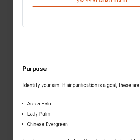
$43.99 at Amazon.com
Purpose
Identify your aim. If air purification is a goal, these ar
Areca Palm
Lady Palm
Chinese Evergreen