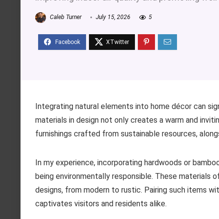
Caleb Turner
July 15, 2026
5
Integrating natural elements into home décor can sig
materials in design not only creates a warm and inviti
furnishings crafted from sustainable resources, alongs
In my experience, incorporating hardwoods or bamboo i
being environmentally responsible. These materials off
designs, from modern to rustic. Pairing such items wit
captivates visitors and residents alike.