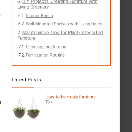
DIY Projects: Creating Furniture with
Living Greenery
Planter Bench
Wall-Mounted Shelves with Living Decor
Maintenance Tips for Plant-Integrated
Furniture
Cleaning and Dusting
Fertilization Routine
Latest Posts
How to hide ugly furniture
Tips
l