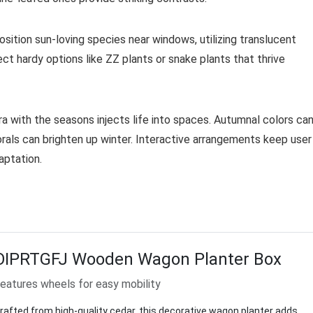
osition sun-loving species near windows, utilizing translucent
lect hardy options like ZZ plants or snake plants that thrive
ra with the seasons injects life into spaces. Autumnal colors ca
orals can brighten up winter. Interactive arrangements keep user
aptation.
OIPRTGFJ Wooden Wagon Planter Box
eatures wheels for easy mobility
rafted from high-quality cedar, this decorative wagon planter adds