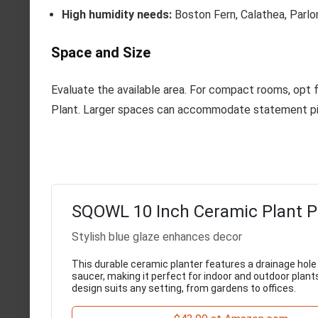
High humidity needs:
Boston Fern, Calathea, Parlo
Space and Size
Evaluate the available area. For compact rooms, opt 
Plant. Larger spaces can accommodate statement pi
SQOWL 10 Inch Ceramic Plant P
Stylish blue glaze enhances decor
This durable ceramic planter features a drainage hol
saucer, making it perfect for indoor and outdoor plant
design suits any setting, from gardens to offices.