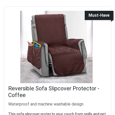
Must-Have
Reversible Sofa Slipcover Protector -
Coffee
Waterproof and machine washable design
This sofa slipcover protects your couch from spills and pet