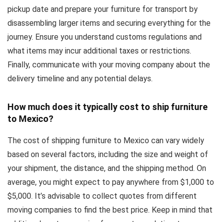
pickup date and prepare your furniture for transport by
disassembling larger items and securing everything for the
journey. Ensure you understand customs regulations and
what items may incur additional taxes or restrictions.
Finally, communicate with your moving company about the
delivery timeline and any potential delays.
How much does it typically cost to ship furniture
to Mexico?
The cost of shipping furniture to Mexico can vary widely
based on several factors, including the size and weight of
your shipment, the distance, and the shipping method. On
average, you might expect to pay anywhere from $1,000 to
$5,000. It’s advisable to collect quotes from different
moving companies to find the best price. Keep in mind that