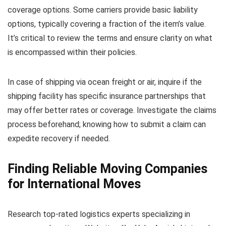
coverage options. Some carriers provide basic liability
options, typically covering a fraction of the item’s value.
It’s critical to review the terms and ensure clarity on what
is encompassed within their policies.
In case of shipping via ocean freight or air, inquire if the
shipping facility has specific insurance partnerships that
may offer better rates or coverage. Investigate the claims
process beforehand; knowing how to submit a claim can
expedite recovery if needed.
Finding Reliable Moving Companies
for International Moves
Research top-rated logistics experts specializing in