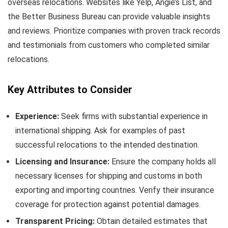
overseas relocations. Websites like Yelp, Angie’s List, and
the Better Business Bureau can provide valuable insights
and reviews. Prioritize companies with proven track records
and testimonials from customers who completed similar
relocations.
Key Attributes to Consider
Experience:
Seek firms with substantial experience in
international shipping. Ask for examples of past
successful relocations to the intended destination.
Licensing and Insurance:
Ensure the company holds all
necessary licenses for shipping and customs in both
exporting and importing countries. Verify their insurance
coverage for protection against potential damages.
Transparent Pricing:
Obtain detailed estimates that