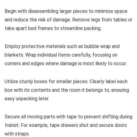
Begin with disassembling larger pieces to minimize space
and reduce the risk of damage. Remove legs from tables or
take apart bed frames to streamline packing.
Employ protective materials such as bubble wrap and
blankets. Wrap individual items carefully, focusing on
corners and edges where damage is most likely to occur.
Utilize sturdy boxes for smaller pieces. Clearly label each
box with its contents and the room it belongs to, ensuring
easy unpacking later.
Secure all moving parts with tape to prevent shifting during
transit. For example, tape drawers shut and secure doors
with straps.