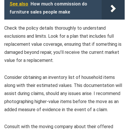
See also
How much commission do
furniture sales people make
Check the policy details thoroughly to understand
exclusions and limits. Look for a plan that includes full
replacement value coverage, ensuring that if something is
damaged beyond repair, you’ll receive the current market
value for a replacement.
Consider obtaining an inventory list of household items
along with their estimated values. This documentation will
assist during claims, should any issues arise. I recommend
photographing higher-value items before the move as an
added measure of evidence in the event of a claim.
Consult with the moving company about their offered