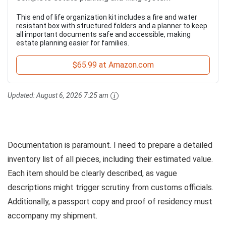
This end of life organization kit includes a fire and water
resistant box with structured folders and a planner to keep
all important documents safe and accessible, making
estate planning easier for families.
$65.99 at Amazon.com
Updated:
August 6, 2026 7:25 am
Documentation is paramount. I need to prepare a detailed
inventory list of all pieces, including their estimated value.
Each item should be clearly described, as vague
descriptions might trigger scrutiny from customs officials.
Additionally, a passport copy and proof of residency must
accompany my shipment.