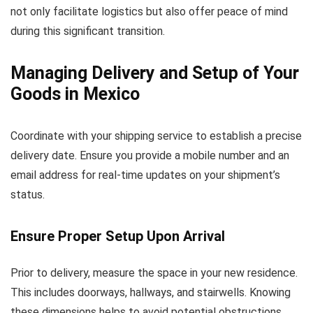
not only facilitate logistics but also offer peace of mind
during this significant transition.
Managing Delivery and Setup of Your
Goods in Mexico
Coordinate with your shipping service to establish a precise
delivery date. Ensure you provide a mobile number and an
email address for real-time updates on your shipment’s
status.
Ensure Proper Setup Upon Arrival
Prior to delivery, measure the space in your new residence.
This includes doorways, hallways, and stairwells. Knowing
these dimensions helps to avoid potential obstructions