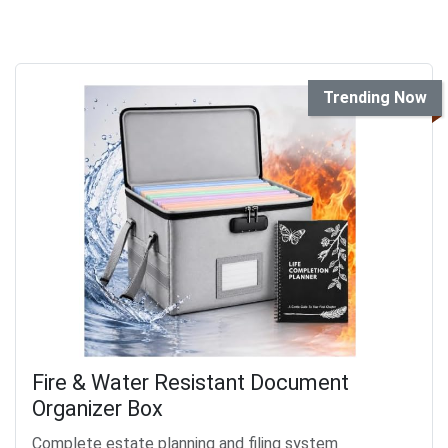
Trending Now
Fire & Water Resistant Document
Organizer Box
Complete estate planning and filing system