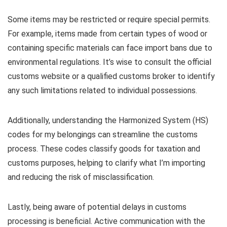
Some items may be restricted or require special permits.
For example, items made from certain types of wood or
containing specific materials can face import bans due to
environmental regulations. It’s wise to consult the official
customs website or a qualified customs broker to identify
any such limitations related to individual possessions.
Additionally, understanding the Harmonized System (HS)
codes for my belongings can streamline the customs
process. These codes classify goods for taxation and
customs purposes, helping to clarify what I’m importing
and reducing the risk of misclassification.
Lastly, being aware of potential delays in customs
processing is beneficial. Active communication with the