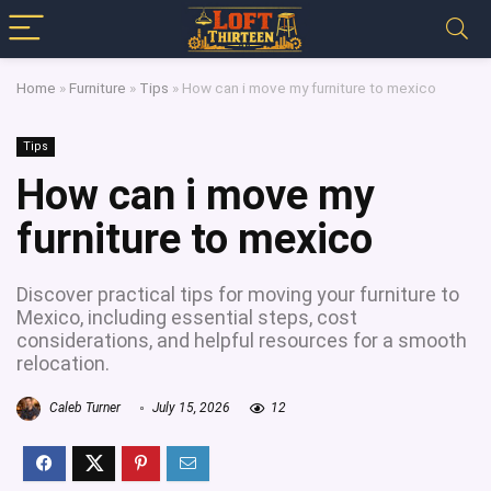
Home
»
Furniture
»
Tips
»
How can i move my furniture to mexico
Tips
How can i move my
furniture to mexico
Discover practical tips for moving your furniture to
Mexico, including essential steps, cost
considerations, and helpful resources for a smooth
relocation.
Caleb Turner
July 15, 2026
12