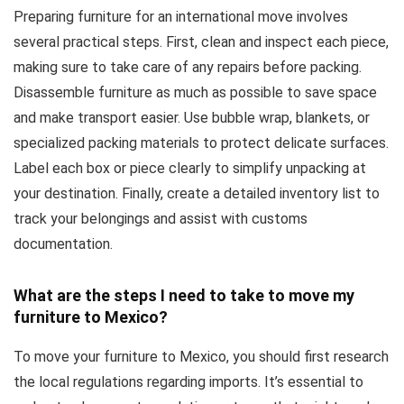
Preparing furniture for an international move involves
several practical steps. First, clean and inspect each piece,
making sure to take care of any repairs before packing.
Disassemble furniture as much as possible to save space
and make transport easier. Use bubble wrap, blankets, or
specialized packing materials to protect delicate surfaces.
Label each box or piece clearly to simplify unpacking at
your destination. Finally, create a detailed inventory list to
track your belongings and assist with customs
documentation.
What are the steps I need to take to move my
furniture to Mexico?
To move your furniture to Mexico, you should first research
the local regulations regarding imports. It’s essential to