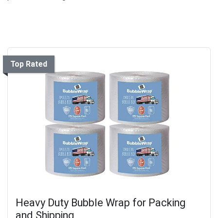
Top Rated
Heavy Duty Bubble Wrap for Packing
and Shipping