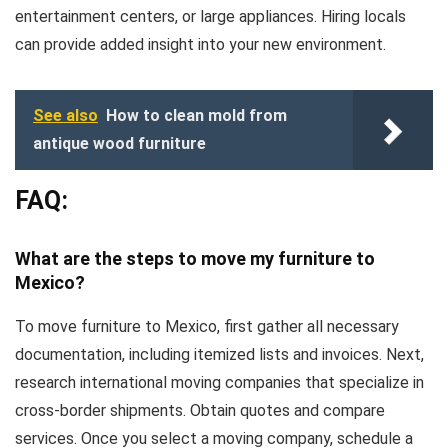
entertainment centers, or large appliances. Hiring locals
can provide added insight into your new environment.
See also
How to clean mold from
antique wood furniture
FAQ:
What are the steps to move my furniture to
Mexico?
To move furniture to Mexico, first gather all necessary
documentation, including itemized lists and invoices. Next,
research international moving companies that specialize in
cross-border shipments. Obtain quotes and compare
services. Once you select a moving company, schedule a