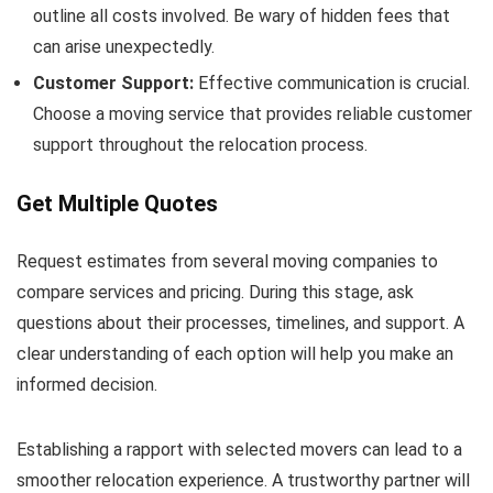
outline all costs involved. Be wary of hidden fees that
can arise unexpectedly.
Customer Support:
Effective communication is crucial.
Choose a moving service that provides reliable customer
support throughout the relocation process.
Get Multiple Quotes
Request estimates from several moving companies to
compare services and pricing. During this stage, ask
questions about their processes, timelines, and support. A
clear understanding of each option will help you make an
informed decision.
Establishing a rapport with selected movers can lead to a
smoother relocation experience. A trustworthy partner will