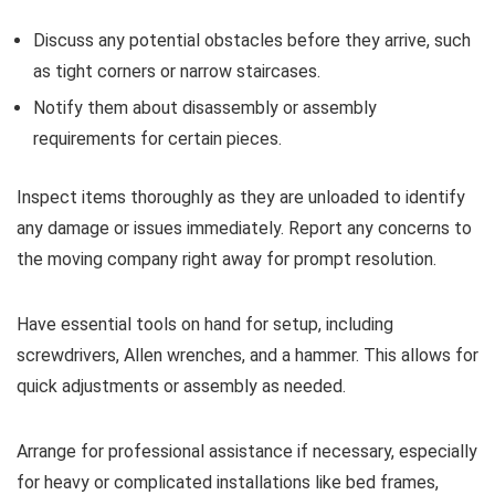
Discuss any potential obstacles before they arrive, such
as tight corners or narrow staircases.
Notify them about disassembly or assembly
requirements for certain pieces.
Inspect items thoroughly as they are unloaded to identify
any damage or issues immediately. Report any concerns to
the moving company right away for prompt resolution.
Have essential tools on hand for setup, including
screwdrivers, Allen wrenches, and a hammer. This allows for
quick adjustments or assembly as needed.
Arrange for professional assistance if necessary, especially
for heavy or complicated installations like bed frames,