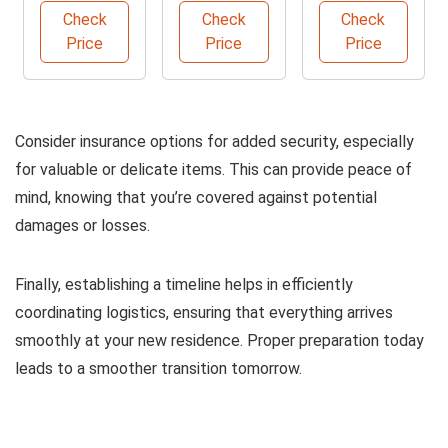
Protector -
and Shipping
Organizer
Check
Check
Check
Coffee
Box
Price
Price
Price
Consider insurance options for added security, especially
for valuable or delicate items. This can provide peace of
mind, knowing that you’re covered against potential
damages or losses.
Finally, establishing a timeline helps in efficiently
coordinating logistics, ensuring that everything arrives
smoothly at your new residence. Proper preparation today
leads to a smoother transition tomorrow.