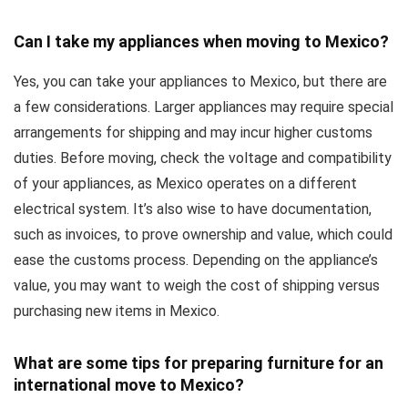
Can I take my appliances when moving to Mexico?
Yes, you can take your appliances to Mexico, but there are
a few considerations. Larger appliances may require special
arrangements for shipping and may incur higher customs
duties. Before moving, check the voltage and compatibility
of your appliances, as Mexico operates on a different
electrical system. It’s also wise to have documentation,
such as invoices, to prove ownership and value, which could
ease the customs process. Depending on the appliance’s
value, you may want to weigh the cost of shipping versus
purchasing new items in Mexico.
What are some tips for preparing furniture for an
international move to Mexico?