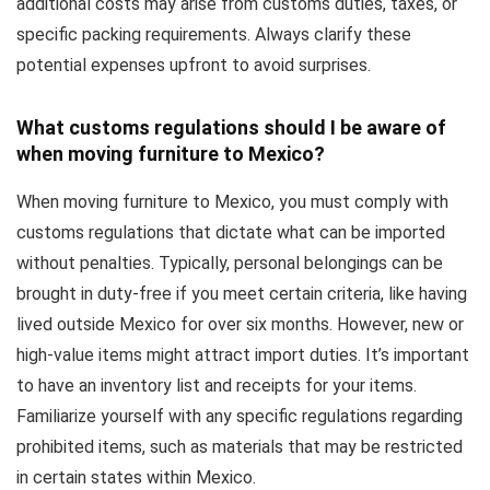
additional costs may arise from customs duties, taxes, or
specific packing requirements. Always clarify these
potential expenses upfront to avoid surprises.
What customs regulations should I be aware of
when moving furniture to Mexico?
When moving furniture to Mexico, you must comply with
customs regulations that dictate what can be imported
without penalties. Typically, personal belongings can be
brought in duty-free if you meet certain criteria, like having
lived outside Mexico for over six months. However, new or
high-value items might attract import duties. It’s important
to have an inventory list and receipts for your items.
Familiarize yourself with any specific regulations regarding
prohibited items, such as materials that may be restricted
in certain states within Mexico.