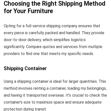
Choosing the Right Shipping Method
for Your Furniture
Opting for a full-service shipping company ensures that
every piece is carefully packed and handled. They provide
door-to-door delivery, which simplifies logistics
significantly. Compare quotes and services from multiple
providers to find one that meets my specific needs.
Shipping Container
Using a shipping container is ideal for larger quantities. This
method involves renting a container, loading my belongings,
and having it transported overseas. It’s crucial to check the
container’s size to maximize space and ensure adequate
protection during transit.