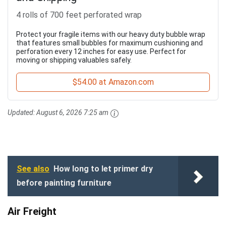
4 rolls of 700 feet perforated wrap
Protect your fragile items with our heavy duty bubble wrap
that features small bubbles for maximum cushioning and
perforation every 12 inches for easy use. Perfect for
moving or shipping valuables safely.
$54.00 at Amazon.com
Updated:
August 6, 2026 7:25 am
See also
How long to let primer dry
before painting furniture
Air Freight