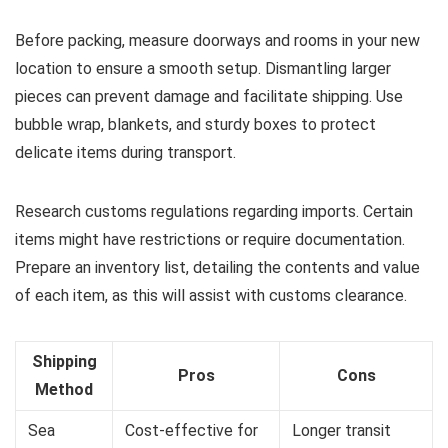
Before packing, measure doorways and rooms in your new
location to ensure a smooth setup. Dismantling larger
pieces can prevent damage and facilitate shipping. Use
bubble wrap, blankets, and sturdy boxes to protect
delicate items during transport.
Research customs regulations regarding imports. Certain
items might have restrictions or require documentation.
Prepare an inventory list, detailing the contents and value
of each item, as this will assist with customs clearance.
Shipping
Pros
Cons
Method
Sea
Cost-effective for
Longer transit