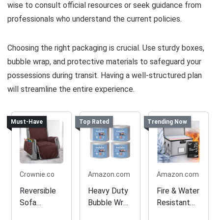
wise to consult official resources or seek guidance from
professionals who understand the current policies.
Choosing the right packaging is crucial. Use sturdy boxes,
bubble wrap, and protective materials to safeguard your
possessions during transit. Having a well-structured plan
will streamline the entire experience.
Must-Have
Top Rated
Trending Now
Crownie.co
Amazon.com
Amazon.com
Reversible
Heavy Duty
Fire & Water
Sofa
Bubble Wrap
Resistant
Slipcover
for Packing
Document