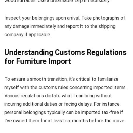
wood surfaces. Use a breathable tarp if necessary.
Inspect your belongings upon arrival. Take photographs of
any damage immediately and report it to the shipping
company if applicable.
Understanding Customs Regulations
for Furniture Import
To ensure a smooth transition, it’s critical to familiarize
myself with the customs rules concerning imported items.
Various regulations dictate what I can bring without
incurring additional duties or facing delays. For instance,
personal belongings typically can be imported tax-free if
I’ve owned them for at least six months before the move.