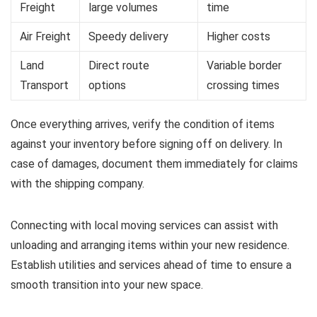
Freight
large volumes
time
Air Freight
Speedy delivery
Higher costs
Land
Direct route
Variable border
Transport
options
crossing times
Once everything arrives, verify the condition of items
against your inventory before signing off on delivery. In
case of damages, document them immediately for claims
with the shipping company.
Connecting with local moving services can assist with
unloading and arranging items within your new residence.
Establish utilities and services ahead of time to ensure a
smooth transition into your new space.