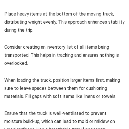
Place heavy items at the bottom of the moving truck,
distributing weight evenly. This approach enhances stability
during the trip.
Consider creating an inventory list of all items being
transported. This helps in tracking and ensures nothing is
overlooked.
When loading the truck, position larger items first, making
sure to leave spaces between them for cushioning
materials. Fill gaps with soft items like linens or towels.
Ensure that the truck is well-ventilated to prevent
moisture build-up, which can lead to mold or mildew on