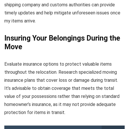
shipping company and customs authorities can provide
timely updates and help mitigate unforeseen issues once
my items arrive.
Insuring Your Belongings During the
Move
Evaluate insurance options to protect valuable items
throughout the relocation. Research specialized moving
insurance plans that cover loss or damage during transit.
It’s advisable to obtain coverage that meets the total
value of your possessions rather than relying on standard
homeowner’s insurance, as it may not provide adequate
protection for items in transit.