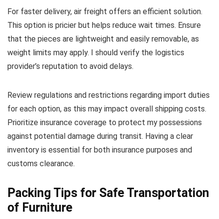
For faster delivery, air freight offers an efficient solution.
This option is pricier but helps reduce wait times. Ensure
that the pieces are lightweight and easily removable, as
weight limits may apply. I should verify the logistics
provider’s reputation to avoid delays.
Review regulations and restrictions regarding import duties
for each option, as this may impact overall shipping costs.
Prioritize insurance coverage to protect my possessions
against potential damage during transit. Having a clear
inventory is essential for both insurance purposes and
customs clearance.
Packing Tips for Safe Transportation
of Furniture