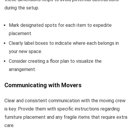
during the setup.
Mark designated spots for each item to expedite
placement.
Clearly label boxes to indicate where each belongs in
your new space.
Consider creating a floor plan to visualize the
arrangement.
Communicating with Movers
Clear and consistent communication with the moving crew
is key. Provide them with specific instructions regarding
furniture placement and any fragile items that require extra
care.