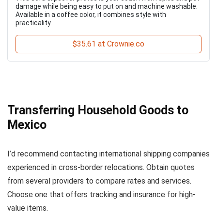
damage while being easy to put on and machine washable.
Available in a coffee color, it combines style with
practicality.
$35.61 at Crownie.co
Transferring Household Goods to
Mexico
I’d recommend contacting international shipping companies
experienced in cross-border relocations. Obtain quotes
from several providers to compare rates and services.
Choose one that offers tracking and insurance for high-
value items.