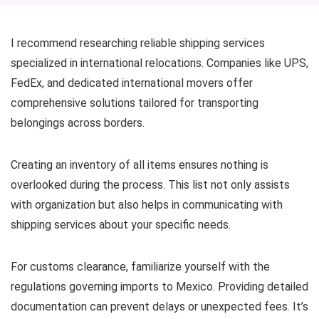
I recommend researching reliable shipping services
specialized in international relocations. Companies like UPS,
FedEx, and dedicated international movers offer
comprehensive solutions tailored for transporting
belongings across borders.
Creating an inventory of all items ensures nothing is
overlooked during the process. This list not only assists
with organization but also helps in communicating with
shipping services about your specific needs.
For customs clearance, familiarize yourself with the
regulations governing imports to Mexico. Providing detailed
documentation can prevent delays or unexpected fees. It’s