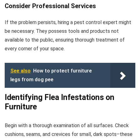
Consider Professional Services
If the problem persists, hiring a pest control expert might
be necessary. They possess tools and products not
available to the public, ensuring thorough treatment of
every corner of your space.
See also
How to protect furniture
legs from dog pee
Identifying Flea Infestations on
Furniture
Begin with a thorough examination of all surfaces. Check
cushions, seams, and crevices for small, dark spots–these