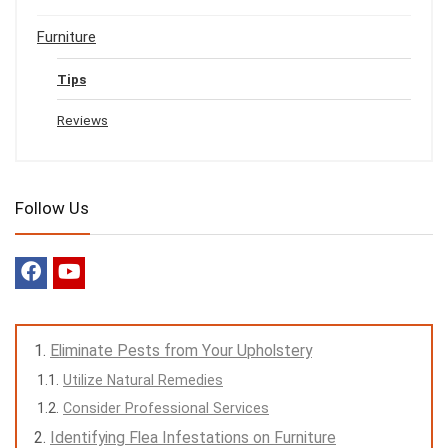
Furniture
Tips
Reviews
Follow Us
Eliminate Pests from Your Upholstery
Utilize Natural Remedies
Consider Professional Services
Identifying Flea Infestations on Furniture