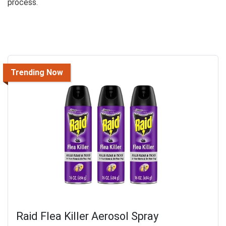
process.
Trending Now
Raid Flea Killer Aerosol Spray