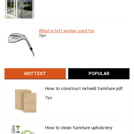
What is loft wedge used for
Tips
HOTTEST
POPULAR
How to construct rietveld furniture pdf
Tips
How to clean furniture upholstery