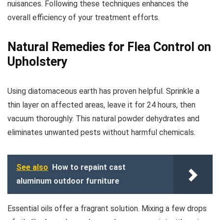
nuisances. Following these techniques enhances the
overall efficiency of your treatment efforts.
Natural Remedies for Flea Control on
Upholstery
Using diatomaceous earth has proven helpful. Sprinkle a
thin layer on affected areas, leave it for 24 hours, then
vacuum thoroughly. This natural powder dehydrates and
eliminates unwanted pests without harmful chemicals.
See also
How to repaint cast
aluminum outdoor furniture
Essential oils offer a fragrant solution. Mixing a few drops