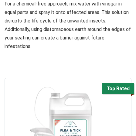
For a chemical-free approach, mix water with vinegar in
equal parts and spray it onto affected areas. This solution
disrupts the life cycle of the unwanted insects.
Additionally, using diatomaceous earth around the edges of
your seating can create a barrier against future
infestations.
Top Rated