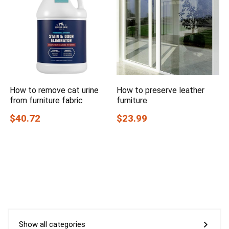
How to remove cat urine
How to preserve leather
from furniture fabric
furniture
$40.72
$23.99
Show all categories