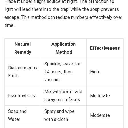
Place it under a light source at night. The attraction to
light will lead them into the trap, while the soap prevents
escape. This method can reduce numbers effectively over
time.
Natural
Application
Effectiveness
Remedy
Method
Sprinkle, leave for
Diatomaceous
24 hours, then
High
Earth
vacuum
Mix with water and
Essential Oils
Moderate
spray on surfaces
Soap and
Spray and wipe
Moderate
Water
with a cloth