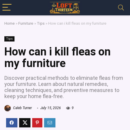
Home
»
Furniture
»
Tips
»
How can i kill fleas on my furniture
Tips
How can i kill fleas on
my furniture
Discover practical methods to eliminate fleas from
your furniture. Learn about natural remedies,
cleaning techniques, and preventive measures to
keep your home flea-free.
Caleb Turner
July 15, 2026
9