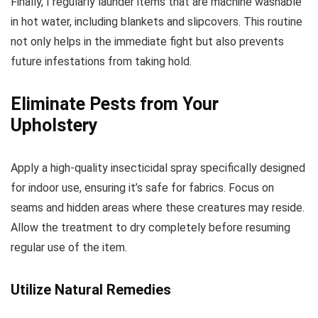
Finally, I regularly launder items that are machine washable
in hot water, including blankets and slipcovers. This routine
not only helps in the immediate fight but also prevents
future infestations from taking hold.
Eliminate Pests from Your
Upholstery
Apply a high-quality insecticidal spray specifically designed
for indoor use, ensuring it’s safe for fabrics. Focus on
seams and hidden areas where these creatures may reside.
Allow the treatment to dry completely before resuming
regular use of the item.
Utilize Natural Remedies