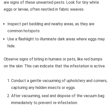
are signs of these unwanted pests. Look for tiny white
eggs or larvae, often nestled in fabric weaves.
Inspect pet bedding and nearby areas, as they are
common hotspots.
Use a flashlight to illuminate dark areas where eggs may
hide.
Observe signs of biting in humans or pets, like red bumps
on the skin. This can indicate that the infestation is active.
Conduct a gentle vacuuming of upholstery and corners,
capturing any hidden insects or eggs.
After vacuuming, seal and dispose of the vacuum bag
immediately to prevent re-infestation.