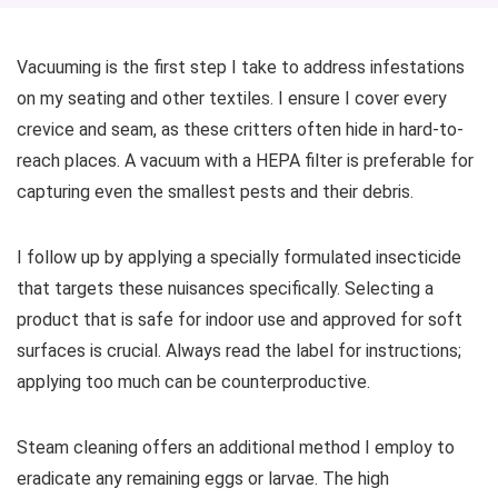
Vacuuming is the first step I take to address infestations
on my seating and other textiles. I ensure I cover every
crevice and seam, as these critters often hide in hard-to-
reach places. A vacuum with a HEPA filter is preferable for
capturing even the smallest pests and their debris.
I follow up by applying a specially formulated insecticide
that targets these nuisances specifically. Selecting a
product that is safe for indoor use and approved for soft
surfaces is crucial. Always read the label for instructions;
applying too much can be counterproductive.
Steam cleaning offers an additional method I employ to
eradicate any remaining eggs or larvae. The high