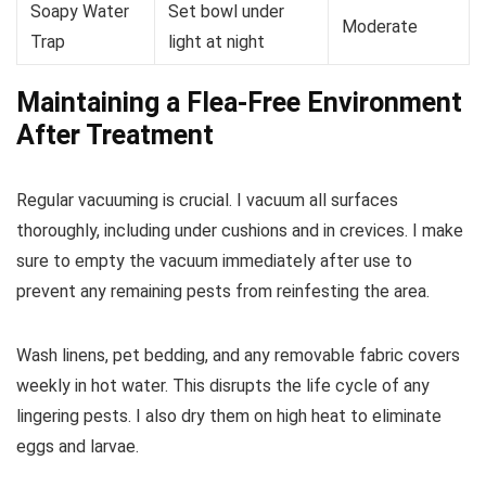
Soapy Water
Set bowl under
Moderate
Trap
light at night
Maintaining a Flea-Free Environment
After Treatment
Regular vacuuming is crucial. I vacuum all surfaces
thoroughly, including under cushions and in crevices. I make
sure to empty the vacuum immediately after use to
prevent any remaining pests from reinfesting the area.
Wash linens, pet bedding, and any removable fabric covers
weekly in hot water. This disrupts the life cycle of any
lingering pests. I also dry them on high heat to eliminate
eggs and larvae.