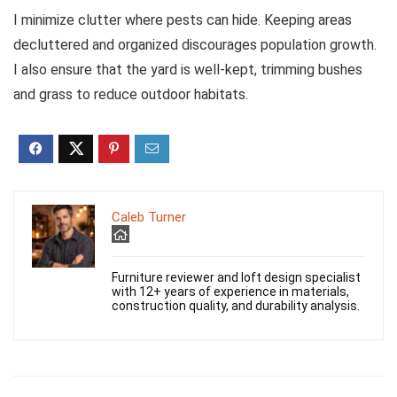
I minimize clutter where pests can hide. Keeping areas
decluttered and organized discourages population growth.
I also ensure that the yard is well-kept, trimming bushes
and grass to reduce outdoor habitats.
Caleb Turner
Furniture reviewer and loft design specialist
with 12+ years of experience in materials,
construction quality, and durability analysis.