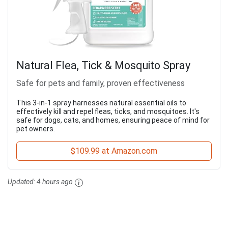
Natural Flea, Tick & Mosquito Spray
Safe for pets and family, proven effectiveness
This 3-in-1 spray harnesses natural essential oils to
effectively kill and repel fleas, ticks, and mosquitoes. It's
safe for dogs, cats, and homes, ensuring peace of mind for
pet owners.
$109.99 at Amazon.com
Updated:
4 hours ago