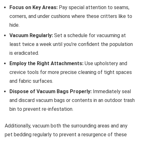
Focus on Key Areas:
Pay special attention to seams,
corners, and under cushions where these critters like to
hide.
Vacuum Regularly:
Set a schedule for vacuuming at
least twice a week until you’re confident the population
is eradicated.
Employ the Right Attachments:
Use upholstery and
crevice tools for more precise cleaning of tight spaces
and fabric surfaces.
Dispose of Vacuum Bags Properly:
Immediately seal
and discard vacuum bags or contents in an outdoor trash
bin to prevent re-infestation.
Additionally, vacuum both the surrounding areas and any
pet bedding regularly to prevent a resurgence of these