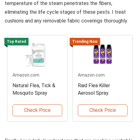
temperature of the steam penetrates the fibers,
eliminating the life cycle stages of these pests. I treat
cushions and any removable fabric coverings thoroughly.
Top Rated
Trending Now
Amazon.com
Amazon.com
Natural Flea, Tick &
Raid Flea Killer
Mosquito Spray
Aerosol Spray
Check Price
Check Price