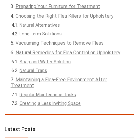
Preparing Your Furniture for Treatment
Choosing the Right Flea Killers for Upholstery
Natural Alternatives
Long-term Solutions
Vacuuming Techniques to Remove Fleas
Natural Remedies for Flea Control on Upholstery
Soap and Water Solution
Natural Traps
Maintaining a Flea-Free Environment After
Treatment
Regular Maintenance Tasks
Creating a Less Inviting Space
Latest Posts