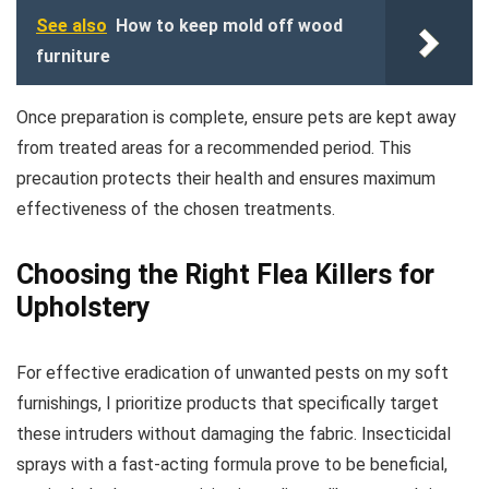
See also
How to keep mold off wood
furniture
Once preparation is complete, ensure pets are kept away
from treated areas for a recommended period. This
precaution protects their health and ensures maximum
effectiveness of the chosen treatments.
Choosing the Right Flea Killers for
Upholstery
For effective eradication of unwanted pests on my soft
furnishings, I prioritize products that specifically target
these intruders without damaging the fabric. Insecticidal
sprays with a fast-acting formula prove to be beneficial,