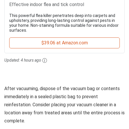
Effective indoor flea and tick control
This powerful flea killer penetrates deep into carpets and
upholstery, providing long-lasting control against pests in
your home. Non-staining formula suitable for various indoor
surfaces.
$39.06 at Amazon.com
Updated:
4 hours ago
After vacuuming, dispose of the vacuum bag or contents
immediately in a sealed plastic bag to prevent
reinfestation. Consider placing your vacuum cleaner in a
location away from treated areas until the entire process is
complete.