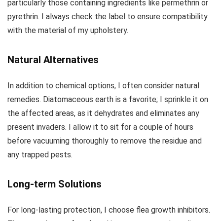
particularly those containing ingredients like permethrin or
pyrethrin. I always check the label to ensure compatibility
with the material of my upholstery.
Natural Alternatives
In addition to chemical options, I often consider natural
remedies. Diatomaceous earth is a favorite; I sprinkle it on
the affected areas, as it dehydrates and eliminates any
present invaders. I allow it to sit for a couple of hours
before vacuuming thoroughly to remove the residue and
any trapped pests.
Long-term Solutions
For long-lasting protection, I choose flea growth inhibitors.