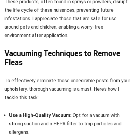
These products, often found in sprays or powders, disrupt
the life cycle of these nuisances, preventing future
infestations. I appreciate those that are safe for use
around pets and children, enabling a worry-free
environment after application.
Vacuuming Techniques to Remove
Fleas
To effectively eliminate those undesirable pests from your
upholstery, thorough vacuuming is a must. Here’s how I
tackle this task:
Use a High-Quality Vacuum:
Opt for a vacuum with
strong suction and a HEPA filter to trap particles and
allergens.