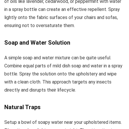
of oils like lavender, cedarwood, or peppermint with water
in a spray bottle can create an effective repellent. Spray
lightly onto the fabric surfaces of your chairs and sofas,
ensuring not to oversaturate them.
Soap and Water Solution
A simple soap and water mixture can be quite useful.
Combine equal parts of mild dish soap and water in a spray
bottle. Spray the solution onto the upholstery and wipe
with a clean cloth. This approach targets any insects
directly and disrupts their lifecycle.
Natural Traps
Setup a bowl of soapy water near your upholstered items.