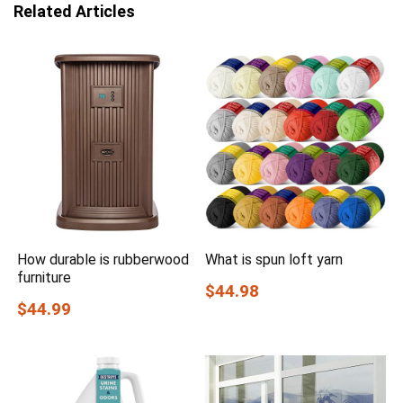
Related Articles
How durable is rubberwood
What is spun loft yarn
furniture
$44.98
$44.99