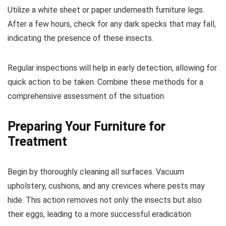
Utilize a white sheet or paper underneath furniture legs.
After a few hours, check for any dark specks that may fall,
indicating the presence of these insects.
Regular inspections will help in early detection, allowing for
quick action to be taken. Combine these methods for a
comprehensive assessment of the situation.
Preparing Your Furniture for
Treatment
Begin by thoroughly cleaning all surfaces. Vacuum
upholstery, cushions, and any crevices where pests may
hide. This action removes not only the insects but also
their eggs, leading to a more successful eradication