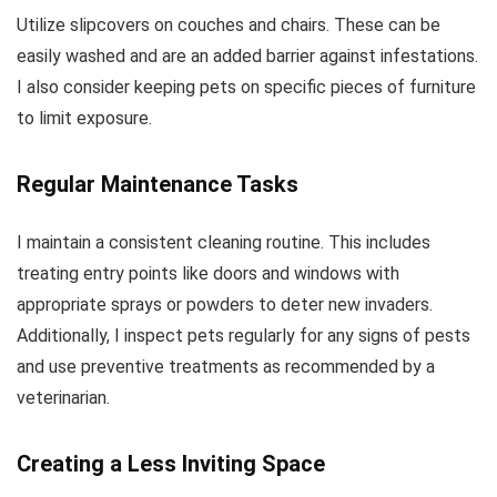
Utilize slipcovers on couches and chairs. These can be
easily washed and are an added barrier against infestations.
I also consider keeping pets on specific pieces of furniture
to limit exposure.
Regular Maintenance Tasks
I maintain a consistent cleaning routine. This includes
treating entry points like doors and windows with
appropriate sprays or powders to deter new invaders.
Additionally, I inspect pets regularly for any signs of pests
and use preventive treatments as recommended by a
veterinarian.
Creating a Less Inviting Space