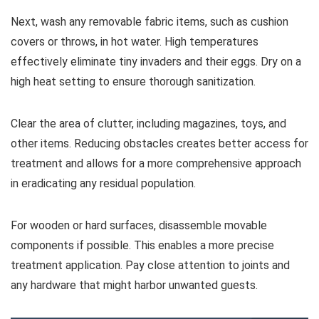
Next, wash any removable fabric items, such as cushion
covers or throws, in hot water. High temperatures
effectively eliminate tiny invaders and their eggs. Dry on a
high heat setting to ensure thorough sanitization.
Clear the area of clutter, including magazines, toys, and
other items. Reducing obstacles creates better access for
treatment and allows for a more comprehensive approach
in eradicating any residual population.
For wooden or hard surfaces, disassemble movable
components if possible. This enables a more precise
treatment application. Pay close attention to joints and
any hardware that might harbor unwanted guests.