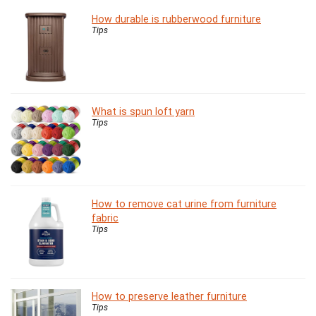
How durable is rubberwood furniture
Tips
What is spun loft yarn
Tips
How to remove cat urine from furniture
fabric
Tips
How to preserve leather furniture
Tips