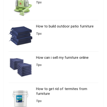
Tips
How to build outdoor patio furniture
Tips
How can i sell my furniture online
Tips
How to get rid of termites from
furniture
Tips