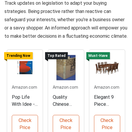
Track updates on legislation to adapt your buying
strategies. Being proactive rather than reactive can
safeguard your interests, whether you’re a business owner
or a savvy shopper. An informed approach will empower you
to make better decisions in a fluctuating economic climate.
Trending Now
Top Rated
Must-Have
Amazon.com
Amazon.com
Amazon.com
Pop Life
Quality
Elegant 9
With Idee -
Chinese
Piece
Floral
Domestic
Mahogany
Furniture
Furniture
Dining Set
Check
Check
Check
Book
Price
Price
Price