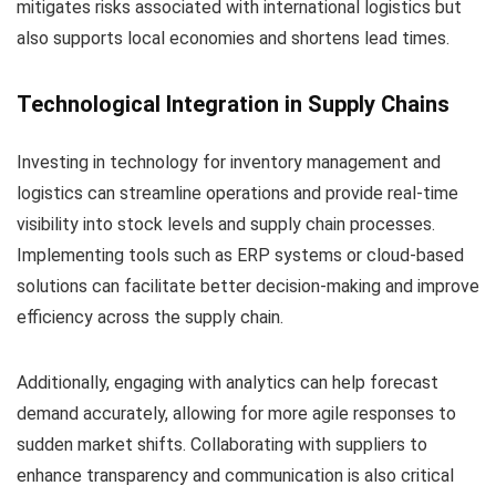
mitigates risks associated with international logistics but
also supports local economies and shortens lead times.
Technological Integration in Supply Chains
Investing in technology for inventory management and
logistics can streamline operations and provide real-time
visibility into stock levels and supply chain processes.
Implementing tools such as ERP systems or cloud-based
solutions can facilitate better decision-making and improve
efficiency across the supply chain.
Additionally, engaging with analytics can help forecast
demand accurately, allowing for more agile responses to
sudden market shifts. Collaborating with suppliers to
enhance transparency and communication is also critical