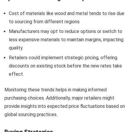
Cost of materials like wood and metal tends to rise due
to sourcing from different regions.
Manufacturers may opt to reduce options or switch to
less expensive materials to maintain margins, impacting
quality.
Retailers could implement strategic pricing, offering
discounts on existing stock before the new rates take
effect.
Monitoring these trends helps in making informed
purchasing choices. Additionally, major retailers might
provide insights into expected price fluctuations based on
global sourcing practices.
Buying Strategies