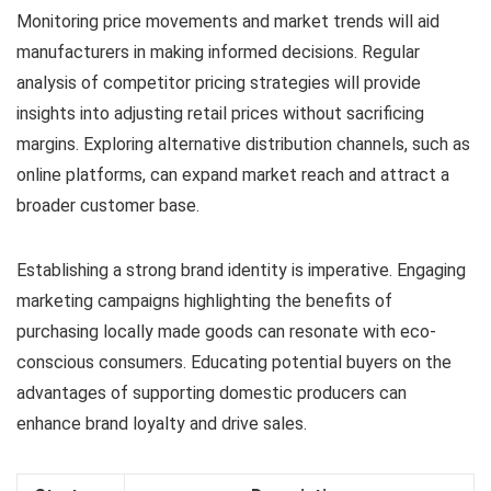
Monitoring price movements and market trends will aid
manufacturers in making informed decisions. Regular
analysis of competitor pricing strategies will provide
insights into adjusting retail prices without sacrificing
margins. Exploring alternative distribution channels, such as
online platforms, can expand market reach and attract a
broader customer base.
Establishing a strong brand identity is imperative. Engaging
marketing campaigns highlighting the benefits of
purchasing locally made goods can resonate with eco-
conscious consumers. Educating potential buyers on the
advantages of supporting domestic producers can
enhance brand loyalty and drive sales.