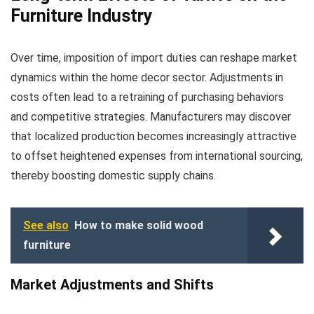
Furniture Industry
Over time, imposition of import duties can reshape market
dynamics within the home decor sector. Adjustments in
costs often lead to a retraining of purchasing behaviors
and competitive strategies. Manufacturers may discover
that localized production becomes increasingly attractive
to offset heightened expenses from international sourcing,
thereby boosting domestic supply chains.
See also
How to make solid wood
furniture
Market Adjustments and Shifts