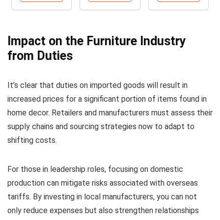
Impact on the Furniture Industry
from Duties
It’s clear that duties on imported goods will result in
increased prices for a significant portion of items found in
home decor. Retailers and manufacturers must assess their
supply chains and sourcing strategies now to adapt to
shifting costs.
For those in leadership roles, focusing on domestic
production can mitigate risks associated with overseas
tariffs. By investing in local manufacturers, you can not
only reduce expenses but also strengthen relationships