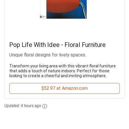
Pop Life With Idee - Floral Furniture
Unique floral designs for lively spaces.
Transform your living area with this vibrant floral furniture
that adds a touch of nature indoors. Perfect for those
looking to create a cheerful and inviting atmosphere.
$52.97 at Amazon.com
Updated:
4 hours ago