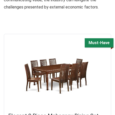
challenges presented by external economic factors.
Must-Have