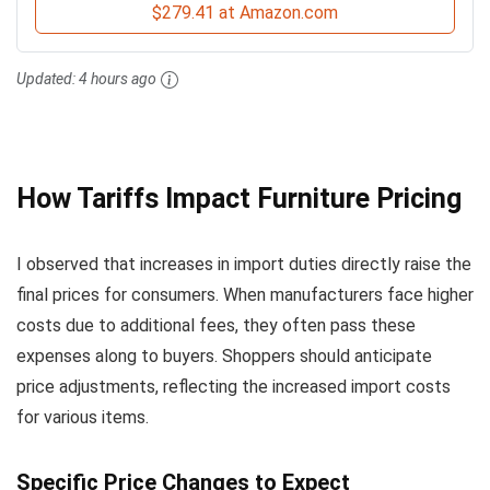
$279.41 at Amazon.com
Updated:
4 hours ago
How Tariffs Impact Furniture Pricing
I observed that increases in import duties directly raise the
final prices for consumers. When manufacturers face higher
costs due to additional fees, they often pass these
expenses along to buyers. Shoppers should anticipate
price adjustments, reflecting the increased import costs
for various items.
Specific Price Changes to Expect