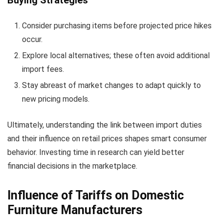
Consider purchasing items before projected price hikes
occur.
Explore local alternatives; these often avoid additional
import fees.
Stay abreast of market changes to adapt quickly to
new pricing models.
Ultimately, understanding the link between import duties
and their influence on retail prices shapes smart consumer
behavior. Investing time in research can yield better
financial decisions in the marketplace.
Influence of Tariffs on Domestic
Furniture Manufacturers