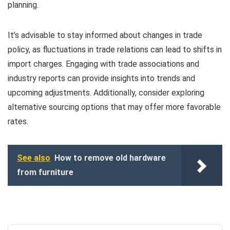
planning.
It’s advisable to stay informed about changes in trade
policy, as fluctuations in trade relations can lead to shifts in
import charges. Engaging with trade associations and
industry reports can provide insights into trends and
upcoming adjustments. Additionally, consider exploring
alternative sourcing options that may offer more favorable
rates.
See also
How to remove old hardware
from furniture