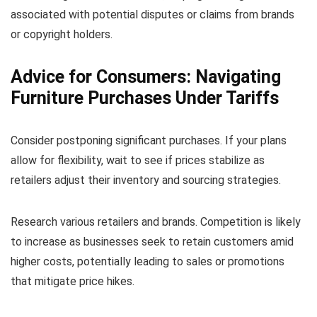
associated with potential disputes or claims from brands
or copyright holders.
Advice for Consumers: Navigating
Furniture Purchases Under Tariffs
Consider postponing significant purchases. If your plans
allow for flexibility, wait to see if prices stabilize as
retailers adjust their inventory and sourcing strategies.
Research various retailers and brands. Competition is likely
to increase as businesses seek to retain customers amid
higher costs, potentially leading to sales or promotions
that mitigate price hikes.