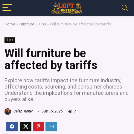
Home
»
Furniture
»
Tips
»
Will furniture be affected by tariffs
Tips
Will furniture be
affected by tariffs
Explore how tariffs impact the furniture industry,
affecting costs, sourcing, and consumer choices.
Understand the implications for manufacturers and
buyers alike.
Caleb Turner
July 15, 2026
7