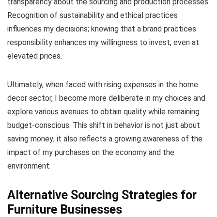
transparency about the sourcing and production processes.
Recognition of sustainability and ethical practices
influences my decisions; knowing that a brand practices
responsibility enhances my willingness to invest, even at
elevated prices.
Ultimately, when faced with rising expenses in the home
decor sector, I become more deliberate in my choices and
explore various avenues to obtain quality while remaining
budget-conscious. This shift in behavior is not just about
saving money; it also reflects a growing awareness of the
impact of my purchases on the economy and the
environment.
Alternative Sourcing Strategies for
Furniture Businesses