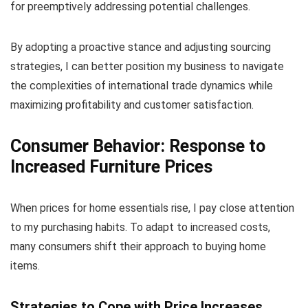
for preemptively addressing potential challenges.
By adopting a proactive stance and adjusting sourcing
strategies, I can better position my business to navigate
the complexities of international trade dynamics while
maximizing profitability and customer satisfaction.
Consumer Behavior: Response to
Increased Furniture Prices
When prices for home essentials rise, I pay close attention
to my purchasing habits. To adapt to increased costs,
many consumers shift their approach to buying home
items.
Strategies to Cope with Price Increases