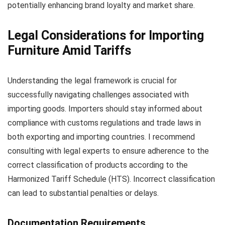
potentially enhancing brand loyalty and market share.
Legal Considerations for Importing
Furniture Amid Tariffs
Understanding the legal framework is crucial for
successfully navigating challenges associated with
importing goods. Importers should stay informed about
compliance with customs regulations and trade laws in
both exporting and importing countries. I recommend
consulting with legal experts to ensure adherence to the
correct classification of products according to the
Harmonized Tariff Schedule (HTS). Incorrect classification
can lead to substantial penalties or delays.
Documentation Requirements