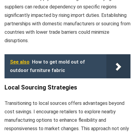
suppliers can reduce dependency on specific regions
significantly impacted by rising import duties. Establishing
partnerships with domestic manufacturers or sourcing from
countries with lower trade barriers could minimize
disruptions.
See also
How to get mold out of
outdoor furniture fabric
Local Sourcing Strategies
Transitioning to local sources offers advantages beyond
cost savings. I encourage retailers to explore nearby
manufacturing options to enhance flexibility and
responsiveness to market changes. This approach not only