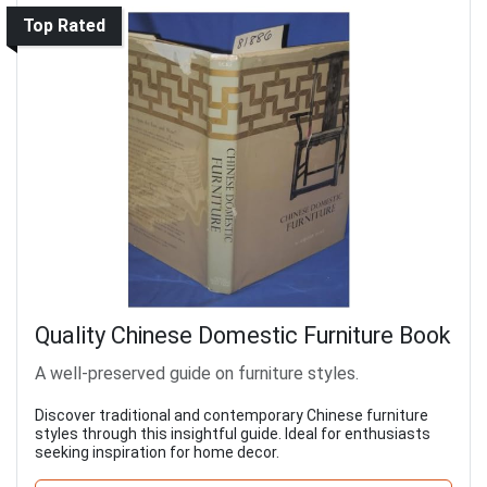
Top Rated
Quality Chinese Domestic Furniture Book
A well-preserved guide on furniture styles.
Discover traditional and contemporary Chinese furniture
styles through this insightful guide. Ideal for enthusiasts
seeking inspiration for home decor.