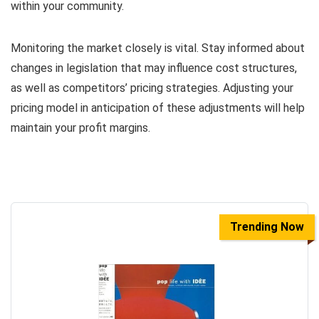
within your community.
Monitoring the market closely is vital. Stay informed about
changes in legislation that may influence cost structures,
as well as competitors’ pricing strategies. Adjusting your
pricing model in anticipation of these adjustments will help
maintain your profit margins.
Trending Now