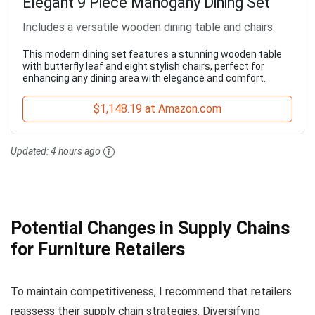
Elegant 9 Piece Mahogany Dining Set
Includes a versatile wooden dining table and chairs.
This modern dining set features a stunning wooden table
with butterfly leaf and eight stylish chairs, perfect for
enhancing any dining area with elegance and comfort.
$1,148.19 at Amazon.com
Updated:
4 hours ago
Potential Changes in Supply Chains
for Furniture Retailers
To maintain competitiveness, I recommend that retailers
reassess their supply chain strategies. Diversifying