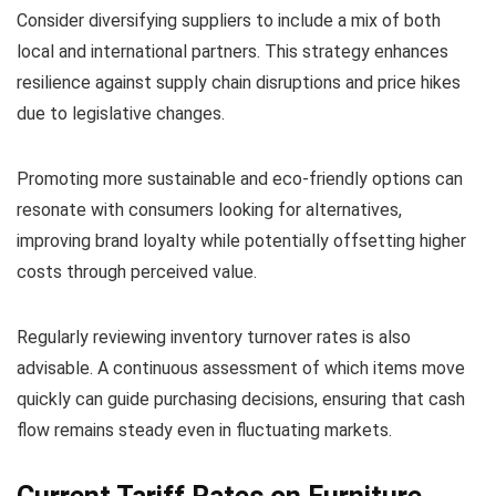
Consider diversifying suppliers to include a mix of both
local and international partners. This strategy enhances
resilience against supply chain disruptions and price hikes
due to legislative changes.
Promoting more sustainable and eco-friendly options can
resonate with consumers looking for alternatives,
improving brand loyalty while potentially offsetting higher
costs through perceived value.
Regularly reviewing inventory turnover rates is also
advisable. A continuous assessment of which items move
quickly can guide purchasing decisions, ensuring that cash
flow remains steady even in fluctuating markets.