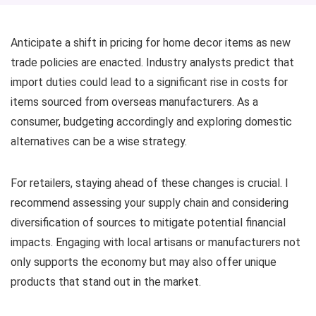
Anticipate a shift in pricing for home decor items as new
trade policies are enacted. Industry analysts predict that
import duties could lead to a significant rise in costs for
items sourced from overseas manufacturers. As a
consumer, budgeting accordingly and exploring domestic
alternatives can be a wise strategy.
For retailers, staying ahead of these changes is crucial. I
recommend assessing your supply chain and considering
diversification of sources to mitigate potential financial
impacts. Engaging with local artisans or manufacturers not
only supports the economy but may also offer unique
products that stand out in the market.