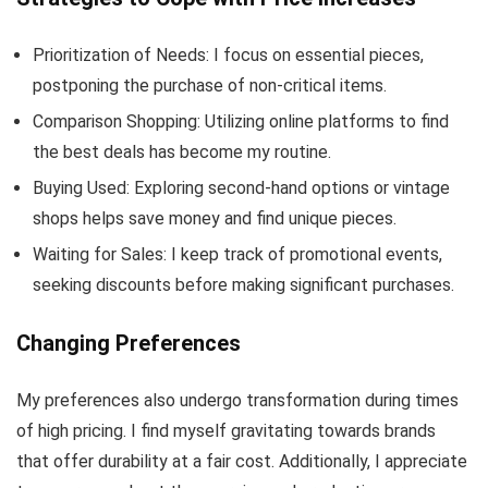
Prioritization of Needs: I focus on essential pieces,
postponing the purchase of non-critical items.
Comparison Shopping: Utilizing online platforms to find
the best deals has become my routine.
Buying Used: Exploring second-hand options or vintage
shops helps save money and find unique pieces.
Waiting for Sales: I keep track of promotional events,
seeking discounts before making significant purchases.
Changing Preferences
My preferences also undergo transformation during times
of high pricing. I find myself gravitating towards brands
that offer durability at a fair cost. Additionally, I appreciate