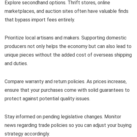
Explore secondhand options. Thrift stores, online
marketplaces, and auction sites often have valuable finds
that bypass import fees entirely.
Prioritize local artisans and makers. Supporting domestic
producers not only helps the economy but can also lead to
unique pieces without the added cost of overseas shipping
and duties.
Compare warranty and return policies. As prices increase,
ensure that your purchases come with solid guarantees to
protect against potential quality issues.
Stay informed on pending legislative changes. Monitor
news regarding trade policies so you can adjust your buying
strategy accordingly.