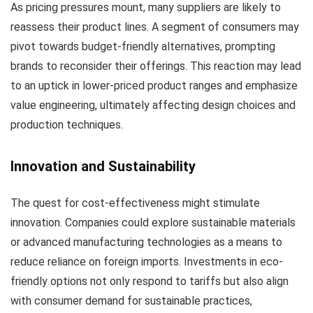
As pricing pressures mount, many suppliers are likely to
reassess their product lines. A segment of consumers may
pivot towards budget-friendly alternatives, prompting
brands to reconsider their offerings. This reaction may lead
to an uptick in lower-priced product ranges and emphasize
value engineering, ultimately affecting design choices and
production techniques.
Innovation and Sustainability
The quest for cost-effectiveness might stimulate
innovation. Companies could explore sustainable materials
or advanced manufacturing technologies as a means to
reduce reliance on foreign imports. Investments in eco-
friendly options not only respond to tariffs but also align
with consumer demand for sustainable practices,