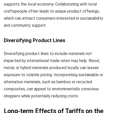
supports the local economy. Collaborating with local
craftspeople often leads to unique product offerings,
which can attract consumers interested in sustainability
and community support.
Diversifying Product Lines
Diversifying product lines to include materials not
impacted by international trade rates may help. Wood,
metal, or hybrid materials produced locally can lessen
exposure to volatile pricing. Incorporating sustainable or
alternative materials, such as bamboo or recycled
composites, can appeal to environmentally conscious
shoppers while potentially reducing costs.
Long-term Effects of Tariffs on the