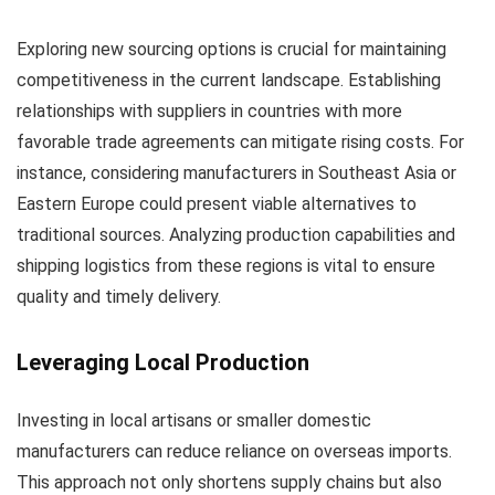
Exploring new sourcing options is crucial for maintaining
competitiveness in the current landscape. Establishing
relationships with suppliers in countries with more
favorable trade agreements can mitigate rising costs. For
instance, considering manufacturers in Southeast Asia or
Eastern Europe could present viable alternatives to
traditional sources. Analyzing production capabilities and
shipping logistics from these regions is vital to ensure
quality and timely delivery.
Leveraging Local Production
Investing in local artisans or smaller domestic
manufacturers can reduce reliance on overseas imports.
This approach not only shortens supply chains but also