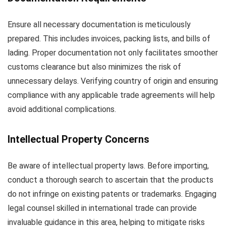
Ensure all necessary documentation is meticulously
prepared. This includes invoices, packing lists, and bills of
lading. Proper documentation not only facilitates smoother
customs clearance but also minimizes the risk of
unnecessary delays. Verifying country of origin and ensuring
compliance with any applicable trade agreements will help
avoid additional complications.
Intellectual Property Concerns
Be aware of intellectual property laws. Before importing,
conduct a thorough search to ascertain that the products
do not infringe on existing patents or trademarks. Engaging
legal counsel skilled in international trade can provide
invaluable guidance in this area, helping to mitigate risks