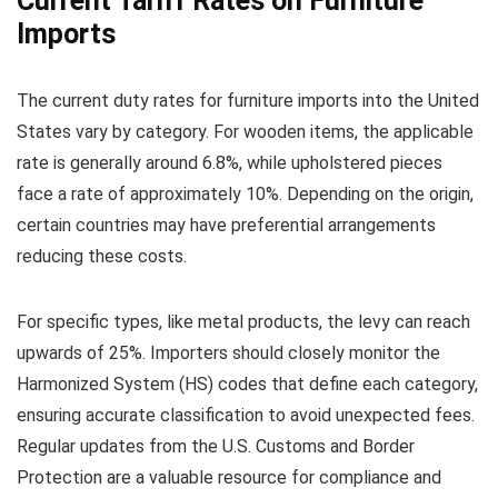
Current Tariff Rates on Furniture
Imports
The current duty rates for furniture imports into the United
States vary by category. For wooden items, the applicable
rate is generally around 6.8%, while upholstered pieces
face a rate of approximately 10%. Depending on the origin,
certain countries may have preferential arrangements
reducing these costs.
For specific types, like metal products, the levy can reach
upwards of 25%. Importers should closely monitor the
Harmonized System (HS) codes that define each category,
ensuring accurate classification to avoid unexpected fees.
Regular updates from the U.S. Customs and Border
Protection are a valuable resource for compliance and