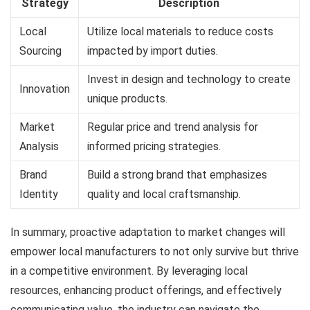
Strategy
Description
Local
Utilize local materials to reduce costs
Sourcing
impacted by import duties.
Invest in design and technology to create
Innovation
unique products.
Market
Regular price and trend analysis for
Analysis
informed pricing strategies.
Brand
Build a strong brand that emphasizes
Identity
quality and local craftsmanship.
In summary, proactive adaptation to market changes will
empower local manufacturers to not only survive but thrive
in a competitive environment. By leveraging local
resources, enhancing product offerings, and effectively
communicating value, the industry can navigate the