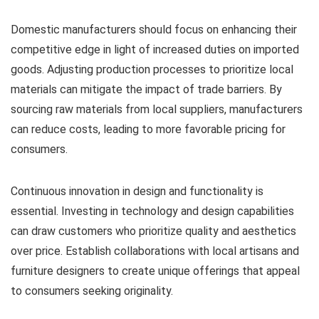
Domestic manufacturers should focus on enhancing their
competitive edge in light of increased duties on imported
goods. Adjusting production processes to prioritize local
materials can mitigate the impact of trade barriers. By
sourcing raw materials from local suppliers, manufacturers
can reduce costs, leading to more favorable pricing for
consumers.
Continuous innovation in design and functionality is
essential. Investing in technology and design capabilities
can draw customers who prioritize quality and aesthetics
over price. Establish collaborations with local artisans and
furniture designers to create unique offerings that appeal
to consumers seeking originality.