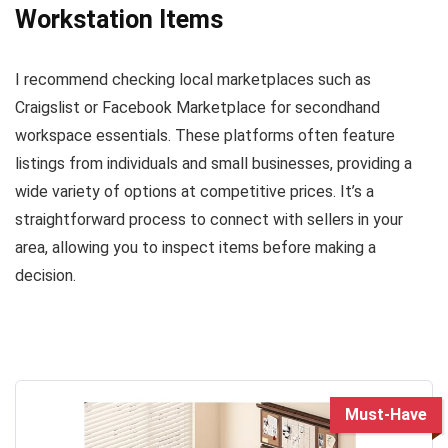
Workstation Items
I recommend checking local marketplaces such as
Craigslist or Facebook Marketplace for secondhand
workspace essentials. These platforms often feature
listings from individuals and small businesses, providing a
wide variety of options at competitive prices. It’s a
straightforward process to connect with sellers in your
area, allowing you to inspect items before making a
decision.
Must-Have