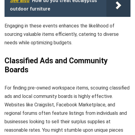
See also
How do you treat eucalyptus
outdoor furniture
Engaging in these events enhances the likelihood of
sourcing valuable items efficiently, catering to diverse
needs while optimizing budgets.
Classified Ads and Community
Boards
For finding pre-owned workspace items, scouring classified
ads and local community boards is highly effective.
Websites like Craigslist, Facebook Marketplace, and
regional forums often feature listings from individuals and
businesses looking to sell their surplus supplies at
reasonable rates. You might stumble upon unique pieces