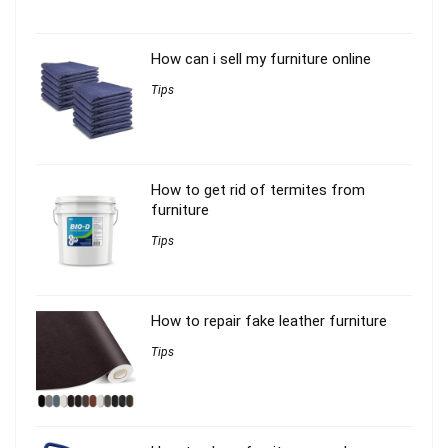
How can i sell my furniture online
Tips
How to get rid of termites from
furniture
Tips
How to repair fake leather furniture
Tips