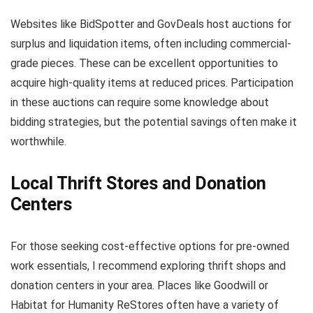
Websites like BidSpotter and GovDeals host auctions for
surplus and liquidation items, often including commercial-
grade pieces. These can be excellent opportunities to
acquire high-quality items at reduced prices. Participation
in these auctions can require some knowledge about
bidding strategies, but the potential savings often make it
worthwhile.
Local Thrift Stores and Donation
Centers
For those seeking cost-effective options for pre-owned
work essentials, I recommend exploring thrift shops and
donation centers in your area. Places like Goodwill or
Habitat for Humanity ReStores often have a variety of