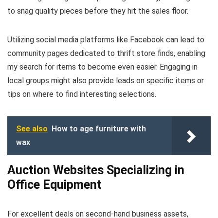
to snag quality pieces before they hit the sales floor.
Utilizing social media platforms like Facebook can lead to
community pages dedicated to thrift store finds, enabling
my search for items to become even easier. Engaging in
local groups might also provide leads on specific items or
tips on where to find interesting selections.
See also
How to age furniture with
wax
Auction Websites Specializing in
Office Equipment
For excellent deals on second-hand business assets,