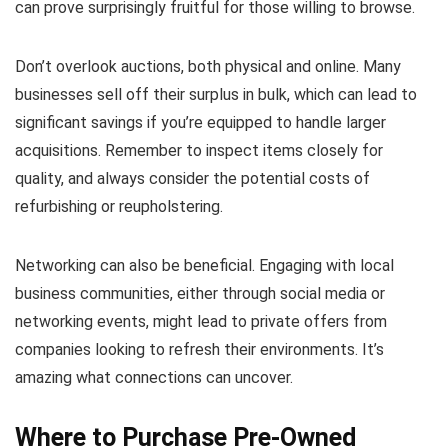
can prove surprisingly fruitful for those willing to browse.
Don’t overlook auctions, both physical and online. Many
businesses sell off their surplus in bulk, which can lead to
significant savings if you’re equipped to handle larger
acquisitions. Remember to inspect items closely for
quality, and always consider the potential costs of
refurbishing or reupholstering.
Networking can also be beneficial. Engaging with local
business communities, either through social media or
networking events, might lead to private offers from
companies looking to refresh their environments. It’s
amazing what connections can uncover.
Where to Purchase Pre-Owned