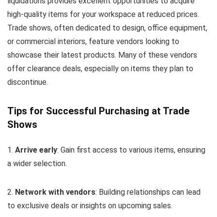
liquidations provides excellent opportunities to acquire
high-quality items for your workspace at reduced prices.
Trade shows, often dedicated to design, office equipment,
or commercial interiors, feature vendors looking to
showcase their latest products. Many of these vendors
offer clearance deals, especially on items they plan to
discontinue.
Tips for Successful Purchasing at Trade
Shows
1.
Arrive early
: Gain first access to various items, ensuring
a wider selection.
2.
Network with vendors
: Building relationships can lead
to exclusive deals or insights on upcoming sales.