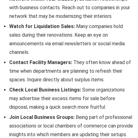
with business contacts. Reach out to companies in your
network that may be modernizing their interiors.
Watch for Liquidation Sales:
Many companies hold
sales during their renovations. Keep an eye on
announcements via email newsletters or social media
channels.
Contact Facility Managers:
They often know ahead of
time when departments are planning to refresh their
spaces. Inquire directly about surplus items.
Check Local Business Listings:
Some organizations
may advertise their excess items for sale before
disposal, making a quick search more fruitful.
Join Local Business Groups:
Being part of professional
associations or local chambers of commerce can provide
insights into which members are updating their setups.