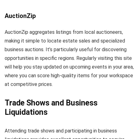
AuctionZip
AuctionZip aggregates listings from local auctioneers,
making it simple to locate estate sales and specialized
business auctions. It’s particularly useful for discovering
opportunities in specific regions. Regularly visiting this site
will help you stay updated on upcoming events in your area,
where you can score high-quality items for your workspace
at competitive prices.
Trade Shows and Business
Liquidations
Attending trade shows and participating in business