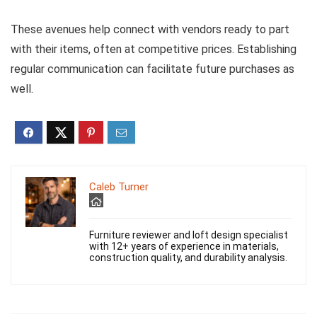
These avenues help connect with vendors ready to part
with their items, often at competitive prices. Establishing
regular communication can facilitate future purchases as
well.
Caleb Turner
Furniture reviewer and loft design specialist
with 12+ years of experience in materials,
construction quality, and durability analysis.