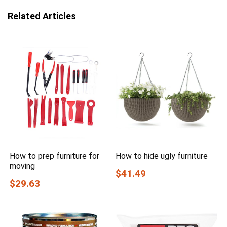
Related Articles
How to prep furniture for
How to hide ugly furniture
moving
$41.49
$29.63