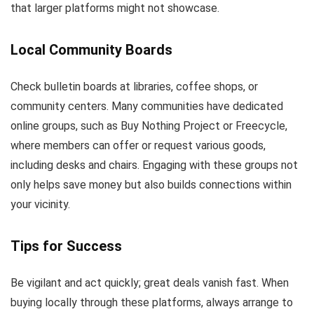
that larger platforms might not showcase.
Local Community Boards
Check bulletin boards at libraries, coffee shops, or
community centers. Many communities have dedicated
online groups, such as Buy Nothing Project or Freecycle,
where members can offer or request various goods,
including desks and chairs. Engaging with these groups not
only helps save money but also builds connections within
your vicinity.
Tips for Success
Be vigilant and act quickly; great deals vanish fast. When
buying locally through these platforms, always arrange to