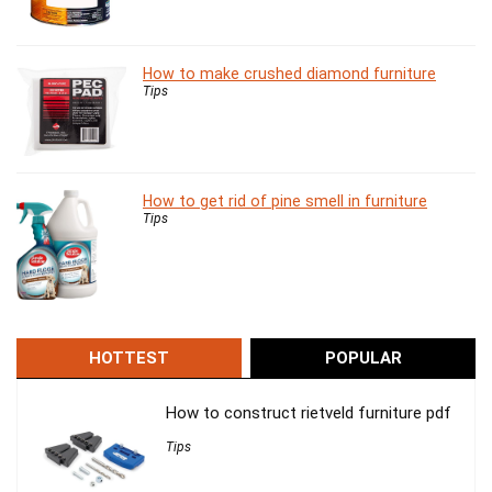
How to make crushed diamond furniture
Tips
How to get rid of pine smell in furniture
Tips
HOTTEST
POPULAR
How to construct rietveld furniture pdf
Tips