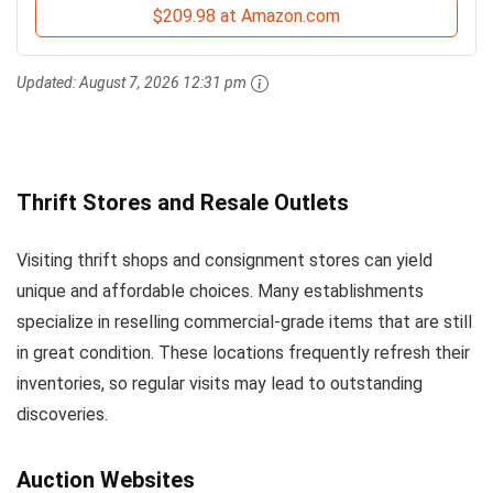
$209.98 at Amazon.com
Updated:
August 7, 2026 12:31 pm
Thrift Stores and Resale Outlets
Visiting thrift shops and consignment stores can yield
unique and affordable choices. Many establishments
specialize in reselling commercial-grade items that are still
in great condition. These locations frequently refresh their
inventories, so regular visits may lead to outstanding
discoveries.
Auction Websites