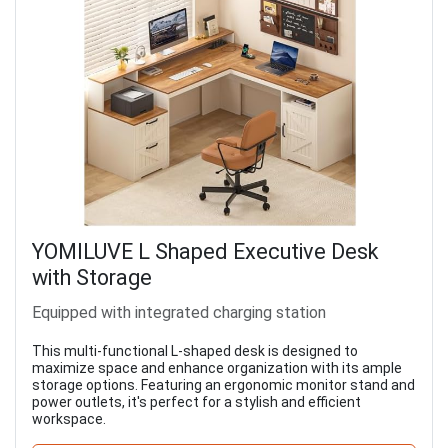
YOMILUVE L Shaped Executive Desk
with Storage
Equipped with integrated charging station
This multi-functional L-shaped desk is designed to
maximize space and enhance organization with its ample
storage options. Featuring an ergonomic monitor stand and
power outlets, it's perfect for a stylish and efficient
workspace.