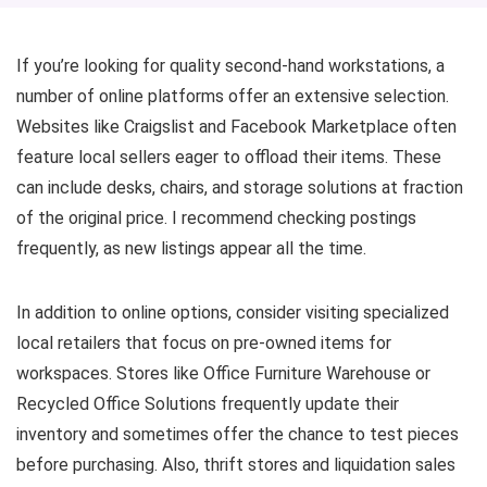
If you’re looking for quality second-hand workstations, a
number of online platforms offer an extensive selection.
Websites like Craigslist and Facebook Marketplace often
feature local sellers eager to offload their items. These
can include desks, chairs, and storage solutions at fraction
of the original price. I recommend checking postings
frequently, as new listings appear all the time.
In addition to online options, consider visiting specialized
local retailers that focus on pre-owned items for
workspaces. Stores like Office Furniture Warehouse or
Recycled Office Solutions frequently update their
inventory and sometimes offer the chance to test pieces
before purchasing. Also, thrift stores and liquidation sales