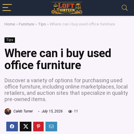
Home
»
Furniture
»
Tips
»
Where can i buy used office furniture
Tips
Where can i buy used
office furniture
Discover a variety of options for purchasing used
office furniture, including online marketplaces, local
retailers, and auction sites that specialize in quality
pre-owned items.
Caleb Turner
July 15, 2026
11