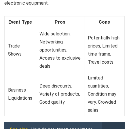
electronic equipment.
Event Type
Pros
Cons
Wide selection,
Potentially high
Networking
Trade
prices, Limited
opportunities,
Shows
time frame,
Access to exclusive
Travel costs
deals
Limited
Deep discounts,
quantities,
Business
Variety of products,
Condition may
Liquidations
Good quality
vary, Crowded
sales