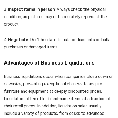
3.
Inspect items in person
: Always check the physical
condition, as pictures may not accurately represent the
product.
4.
Negotiate
: Don’t hesitate to ask for discounts on bulk
purchases or damaged items.
Advantages of Business Liquidations
Business liquidations occur when companies close down or
downsize, presenting exceptional chances to acquire
furniture and equipment at deeply discounted prices.
Liquidators often offer brand-name items at a fraction of
their retail prices. In addition, liquidation sales usually
include a variety of products, from desks to advanced