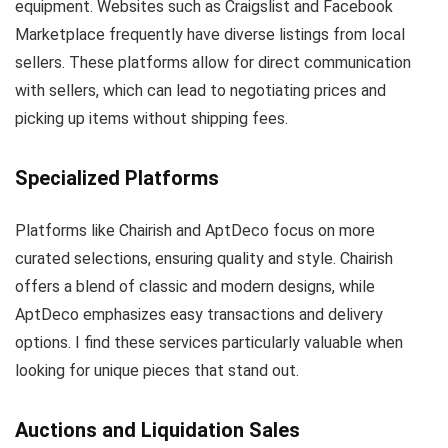
equipment. Websites such as Craigslist and Facebook
Marketplace frequently have diverse listings from local
sellers. These platforms allow for direct communication
with sellers, which can lead to negotiating prices and
picking up items without shipping fees.
Specialized Platforms
Platforms like Chairish and AptDeco focus on more
curated selections, ensuring quality and style. Chairish
offers a blend of classic and modern designs, while
AptDeco emphasizes easy transactions and delivery
options. I find these services particularly valuable when
looking for unique pieces that stand out.
Auctions and Liquidation Sales