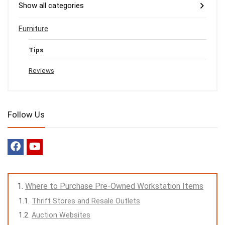
Show all categories
Furniture
Tips
Reviews
Follow Us
Where to Purchase Pre-Owned Workstation Items
Thrift Stores and Resale Outlets
Auction Websites