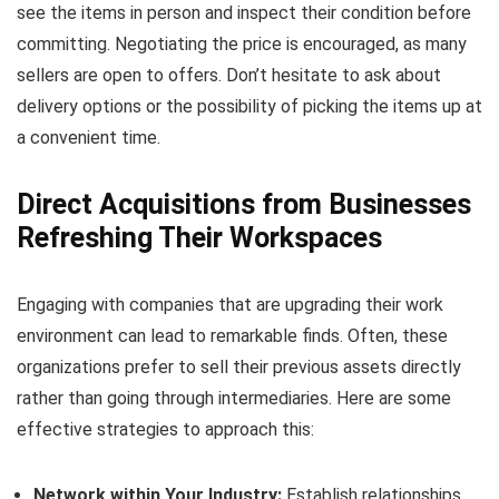
see the items in person and inspect their condition before
committing. Negotiating the price is encouraged, as many
sellers are open to offers. Don’t hesitate to ask about
delivery options or the possibility of picking the items up at
a convenient time.
Direct Acquisitions from Businesses
Refreshing Their Workspaces
Engaging with companies that are upgrading their work
environment can lead to remarkable finds. Often, these
organizations prefer to sell their previous assets directly
rather than going through intermediaries. Here are some
effective strategies to approach this:
Network within Your Industry:
Establish relationships