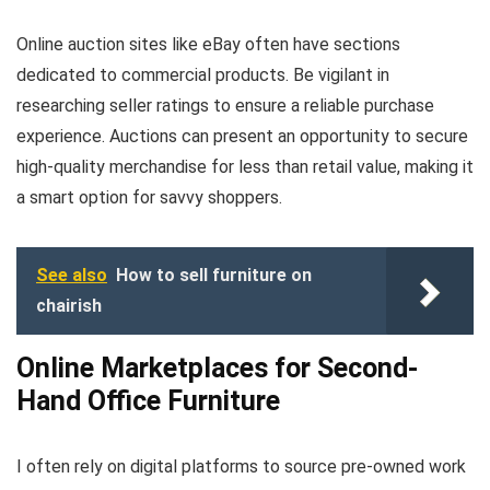
Online auction sites like eBay often have sections
dedicated to commercial products. Be vigilant in
researching seller ratings to ensure a reliable purchase
experience. Auctions can present an opportunity to secure
high-quality merchandise for less than retail value, making it
a smart option for savvy shoppers.
See also
How to sell furniture on
chairish
Online Marketplaces for Second-
Hand Office Furniture
I often rely on digital platforms to source pre-owned work