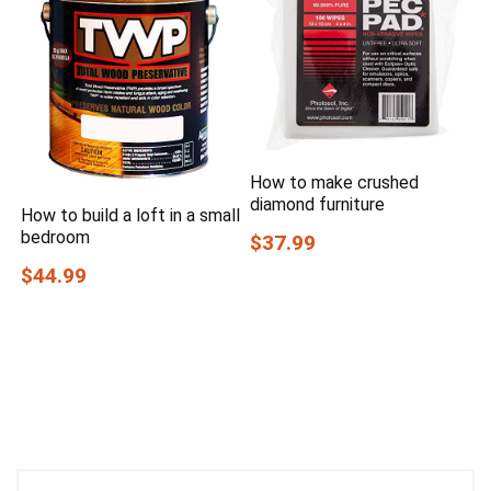
How to make crushed
diamond furniture
How to build a loft in a small
bedroom
$37.99
$44.99