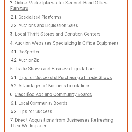
Online Marketplaces for Second-Hand Office
Furniture
Specialized Platforms
Auctions and Liquidation Sales
Local Thrift Stores and Donation Centers
Auction Websites Specializing in Office Equipment
BidSpotter
AuctionZip
Trade Shows and Business Liquidations
Tips for Successful Purchasing at Trade Shows
Advantages of Business Liquidations
Classified Ads and Community Boards
Local Community Boards
Tips for Success
Direct Acquisitions from Businesses Refreshing
Their Workspaces