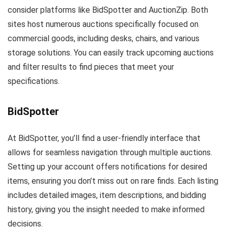
consider platforms like BidSpotter and AuctionZip. Both
sites host numerous auctions specifically focused on
commercial goods, including desks, chairs, and various
storage solutions. You can easily track upcoming auctions
and filter results to find pieces that meet your
specifications.
BidSpotter
At BidSpotter, you’ll find a user-friendly interface that
allows for seamless navigation through multiple auctions.
Setting up your account offers notifications for desired
items, ensuring you don’t miss out on rare finds. Each listing
includes detailed images, item descriptions, and bidding
history, giving you the insight needed to make informed
decisions.