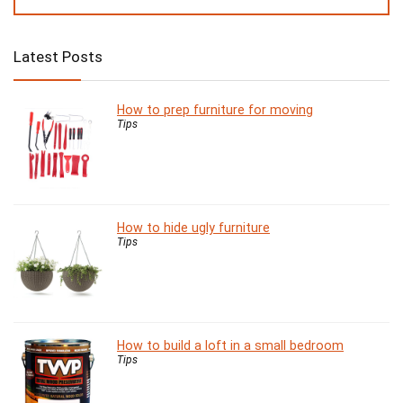
Latest Posts
How to prep furniture for moving
Tips
How to hide ugly furniture
Tips
How to build a loft in a small bedroom
Tips