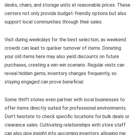
desks, chairs, and storage units at reasonable prices. These
centers not only provide budget-friendly options but also
support local communities through their sales.
Visit during weekdays for the best selection, as weekend
crowds can lead to quicker turnover of items. Donating
your old items here may also yield discounts on future
purchases, creating a win-win scenario. Regular visits can
reveal hidden gems; inventory changes frequently, so
staying engaged can prove beneficial.
Some thrift stores even partner with local businesses to
offer items directly suited for professional environments.
Don’t hesitate to check specific locations for bulk deals or
clearance sales. Cultivating relationships with store staff
can also give insight into upcoming inventory, allowing me