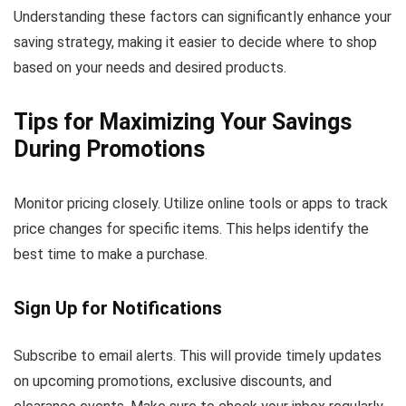
Understanding these factors can significantly enhance your
saving strategy, making it easier to decide where to shop
based on your needs and desired products.
Tips for Maximizing Your Savings
During Promotions
Monitor pricing closely. Utilize online tools or apps to track
price changes for specific items. This helps identify the
best time to make a purchase.
Sign Up for Notifications
Subscribe to email alerts. This will provide timely updates
on upcoming promotions, exclusive discounts, and