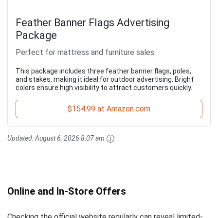
Feather Banner Flags Advertising
Package
Perfect for mattress and furniture sales.
This package includes three feather banner flags, poles,
and stakes, making it ideal for outdoor advertising. Bright
colors ensure high visibility to attract customers quickly.
$154.99 at Amazon.com
Updated:
August 6, 2026 8:07 am
Online and In-Store Offers
Checking the official website regularly can reveal limited-