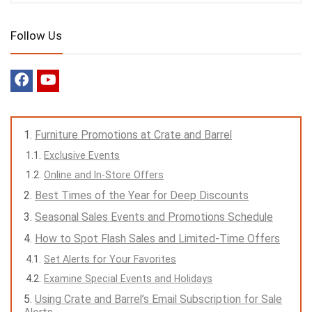
Follow Us
Furniture Promotions at Crate and Barrel
Exclusive Events
Online and In-Store Offers
Best Times of the Year for Deep Discounts
Seasonal Sales Events and Promotions Schedule
How to Spot Flash Sales and Limited-Time Offers
Set Alerts for Your Favorites
Examine Special Events and Holidays
Using Crate and Barrel’s Email Subscription for Sale