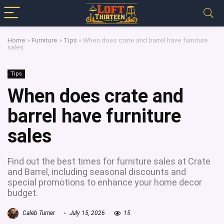
Home
»
Furniture
»
Tips
»
When does crate and barrel have furniture
sales
Tips
When does crate and
barrel have furniture
sales
Find out the best times for furniture sales at Crate
and Barrel, including seasonal discounts and
special promotions to enhance your home decor
budget.
Caleb Turner
July 15, 2026
15