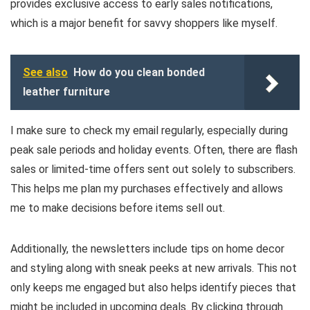
provides exclusive access to early sales notifications,
which is a major benefit for savvy shoppers like myself.
See also
How do you clean bonded
leather furniture
I make sure to check my email regularly, especially during
peak sale periods and holiday events. Often, there are flash
sales or limited-time offers sent out solely to subscribers.
This helps me plan my purchases effectively and allows
me to make decisions before items sell out.
Additionally, the newsletters include tips on home decor
and styling along with sneak peeks at new arrivals. This not
only keeps me engaged but also helps identify pieces that
might be included in upcoming deals. By clicking through