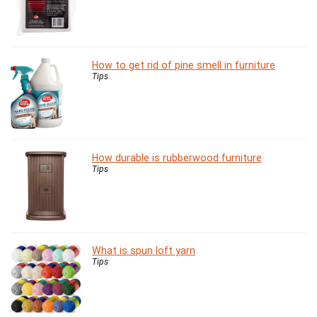
How to get rid of pine smell in furniture
Tips
How durable is rubberwood furniture
Tips
What is spun loft yarn
Tips