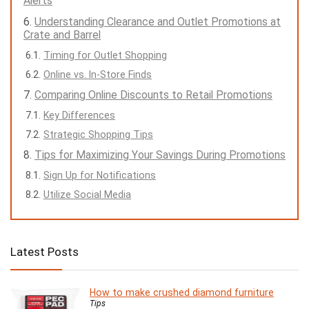
Alerts
Understanding Clearance and Outlet Promotions at
Crate and Barrel
Timing for Outlet Shopping
Online vs. In-Store Finds
Comparing Online Discounts to Retail Promotions
Key Differences
Strategic Shopping Tips
Tips for Maximizing Your Savings During Promotions
Sign Up for Notifications
Utilize Social Media
Latest Posts
How to make crushed diamond furniture
Tips