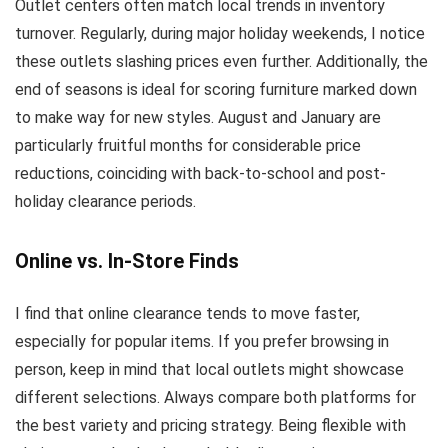
Outlet centers often match local trends in inventory
turnover. Regularly, during major holiday weekends, I notice
these outlets slashing prices even further. Additionally, the
end of seasons is ideal for scoring furniture marked down
to make way for new styles. August and January are
particularly fruitful months for considerable price
reductions, coinciding with back-to-school and post-
holiday clearance periods.
Online vs. In-Store Finds
I find that online clearance tends to move faster,
especially for popular items. If you prefer browsing in
person, keep in mind that local outlets might showcase
different selections. Always compare both platforms for
the best variety and pricing strategy. Being flexible with