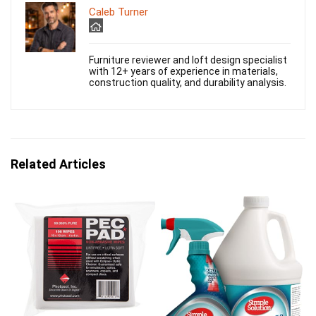
Caleb Turner
Furniture reviewer and loft design specialist
with 12+ years of experience in materials,
construction quality, and durability analysis.
Related Articles