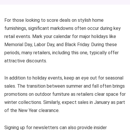
For those looking to score deals on stylish home
furnishings, significant markdowns often occur during key
retail events. Mark your calendar for major holidays like
Memorial Day, Labor Day, and Black Friday. During these
periods, many retailers, including this one, typically offer
attractive discounts.
In addition to holiday events, keep an eye out for seasonal
sales. The transition between summer and fall often brings
promotions on outdoor furniture as retailers clear space for
winter collections. Similarly, expect sales in January as part
of the New Year clearance.
Signing up for newsletters can also provide insider