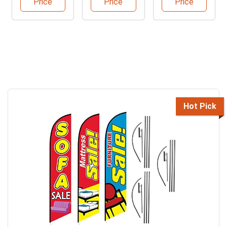
Price
Price
Price
Hot Pick