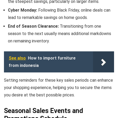
the steepest savings, particularly on larger items.
Cyber Monday:
Following Black Friday, online deals can
lead to remarkable savings on home goods.
End of Season Clearance:
Transitioning from one
season to the next usually means additional markdowns
on remaining inventory.
See also
How to import furniture
from indonesia
Setting reminders for these key sales periods can enhance
your shopping experience, helping you to secure the items
you desire at the best possible prices.
Seasonal Sales Events and