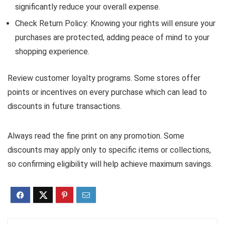
significantly reduce your overall expense.
Check Return Policy: Knowing your rights will ensure your
purchases are protected, adding peace of mind to your
shopping experience.
Review customer loyalty programs. Some stores offer
points or incentives on every purchase which can lead to
discounts in future transactions.
Always read the fine print on any promotion. Some
discounts may apply only to specific items or collections,
so confirming eligibility will help achieve maximum savings.