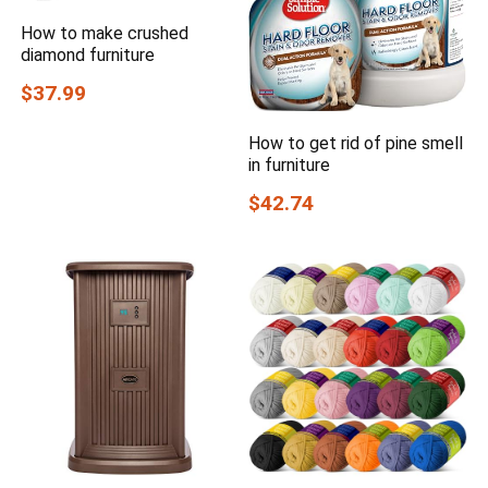
How to make crushed
diamond furniture
$37.99
How to get rid of pine smell
in furniture
$42.74