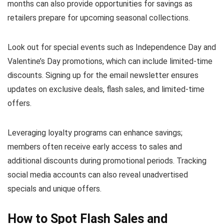
months can also provide opportunities for savings as
retailers prepare for upcoming seasonal collections.
Look out for special events such as Independence Day and
Valentine’s Day promotions, which can include limited-time
discounts. Signing up for the email newsletter ensures
updates on exclusive deals, flash sales, and limited-time
offers.
Leveraging loyalty programs can enhance savings;
members often receive early access to sales and
additional discounts during promotional periods. Tracking
social media accounts can also reveal unadvertised
specials and unique offers.
How to Spot Flash Sales and