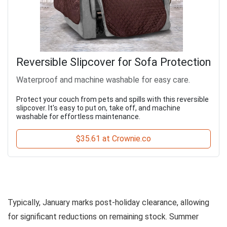
Reversible Slipcover for Sofa Protection
Waterproof and machine washable for easy care.
Protect your couch from pets and spills with this reversible
slipcover. It's easy to put on, take off, and machine
washable for effortless maintenance.
$35.61 at Crownie.co
Typically, January marks post-holiday clearance, allowing
for significant reductions on remaining stock. Summer