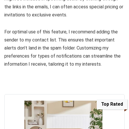
the links in the emails, I can often access special pricing or
invitations to exclusive events.
For optimal use of this feature, I recommend adding the
sender to my contact list. This ensures that important
alerts don’t land in the spam folder. Customizing my
preferences for types of notifications can streamline the
information I receive, tailoring it to my interests.
Top Rated