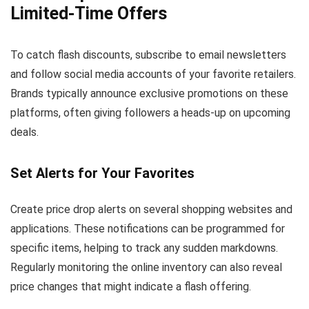
Limited-Time Offers
To catch flash discounts, subscribe to email newsletters
and follow social media accounts of your favorite retailers.
Brands typically announce exclusive promotions on these
platforms, often giving followers a heads-up on upcoming
deals.
Set Alerts for Your Favorites
Create price drop alerts on several shopping websites and
applications. These notifications can be programmed for
specific items, helping to track any sudden markdowns.
Regularly monitoring the online inventory can also reveal
price changes that might indicate a flash offering.