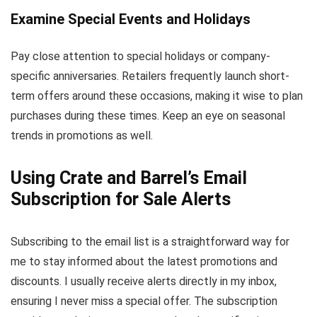
Examine Special Events and Holidays
Pay close attention to special holidays or company-
specific anniversaries. Retailers frequently launch short-
term offers around these occasions, making it wise to plan
purchases during these times. Keep an eye on seasonal
trends in promotions as well.
Using Crate and Barrel’s Email
Subscription for Sale Alerts
Subscribing to the email list is a straightforward way for
me to stay informed about the latest promotions and
discounts. I usually receive alerts directly in my inbox,
ensuring I never miss a special offer. The subscription