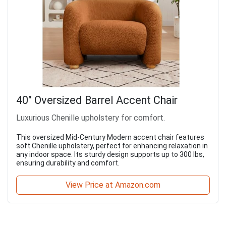
40" Oversized Barrel Accent Chair
Luxurious Chenille upholstery for comfort.
This oversized Mid-Century Modern accent chair features
soft Chenille upholstery, perfect for enhancing relaxation in
any indoor space. Its sturdy design supports up to 300 lbs,
ensuring durability and comfort.
View Price at Amazon.com