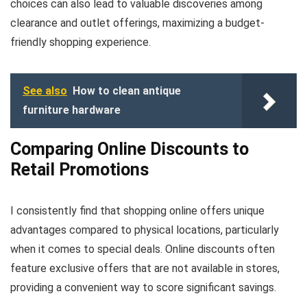
choices can also lead to valuable discoveries among
clearance and outlet offerings, maximizing a budget-
friendly shopping experience.
See also
How to clean antique
furniture hardware
Comparing Online Discounts to
Retail Promotions
I consistently find that shopping online offers unique
advantages compared to physical locations, particularly
when it comes to special deals. Online discounts often
feature exclusive offers that are not available in stores,
providing a convenient way to score significant savings.