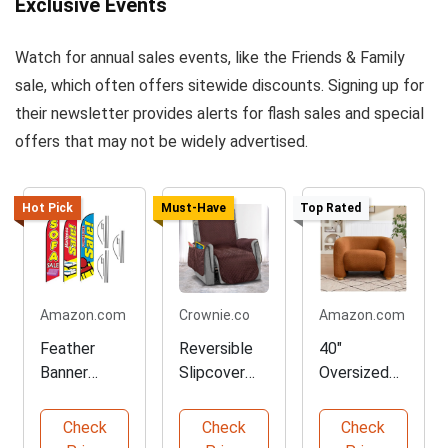
Exclusive Events
Watch for annual sales events, like the Friends & Family
sale, which often offers sitewide discounts. Signing up for
their newsletter provides alerts for flash sales and special
offers that may not be widely advertised.
Hot Pick
Must-Have
Top Rated
Amazon.com
Crownie.co
Amazon.com
Feather
Reversible
40"
Banner
Slipcover
Oversized
Flags
for Sofa
Barrel
Advertising
Protection
Accent
Check
Check
Check
Package
Chair