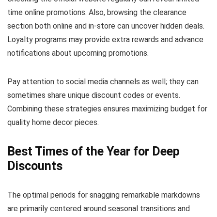
time online promotions. Also, browsing the clearance
section both online and in-store can uncover hidden deals.
Loyalty programs may provide extra rewards and advance
notifications about upcoming promotions.
Pay attention to social media channels as well; they can
sometimes share unique discount codes or events.
Combining these strategies ensures maximizing budget for
quality home decor pieces.
Best Times of the Year for Deep
Discounts
The optimal periods for snagging remarkable markdowns
are primarily centered around seasonal transitions and