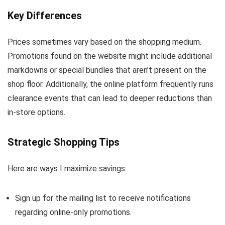
Key Differences
Prices sometimes vary based on the shopping medium.
Promotions found on the website might include additional
markdowns or special bundles that aren’t present on the
shop floor. Additionally, the online platform frequently runs
clearance events that can lead to deeper reductions than
in-store options.
Strategic Shopping Tips
Here are ways I maximize savings:
Sign up for the mailing list to receive notifications
regarding online-only promotions.