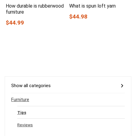
How durable is rubberwood
What is spun loft yarn
furniture
$44.98
$44.99
Show all categories
Furniture
Tips
Reviews