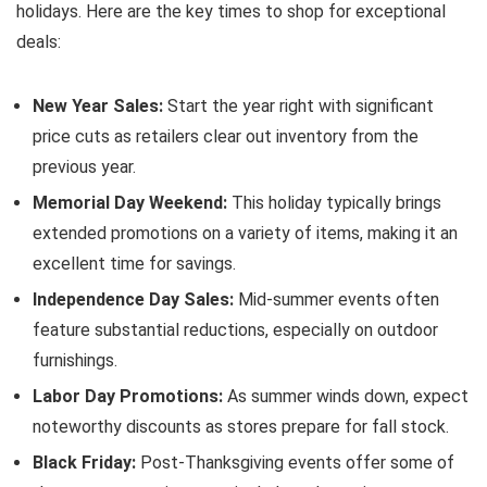
holidays. Here are the key times to shop for exceptional
deals:
New Year Sales:
Start the year right with significant
price cuts as retailers clear out inventory from the
previous year.
Memorial Day Weekend:
This holiday typically brings
extended promotions on a variety of items, making it an
excellent time for savings.
Independence Day Sales:
Mid-summer events often
feature substantial reductions, especially on outdoor
furnishings.
Labor Day Promotions:
As summer winds down, expect
noteworthy discounts as stores prepare for fall stock.
Black Friday:
Post-Thanksgiving events offer some of