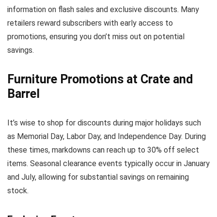
information on flash sales and exclusive discounts. Many
retailers reward subscribers with early access to
promotions, ensuring you don’t miss out on potential
savings.
Furniture Promotions at Crate and
Barrel
It’s wise to shop for discounts during major holidays such
as Memorial Day, Labor Day, and Independence Day. During
these times, markdowns can reach up to 30% off select
items. Seasonal clearance events typically occur in January
and July, allowing for substantial savings on remaining
stock.