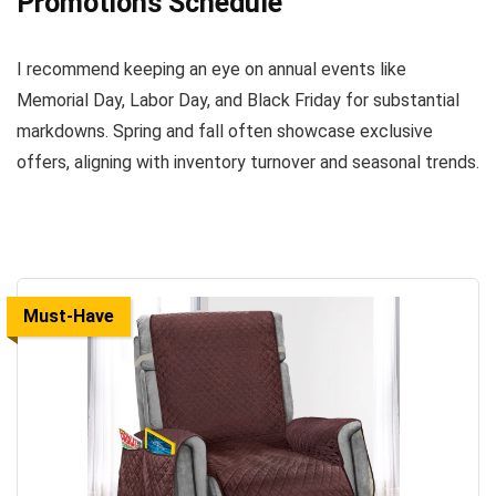
Promotions Schedule
I recommend keeping an eye on annual events like
Memorial Day, Labor Day, and Black Friday for substantial
markdowns. Spring and fall often showcase exclusive
offers, aligning with inventory turnover and seasonal trends.
Must-Have