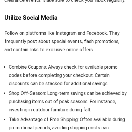
clearance events. Make sure to check your inbox regularly.
Utilize Social Media
Follow on platforms like Instagram and Facebook. They
frequently post about special events, flash promotions,
and contain links to exclusive online offers.
Combine Coupons: Always check for available promo
codes before completing your checkout. Certain
discounts can be stacked for additional savings.
Shop Off-Season: Long-term savings can be achieved by
purchasing items out of peak seasons. For instance,
investing in outdoor furniture during fall.
Take Advantage of Free Shipping: Often available during
promotional periods, avoiding shipping costs can