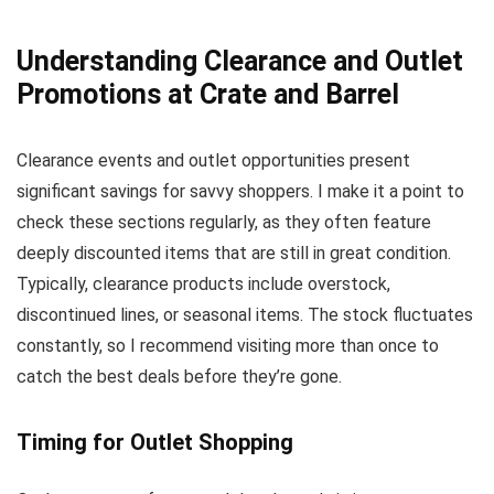
Understanding Clearance and Outlet
Promotions at Crate and Barrel
Clearance events and outlet opportunities present
significant savings for savvy shoppers. I make it a point to
check these sections regularly, as they often feature
deeply discounted items that are still in great condition.
Typically, clearance products include overstock,
discontinued lines, or seasonal items. The stock fluctuates
constantly, so I recommend visiting more than once to
catch the best deals before they’re gone.
Timing for Outlet Shopping