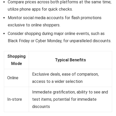
Compare prices across both platforms at the same time;
utilize phone apps for quick checks.
Monitor social media accounts for flash promotions
exclusive to online shoppers.
Consider shopping during major online events, such as
Black Friday or Cyber Monday, for unparalleled discounts.
Shopping
Typical Benefits
Mode
Exclusive deals, ease of comparison,
Online
access to a wider selection
Immediate gratification, ability to see and
In-store
test items, potential for immediate
discounts