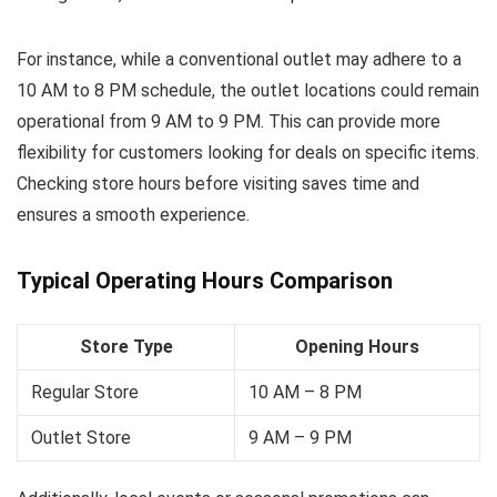
For instance, while a conventional outlet may adhere to a
10 AM to 8 PM schedule, the outlet locations could remain
operational from 9 AM to 9 PM. This can provide more
flexibility for customers looking for deals on specific items.
Checking store hours before visiting saves time and
ensures a smooth experience.
Typical Operating Hours Comparison
Store Type
Opening Hours
Regular Store
10 AM – 8 PM
Outlet Store
9 AM – 9 PM