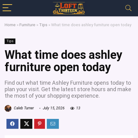
Home
»
Furniture
»
Tips
»
What time does ashley furniture open today
Tips
What time does ashley
furniture open today
Find out what time Ashley Furniture opens today to
plan your visit. Get the latest store hours and make
the most of your shopping experience.
Caleb Turner
July 15, 2026
13