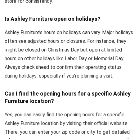
store for consistency.
Is Ashley Furniture open on holidays?
Ashley Furniture’s hours on holidays can vary. Major holidays
often see adjusted hours or closures. For instance, they
might be closed on Christmas Day but open at limited
hours on other holidays like Labor Day or Memorial Day.
Always check ahead to confirm their operating status
during holidays, especially if you’re planning a visit.
Can I find the opening hours for a specific Ashley
Furniture location?
Yes, you can easily find the opening hours for a specific
Ashley Furniture location by visiting their official website.
There, you can enter your zip code or city to get detailed