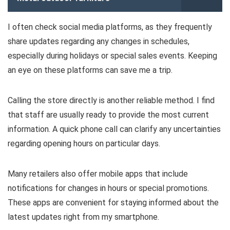
I often check social media platforms, as they frequently
share updates regarding any changes in schedules,
especially during holidays or special sales events. Keeping
an eye on these platforms can save me a trip.
Calling the store directly is another reliable method. I find
that staff are usually ready to provide the most current
information. A quick phone call can clarify any uncertainties
regarding opening hours on particular days.
Many retailers also offer mobile apps that include
notifications for changes in hours or special promotions.
These apps are convenient for staying informed about the
latest updates right from my smartphone.