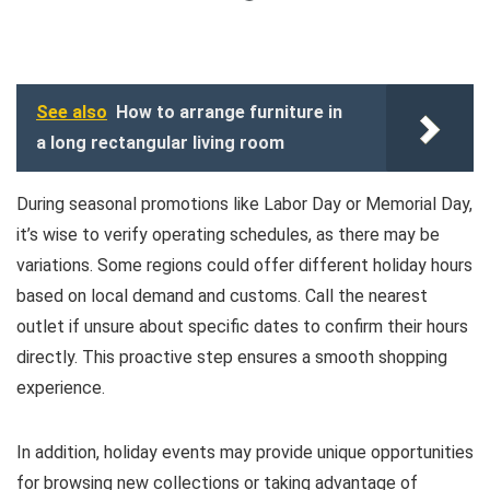
See also
How to arrange furniture in
a long rectangular living room
During seasonal promotions like Labor Day or Memorial Day,
it’s wise to verify operating schedules, as there may be
variations. Some regions could offer different holiday hours
based on local demand and customs. Call the nearest
outlet if unsure about specific dates to confirm their hours
directly. This proactive step ensures a smooth shopping
experience.
In addition, holiday events may provide unique opportunities
for browsing new collections or taking advantage of