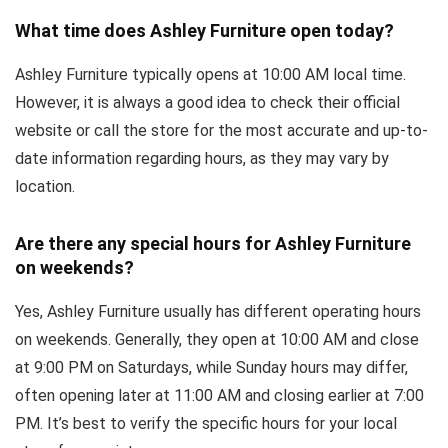
What time does Ashley Furniture open today?
Ashley Furniture typically opens at 10:00 AM local time.
However, it is always a good idea to check their official
website or call the store for the most accurate and up-to-
date information regarding hours, as they may vary by
location.
Are there any special hours for Ashley Furniture
on weekends?
Yes, Ashley Furniture usually has different operating hours
on weekends. Generally, they open at 10:00 AM and close
at 9:00 PM on Saturdays, while Sunday hours may differ,
often opening later at 11:00 AM and closing earlier at 7:00
PM. It’s best to verify the specific hours for your local