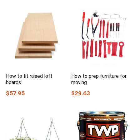
How to fit raised loft
How to prep furniture for
boards
moving
$57.95
$29.63