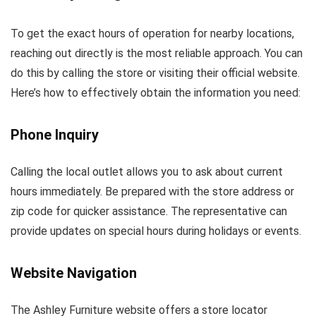
To get the exact hours of operation for nearby locations,
reaching out directly is the most reliable approach. You can
do this by calling the store or visiting their official website.
Here’s how to effectively obtain the information you need:
Phone Inquiry
Calling the local outlet allows you to ask about current
hours immediately. Be prepared with the store address or
zip code for quicker assistance. The representative can
provide updates on special hours during holidays or events.
Website Navigation
The Ashley Furniture website offers a store locator