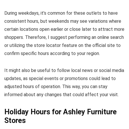
During weekdays, it’s common for these outlets to have
consistent hours, but weekends may see variations where
certain locations open earlier or close later to attract more
shoppers. Therefore, I suggest performing an online search
or utilizing the store locator feature on the official site to
confirm specific hours according to your region.
It might also be useful to follow local news or social media
updates, as special events or promotions could lead to
adjusted hours of operation. This way, you can stay
informed about any changes that could affect your visit.
Holiday Hours for Ashley Furniture
Stores