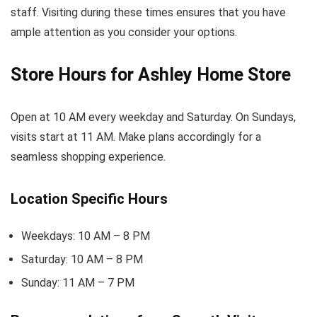
staff. Visiting during these times ensures that you have
ample attention as you consider your options.
Store Hours for Ashley Home Store
Open at 10 AM every weekday and Saturday. On Sundays,
visits start at 11 AM. Make plans accordingly for a
seamless shopping experience.
Location Specific Hours
Weekdays: 10 AM – 8 PM
Saturday: 10 AM – 8 PM
Sunday: 11 AM – 7 PM