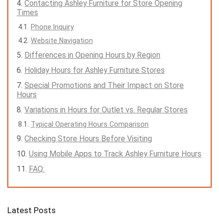
Contacting Ashley Furniture for Store Opening
Times
Phone Inquiry
Website Navigation
Differences in Opening Hours by Region
Holiday Hours for Ashley Furniture Stores
Special Promotions and Their Impact on Store
Hours
Variations in Hours for Outlet vs. Regular Stores
Typical Operating Hours Comparison
Checking Store Hours Before Visiting
Using Mobile Apps to Track Ashley Furniture Hours
FAQ:
Latest Posts