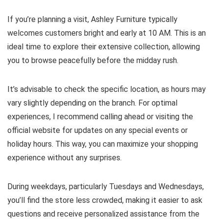
If you’re planning a visit, Ashley Furniture typically
welcomes customers bright and early at 10 AM. This is an
ideal time to explore their extensive collection, allowing
you to browse peacefully before the midday rush.
It’s advisable to check the specific location, as hours may
vary slightly depending on the branch. For optimal
experiences, I recommend calling ahead or visiting the
official website for updates on any special events or
holiday hours. This way, you can maximize your shopping
experience without any surprises.
During weekdays, particularly Tuesdays and Wednesdays,
you’ll find the store less crowded, making it easier to ask
questions and receive personalized assistance from the