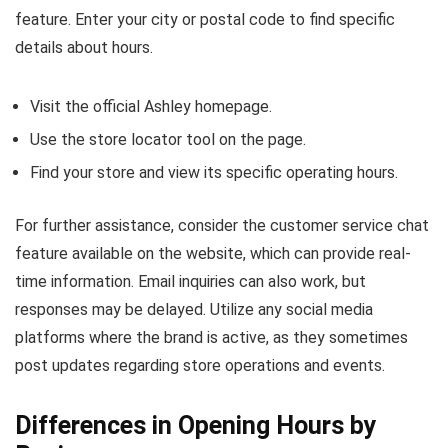
feature. Enter your city or postal code to find specific
details about hours.
Visit the official Ashley homepage.
Use the store locator tool on the page.
Find your store and view its specific operating hours.
For further assistance, consider the customer service chat
feature available on the website, which can provide real-
time information. Email inquiries can also work, but
responses may be delayed. Utilize any social media
platforms where the brand is active, as they sometimes
post updates regarding store operations and events.
Differences in Opening Hours by