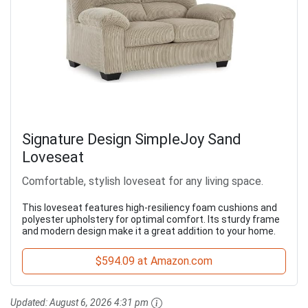
Signature Design SimpleJoy Sand
Loveseat
Comfortable, stylish loveseat for any living space.
This loveseat features high-resiliency foam cushions and
polyester upholstery for optimal comfort. Its sturdy frame
and modern design make it a great addition to your home.
$594.09 at Amazon.com
Updated:
August 6, 2026 4:31 pm