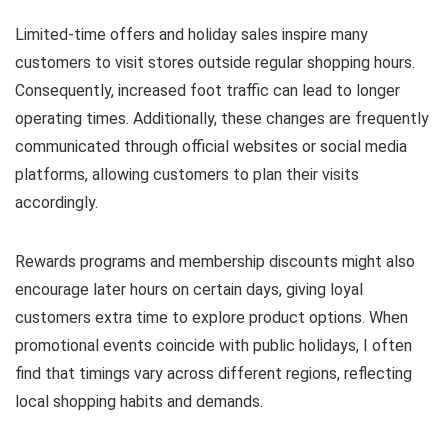
Limited-time offers and holiday sales inspire many
customers to visit stores outside regular shopping hours.
Consequently, increased foot traffic can lead to longer
operating times. Additionally, these changes are frequently
communicated through official websites or social media
platforms, allowing customers to plan their visits
accordingly.
Rewards programs and membership discounts might also
encourage later hours on certain days, giving loyal
customers extra time to explore product options. When
promotional events coincide with public holidays, I often
find that timings vary across different regions, reflecting
local shopping habits and demands.