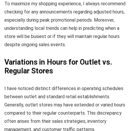
To maximize my shopping experience, I always recommend
checking for any announcements regarding adjusted hours,
especially during peak promotional periods. Moreover,
understanding local trends can help in predicting when a
store will be busiest or if they will maintain regular hours
despite ongoing sales events.
Variations in Hours for Outlet vs.
Regular Stores
I have noticed distinct differences in operating schedules
between outlet and standard retail establishments.
Generally, outlet stores may have extended or varied hours
compared to their regular counterparts. This discrepancy
often arises from their sales strategies, inventory
management, and customer traffic patterns.