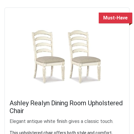
Must-Have
Ashley Realyn Dining Room Upholstered
Chair
Elegant antique white finish gives a classic touch.
This upholstered chair offers both style and comfort,