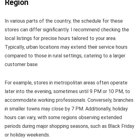
Region
In various parts of the country, the schedule for these
stores can differ significantly. I recommend checking the
local listings for precise hours tailored to your area.
Typically, urban locations may extend their service hours
compared to those in rural settings, catering to a larger
customer base.
For example, stores in metropolitan areas often operate
later into the evening, sometimes until 9 PM or 10 PM, to
accommodate working professionals. Conversely, branches
in smaller towns may close by 7 PM. Additionally, holiday
hours can vary, with some regions observing extended
periods during major shopping seasons, such as Black Friday
or holiday weekends.