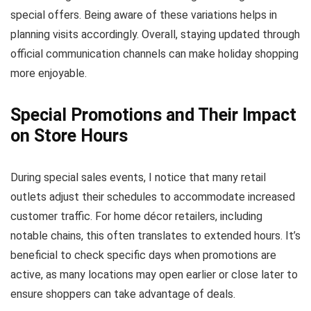
special offers. Being aware of these variations helps in
planning visits accordingly. Overall, staying updated through
official communication channels can make holiday shopping
more enjoyable.
Special Promotions and Their Impact
on Store Hours
During special sales events, I notice that many retail
outlets adjust their schedules to accommodate increased
customer traffic. For home décor retailers, including
notable chains, this often translates to extended hours. It’s
beneficial to check specific days when promotions are
active, as many locations may open earlier or close later to
ensure shoppers can take advantage of deals.