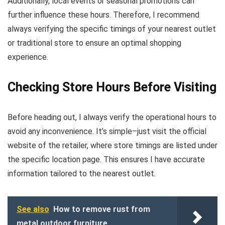
Additionally, local events or seasonal promotions can
further influence these hours. Therefore, I recommend
always verifying the specific timings of your nearest outlet
or traditional store to ensure an optimal shopping
experience.
Checking Store Hours Before Visiting
Before heading out, I always verify the operational hours to
avoid any inconvenience. It’s simple–just visit the official
website of the retailer, where store timings are listed under
the specific location page. This ensures I have accurate
information tailored to the nearest outlet.
See also
How to remove rust from
metal outdoor furniture