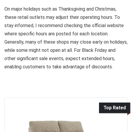
On major holidays such as Thanksgiving and Christmas,
these retail outlets may adjust their operating hours. To
stay informed, I recommend checking the official website
where specific hours are posted for each location.
Generally, many of these shops may close early on holidays,
while some might not open at all. For Black Friday and
other significant sale events, expect extended hours,
enabling customers to take advantage of discounts.
Top Rated