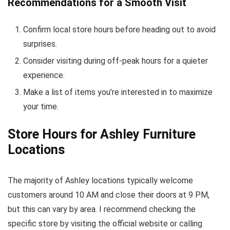
Recommendations for a Smooth Visit
Confirm local store hours before heading out to avoid
surprises.
Consider visiting during off-peak hours for a quieter
experience.
Make a list of items you’re interested in to maximize
your time.
Store Hours for Ashley Furniture
Locations
The majority of Ashley locations typically welcome
customers around 10 AM and close their doors at 9 PM,
but this can vary by area. I recommend checking the
specific store by visiting the official website or calling