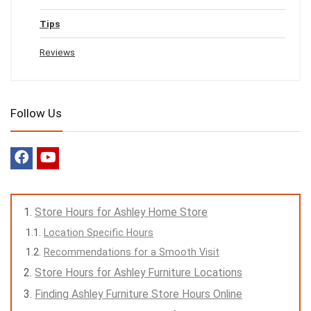
Tips
Reviews
Follow Us
Store Hours for Ashley Home Store
Location Specific Hours
Recommendations for a Smooth Visit
Store Hours for Ashley Furniture Locations
Finding Ashley Furniture Store Hours Online