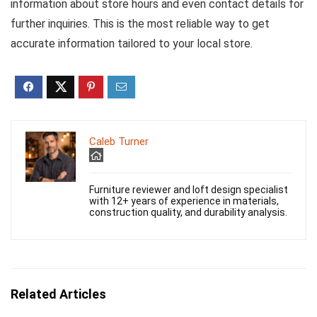
information about store hours and even contact details for
further inquiries. This is the most reliable way to get
accurate information tailored to your local store.
Caleb Turner
Furniture reviewer and loft design specialist
with 12+ years of experience in materials,
construction quality, and durability analysis.
Related Articles