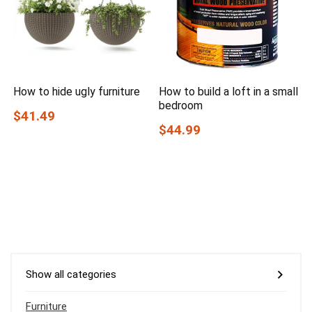
How to hide ugly furniture
How to build a loft in a small
bedroom
$41.49
$44.99
Show all categories
Furniture