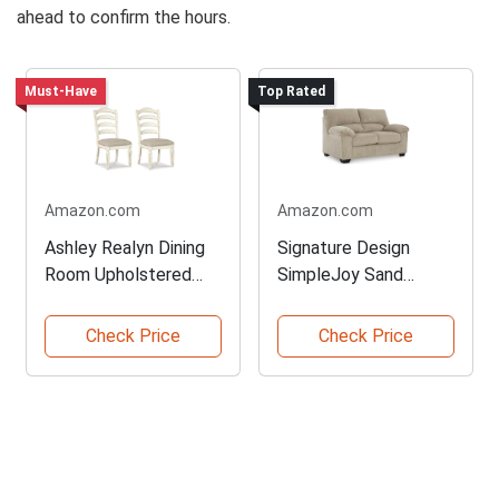
ahead to confirm the hours.
Must-Have
Top Rated
Amazon.com
Amazon.com
Ashley Realyn Dining
Signature Design
Room Upholstered
SimpleJoy Sand
Chair
Loveseat
Check Price
Check Price