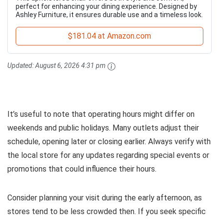
perfect for enhancing your dining experience. Designed by
Ashley Furniture, it ensures durable use and a timeless look.
$181.04 at Amazon.com
Updated:
August 6, 2026 4:31 pm
It’s useful to note that operating hours might differ on
weekends and public holidays. Many outlets adjust their
schedule, opening later or closing earlier. Always verify with
the local store for any updates regarding special events or
promotions that could influence their hours.
Consider planning your visit during the early afternoon, as
stores tend to be less crowded then. If you seek specific