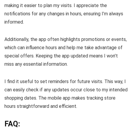
making it easier to plan my visits. I appreciate the
notifications for any changes in hours, ensuring I’m always
informed.
Additionally, the app often highlights promotions or events,
which can influence hours and help me take advantage of
special offers. Keeping the app updated means I won’t
miss any essential information.
I find it useful to set reminders for future visits. This way, I
can easily check if any updates occur close to my intended
shopping dates. The mobile app makes tracking store
hours straightforward and efficient.
FAQ: