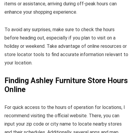
items or assistance, arriving during off-peak hours can
enhance your shopping experience.
To avoid any surprises, make sure to check the hours
before heading out, especially if you plan to visit on a
holiday or weekend. Take advantage of online resources or
store locator tools to find accurate information relevant to
your location.
Finding Ashley Furniture Store Hours
Online
For quick access to the hours of operation for locations, I
recommend visiting the official website. There, you can
input your zip code or city name to locate nearby stores
and their schedules. Additionally, several apps and map