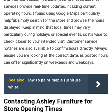
services provide real-time updates, including current
operating hours. I found using Google Maps particularly
helpful; simply search for the store and browse the hours
displayed. Keep in mind that local times may vary,
particularly during holidays or special events, so it’s wise to
check closer to your intended visit. Customer service
hotlines are also available to confirm hours directly. Always
ensure you are looking at the correct date, as posted hours
can differ significantly on weekends and weekdays.
See also
How to paint maple furniture
white
Contacting Ashley Furniture for
Store Opening Times