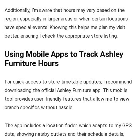
Additionally, I’m aware that hours may vary based on the
region, especially in larger areas or when certain locations
have special events. Knowing this helps me plan my visit
better, ensuring I check the appropriate store listing.
Using Mobile Apps to Track Ashley
Furniture Hours
For quick access to store timetable updates, I recommend
downloading the official Ashley Furniture app. This mobile
tool provides user-friendly features that allow me to view
branch specifics without hassle.
The app includes a location finder, which adapts to my GPS
data, showing nearby outlets and their schedule details,