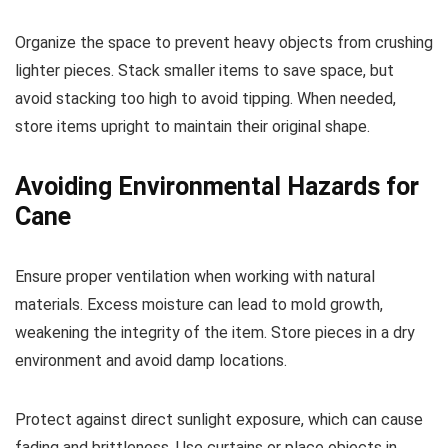
Organize the space to prevent heavy objects from crushing
lighter pieces. Stack smaller items to save space, but
avoid stacking too high to avoid tipping. When needed,
store items upright to maintain their original shape.
Avoiding Environmental Hazards for
Cane
Ensure proper ventilation when working with natural
materials. Excess moisture can lead to mold growth,
weakening the integrity of the item. Store pieces in a dry
environment and avoid damp locations.
Protect against direct sunlight exposure, which can cause
fading and brittleness. Use curtains or place objects in