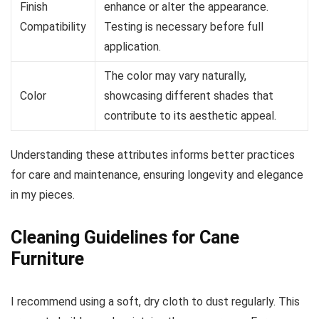
Finish
enhance or alter the appearance.
Compatibility
Testing is necessary before full
application.
The color may vary naturally,
Color
showcasing different shades that
contribute to its aesthetic appeal.
Understanding these attributes informs better practices
for care and maintenance, ensuring longevity and elegance
in my pieces.
Cleaning Guidelines for Cane
Furniture
I recommend using a soft, dry cloth to dust regularly. This