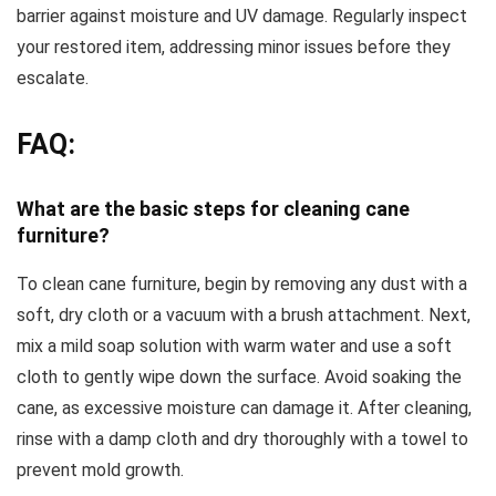
barrier against moisture and UV damage. Regularly inspect
your restored item, addressing minor issues before they
escalate.
FAQ:
What are the basic steps for cleaning cane
furniture?
To clean cane furniture, begin by removing any dust with a
soft, dry cloth or a vacuum with a brush attachment. Next,
mix a mild soap solution with warm water and use a soft
cloth to gently wipe down the surface. Avoid soaking the
cane, as excessive moisture can damage it. After cleaning,
rinse with a damp cloth and dry thoroughly with a towel to
prevent mold growth.