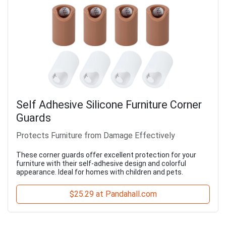
Self Adhesive Silicone Furniture Corner
Guards
Protects Furniture from Damage Effectively
These corner guards offer excellent protection for your
furniture with their self-adhesive design and colorful
appearance. Ideal for homes with children and pets.
$25.29 at Pandahall.com