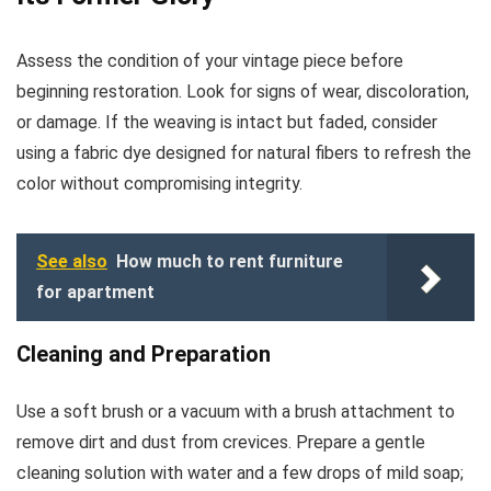
Assess the condition of your vintage piece before
beginning restoration. Look for signs of wear, discoloration,
or damage. If the weaving is intact but faded, consider
using a fabric dye designed for natural fibers to refresh the
color without compromising integrity.
See also
How much to rent furniture
for apartment
Cleaning and Preparation
Use a soft brush or a vacuum with a brush attachment to
remove dirt and dust from crevices. Prepare a gentle
cleaning solution with water and a few drops of mild soap;