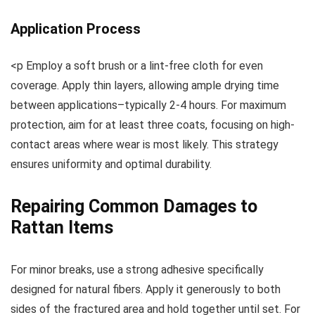
Application Process
<p Employ a soft brush or a lint-free cloth for even
coverage. Apply thin layers, allowing ample drying time
between applications–typically 2-4 hours. For maximum
protection, aim for at least three coats, focusing on high-
contact areas where wear is most likely. This strategy
ensures uniformity and optimal durability.
Repairing Common Damages to
Rattan Items
For minor breaks, use a strong adhesive specifically
designed for natural fibers. Apply it generously to both
sides of the fractured area and hold together until set. For