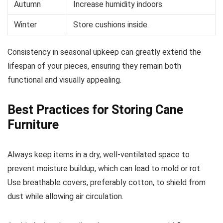
Autumn
Increase humidity indoors.
Winter
Store cushions inside.
Consistency in seasonal upkeep can greatly extend the
lifespan of your pieces, ensuring they remain both
functional and visually appealing.
Best Practices for Storing Cane
Furniture
Always keep items in a dry, well-ventilated space to
prevent moisture buildup, which can lead to mold or rot.
Use breathable covers, preferably cotton, to shield from
dust while allowing air circulation.