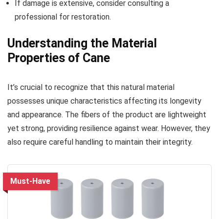
If damage is extensive, consider consulting a
professional for restoration.
Understanding the Material
Properties of Cane
It’s crucial to recognize that this natural material
possesses unique characteristics affecting its longevity
and appearance. The fibers of the product are lightweight
yet strong, providing resilience against wear. However, they
also require careful handling to maintain their integrity.
Must-Have