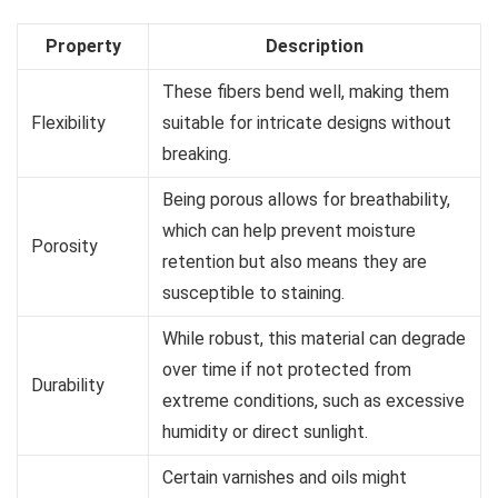
Property
Description
These fibers bend well, making them
Flexibility
suitable for intricate designs without
breaking.
Being porous allows for breathability,
which can help prevent moisture
Porosity
retention but also means they are
susceptible to staining.
While robust, this material can degrade
over time if not protected from
Durability
extreme conditions, such as excessive
humidity or direct sunlight.
Certain varnishes and oils might