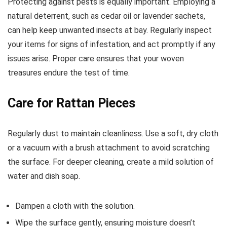
Protecting against pests is equally important. Employing a
natural deterrent, such as cedar oil or lavender sachets,
can help keep unwanted insects at bay. Regularly inspect
your items for signs of infestation, and act promptly if any
issues arise. Proper care ensures that your woven
treasures endure the test of time.
Care for Rattan Pieces
Regularly dust to maintain cleanliness. Use a soft, dry cloth
or a vacuum with a brush attachment to avoid scratching
the surface. For deeper cleaning, create a mild solution of
water and dish soap.
Dampen a cloth with the solution.
Wipe the surface gently, ensuring moisture doesn’t