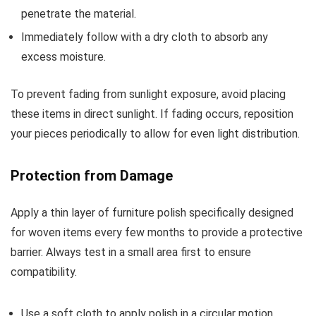
penetrate the material.
Immediately follow with a dry cloth to absorb any
excess moisture.
To prevent fading from sunlight exposure, avoid placing
these items in direct sunlight. If fading occurs, reposition
your pieces periodically to allow for even light distribution.
Protection from Damage
Apply a thin layer of furniture polish specifically designed
for woven items every few months to provide a protective
barrier. Always test in a small area first to ensure
compatibility.
Use a soft cloth to apply polish in a circular motion.