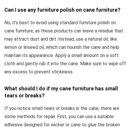
Can I use any furniture polish on cane furniture?
No, it’s best to avoid using standard furniture polish on
cane furniture, as these products can leave a residue that
may attract dust and dirt. Instead, use a natural oil, like
lemon or linseed oil, which can nourish the cane and help
maintain its appearance. Apply a small amount on a soft
cloth and gently rub it into the cane. Make sure to wipe off
any excess to prevent stickiness.
What should I do if my cane furniture has small
tears or breaks?
If you notice small tears or breaks in the cane, there are
some methods for repair. First, you can use a suitable
adhesive designed for wicker or cane to glue the broken