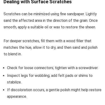
Dealing with Surface Scratches
Scratches can be minimized using fine sandpaper. Lightly
sand the affected area in the direction of the grain. Once
smooth, apply a suitable oil or wax to restore the sheen.
For deeper scratches, fill them with a wood filler that
matches the hue, allow it to dry, and then sand and polish
to blend in.
Check for loose connectors; tighten with a screwdriver.
Inspect legs for wobbling; add felt pads or shims to
stabilize.
If discoloration occurs, a gentle polish might help restore
appearance.