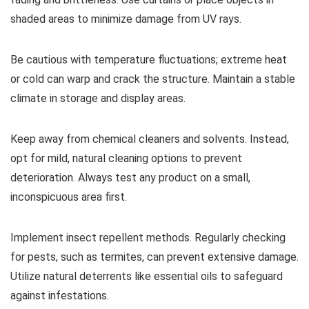
shaded areas to minimize damage from UV rays.
Be cautious with temperature fluctuations; extreme heat
or cold can warp and crack the structure. Maintain a stable
climate in storage and display areas.
Keep away from chemical cleaners and solvents. Instead,
opt for mild, natural cleaning options to prevent
deterioration. Always test any product on a small,
inconspicuous area first.
Implement insect repellent methods. Regularly checking
for pests, such as termites, can prevent extensive damage.
Utilize natural deterrents like essential oils to safeguard
against infestations.