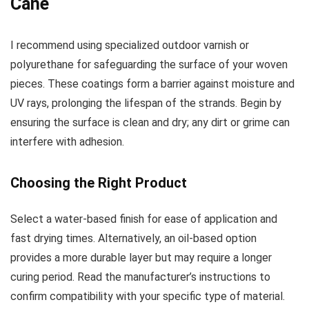
Cane
I recommend using specialized outdoor varnish or
polyurethane for safeguarding the surface of your woven
pieces. These coatings form a barrier against moisture and
UV rays, prolonging the lifespan of the strands. Begin by
ensuring the surface is clean and dry; any dirt or grime can
interfere with adhesion.
Choosing the Right Product
Select a water-based finish for ease of application and
fast drying times. Alternatively, an oil-based option
provides a more durable layer but may require a longer
curing period. Read the manufacturer’s instructions to
confirm compatibility with your specific type of material.