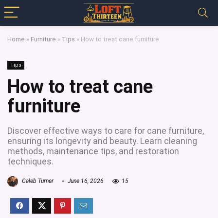
Home
»
Furniture
»
Tips
»
How to treat cane furniture
Tips
How to treat cane
furniture
Discover effective ways to care for cane furniture,
ensuring its longevity and beauty. Learn cleaning
methods, maintenance tips, and restoration
techniques.
Caleb Turner
June 16, 2026
15