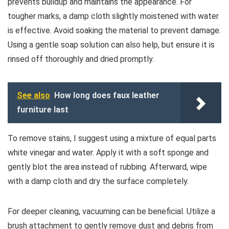
prevents buildup and maintains the appearance. For
tougher marks, a damp cloth slightly moistened with water
is effective. Avoid soaking the material to prevent damage.
Using a gentle soap solution can also help, but ensure it is
rinsed off thoroughly and dried promptly.
See also
How long does faux leather
furniture last
To remove stains, I suggest using a mixture of equal parts
white vinegar and water. Apply it with a soft sponge and
gently blot the area instead of rubbing. Afterward, wipe
with a damp cloth and dry the surface completely.
For deeper cleaning, vacuuming can be beneficial. Utilize a
brush attachment to gently remove dust and debris from