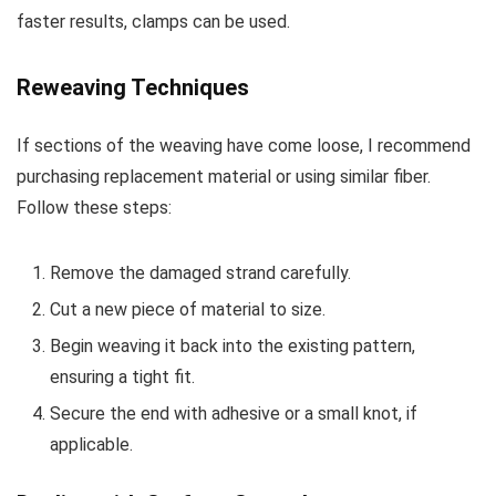
faster results, clamps can be used.
Reweaving Techniques
If sections of the weaving have come loose, I recommend
purchasing replacement material or using similar fiber.
Follow these steps:
Remove the damaged strand carefully.
Cut a new piece of material to size.
Begin weaving it back into the existing pattern,
ensuring a tight fit.
Secure the end with adhesive or a small knot, if
applicable.