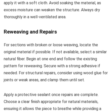
apply it with a soft cloth. Avoid soaking the material, as
excess moisture can weaken the structure. Always dry
thoroughly in a well-ventilated area.
Reweaving and Repairs
For sections with broken or loose weaving, locate the
original material if possible. If not available, select a similar
natural fiber. Begin at one end and follow the existing
pattern for reweaving. Secure with a strong adhesive if
needed. For structural repairs, consider using wood glue for
joints or weak areas, and clamp them until set.
Apply a protective sealant once repairs are complete.
Choose a clear finish appropriate for natural materials,
ensuring it allows the piece to breathe while providing a