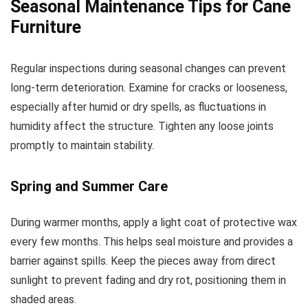
Seasonal Maintenance Tips for Cane
Furniture
Regular inspections during seasonal changes can prevent
long-term deterioration. Examine for cracks or looseness,
especially after humid or dry spells, as fluctuations in
humidity affect the structure. Tighten any loose joints
promptly to maintain stability.
Spring and Summer Care
During warmer months, apply a light coat of protective wax
every few months. This helps seal moisture and provides a
barrier against spills. Keep the pieces away from direct
sunlight to prevent fading and dry rot, positioning them in
shaded areas.