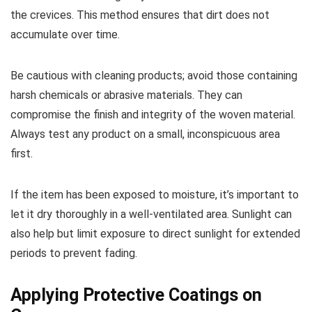
the crevices. This method ensures that dirt does not
accumulate over time.
Be cautious with cleaning products; avoid those containing
harsh chemicals or abrasive materials. They can
compromise the finish and integrity of the woven material.
Always test any product on a small, inconspicuous area
first.
If the item has been exposed to moisture, it’s important to
let it dry thoroughly in a well-ventilated area. Sunlight can
also help but limit exposure to direct sunlight for extended
periods to prevent fading.
Applying Protective Coatings on