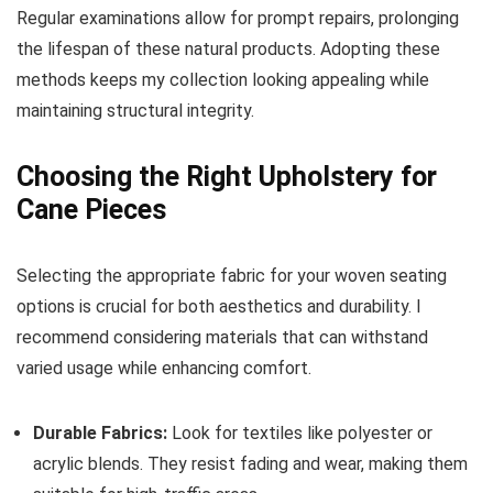
Regular examinations allow for prompt repairs, prolonging
the lifespan of these natural products. Adopting these
methods keeps my collection looking appealing while
maintaining structural integrity.
Choosing the Right Upholstery for
Cane Pieces
Selecting the appropriate fabric for your woven seating
options is crucial for both aesthetics and durability. I
recommend considering materials that can withstand
varied usage while enhancing comfort.
Durable Fabrics:
Look for textiles like polyester or
acrylic blends. They resist fading and wear, making them