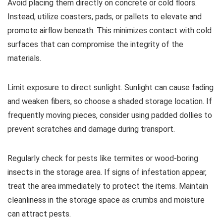
Avoid placing them directly on concrete or cold floors.
Instead, utilize coasters, pads, or pallets to elevate and
promote airflow beneath. This minimizes contact with cold
surfaces that can compromise the integrity of the
materials.
Limit exposure to direct sunlight. Sunlight can cause fading
and weaken fibers, so choose a shaded storage location. If
frequently moving pieces, consider using padded dollies to
prevent scratches and damage during transport.
Regularly check for pests like termites or wood-boring
insects in the storage area. If signs of infestation appear,
treat the area immediately to protect the items. Maintain
cleanliness in the storage space as crumbs and moisture
can attract pests.