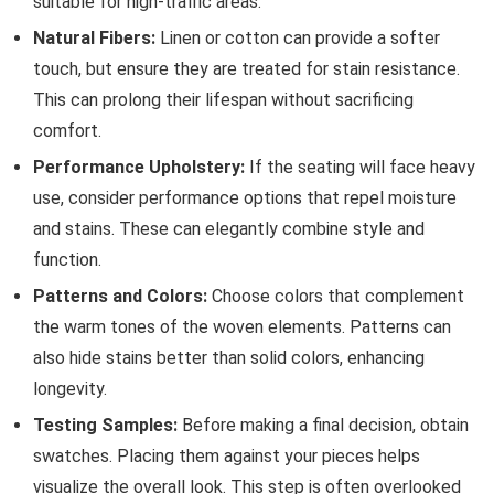
suitable for high-traffic areas.
Natural Fibers:
Linen or cotton can provide a softer
touch, but ensure they are treated for stain resistance.
This can prolong their lifespan without sacrificing
comfort.
Performance Upholstery:
If the seating will face heavy
use, consider performance options that repel moisture
and stains. These can elegantly combine style and
function.
Patterns and Colors:
Choose colors that complement
the warm tones of the woven elements. Patterns can
also hide stains better than solid colors, enhancing
longevity.
Testing Samples:
Before making a final decision, obtain
swatches. Placing them against your pieces helps
visualize the overall look. This step is often overlooked