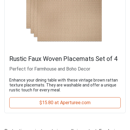
Rustic Faux Woven Placemats Set of 4
Perfect for Farmhouse and Boho Decor
Enhance your dining table with these vintage brown rattan
texture placemats. They are washable and offer a unique
rustic touch for every meal.
$15.80 at Aperturee.com