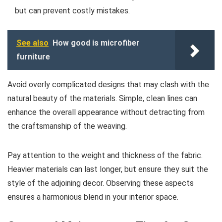
but can prevent costly mistakes.
See also
How good is microfiber
furniture
Avoid overly complicated designs that may clash with the
natural beauty of the materials. Simple, clean lines can
enhance the overall appearance without detracting from
the craftsmanship of the weaving.
Pay attention to the weight and thickness of the fabric.
Heavier materials can last longer, but ensure they suit the
style of the adjoining decor. Observing these aspects
ensures a harmonious blend in your interior space.