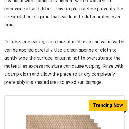
a vacuum with a brush attachment will do wonders in
removing dirt and debris. This simple practice prevents the
accumulation of grime that can lead to deterioration over
time.
For deeper cleaning, a mixture of mild soap and warm water
can be applied carefully. Use a clean sponge or cloth to
gently wipe the surface, ensuring not to oversaturate the
material, as excess moisture can cause warping. Rinse with
a damp cloth and allow the piece to air dry completely,
preferably in a shaded area to avoid sun damage.
Trending Now