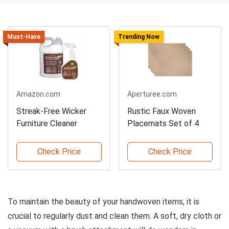
Must-Have
Trending Now
Amazon.com
Aperturee.com
Streak-Free Wicker
Rustic Faux Woven
Furniture Cleaner
Placemats Set of 4
Check Price
Check Price
To maintain the beauty of your handwoven items, it is
crucial to regularly dust and clean them. A soft, dry cloth or