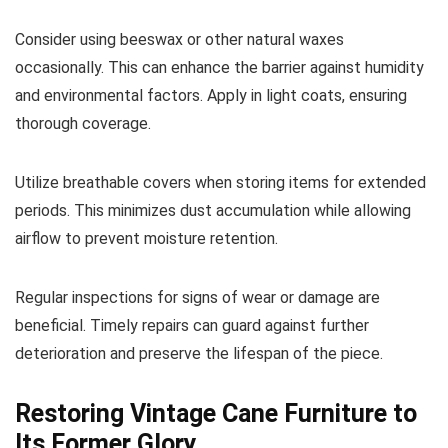
Consider using beeswax or other natural waxes
occasionally. This can enhance the barrier against humidity
and environmental factors. Apply in light coats, ensuring
thorough coverage.
Utilize breathable covers when storing items for extended
periods. This minimizes dust accumulation while allowing
airflow to prevent moisture retention.
Regular inspections for signs of wear or damage are
beneficial. Timely repairs can guard against further
deterioration and preserve the lifespan of the piece.
Restoring Vintage Cane Furniture to
Its Former Glory