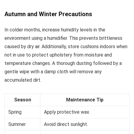
Autumn and Winter Precautions
In colder months, increase humidity levels in the
environment using a humidifier. This prevents brittleness
caused by dry air. Additionally, store cushions indoors when
not in use to protect upholstery from moisture and
temperature changes. A thorough dusting followed by a
gentle wipe with a damp cloth will remove any
accumulated dirt.
Season
Maintenance Tip
Spring
Apply protective wax.
Summer
Avoid direct sunlight.