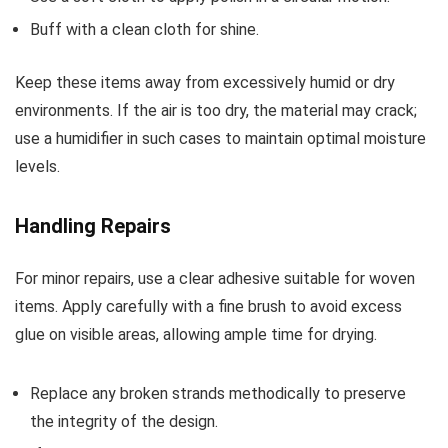
Buff with a clean cloth for shine.
Keep these items away from excessively humid or dry
environments. If the air is too dry, the material may crack;
use a humidifier in such cases to maintain optimal moisture
levels.
Handling Repairs
For minor repairs, use a clear adhesive suitable for woven
items. Apply carefully with a fine brush to avoid excess
glue on visible areas, allowing ample time for drying.
Replace any broken strands methodically to preserve
the integrity of the design.