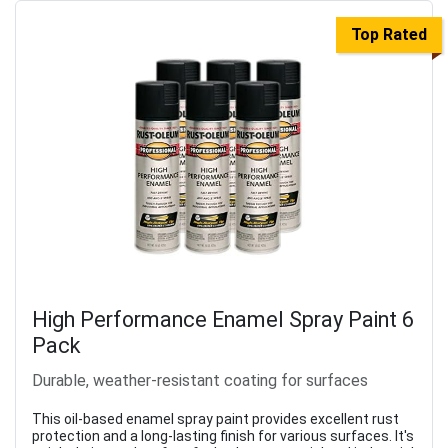
Top Rated
High Performance Enamel Spray Paint 6
Pack
Durable, weather-resistant coating for surfaces
This oil-based enamel spray paint provides excellent rust
protection and a long-lasting finish for various surfaces. It's