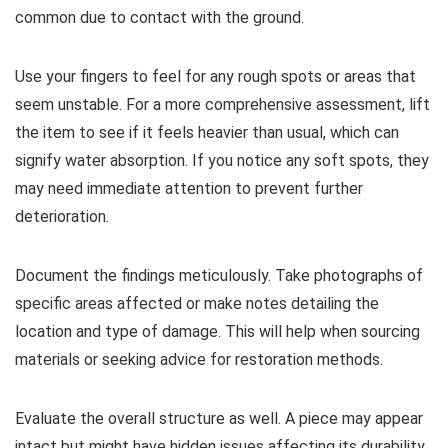
common due to contact with the ground.
Use your fingers to feel for any rough spots or areas that
seem unstable. For a more comprehensive assessment, lift
the item to see if it feels heavier than usual, which can
signify water absorption. If you notice any soft spots, they
may need immediate attention to prevent further
deterioration.
Document the findings meticulously. Take photographs of
specific areas affected or make notes detailing the
location and type of damage. This will help when sourcing
materials or seeking advice for restoration methods.
Evaluate the overall structure as well. A piece may appear
intact but might have hidden issues affecting its durability.