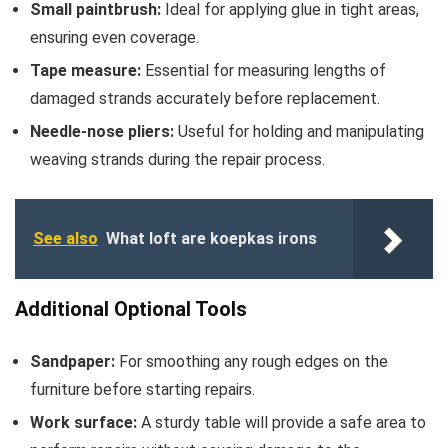
Small paintbrush:
Ideal for applying glue in tight areas,
ensuring even coverage.
Tape measure:
Essential for measuring lengths of
damaged strands accurately before replacement.
Needle-nose pliers:
Useful for holding and manipulating
weaving strands during the repair process.
See also
What loft are koepkas irons
Additional Optional Tools
Sandpaper:
For smoothing any rough edges on the
furniture before starting repairs.
Work surface:
A sturdy table will provide a safe area to