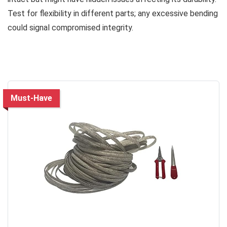
Test for flexibility in different parts; any excessive bending
could signal compromised integrity.
Must-Have