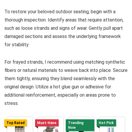
To restore your beloved outdoor seating, begin with a
thorough inspection. Identify areas that require attention,
such as loose strands and signs of wear. Gently pull apart
damaged sections and assess the underlying framework
for stability.
For frayed strands, I recommend using matching synthetic
fibers or natural materials to weave back into place. Secure
them tightly, ensuring they blend seamlessly with the
original design. Utilize a hot glue gun or adhesive for
additional reinforcement, especially on areas prone to
stress.
Top Rated
Must-Have
Trending
Hot Pick
Now