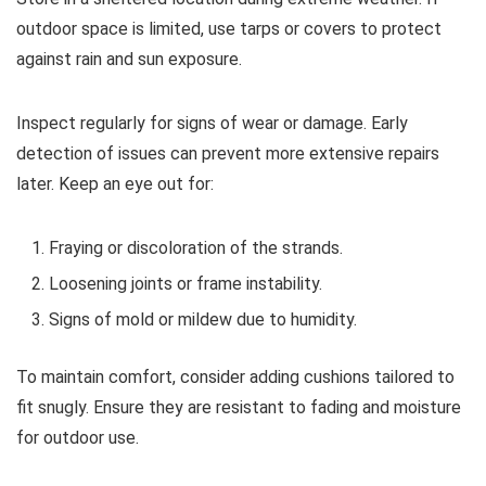
outdoor space is limited, use tarps or covers to protect
against rain and sun exposure.
Inspect regularly for signs of wear or damage. Early
detection of issues can prevent more extensive repairs
later. Keep an eye out for:
Fraying or discoloration of the strands.
Loosening joints or frame instability.
Signs of mold or mildew due to humidity.
To maintain comfort, consider adding cushions tailored to
fit snugly. Ensure they are resistant to fading and moisture
for outdoor use.