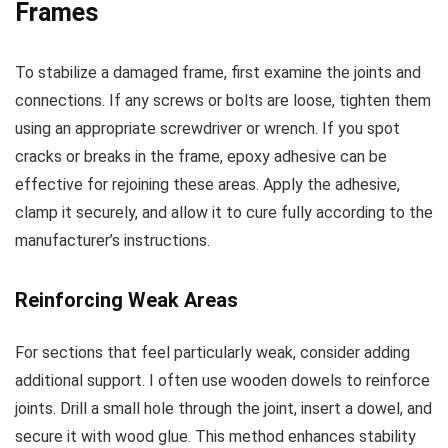
Frames
To stabilize a damaged frame, first examine the joints and
connections. If any screws or bolts are loose, tighten them
using an appropriate screwdriver or wrench. If you spot
cracks or breaks in the frame, epoxy adhesive can be
effective for rejoining these areas. Apply the adhesive,
clamp it securely, and allow it to cure fully according to the
manufacturer’s instructions.
Reinforcing Weak Areas
For sections that feel particularly weak, consider adding
additional support. I often use wooden dowels to reinforce
joints. Drill a small hole through the joint, insert a dowel, and
secure it with wood glue. This method enhances stability