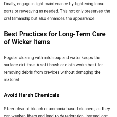
Finally, engage in light maintenance by tightening loose
parts or reweaving as needed. This not only preserves the
craftsmanship but also enhances the appearance.
Best Practices for Long-Term Care
of Wicker Items
Regular cleaning with mild soap and water keeps the
surface dirt-free. A soft brush or cloth works best for
removing debris from crevices without damaging the
material.
Avoid Harsh Chemicals
Steer clear of bleach or ammonia-based cleaners, as they
can weaken fibers and lead to deterioration. Instead, opt