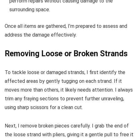
perform repairs without causing damage to the
surrounding space.
Once all items are gathered, I’m prepared to assess and
address the damage effectively.
Removing Loose or Broken Strands
To tackle loose or damaged strands, I first identify the
affected areas by gently tugging on each strand. If it
moves more than others, it likely needs attention. I always
trim any fraying sections to prevent further unraveling,
using sharp scissors for a clean cut.
Next, I remove broken pieces carefully. I grab the end of
the loose strand with pliers, giving it a gentle pull to free it