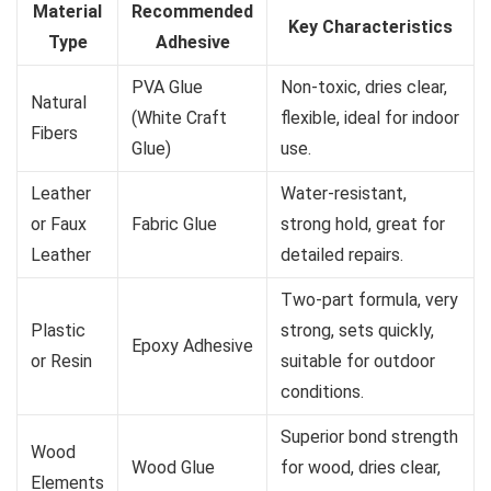
Material
Recommended
Key Characteristics
Type
Adhesive
PVA Glue
Non-toxic, dries clear,
Natural
(White Craft
flexible, ideal for indoor
Fibers
Glue)
use.
Leather
Water-resistant,
or Faux
Fabric Glue
strong hold, great for
Leather
detailed repairs.
Two-part formula, very
Plastic
strong, sets quickly,
Epoxy Adhesive
or Resin
suitable for outdoor
conditions.
Superior bond strength
Wood
Wood Glue
for wood, dries clear,
Elements