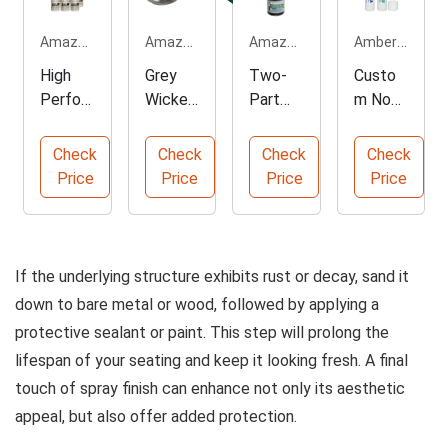
Amazon.com
Amazon.com
Amazon.com
Amberpromos.com
High
Grey
Two-
Custo
Perfor
Wicker
Part
m Non-
mance
Desk
Masonr
Toxic
Enamel
Chair
y
White
Check
Check
Check
Check
Spray
Repair
Epoxy
Glue
Price
Price
Price
Price
Paint 6
Kit
Adhesi
Sticks
Pack
ve
Paste
If the underlying structure exhibits rust or decay, sand it
down to bare metal or wood, followed by applying a
protective sealant or paint. This step will prolong the
lifespan of your seating and keep it looking fresh. A final
touch of spray finish can enhance not only its aesthetic
appeal, but also offer added protection.