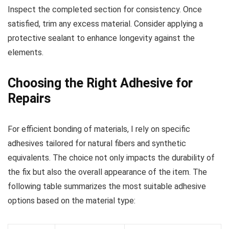
Inspect the completed section for consistency. Once
satisfied, trim any excess material. Consider applying a
protective sealant to enhance longevity against the
elements.
Choosing the Right Adhesive for
Repairs
For efficient bonding of materials, I rely on specific
adhesives tailored for natural fibers and synthetic
equivalents. The choice not only impacts the durability of
the fix but also the overall appearance of the item. The
following table summarizes the most suitable adhesive
options based on the material type: