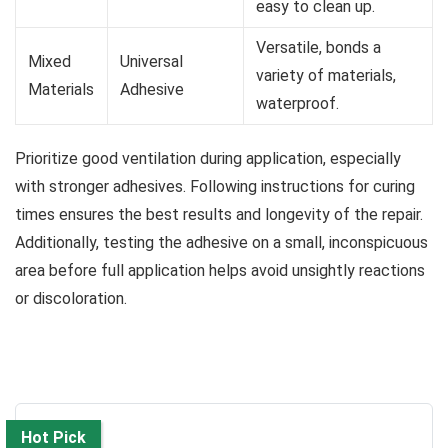
easy to clean up.
Versatile, bonds a
Mixed
Universal
variety of materials,
Materials
Adhesive
waterproof.
Prioritize good ventilation during application, especially
with stronger adhesives. Following instructions for curing
times ensures the best results and longevity of the repair.
Additionally, testing the adhesive on a small, inconspicuous
area before full application helps avoid unsightly reactions
or discoloration.
Hot Pick