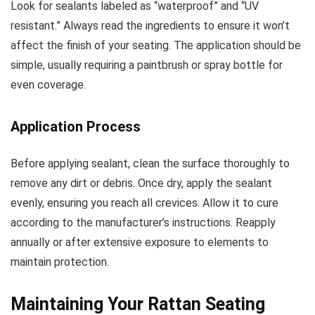
Look for sealants labeled as “waterproof” and “UV
resistant.” Always read the ingredients to ensure it won’t
affect the finish of your seating. The application should be
simple, usually requiring a paintbrush or spray bottle for
even coverage.
Application Process
Before applying sealant, clean the surface thoroughly to
remove any dirt or debris. Once dry, apply the sealant
evenly, ensuring you reach all crevices. Allow it to cure
according to the manufacturer’s instructions. Reapply
annually or after extensive exposure to elements to
maintain protection.
Maintaining Your Rattan Seating