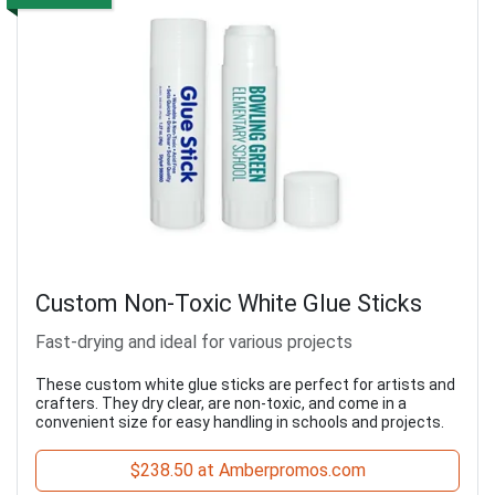
Custom Non-Toxic White Glue Sticks
Fast-drying and ideal for various projects
These custom white glue sticks are perfect for artists and
crafters. They dry clear, are non-toxic, and come in a
convenient size for easy handling in schools and projects.
$238.50 at Amberpromos.com