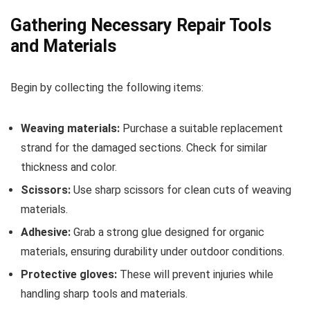
Gathering Necessary Repair Tools
and Materials
Begin by collecting the following items:
Weaving materials:
Purchase a suitable replacement
strand for the damaged sections. Check for similar
thickness and color.
Scissors:
Use sharp scissors for clean cuts of weaving
materials.
Adhesive:
Grab a strong glue designed for organic
materials, ensuring durability under outdoor conditions.
Protective gloves:
These will prevent injuries while
handling sharp tools and materials.