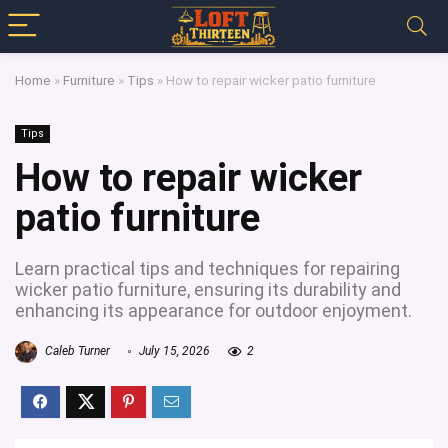
Home
»
Furniture
»
Tips
»
How to repair wicker patio furniture
Tips
How to repair wicker
patio furniture
Learn practical tips and techniques for repairing
wicker patio furniture, ensuring its durability and
enhancing its appearance for outdoor enjoyment.
Caleb Turner
July 15, 2026
2