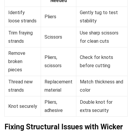
Needed
Identify
Gently tug to test
Pliers
loose strands
stability
Trim fraying
Use sharp scissors
Scissors
strands
for clean cuts
Remove
Pliers,
Check for knots
broken
scissors
before cutting
pieces
Thread new
Replacement
Match thickness and
strands
material
color
Pliers,
Double knot for
Knot securely
adhesive
extra security
Fixing Structural Issues with Wicker