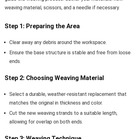
weaving material, scissors, and a needle if necessary.
Step 1: Preparing the Area
Clear away any debris around the workspace.
Ensure the base structure is stable and free from loose
ends.
Step 2: Choosing Weaving Material
Select a durable, weather-resistant replacement that
matches the original in thickness and color.
Cut the new weaving strands to a suitable length,
allowing for overlap on both ends.
Step 3: Weaving Technique