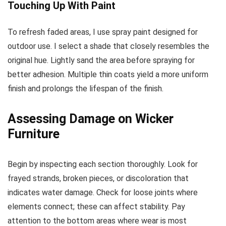
Touching Up With Paint
To refresh faded areas, I use spray paint designed for
outdoor use. I select a shade that closely resembles the
original hue. Lightly sand the area before spraying for
better adhesion. Multiple thin coats yield a more uniform
finish and prolongs the lifespan of the finish.
Assessing Damage on Wicker
Furniture
Begin by inspecting each section thoroughly. Look for
frayed strands, broken pieces, or discoloration that
indicates water damage. Check for loose joints where
elements connect; these can affect stability. Pay
attention to the bottom areas where wear is most