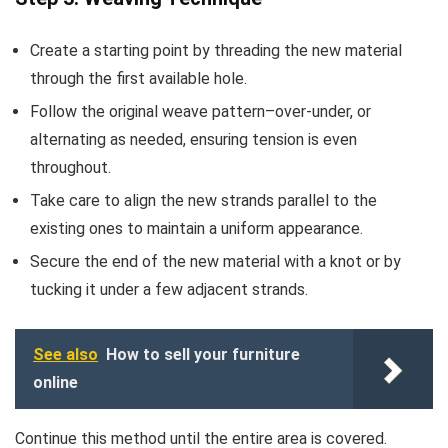
Create a starting point by threading the new material
through the first available hole.
Follow the original weave pattern–over-under, or
alternating as needed, ensuring tension is even
throughout.
Take care to align the new strands parallel to the
existing ones to maintain a uniform appearance.
Secure the end of the new material with a knot or by
tucking it under a few adjacent strands.
See also
How to sell your furniture
online
Continue this method until the entire area is covered.