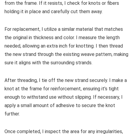
from the frame. If it resists, I check for knots or fibers
holding it in place and carefully cut them away.
For replacement, I utilize a similar material that matches
the original in thickness and color. I measure the length
needed, allowing an extra inch for knotting. I then thread
the new strand through the existing weave pattern, making
sure it aligns with the surrounding strands.
After threading, I tie off the new strand securely. I make a
knot at the frame for reinforcement, ensuring it’s tight
enough to withstand use without slipping. If necessary, I
apply a small amount of adhesive to secure the knot
further.
Once completed, I inspect the area for any irregularities,