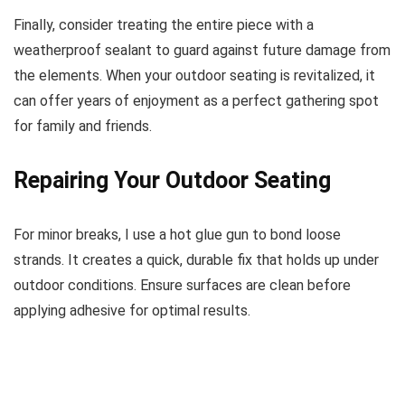
Finally, consider treating the entire piece with a
weatherproof sealant to guard against future damage from
the elements. When your outdoor seating is revitalized, it
can offer years of enjoyment as a perfect gathering spot
for family and friends.
Repairing Your Outdoor Seating
For minor breaks, I use a hot glue gun to bond loose
strands. It creates a quick, durable fix that holds up under
outdoor conditions. Ensure surfaces are clean before
applying adhesive for optimal results.