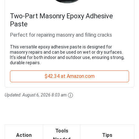
Two-Part Masonry Epoxy Adhesive
Paste
Perfect for repairing masonry and filling cracks
This versatile epoxy adhesive paste is designed for
masonry repairs and can be used on wet or dry surfaces.
It's ideal for both indoor and outdoor use, ensuring strong,
durable repairs.
$42.34 at Amazon.com
Updated:
August 6, 2026 8:03 am
Tools
Action
Tips