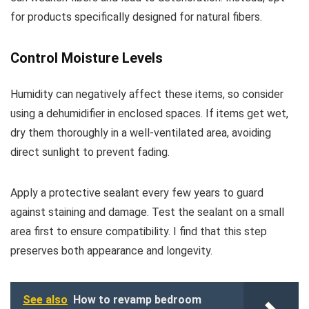
for products specifically designed for natural fibers.
Control Moisture Levels
Humidity can negatively affect these items, so consider
using a dehumidifier in enclosed spaces. If items get wet,
dry them thoroughly in a well-ventilated area, avoiding
direct sunlight to prevent fading.
Apply a protective sealant every few years to guard
against staining and damage. Test the sealant on a small
area first to ensure compatibility. I find that this step
preserves both appearance and longevity.
See also
How to revamp bedroom