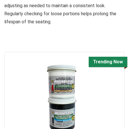
adjusting as needed to maintain a consistent look.
Regularly checking for loose portions helps prolong the
lifespan of the seating.
Trending Now