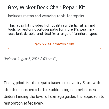
Grey Wicker Desk Chair Repair Kit
Includes rattan and weaving tools for repairs
This repair kit includes high-quality synthetic rattan and
tools for restoring outdoor patio furniture. It's weather-
resistant, durable, and ideal for a range of furniture types.
$42.99 at Amazon.com
Updated:
August 6, 2026 8:03 am
Finally, prioritize the repairs based on severity. Start with
structural concerns before addressing cosmetic ones.
Understanding the level of damage guides the approach to
restoration effectively.