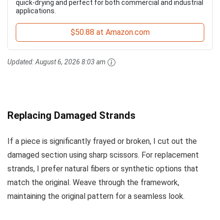
quick-drying and perfect for both commercial and industrial
applications.
$50.88 at Amazon.com
Updated:
August 6, 2026 8:03 am
Replacing Damaged Strands
If a piece is significantly frayed or broken, I cut out the
damaged section using sharp scissors. For replacement
strands, I prefer natural fibers or synthetic options that
match the original. Weave through the framework,
maintaining the original pattern for a seamless look.