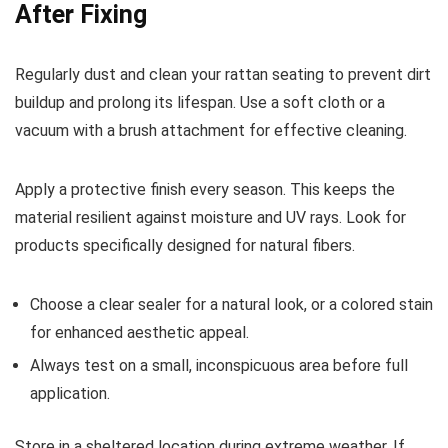
After Fixing
Regularly dust and clean your rattan seating to prevent dirt
buildup and prolong its lifespan. Use a soft cloth or a
vacuum with a brush attachment for effective cleaning.
Apply a protective finish every season. This keeps the
material resilient against moisture and UV rays. Look for
products specifically designed for natural fibers.
Choose a clear sealer for a natural look, or a colored stain
for enhanced aesthetic appeal.
Always test on a small, inconspicuous area before full
application.
Store in a sheltered location during extreme weather. If