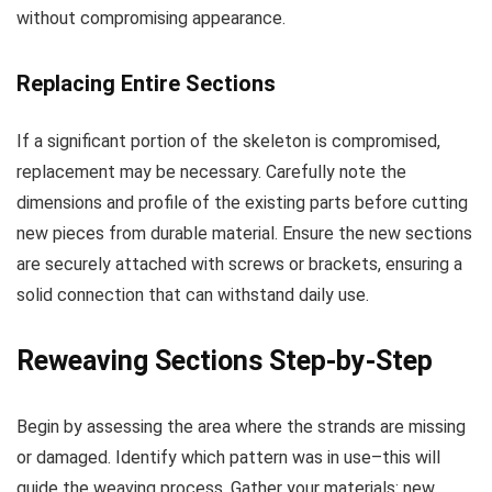
without compromising appearance.
Replacing Entire Sections
If a significant portion of the skeleton is compromised,
replacement may be necessary. Carefully note the
dimensions and profile of the existing parts before cutting
new pieces from durable material. Ensure the new sections
are securely attached with screws or brackets, ensuring a
solid connection that can withstand daily use.
Reweaving Sections Step-by-Step
Begin by assessing the area where the strands are missing
or damaged. Identify which pattern was in use–this will
guide the weaving process. Gather your materials: new