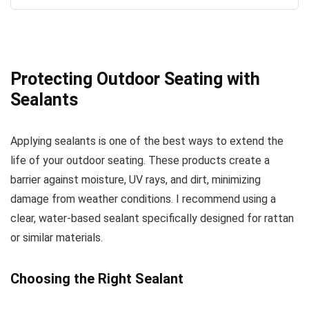
Protecting Outdoor Seating with
Sealants
Applying sealants is one of the best ways to extend the
life of your outdoor seating. These products create a
barrier against moisture, UV rays, and dirt, minimizing
damage from weather conditions. I recommend using a
clear, water-based sealant specifically designed for rattan
or similar materials.
Choosing the Right Sealant