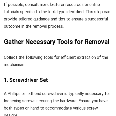
If possible, consult manufacturer resources or online
tutorials specific to the lock type identified. This step can
provide tailored guidance and tips to ensure a successful
outcome in the removal process.
Gather Necessary Tools for Removal
Collect the following tools for efficient extraction of the
mechanism:
1. Screwdriver Set
A Phillips or flathead screwdriver is typically necessary for
loosening screws securing the hardware. Ensure you have
both types on hand to accommodate various screw
designs.