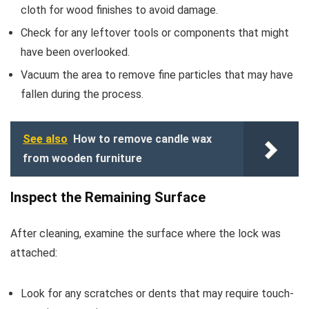
cloth for wood finishes to avoid damage.
Check for any leftover tools or components that might
have been overlooked.
Vacuum the area to remove fine particles that may have
fallen during the process.
See also
How to remove candle wax
from wooden furniture
Inspect the Remaining Surface
After cleaning, examine the surface where the lock was
attached:
Look for any scratches or dents that may require touch-