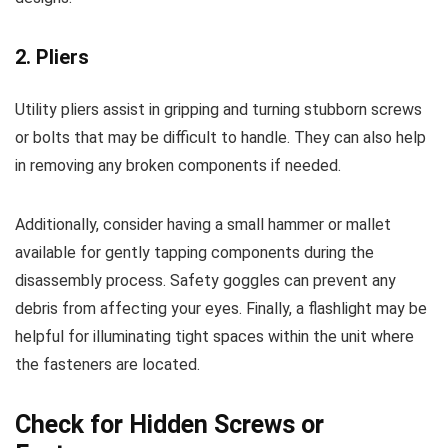
2. Pliers
Utility pliers assist in gripping and turning stubborn screws
or bolts that may be difficult to handle. They can also help
in removing any broken components if needed.
Additionally, consider having a small hammer or mallet
available for gently tapping components during the
disassembly process. Safety goggles can prevent any
debris from affecting your eyes. Finally, a flashlight may be
helpful for illuminating tight spaces within the unit where
the fasteners are located.
Check for Hidden Screws or