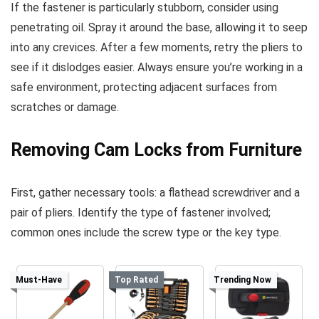
If the fastener is particularly stubborn, consider using
penetrating oil. Spray it around the base, allowing it to seep
into any crevices. After a few moments, retry the pliers to
see if it dislodges easier. Always ensure you’re working in a
safe environment, protecting adjacent surfaces from
scratches or damage.
Removing Cam Locks from Furniture
First, gather necessary tools: a flathead screwdriver and a
pair of pliers. Identify the type of fastener involved;
common ones include the screw type or the key type.
Must-Have
Top Rated
Trending Now