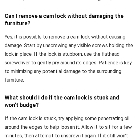
Can I remove a cam lock without damaging the
furniture?
Yes, it is possible to remove a cam lock without causing
damage. Start by unscrewing any visible screws holding the
lock in place. If the lock is stubborn, use the flathead
screwdriver to gently pry around its edges. Patience is key
to minimizing any potential damage to the surrounding
furniture.
What should I do if the cam lock is stuck and
won’t budge?
If the cam lock is stuck, try applying some penetrating oil
around the edges to help loosen it. Allow it to sit for a few
minutes, then attempt to unscrew it again. If it still won’t