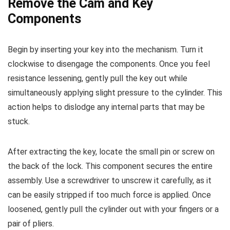
Remove the Cam and Key
Components
Begin by inserting your key into the mechanism. Turn it
clockwise to disengage the components. Once you feel
resistance lessening, gently pull the key out while
simultaneously applying slight pressure to the cylinder. This
action helps to dislodge any internal parts that may be
stuck.
After extracting the key, locate the small pin or screw on
the back of the lock. This component secures the entire
assembly. Use a screwdriver to unscrew it carefully, as it
can be easily stripped if too much force is applied. Once
loosened, gently pull the cylinder out with your fingers or a
pair of pliers.