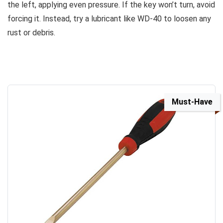
the left, applying even pressure. If the key won’t turn, avoid
forcing it. Instead, try a lubricant like WD-40 to loosen any
rust or debris.
Must-Have