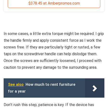
$378.45 at Amberpromos.com
In some cases, a little extra torque might be required. I grip
the handle firmly and apply consistent force as I work the
screws free. If they are particularly tight or rusted, a few
taps on the screwdriver handle can help dislodge them.
Once the screws are sufficiently loosened, I proceed with
caution to prevent any damage to the surrounding area.
See also
How much to rent furniture
for a year
Don’t rush this step; patience is key. If the device has