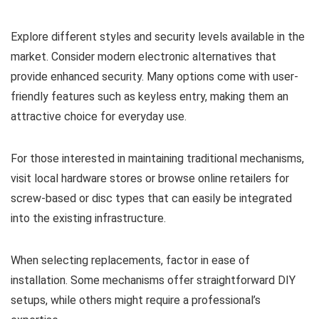
Explore different styles and security levels available in the
market. Consider modern electronic alternatives that
provide enhanced security. Many options come with user-
friendly features such as keyless entry, making them an
attractive choice for everyday use.
For those interested in maintaining traditional mechanisms,
visit local hardware stores or browse online retailers for
screw-based or disc types that can easily be integrated
into the existing infrastructure.
When selecting replacements, factor in ease of
installation. Some mechanisms offer straightforward DIY
setups, while others might require a professional’s