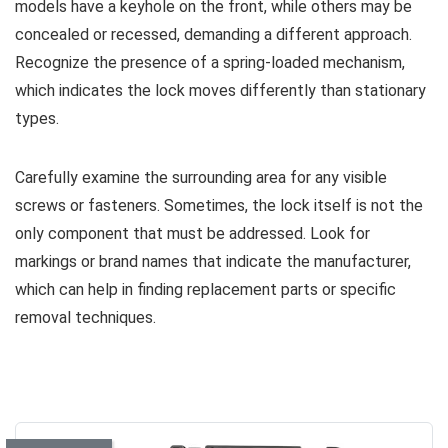
models have a keyhole on the front, while others may be
concealed or recessed, demanding a different approach.
Recognize the presence of a spring-loaded mechanism,
which indicates the lock moves differently than stationary
types.
Carefully examine the surrounding area for any visible
screws or fasteners. Sometimes, the lock itself is not the
only component that must be addressed. Look for
markings or brand names that indicate the manufacturer,
which can help in finding replacement parts or specific
removal techniques.