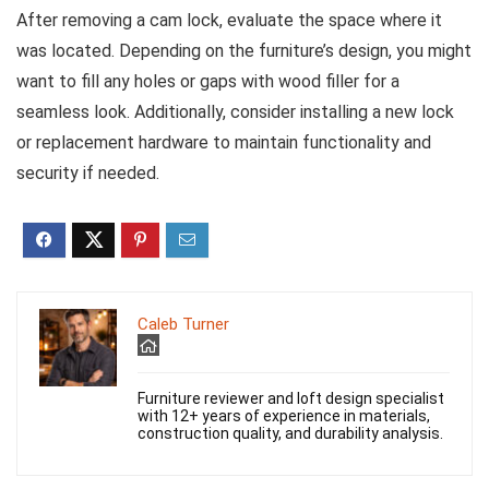
After removing a cam lock, evaluate the space where it
was located. Depending on the furniture’s design, you might
want to fill any holes or gaps with wood filler for a
seamless look. Additionally, consider installing a new lock
or replacement hardware to maintain functionality and
security if needed.
Caleb Turner
Furniture reviewer and loft design specialist
with 12+ years of experience in materials,
construction quality, and durability analysis.