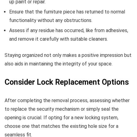
up paint or repair.
Ensure that the furniture piece has returned to normal
functionality without any obstructions.
Assess if any residue has occurred, like from adhesives,
and remove it carefully with suitable cleaners.
Staying organized not only makes a positive impression but
also aids in maintaining the integrity of your space.
Consider Lock Replacement Options
After completing the removal process, assessing whether
to replace the security mechanism or simply seal the
opening is crucial. If opting for a new locking system,
choose one that matches the existing hole size for a
seamless fit.