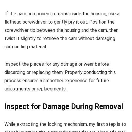
If the cam component remains inside the housing, use a
flathead screwdriver to gently pry it out. Position the
screwdriver tip between the housing and the cam, then
twist it slightly to retrieve the cam without damaging
surrounding material.
Inspect the pieces for any damage or wear before
discarding or replacing them. Properly conducting this
process ensures a smoother experience for future
adjustments or replacements.
Inspect for Damage During Removal
While extracting the locking mechanism, my first step is to