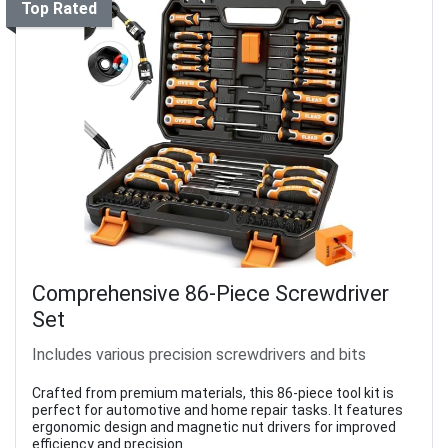
Top Rated
Comprehensive 86-Piece Screwdriver
Set
Includes various precision screwdrivers and bits
Crafted from premium materials, this 86-piece tool kit is
perfect for automotive and home repair tasks. It features
ergonomic design and magnetic nut drivers for improved
efficiency and precision.