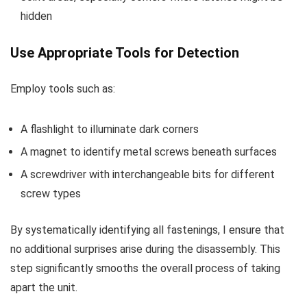
hidden
Use Appropriate Tools for Detection
Employ tools such as:
A flashlight to illuminate dark corners
A magnet to identify metal screws beneath surfaces
A screwdriver with interchangeable bits for different
screw types
By systematically identifying all fastenings, I ensure that
no additional surprises arise during the disassembly. This
step significantly smooths the overall process of taking
apart the unit.