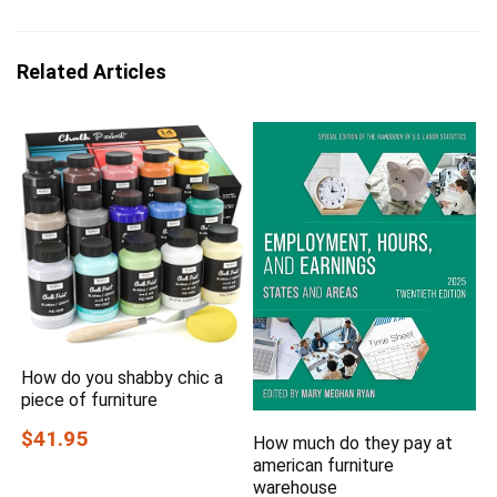
Related Articles
How do you shabby chic a
piece of furniture
$41.95
How much do they pay at
american furniture
warehouse