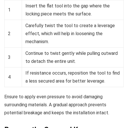
Insert the flat tool into the gap where the
1
locking piece meets the surface.
Carefully twist the tool to create a leverage
2
effect, which will help in loosening the
mechanism.
Continue to twist gently while pulling outward
3
to detach the entire unit.
If resistance occurs, reposition the tool to find
4
a less secured area for better leverage.
Ensure to apply even pressure to avoid damaging
surrounding materials. A gradual approach prevents
potential breakage and keeps the installation intact.