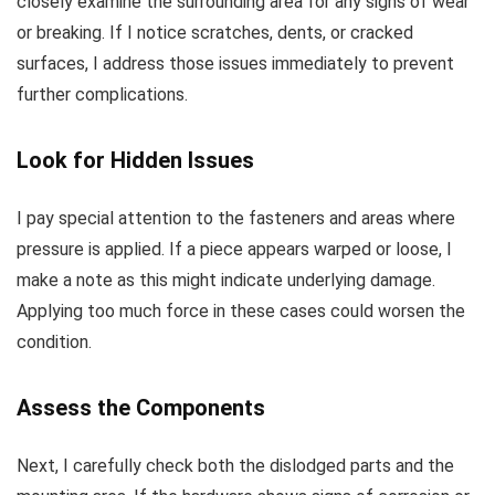
closely examine the surrounding area for any signs of wear
or breaking. If I notice scratches, dents, or cracked
surfaces, I address those issues immediately to prevent
further complications.
Look for Hidden Issues
I pay special attention to the fasteners and areas where
pressure is applied. If a piece appears warped or loose, I
make a note as this might indicate underlying damage.
Applying too much force in these cases could worsen the
condition.
Assess the Components
Next, I carefully check both the dislodged parts and the