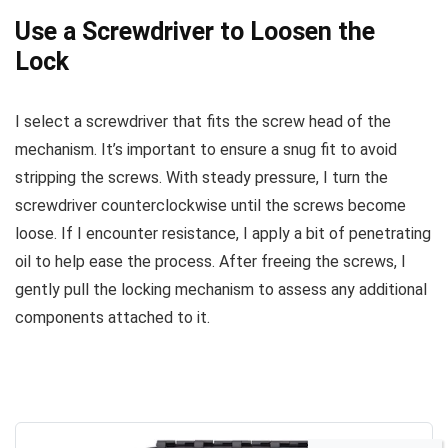
Use a Screwdriver to Loosen the
Lock
I select a screwdriver that fits the screw head of the
mechanism. It’s important to ensure a snug fit to avoid
stripping the screws. With steady pressure, I turn the
screwdriver counterclockwise until the screws become
loose. If I encounter resistance, I apply a bit of penetrating
oil to help ease the process. After freeing the screws, I
gently pull the locking mechanism to assess any additional
components attached to it.