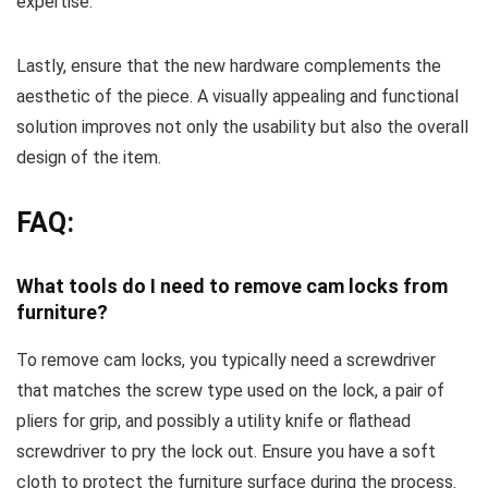
expertise.
Lastly, ensure that the new hardware complements the
aesthetic of the piece. A visually appealing and functional
solution improves not only the usability but also the overall
design of the item.
FAQ:
What tools do I need to remove cam locks from
furniture?
To remove cam locks, you typically need a screwdriver
that matches the screw type used on the lock, a pair of
pliers for grip, and possibly a utility knife or flathead
screwdriver to pry the lock out. Ensure you have a soft
cloth to protect the furniture surface during the process.