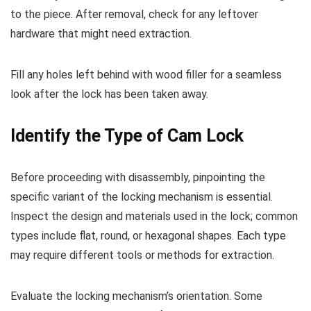
to the piece. After removal, check for any leftover
hardware that might need extraction.
Fill any holes left behind with wood filler for a seamless
look after the lock has been taken away.
Identify the Type of Cam Lock
Before proceeding with disassembly, pinpointing the
specific variant of the locking mechanism is essential.
Inspect the design and materials used in the lock; common
types include flat, round, or hexagonal shapes. Each type
may require different tools or methods for extraction.
Evaluate the locking mechanism’s orientation. Some