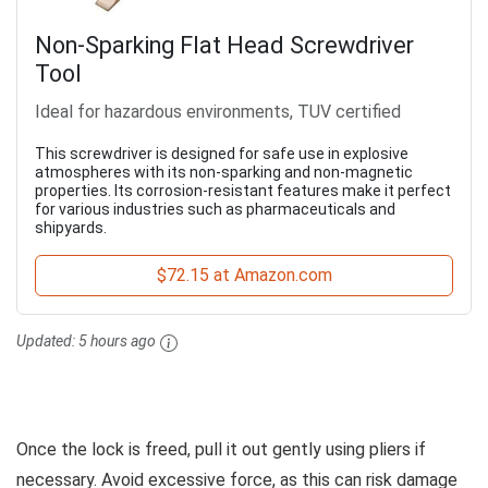
Non-Sparking Flat Head Screwdriver
Tool
Ideal for hazardous environments, TUV certified
This screwdriver is designed for safe use in explosive
atmospheres with its non-sparking and non-magnetic
properties. Its corrosion-resistant features make it perfect
for various industries such as pharmaceuticals and
shipyards.
$72.15 at Amazon.com
Updated:
5 hours ago
Once the lock is freed, pull it out gently using pliers if
necessary. Avoid excessive force, as this can risk damage