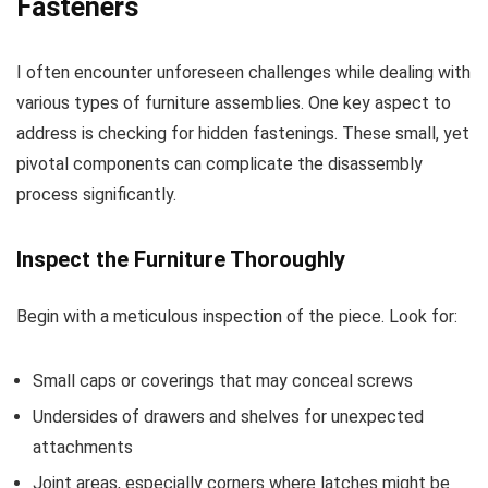
Fasteners
I often encounter unforeseen challenges while dealing with
various types of furniture assemblies. One key aspect to
address is checking for hidden fastenings. These small, yet
pivotal components can complicate the disassembly
process significantly.
Inspect the Furniture Thoroughly
Begin with a meticulous inspection of the piece. Look for:
Small caps or coverings that may conceal screws
Undersides of drawers and shelves for unexpected
attachments
Joint areas, especially corners where latches might be