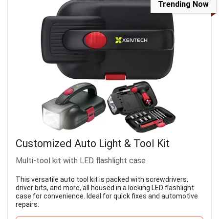
Trending Now
Customized Auto Light & Tool Kit
Multi-tool kit with LED flashlight case
This versatile auto tool kit is packed with screwdrivers,
driver bits, and more, all housed in a locking LED flashlight
case for convenience. Ideal for quick fixes and automotive
repairs.