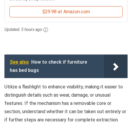
$29.98 at Amazon.com
Updated:
5 hours ago
See also
How to check if furniture
has bed bugs
Utilize a flashlight to enhance visibility, making it easier to
distinguish details such as wear, damage, or unusual
features. If the mechanism has a removable core or
section, understand whether it can be taken out entirely or
if further steps are necessary for complete extraction.