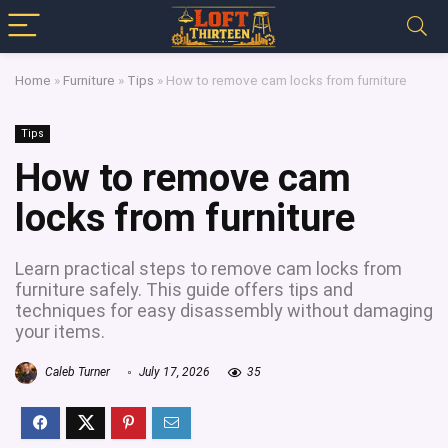
Home
»
Furniture
»
Tips
»
How to remove cam locks from furniture
Tips
How to remove cam
locks from furniture
Learn practical steps to remove cam locks from
furniture safely. This guide offers tips and
techniques for easy disassembly without damaging
your items.
Caleb Turner
July 17, 2026
35