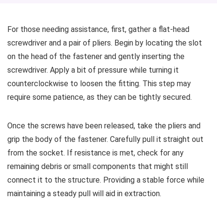
For those needing assistance, first, gather a flat-head
screwdriver and a pair of pliers. Begin by locating the slot
on the head of the fastener and gently inserting the
screwdriver. Apply a bit of pressure while turning it
counterclockwise to loosen the fitting. This step may
require some patience, as they can be tightly secured.
Once the screws have been released, take the pliers and
grip the body of the fastener. Carefully pull it straight out
from the socket. If resistance is met, check for any
remaining debris or small components that might still
connect it to the structure. Providing a stable force while
maintaining a steady pull will aid in extraction.