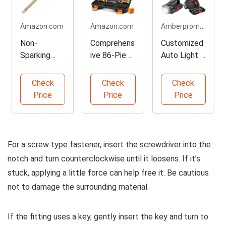
Amberpromos.com
Amazon.com
Amazon.com
Non-
Comprehens
Customized
Sparking
ive 86-Piece
Auto Light &
Flat Head
Screwdriver
Tool Kit
Screwdriver
Set
Check
Check
Check
Tool
Price
Price
Price
For a screw type fastener, insert the screwdriver into the
notch and turn counterclockwise until it loosens. If it’s
stuck, applying a little force can help free it. Be cautious
not to damage the surrounding material.
If the fitting uses a key, gently insert the key and turn to