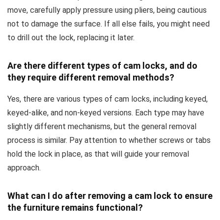
move, carefully apply pressure using pliers, being cautious
not to damage the surface. If all else fails, you might need
to drill out the lock, replacing it later.
Are there different types of cam locks, and do
they require different removal methods?
Yes, there are various types of cam locks, including keyed,
keyed-alike, and non-keyed versions. Each type may have
slightly different mechanisms, but the general removal
process is similar. Pay attention to whether screws or tabs
hold the lock in place, as that will guide your removal
approach.
What can I do after removing a cam lock to ensure
the furniture remains functional?