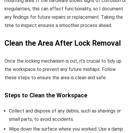
mounting area. If the hardware shows signs of corrosion or
irregularities, this can affect functionality, so I document
any findings for future repairs or replacement. Taking the
time to inspect ensures a smoother process ahead.
Clean the Area After Lock Removal
Once the locking mechanism is out, it’s crucial to tidy up
the workspace to prevent any future mishaps. Follow
these steps to ensure the area is clean and safe.
Steps to Clean the Workspace
Collect and dispose of any debris, such as shavings or
small parts, to avoid accidents.
Wipe down the surface where you worked. Use a damp