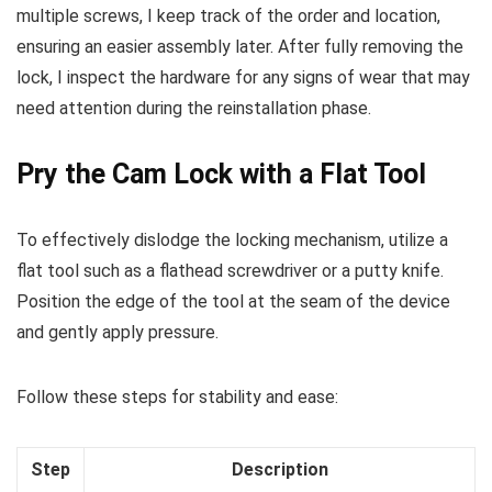
multiple screws, I keep track of the order and location,
ensuring an easier assembly later. After fully removing the
lock, I inspect the hardware for any signs of wear that may
need attention during the reinstallation phase.
Pry the Cam Lock with a Flat Tool
To effectively dislodge the locking mechanism, utilize a
flat tool such as a flathead screwdriver or a putty knife.
Position the edge of the tool at the seam of the device
and gently apply pressure.
Follow these steps for stability and ease:
Step
Description