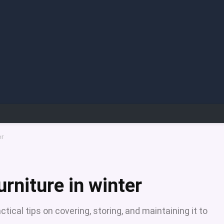
er
urniture in winter
ctical tips on covering, storing, and maintaining it to