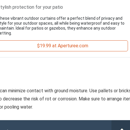
tylish protection for your patio
hese vibrant outdoor curtains offer a perfect blend of privacy and
tyle for your outdoor spaces, all while being waterproof and easy to
aintain. Ideal for patios or gazebos, they enhance any outdoor
etting.
$19.99 at Aperturee.com
 can minimize contact with ground moisture. Use pallets or brick
to decrease the risk of rot or corrosion. Make sure to arrange it
or pooling water.