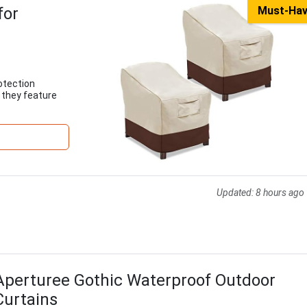
for
Must-Ha
otection
, they feature
.
Updated:
8 hours ago
Aperturee Gothic Waterproof Outdoor
Curtains