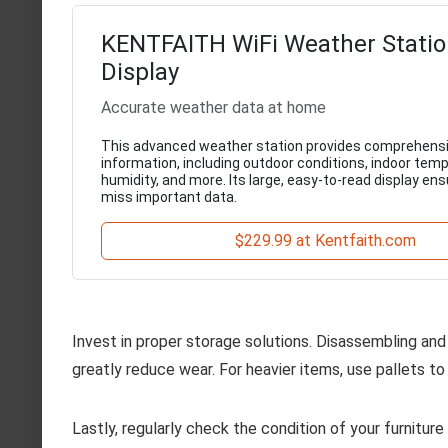
KENTFAITH WiFi Weather Statio
Display
Accurate weather data at home
This advanced weather station provides comprehens
information, including outdoor conditions, indoor tem
humidity, and more. Its large, easy-to-read display en
miss important data.
$229.99 at Kentfaith.com
Invest in proper storage solutions. Disassembling and 
greatly reduce wear. For heavier items, use pallets t
Lastly, regularly check the condition of your furnitur