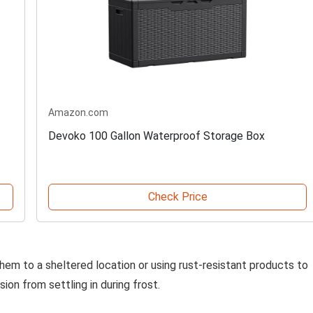
Amazon.com
Devoko 100 Gallon Waterproof Storage Box
Check Price
hem to a sheltered location or using rust-resistant products to
ion from settling in during frost.