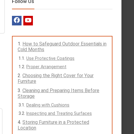
Follow Us
How to Safeguard Outdoor Essentials in
Cold Months
Use Protective Coatings
Proper Arrangement
Choosing the Right Cover for Your
Furniture
Cleaning and Preparing Items Before
Storage
Dealing with Cushions
Inspecting and Treating Surfaces
Storing Furniture in a Protected
Location