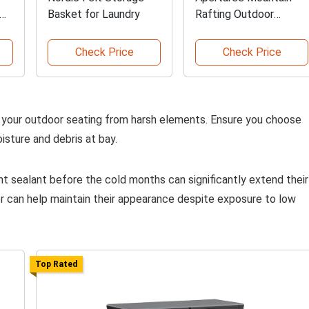
Basket for Laundry
Rafting Outdoor
Curtains
Check Price
Check Price
d your outdoor seating from harsh elements. Ensure you choose
isture and debris at bay.
t sealant before the cold months can significantly extend their
r can help maintain their appearance despite exposure to low
Top Rated