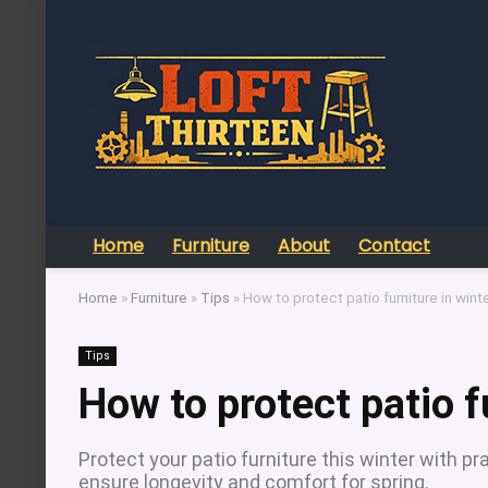
Home
Furniture
About
Contact
Home
»
Furniture
»
Tips
»
How to protect patio furniture in wint
Tips
How to protect patio f
Protect your patio furniture this winter with pra
ensure longevity and comfort for spring.