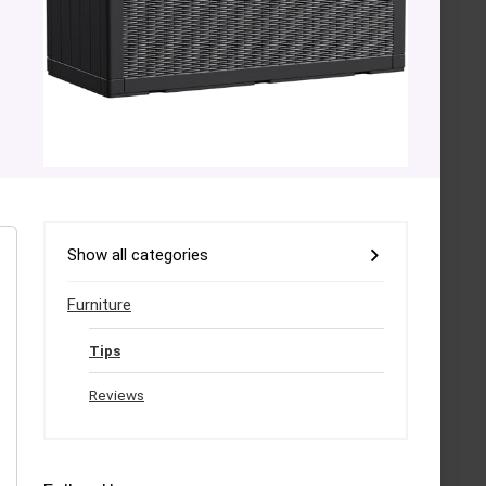
Show all categories
Furniture
Tips
Reviews