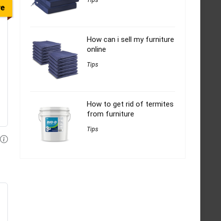
Tips
ve
How can i sell my furniture
online
Tips
How to get rid of termites
from furniture
Tips