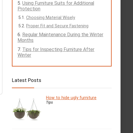
Using Furniture Suits for Additional
Protection
Choosing Material Wisely
Proper Fit and Secure Fastening
Regular Maintenance During the Winter
Months
Tips for Inspecting Furniture After
Winter
Latest Posts
How to hide ugly furniture
Tips