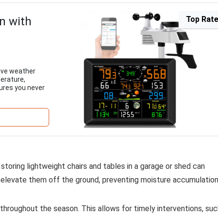
n with
Top Rat
ive weather
perature,
sures you never
storing lightweight chairs and tables in a garage or shed can
o elevate them off the ground, preventing moisture accumulation
e throughout the season. This allows for timely interventions, su