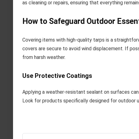
as cleaning or repairs, ensuring that everything remai
How to Safeguard Outdoor Essent
Covering items with high-quality tarps is a straight
covers are secure to avoid wind displacement. If poss
from harsh weather.
Use Protective Coatings
Applying a weather-resistant sealant on surfaces can 
Look for products specifically designed for outdoor 