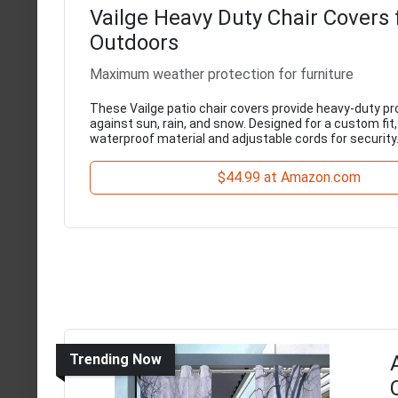
Vailge Heavy Duty Chair Covers 
Outdoors
Maximum weather protection for furniture
These Vailge patio chair covers provide heavy-duty pr
against sun, rain, and snow. Designed for a custom fit
waterproof material and adjustable cords for security
$44.99 at Amazon.com
Trending Now