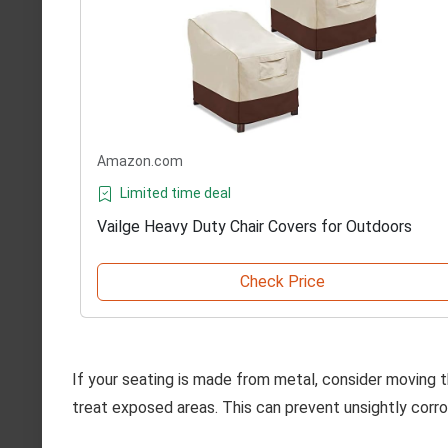
Amazon.com
Limited time deal
Vailge Heavy Duty Chair Covers for Outdoors
Check Price
If your seating is made from metal, consider moving t
treat exposed areas. This can prevent unsightly corros