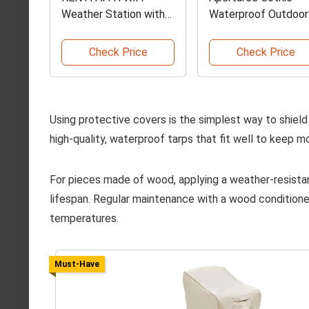
Weather Station with
Waterproof Outdoor
Display
Curtains
Check Price
Check Price
Using protective covers is the simplest way to shiel
high-quality, waterproof tarps that fit well to keep mo
For pieces made of wood, applying a weather-resistan
lifespan. Regular maintenance with a wood conditione
temperatures.
Must-Have