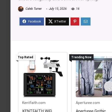
Caleb Turner
July 15, 2026
16
Top Rated
Trending Now
Kentfaith.com
Aperturee.com
KENTFAITH WiFi
Aperturee Gothic