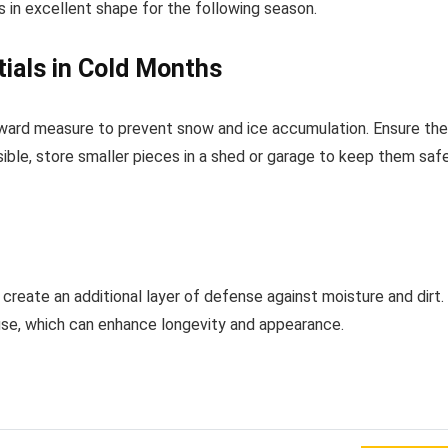
ns in excellent shape for the following season.
ials in Cold Months
forward measure to prevent snow and ice accumulation. Ensure the
ible, store smaller pieces in a shed or garage to keep them saf
create an additional layer of defense against moisture and dirt.
use, which can enhance longevity and appearance.