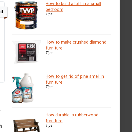
How to build a loft in a small
bedroom
ed
Tips
How to make crushed diamond
furniture
Tips
How to get rid of pine smell in
furniture
Tips
.
How durable is rubberwood
furniture
Tips
ch