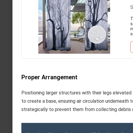
S
T
s
m
s
Proper Arrangement
Positioning larger structures with their legs elevated
to create a base, ensuring air circulation underneath 
strategically to prevent them from collecting debris 