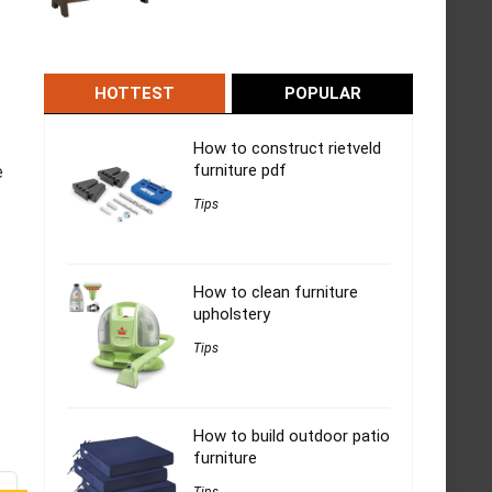
HOTTEST
POPULAR
How to construct rietveld
furniture pdf
e
Tips
How to clean furniture
upholstery
Tips
How to build outdoor patio
furniture