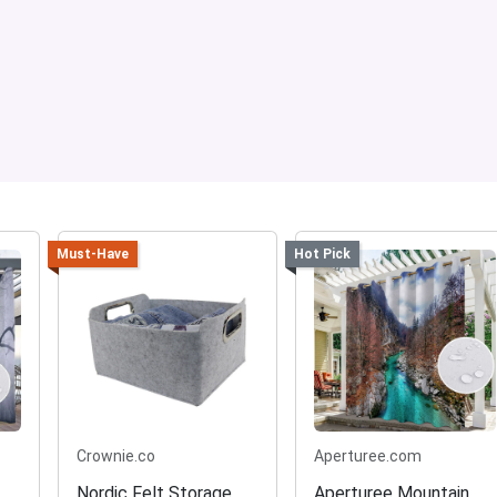
Must-Have
Hot Pick
Crownie.co
Aperturee.com
Nordic Felt Storage
Aperturee Mountain