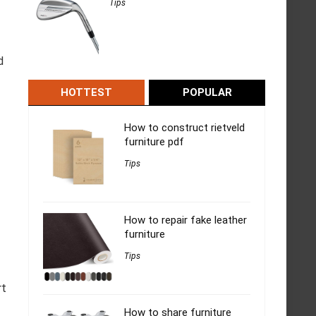
Tips
d
HOTTEST
POPULAR
How to construct rietveld
furniture pdf
Tips
How to repair fake leather
furniture
Tips
rt
How to share furniture