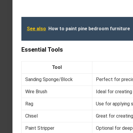
See also
How to paint pine bedroom furniture
Essential Tools
Tool
Sanding Sponge/Block
Perfect for preci
Wire Brush
Ideal for creatin
Rag
Use for applying s
Chisel
Great for creatin
Paint Stripper
Optional for deep