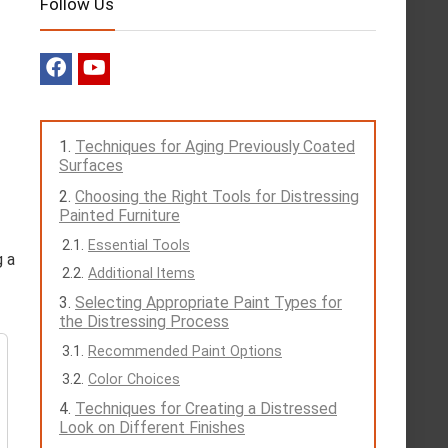
Follow Us
Techniques for Aging Previously Coated
Surfaces
Choosing the Right Tools for Distressing
Painted Furniture
Essential Tools
g a
Additional Items
Selecting Appropriate Paint Types for
the Distressing Process
Recommended Paint Options
Color Choices
Techniques for Creating a Distressed
Look on Different Finishes