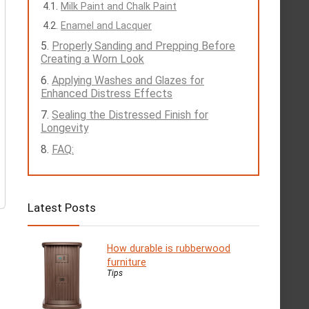
Milk Paint and Chalk Paint
Enamel and Lacquer
Properly Sanding and Prepping Before
Creating a Worn Look
Applying Washes and Glazes for
Enhanced Distress Effects
Sealing the Distressed Finish for
Longevity
FAQ:
Latest Posts
How durable is rubberwood
furniture
Tips