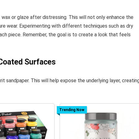
f wax or glaze after distressing. This will not only enhance the
ure wear. Experimenting with different techniques such as dry
ach piece. Remember, the goal is to create a look that feels
 Coated Surfaces
it sandpaper. This will help expose the underlying layer, creatin
Trending Now