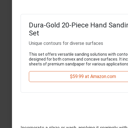
Dura-Gold 20-Piece Hand Sandi
Set
Unique contours for diverse surfaces
This set offers versatile sanding solutions with cont
designed for both convex and concave surfaces. It in
sheets of premium sandpaper for various applications
$59.99 at Amazon.com
Incorporate a glaze or wash, applying it sparingly with