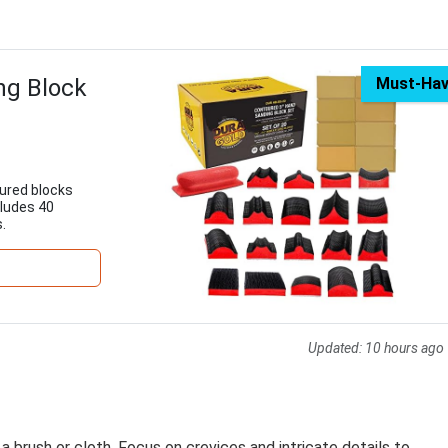
ng Block
Must-Ha
oured blocks
cludes 40
.
Updated:
10 hours ago
 a brush or cloth. Focus on crevices and intricate details to