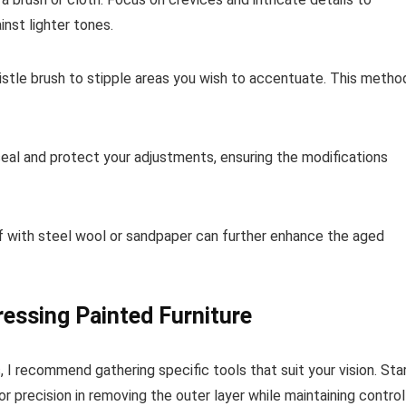
nst lighter tones.
bristle brush to stipple areas you wish to accentuate. This metho
 seal and protect your adjustments, ensuring the modifications
ff with steel wool or sandpaper can further enhance the aged
ressing Painted Furniture
 I recommend gathering specific tools that suit your vision. Sta
or precision in removing the outer layer while maintaining control