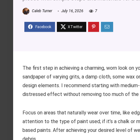
Caleb Turner
July 16, 2026
7
The first step in achieving a charming, worn look on yo
sandpaper of varying grits, a damp cloth, some wax or g
design elements. I recommend starting with medium-g
distressed effect without removing too much of the or
Focus on areas that naturally wear over time, like ed
attention to the type of paint used; if it’s a chalk or 
based paints. After achieving your desired level of w
debris.