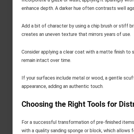
enhance depth. A darker hue often contrasts well agai
Add a bit of character by using a chip brush or stiff 
creates an uneven texture that mirrors years of use.
Consider applying a clear coat with a matte finish to
remain intact over time.
If your surfaces include metal or wood, a gentle scu
appearance, adding an authentic touch.
Choosing the Right Tools for Dist
For a successful transformation of pre-finished items,
with a quality sanding sponge or block, which allows f