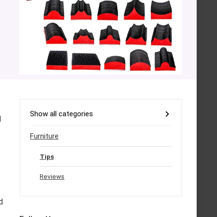
Show all categories
l
Furniture
Tips
Reviews
d