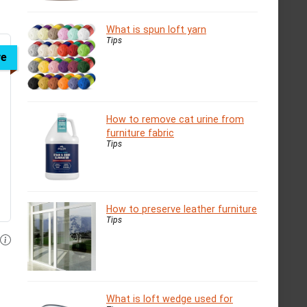
What is spun loft yarn
Tips
ve
How to remove cat urine from
furniture fabric
Tips
How to preserve leather furniture
Tips
What is loft wedge used for