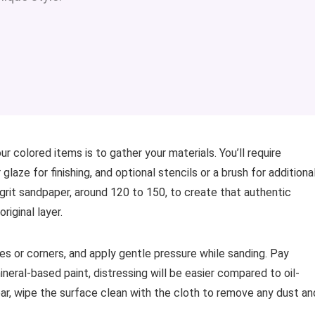
ur colored items is to gather your materials. You’ll require
laze for finishing, and optional stencils or a brush for additiona
rit sandpaper, around 120 to 150, to create that authentic
iginal layer.
ges or corners, and apply gentle pressure while sanding. Pay
mineral-based paint, distressing will be easier compared to oil-
ear, wipe the surface clean with the cloth to remove any dust an