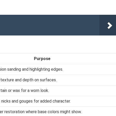
Purpose
sion sanding and highlighting edges.
g texture and depth on surfaces.
tain or wax for a worn look.
g nicks and gouges for added character.
er restoration where base colors might show.