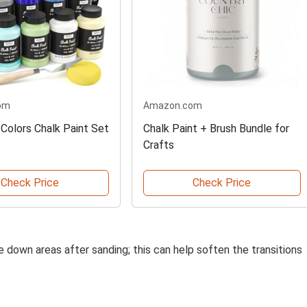
om
Amazon.com
 Colors Chalk Paint Set
Chalk Paint + Brush Bundle for
Crafts
Check Price
Check Price
e down areas after sanding; this can help soften the transitions