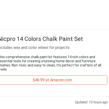
Nicpro 14 Colors Chalk Paint Set
ncludes wax and color wheel for projects
his comprehensive chalk paint kit features 14 rich colors and
ssential tools for creating stunning home decor and furniture
inishes. Non-toxic and easy to clean, it’s perfect for crafters of all
evels.
$46.99 at Amazon.com
Updated:
10 hours ago