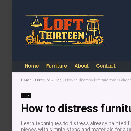
Home
Furniture
About
Contact
Home
»
Furniture
»
Tips
»
How to distress furniture that is alre
Tips
How to distress furnit
Learn techniques to distress already painted fu
pieces with simple steps and materials for a un