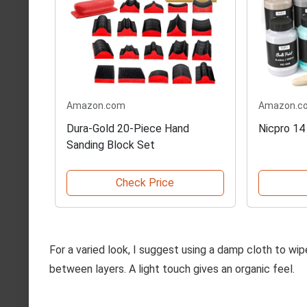
Amazon.com
Amazon.c
Dura-Gold 20-Piece Hand
Nicpro 14
Sanding Block Set
Check Price
For a varied look, I suggest using a damp cloth to wip
between layers. A light touch gives an organic feel.