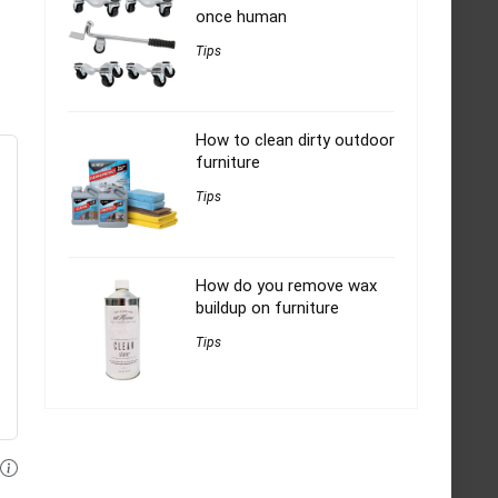
once human
Tips
How to clean dirty outdoor
furniture
Tips
How do you remove wax
buildup on furniture
Tips