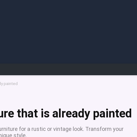
ady painted
ure that is already painted
rniture for a rustic or vintage look. Transform your
ique style.