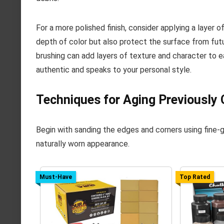
For a more polished finish, consider applying a layer o
depth of color but also protect the surface from fut
brushing can add layers of texture and character to e
authentic and speaks to your personal style.
Techniques for Aging Previously
Begin with sanding the edges and corners using fine-gr
naturally worn appearance.
Must-Have
Top Rated