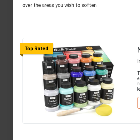
over the areas you wish to soften.
Top Rated
I
T
e
f
l