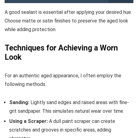
A good sealant is essential after applying your desired hue.
Choose matte or satin finishes to preserve the aged look
while adding protection.
Techniques for Achieving a Worn
Look
For an authentic aged appearance, I often employ the
following methods:
Sanding:
Lightly sand edges and raised areas with fine-
grit sandpaper. This simulates natural wear over time.
Using a Scraper:
A dull paint scraper can create
scratches and grooves in specific areas, adding