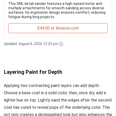
This SKIL detail sander features a high-speed motor and
multiple attachments for smooth sanding across diverse
surfaces. Its ergonomic design ensures comfort, reducing
fatigue during long projects.
$44.00 at Amazon.com
Updated:
August 6, 2026 12:35 pm
Layering Paint for Depth
Applying two contrasting paint layers can add depth.
Choose a base coat in a solid color, then, once dry, add a
lighter hue on top. Lightly sand the edges after the second
coat has cured to reveal pops of the underlying color. This
not only creates a distinguished look but also enhances the