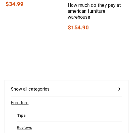
$34.99
How much do they pay at
american furniture
warehouse
$154.90
Show all categories
Furniture
Tips
Reviews