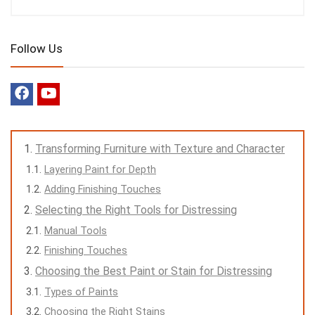
Follow Us
Transforming Furniture with Texture and Character
Layering Paint for Depth
Adding Finishing Touches
Selecting the Right Tools for Distressing
Manual Tools
Finishing Touches
Choosing the Best Paint or Stain for Distressing
Types of Paints
Choosing the Right Stains