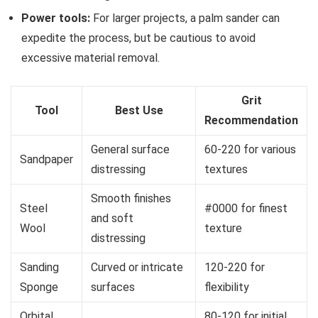
Power tools:
For larger projects, a palm sander can
expedite the process, but be cautious to avoid
excessive material removal.
Grit
Tool
Best Use
Recommendation
General surface
60-220 for various
Sandpaper
distressing
textures
Smooth finishes
Steel
#0000 for finest
and soft
Wool
texture
distressing
Sanding
Curved or intricate
120-220 for
Sponge
surfaces
flexibility
Orbital
80-120 for initial