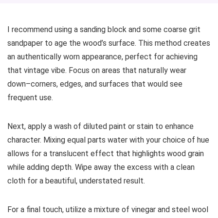
I recommend using a sanding block and some coarse grit
sandpaper to age the wood’s surface. This method creates
an authentically worn appearance, perfect for achieving
that vintage vibe. Focus on areas that naturally wear
down–corners, edges, and surfaces that would see
frequent use.
Next, apply a wash of diluted paint or stain to enhance
character. Mixing equal parts water with your choice of hue
allows for a translucent effect that highlights wood grain
while adding depth. Wipe away the excess with a clean
cloth for a beautiful, understated result.
For a final touch, utilize a mixture of vinegar and steel wool