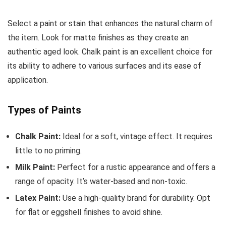
Select a paint or stain that enhances the natural charm of
the item. Look for matte finishes as they create an
authentic aged look. Chalk paint is an excellent choice for
its ability to adhere to various surfaces and its ease of
application.
Types of Paints
Chalk Paint:
Ideal for a soft, vintage effect. It requires
little to no priming.
Milk Paint:
Perfect for a rustic appearance and offers a
range of opacity. It’s water-based and non-toxic.
Latex Paint:
Use a high-quality brand for durability. Opt
for flat or eggshell finishes to avoid shine.