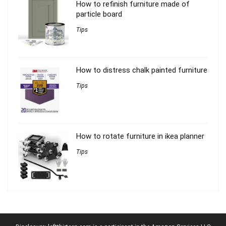
How to refinish furniture made of
particle board
Tips
How to distress chalk painted furniture
Tips
How to rotate furniture in ikea planner
Tips