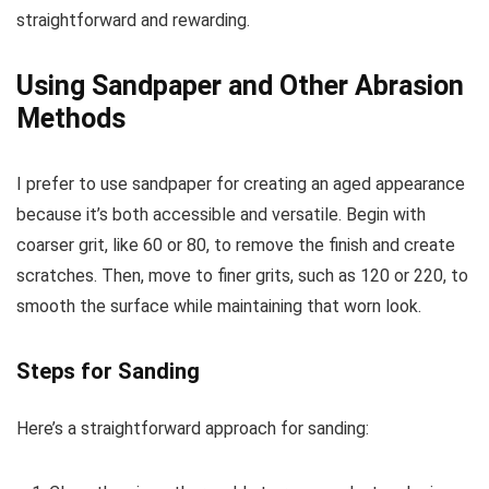
straightforward and rewarding.
Using Sandpaper and Other Abrasion
Methods
I prefer to use sandpaper for creating an aged appearance
because it’s both accessible and versatile. Begin with
coarser grit, like 60 or 80, to remove the finish and create
scratches. Then, move to finer grits, such as 120 or 220, to
smooth the surface while maintaining that worn look.
Steps for Sanding
Here’s a straightforward approach for sanding: