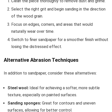
Clean the piece thoroughly to remove dust and grime.
Select the right grit and begin sanding in the direction
of the wood grain.
Focus on edges, corners, and areas that would
naturally wear over time.
Switch to finer sandpaper for a smoother finish without
losing the distressed effect.
Alternative Abrasion Techniques
In addition to sandpaper, consider these alternatives:
Steel wool:
Ideal for achieving a softer, more subtle
texture, especially on painted surfaces.
Sanding sponges:
Great for contours and uneven
surfaces, allowing for better control.