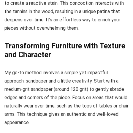
to create a reactive stain. This concoction interacts with
the tannins in the wood, resulting in a unique patina that
deepens over time. It’s an effortless way to enrich your
pieces without overwhelming them.
Transforming Furniture with Texture
and Character
My go-to method involves a simple yet impactful
approach: sandpaper and a little creativity. Start with a
medium-grit sandpaper (around 120 grit) to gently abrade
edges and corners of the piece. Focus on areas that would
naturally wear over time, such as the tops of tables or chair
arms. This technique gives an authentic and well-loved
appearance.