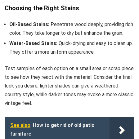
Choosing the Right Stains
Oil-Based Stains:
Penetrate wood deeply, providing rich
color. They take longer to dry but enhance the grain.
Water-Based Stains:
Quick-drying and easy to clean up.
They offer a more uniform appearance.
Test samples of each option on a small area or scrap piece
to see how they react with the material. Consider the final
look you desire; lighter shades can give a weathered
country style, while darker tones may evoke a more classic
vintage feel.
See also
How to get rid of old patio
furniture