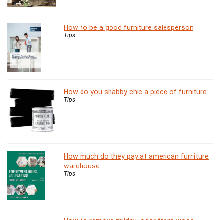
How to be a good furniture salesperson
Tips
How do you shabby chic a piece of furniture
Tips
How much do they pay at american furniture
warehouse
Tips