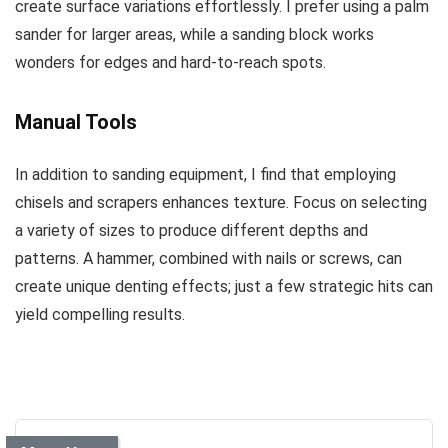
create surface variations effortlessly. I prefer using a palm
sander for larger areas, while a sanding block works
wonders for edges and hard-to-reach spots.
Manual Tools
In addition to sanding equipment, I find that employing
chisels and scrapers enhances texture. Focus on selecting
a variety of sizes to produce different depths and
patterns. A hammer, combined with nails or screws, can
create unique denting effects; just a few strategic hits can
yield compelling results.