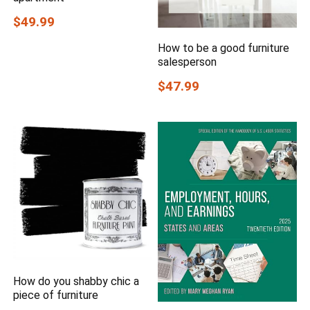
$49.99
How to be a good furniture
salesperson
$47.99
How do you shabby chic a
piece of furniture