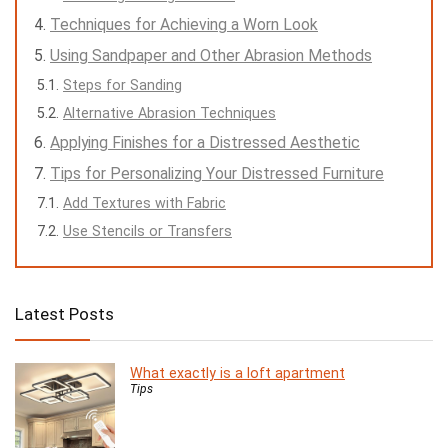
Techniques for Achieving a Worn Look
Using Sandpaper and Other Abrasion Methods
Steps for Sanding
Alternative Abrasion Techniques
Applying Finishes for a Distressed Aesthetic
Tips for Personalizing Your Distressed Furniture
Add Textures with Fabric
Use Stencils or Transfers
Latest Posts
What exactly is a loft apartment
Tips