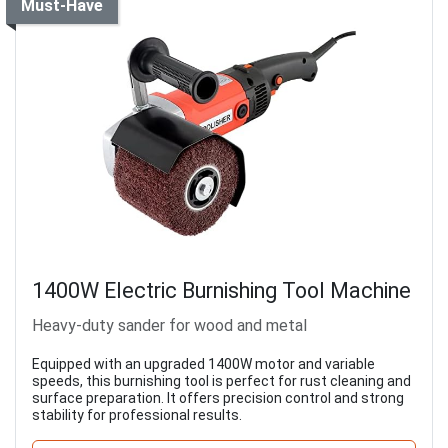
Must-Have
1400W Electric Burnishing Tool Machine
Heavy-duty sander for wood and metal
Equipped with an upgraded 1400W motor and variable
speeds, this burnishing tool is perfect for rust cleaning and
surface preparation. It offers precision control and strong
stability for professional results.