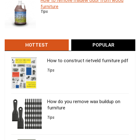
How to remove mildew odor from wood
furniture
Tips
HOTTEST
POPULAR
How to construct rietveld furniture pdf
Tips
How do you remove wax buildup on
furniture
Tips