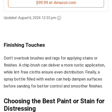
$99.99 at Amazon.com
Updated:
August 6, 2026 12:35 pm
Finishing Touches
Don’t overlook brushes and rags for applying stains or
finishes. A chip brush can deliver a more rustic application,
while lint-free cloths ensure even distribution. Finally, a
spray bottle filled with water can help dampen surfaces
before sanding for better control and smoother finishes.
Choosing the Best Paint or Stain for
Distressing