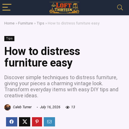
Home
»
Furniture
»
Tips
»
How to distress furniture easy
Tips
How to distress
furniture easy
Discover simple techniques to distress furniture,
giving your pieces a charming vintage look.
Transform everyday items with easy DIY tips and
creative ideas.
Caleb Turner
July 16, 2026
13