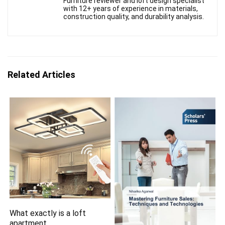
Furniture reviewer and loft design specialist
with 12+ years of experience in materials,
construction quality, and durability analysis.
Related Articles
What exactly is a loft
apartment