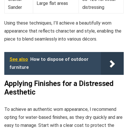
Large flat areas
Sander
distressing
Using these techniques, I’ll achieve a beautifully worn
appearance that reflects character and style, enabling the
piece to blend seamlessly into various décors.
See also
How to dispose of outdoor
furniture
Applying Finishes for a Distressed
Aesthetic
To achieve an authentic worn appearance, I recommend
opting for water-based finishes, as they dry quickly and are
easy to manage. Start with a clear coat to protect the