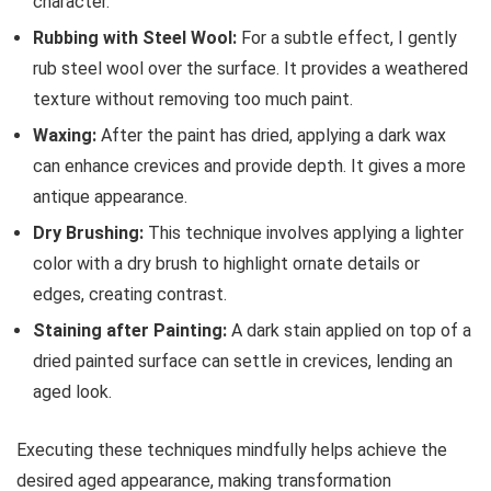
character.
Rubbing with Steel Wool:
For a subtle effect, I gently
rub steel wool over the surface. It provides a weathered
texture without removing too much paint.
Waxing:
After the paint has dried, applying a dark wax
can enhance crevices and provide depth. It gives a more
antique appearance.
Dry Brushing:
This technique involves applying a lighter
color with a dry brush to highlight ornate details or
edges, creating contrast.
Staining after Painting:
A dark stain applied on top of a
dried painted surface can settle in crevices, lending an
aged look.
Executing these techniques mindfully helps achieve the
desired aged appearance, making transformation