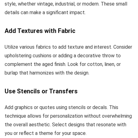
style, whether vintage, industrial, or modern. These small
details can make a significant impact.
Add Textures with Fabric
Utilize various fabrics to add texture and interest. Consider
upholstering cushions or adding a decorative throw to
complement the aged finish. Look for cotton, linen, or
burlap that harmonizes with the design.
Use Stencils or Transfers
Add graphics or quotes using stencils or decals. This
technique allows for personalization without overwhelming
the overall aesthetic. Select designs that resonate with
you or reflect a theme for your space.