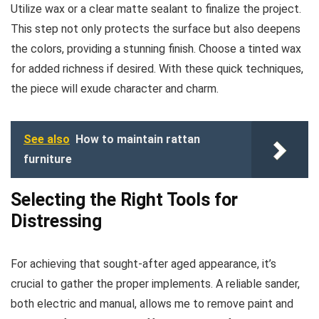
Utilize wax or a clear matte sealant to finalize the project.
This step not only protects the surface but also deepens
the colors, providing a stunning finish. Choose a tinted wax
for added richness if desired. With these quick techniques,
the piece will exude character and charm.
See also
How to maintain rattan
furniture
Selecting the Right Tools for
Distressing
For achieving that sought-after aged appearance, it’s
crucial to gather the proper implements. A reliable sander,
both electric and manual, allows me to remove paint and