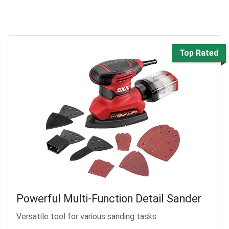
Top Rated
Powerful Multi-Function Detail Sander
Versatile tool for various sanding tasks