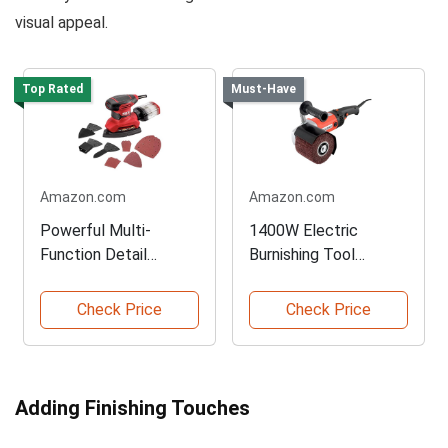
visual appeal.
Top Rated
Must-Have
Amazon.com
Amazon.com
Powerful Multi-
1400W Electric
Function Detail
Burnishing Tool
Sander
Machine
Check Price
Check Price
Adding Finishing Touches