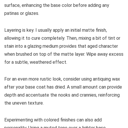
surface, enhancing the base color before adding any
patinas or glazes.
Layering is key. I usually apply an initial matte finish,
allowing it to cure completely. Then, mixing a bit of tint or
stain into a glazing medium provides that aged character
when brushed on top of the matte layer. Wipe away excess
for a subtle, weathered effect.
For an even more rustic look, consider using antiquing wax
after your base coat has dried. A small amount can provide
depth and accentuate the nooks and crannies, reinforcing
the uneven texture.
Experimenting with colored finishes can also add
personality. Using a muted tone over a lighter base