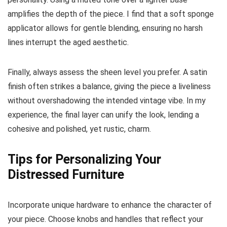
amplifies the depth of the piece. I find that a soft sponge
applicator allows for gentle blending, ensuring no harsh
lines interrupt the aged aesthetic.
Finally, always assess the sheen level you prefer. A satin
finish often strikes a balance, giving the piece a liveliness
without overshadowing the intended vintage vibe. In my
experience, the final layer can unify the look, lending a
cohesive and polished, yet rustic, charm.
Tips for Personalizing Your
Distressed Furniture
Incorporate unique hardware to enhance the character of
your piece. Choose knobs and handles that reflect your