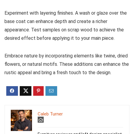
Experiment with layering finishes. A wash or glaze over the
base coat can enhance depth and create a richer
appearance. Test samples on scrap wood to achieve the
desired effect before applying it to your main piece.
Embrace nature by incorporating elements like twine, dried
flowers, or natural motifs. These additions can enhance the
rustic appeal and bring a fresh touch to the design.
Caleb Turner