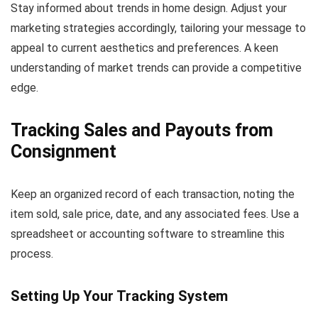
Stay informed about trends in home design. Adjust your
marketing strategies accordingly, tailoring your message to
appeal to current aesthetics and preferences. A keen
understanding of market trends can provide a competitive
edge.
Tracking Sales and Payouts from
Consignment
Keep an organized record of each transaction, noting the
item sold, sale price, date, and any associated fees. Use a
spreadsheet or accounting software to streamline this
process.
Setting Up Your Tracking System