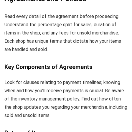
Read every detail of the agreement before proceeding.
Understand the percentage split for sales, duration of
items in the shop, and any fees for unsold merchandise.
Each shop has unique terms that dictate how your items
are handled and sold.
Key Components of Agreements
Look for clauses relating to payment timelines; knowing
when and how you’ll receive payments is crucial. Be aware
of the inventory management policy. Find out how often
the shop updates you regarding your merchandise, including
sold and unsold items.