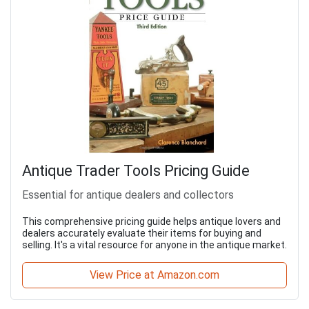
Antique Trader Tools Pricing Guide
Essential for antique dealers and collectors
This comprehensive pricing guide helps antique lovers and
dealers accurately evaluate their items for buying and
selling. It's a vital resource for anyone in the antique market.
View Price at Amazon.com