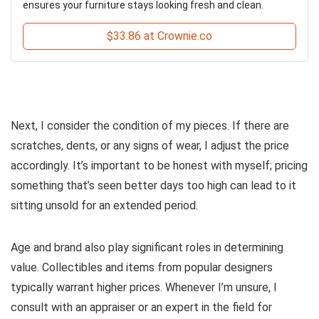
ensures your furniture stays looking fresh and clean.
$33.86 at Crownie.co
Next, I consider the condition of my pieces. If there are
scratches, dents, or any signs of wear, I adjust the price
accordingly. It’s important to be honest with myself; pricing
something that’s seen better days too high can lead to it
sitting unsold for an extended period.
Age and brand also play significant roles in determining
value. Collectibles and items from popular designers
typically warrant higher prices. Whenever I’m unsure, I
consult with an appraiser or an expert in the field for