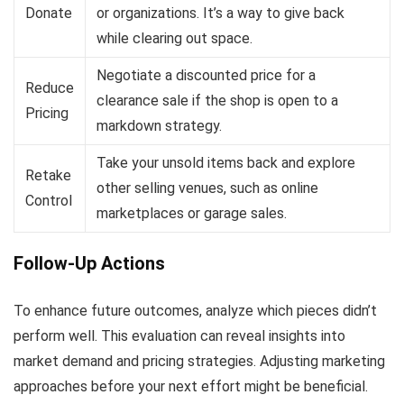
Donate
or organizations. It’s a way to give back
while clearing out space.
Negotiate a discounted price for a
Reduce
clearance sale if the shop is open to a
Pricing
markdown strategy.
Take your unsold items back and explore
Retake
other selling venues, such as online
Control
marketplaces or garage sales.
Follow-Up Actions
To enhance future outcomes, analyze which pieces didn’t
perform well. This evaluation can reveal insights into
market demand and pricing strategies. Adjusting marketing
approaches before your next effort might be beneficial.