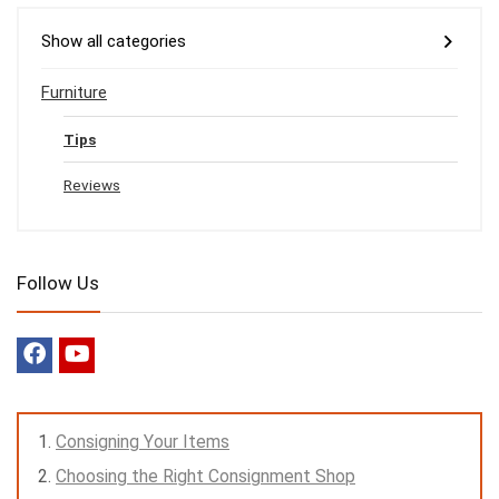
Show all categories
Furniture
Tips
Reviews
Follow Us
Consigning Your Items
Choosing the Right Consignment Shop