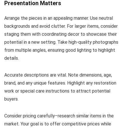
Presentation Matters
Arrange the pieces in an appealing manner. Use neutral
backgrounds and avoid clutter. For larger items, consider
staging them with coordinating decor to showcase their
potential in a new setting. Take high-quality photographs
from multiple angles, ensuring good lighting to highlight
details.
Accurate descriptions are vital. Note dimensions, age,
brand, and any unique features. Highlight any restoration
work or special care instructions to attract potential
buyers.
Consider pricing carefully–research similar items in the
market. Your goal is to offer competitive prices while