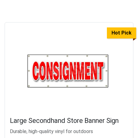
Hot Pick
Large Secondhand Store Banner Sign
Durable, high-quality vinyl for outdoors