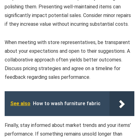
polishing them. Presenting well-maintained items can
significantly impact potential sales. Consider minor repairs
if they increase value without incurring substantial costs.
When meeting with store representatives, be transparent
about your expectations and open to their suggestions. A
collaborative approach often yields better outcomes.
Discuss pricing strategies and agree on a timeline for
feedback regarding sales performance.
See also
How to wash furniture fabric
Finally, stay informed about market trends and your items’
performance. If something remains unsold longer than