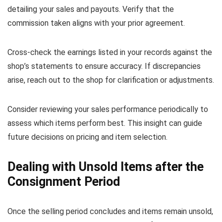
detailing your sales and payouts. Verify that the
commission taken aligns with your prior agreement.
Cross-check the earnings listed in your records against the
shop’s statements to ensure accuracy. If discrepancies
arise, reach out to the shop for clarification or adjustments.
Consider reviewing your sales performance periodically to
assess which items perform best. This insight can guide
future decisions on pricing and item selection.
Dealing with Unsold Items after the
Consignment Period
Once the selling period concludes and items remain unsold,