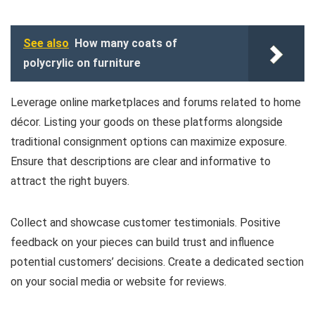
See also
How many coats of
polycrylic on furniture
Leverage online marketplaces and forums related to home
décor. Listing your goods on these platforms alongside
traditional consignment options can maximize exposure.
Ensure that descriptions are clear and informative to
attract the right buyers.
Collect and showcase customer testimonials. Positive
feedback on your pieces can build trust and influence
potential customers’ decisions. Create a dedicated section
on your social media or website for reviews.