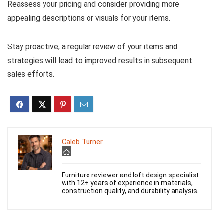
Reassess your pricing and consider providing more
appealing descriptions or visuals for your items.
Stay proactive; a regular review of your items and
strategies will lead to improved results in subsequent
sales efforts.
Caleb Turner
Furniture reviewer and loft design specialist
with 12+ years of experience in materials,
construction quality, and durability analysis.