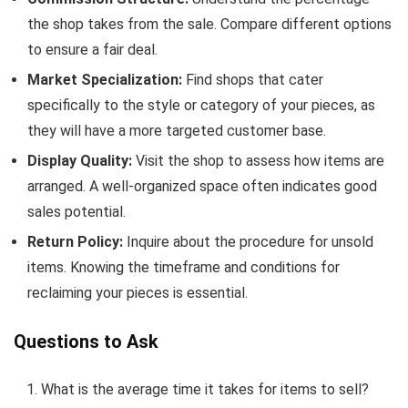
the shop takes from the sale. Compare different options
to ensure a fair deal.
Market Specialization:
Find shops that cater
specifically to the style or category of your pieces, as
they will have a more targeted customer base.
Display Quality:
Visit the shop to assess how items are
arranged. A well-organized space often indicates good
sales potential.
Return Policy:
Inquire about the procedure for unsold
items. Knowing the timeframe and conditions for
reclaiming your pieces is essential.
Questions to Ask
What is the average time it takes for items to sell?