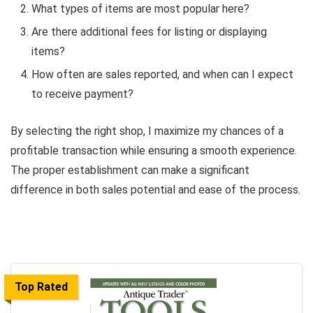
What types of items are most popular here?
Are there additional fees for listing or displaying
items?
How often are sales reported, and when can I expect
to receive payment?
By selecting the right shop, I maximize my chances of a
profitable transaction while ensuring a smooth experience.
The proper establishment can make a significant
difference in both sales potential and ease of the process.
Top Rated