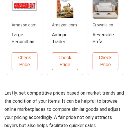
Amazon.com
Amazon.com
Crownie.co
Large
Antique
Reversible
Secondhand
Trader
Sofa
Store
Tools
Protector
Banner Sign
Pricing
Slipcover
Check
Check
Check
Guide
Price
Price
Price
Lastly, set competitive prices based on market trends and
the condition of your items. It can be helpful to browse
online marketplaces to compare similar goods and adjust
your pricing accordingly. A fair price not only attracts
buyers but also helps facilitate quicker sales.