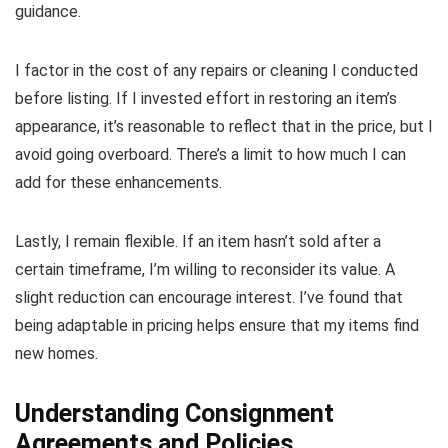
guidance.
I factor in the cost of any repairs or cleaning I conducted
before listing. If I invested effort in restoring an item’s
appearance, it’s reasonable to reflect that in the price, but I
avoid going overboard. There’s a limit to how much I can
add for these enhancements.
Lastly, I remain flexible. If an item hasn’t sold after a
certain timeframe, I’m willing to reconsider its value. A
slight reduction can encourage interest. I’ve found that
being adaptable in pricing helps ensure that my items find
new homes.
Understanding Consignment
Agreements and Policies