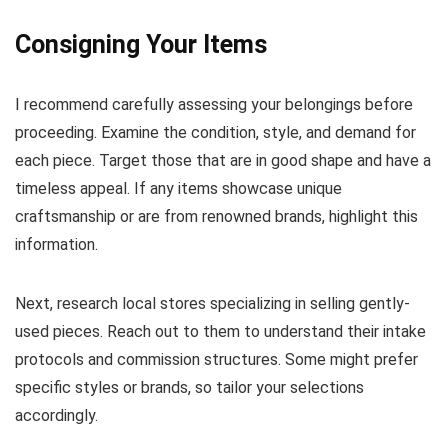
Consigning Your Items
I recommend carefully assessing your belongings before
proceeding. Examine the condition, style, and demand for
each piece. Target those that are in good shape and have a
timeless appeal. If any items showcase unique
craftsmanship or are from renowned brands, highlight this
information.
Next, research local stores specializing in selling gently-
used pieces. Reach out to them to understand their intake
protocols and commission structures. Some might prefer
specific styles or brands, so tailor your selections
accordingly.