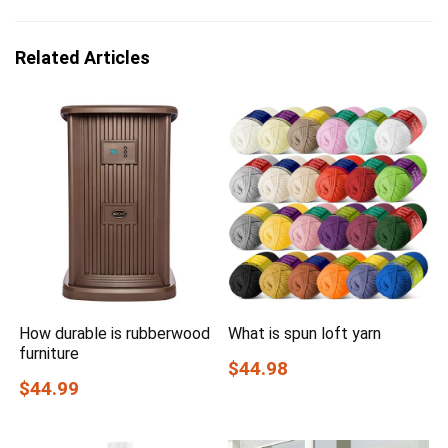
Related Articles
How durable is rubberwood
What is spun loft yarn
furniture
$44.98
$44.99