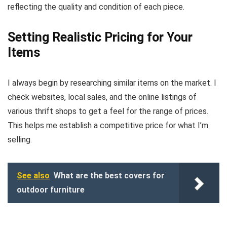
reflecting the quality and condition of each piece.
Setting Realistic Pricing for Your
Items
I always begin by researching similar items on the market. I
check websites, local sales, and the online listings of
various thrift shops to get a feel for the range of prices.
This helps me establish a competitive price for what I’m
selling.
See also
What are the best covers for
outdoor furniture