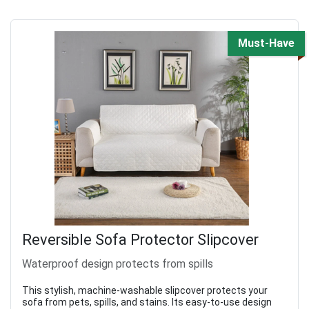
Must-Have
Reversible Sofa Protector Slipcover
Waterproof design protects from spills
This stylish, machine-washable slipcover protects your
sofa from pets, spills, and stains. Its easy-to-use design