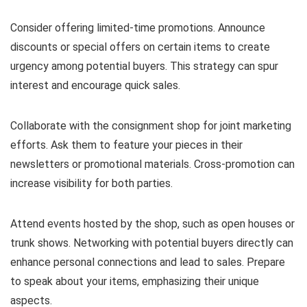
Consider offering limited-time promotions. Announce
discounts or special offers on certain items to create
urgency among potential buyers. This strategy can spur
interest and encourage quick sales.
Collaborate with the consignment shop for joint marketing
efforts. Ask them to feature your pieces in their
newsletters or promotional materials. Cross-promotion can
increase visibility for both parties.
Attend events hosted by the shop, such as open houses or
trunk shows. Networking with potential buyers directly can
enhance personal connections and lead to sales. Prepare
to speak about your items, emphasizing their unique
aspects.