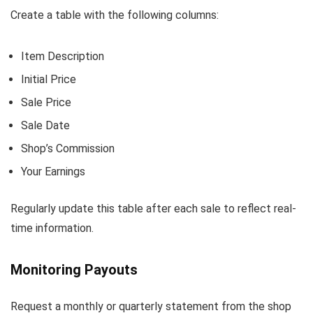
Create a table with the following columns:
Item Description
Initial Price
Sale Price
Sale Date
Shop’s Commission
Your Earnings
Regularly update this table after each sale to reflect real-
time information.
Monitoring Payouts
Request a monthly or quarterly statement from the shop