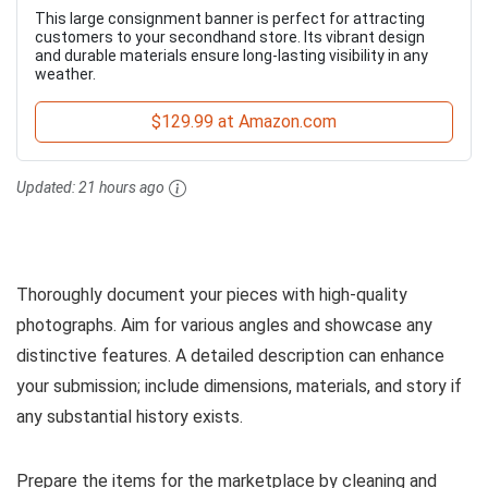
This large consignment banner is perfect for attracting
customers to your secondhand store. Its vibrant design
and durable materials ensure long-lasting visibility in any
weather.
$129.99 at Amazon.com
Updated:
21 hours ago
Thoroughly document your pieces with high-quality
photographs. Aim for various angles and showcase any
distinctive features. A detailed description can enhance
your submission; include dimensions, materials, and story if
any substantial history exists.
Prepare the items for the marketplace by cleaning and