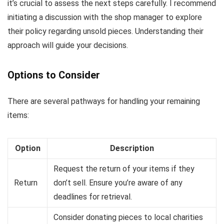
it’s crucial to assess the next steps carefully. I recommend
initiating a discussion with the shop manager to explore
their policy regarding unsold pieces. Understanding their
approach will guide your decisions.
Options to Consider
There are several pathways for handling your remaining
items:
Option
Description
Request the return of your items if they
Return
don’t sell. Ensure you’re aware of any
deadlines for retrieval.
Consider donating pieces to local charities