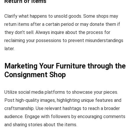
Return of Items
Clarify what happens to unsold goods. Some shops may
return items after a certain period or may donate them if
they don’t sell. Always inquire about the process for
reclaiming your possessions to prevent misunderstandings
later.
Marketing Your Furniture through the
Consignment Shop
Utilize social media platforms to showcase your pieces.
Post high-quality images, highlighting unique features and
craftsmanship. Use relevant hashtags to reach a broader
audience. Engage with followers by encouraging comments
and sharing stories about the items.