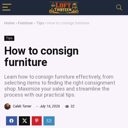
Home
»
Furniture
»
Tips
»
How to consign furniture
Tips
How to consign
furniture
Learn how to consign furniture effectively, from
selecting items to finding the right consignment
shop. Maximize your sales and streamline the
process with our practical tips.
Caleb Turner
July 16, 2026
32