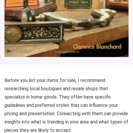
Before you list your items for sale, I recommend
researching local boutiques and resale shops that
specialize in home goods. They often have specific
guidelines and preferred styles that can influence your
pricing and presentation. Connecting with them can provide
insights into what is trending in your area and what types of
pieces they are likely to accept.