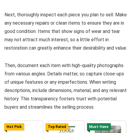
Next, thoroughly inspect each piece you plan to sell. Make
any necessary repairs or clean items to ensure they are in
good condition. Items that show signs of wear and tear
may not attract much interest, so a little effort in
restoration can greatly enhance their desirability and value.
Then, document each item with high-quality photographs
from various angles. Details matter, so capture close-ups
of unique features or any imperfections. When writing
descriptions, include dimensions, material, and any relevant
history. This transparency fosters trust with potential
buyers and streamlines the selling process.
Hot Pick
Top Rated
Must-Have