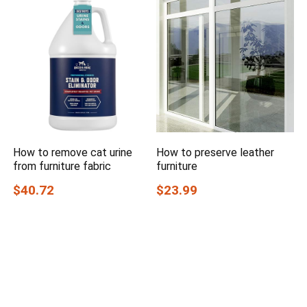
How to remove cat urine
How to preserve leather
from furniture fabric
furniture
$40.72
$23.99