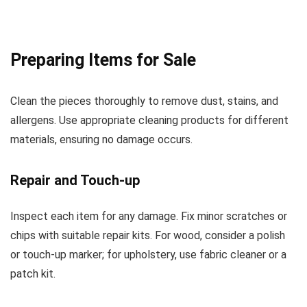
Preparing Items for Sale
Clean the pieces thoroughly to remove dust, stains, and
allergens. Use appropriate cleaning products for different
materials, ensuring no damage occurs.
Repair and Touch-up
Inspect each item for any damage. Fix minor scratches or
chips with suitable repair kits. For wood, consider a polish
or touch-up marker; for upholstery, use fabric cleaner or a
patch kit.