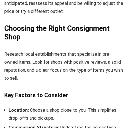
anticipated, reassess its appeal and be willing to adjust the
price or try a different outlet.
Choosing the Right Consignment
Shop
Research local establishments that specialize in pre-
owned items. Look for shops with positive reviews, a solid
reputation, and a clear focus on the type of items you wish
to sell.
Key Factors to Consider
Location:
Choose a shop close to you. This simplifies
drop-offs and pickups.
Commission Structure:
Understand the percentage