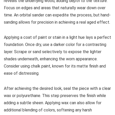
reveals the underlying wood, adding depth to the texture.
Focus on edges and areas that naturally wear down over
time. An orbital sander can expedite the process, but hand-
sanding allows for precision in achieving a real aged effect.
Applying a coat of paint or stain in a light hue lays a perfect
foundation. Once dry, use a darker color for a contrasting
layer. Scrape or sand selectively to expose the lighter
shades underneath, enhancing the worn appearance.
Consider using chalk paint, known for its matte finish and
ease of distressing.
After achieving the desired look, seal the piece with a clear
wax or polyurethane. This step preserves the finish while
adding a subtle sheen. Applying wax can also allow for
additional blending of colors, softening any harsh