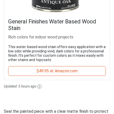
General Finishes Water Based Wood
Stain
Rich colors for indoor wood projects
This water-based wood stain offers easy application with a
low odor while providing vivid, dark colors for a professional
finish. It’s perfect for custom colors as it mixes easily with
other stains and topcoats.
$49.95 at Amazon.com
Updated:
5 hours ago
Seal the painted piece with a clear matte finish to protect