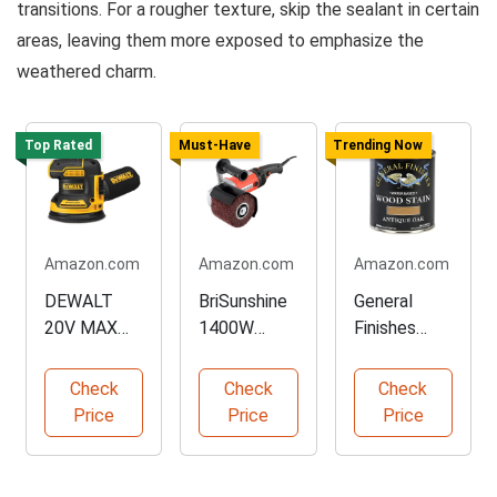
transitions. For a rougher texture, skip the sealant in certain
areas, leaving them more exposed to emphasize the
weathered charm.
Top Rated
Must-Have
Trending Now
Amazon.com
Amazon.com
Amazon.com
DEWALT
BriSunshine
General
20V MAX
1400W
Finishes
Orbital
Surface
Water
Sander Tool
Conditioning
Based Wood
Check
Check
Check
Only
Tool
Stain
Price
Price
Price