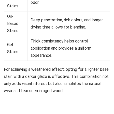
odor.
Stains
Oil-
Deep penetration, rich colors, and longer
Based
drying time allows for blending.
Stains
Thick consistency helps control
Gel
application and provides a uniform
Stains
appearance.
For achieving a weathered effect, opting for a lighter base
stain with a darker glaze is effective. This combination not
only adds visual interest but also simulates the natural
wear and tear seen in aged wood.