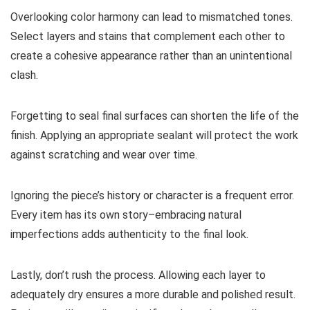
Overlooking color harmony can lead to mismatched tones.
Select layers and stains that complement each other to
create a cohesive appearance rather than an unintentional
clash.
Forgetting to seal final surfaces can shorten the life of the
finish. Applying an appropriate sealant will protect the work
against scratching and wear over time.
Ignoring the piece’s history or character is a frequent error.
Every item has its own story–embracing natural
imperfections adds authenticity to the final look.
Lastly, don’t rush the process. Allowing each layer to
adequately dry ensures a more durable and polished result.