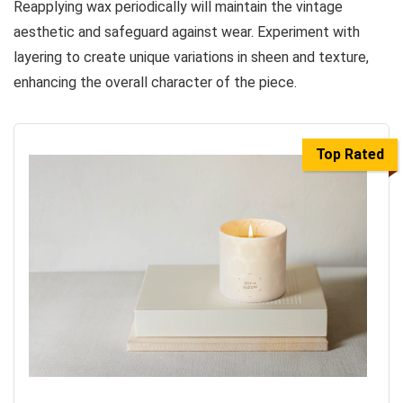
Reapplying wax periodically will maintain the vintage
aesthetic and safeguard against wear. Experiment with
layering to create unique variations in sheen and texture,
enhancing the overall character of the piece.
Top Rated