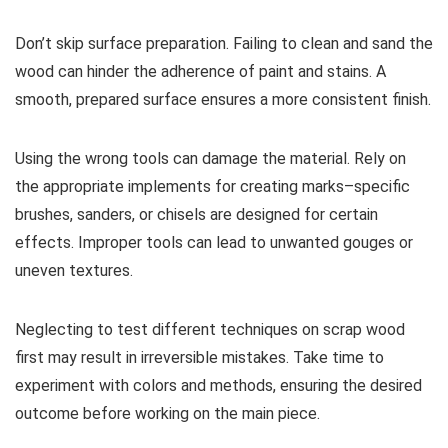
Don’t skip surface preparation. Failing to clean and sand the
wood can hinder the adherence of paint and stains. A
smooth, prepared surface ensures a more consistent finish.
Using the wrong tools can damage the material. Rely on
the appropriate implements for creating marks–specific
brushes, sanders, or chisels are designed for certain
effects. Improper tools can lead to unwanted gouges or
uneven textures.
Neglecting to test different techniques on scrap wood
first may result in irreversible mistakes. Take time to
experiment with colors and methods, ensuring the desired
outcome before working on the main piece.