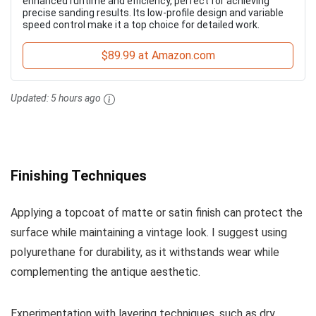
enhanced runtime and efficiency, perfect for achieving
precise sanding results. Its low-profile design and variable
speed control make it a top choice for detailed work.
$89.99 at Amazon.com
Updated:
5 hours ago
Finishing Techniques
Applying a topcoat of matte or satin finish can protect the
surface while maintaining a vintage look. I suggest using
polyurethane for durability, as it withstands wear while
complementing the antique aesthetic.
Experimentation with layering techniques, such as dry