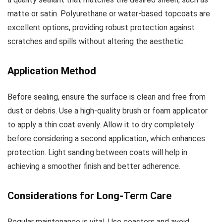
matte or satin. Polyurethane or water-based topcoats are
excellent options, providing robust protection against
scratches and spills without altering the aesthetic.
Application Method
Before sealing, ensure the surface is clean and free from
dust or debris. Use a high-quality brush or foam applicator
to apply a thin coat evenly. Allow it to dry completely
before considering a second application, which enhances
protection. Light sanding between coats will help in
achieving a smoother finish and better adherence.
Considerations for Long-Term Care
Regular maintenance is vital. Use coasters and avoid