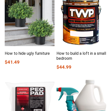
How to hide ugly furniture
How to build a loft in a small
bedroom
$41.49
$44.99