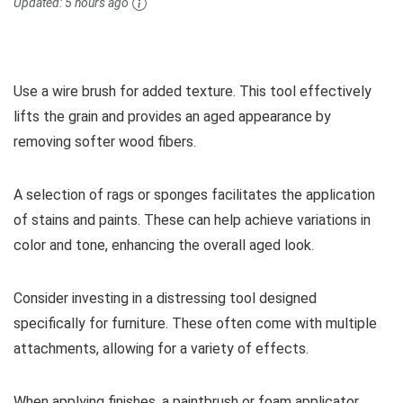
Updated:
5 hours ago
Use a wire brush for added texture. This tool effectively
lifts the grain and provides an aged appearance by
removing softer wood fibers.
A selection of rags or sponges facilitates the application
of stains and paints. These can help achieve variations in
color and tone, enhancing the overall aged look.
Consider investing in a distressing tool designed
specifically for furniture. These often come with multiple
attachments, allowing for a variety of effects.
When applying finishes, a paintbrush or foam applicator