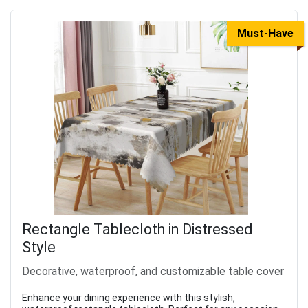
Must-Have
Rectangle Tablecloth in Distressed
Style
Decorative, waterproof, and customizable table cover
Enhance your dining experience with this stylish,