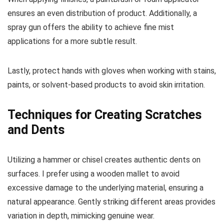
ensures an even distribution of product. Additionally, a
spray gun offers the ability to achieve fine mist
applications for a more subtle result.
Lastly, protect hands with gloves when working with stains,
paints, or solvent-based products to avoid skin irritation.
Techniques for Creating Scratches
and Dents
Utilizing a hammer or chisel creates authentic dents on
surfaces. I prefer using a wooden mallet to avoid
excessive damage to the underlying material, ensuring a
natural appearance. Gently striking different areas provides
variation in depth, mimicking genuine wear.