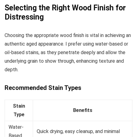
Selecting the Right Wood Finish for
Distressing
Choosing the appropriate wood finish is vital in achieving an
authentic aged appearance. I prefer using water-based or
oil-based stains, as they penetrate deeply and allow the
underlying grain to show through, enhancing texture and
depth.
Recommended Stain Types
Stain
Benefits
Type
Water-
Quick drying, easy cleanup, and minimal
Based