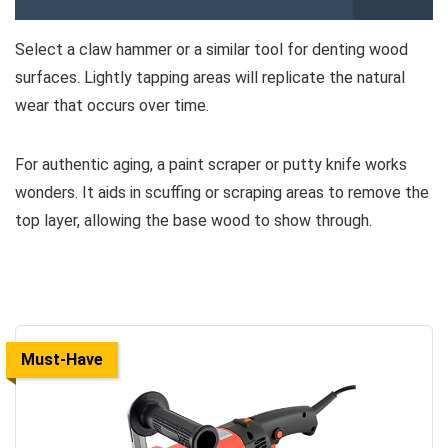
Select a claw hammer or a similar tool for denting wood
surfaces. Lightly tapping areas will replicate the natural
wear that occurs over time.
For authentic aging, a paint scraper or putty knife works
wonders. It aids in scuffing or scraping areas to remove the
top layer, allowing the base wood to show through.
Must-Have