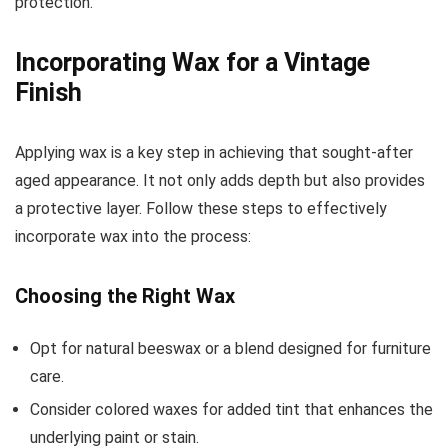
protection.
Incorporating Wax for a Vintage
Finish
Applying wax is a key step in achieving that sought-after
aged appearance. It not only adds depth but also provides
a protective layer. Follow these steps to effectively
incorporate wax into the process:
Choosing the Right Wax
Opt for natural beeswax or a blend designed for furniture
care.
Consider colored waxes for added tint that enhances the
underlying paint or stain.