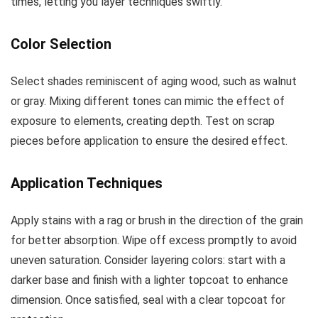
times, letting you layer techniques swiftly.
Color Selection
Select shades reminiscent of aging wood, such as walnut
or gray. Mixing different tones can mimic the effect of
exposure to elements, creating depth. Test on scrap
pieces before application to ensure the desired effect.
Application Techniques
Apply stains with a rag or brush in the direction of the grain
for better absorption. Wipe off excess promptly to avoid
uneven saturation. Consider layering colors: start with a
darker base and finish with a lighter topcoat to enhance
dimension. Once satisfied, seal with a clear topcoat for