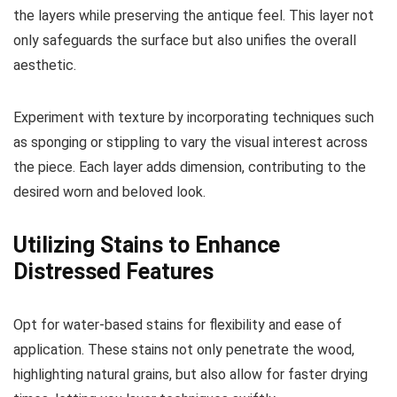
the layers while preserving the antique feel. This layer not
only safeguards the surface but also unifies the overall
aesthetic.
Experiment with texture by incorporating techniques such
as sponging or stippling to vary the visual interest across
the piece. Each layer adds dimension, contributing to the
desired worn and beloved look.
Utilizing Stains to Enhance
Distressed Features
Opt for water-based stains for flexibility and ease of
application. These stains not only penetrate the wood,
highlighting natural grains, but also allow for faster drying