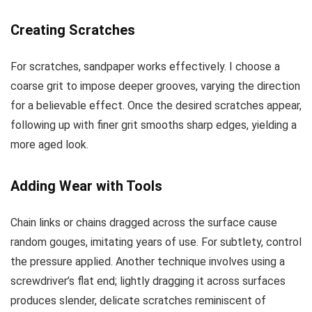
Creating Scratches
For scratches, sandpaper works effectively. I choose a
coarse grit to impose deeper grooves, varying the direction
for a believable effect. Once the desired scratches appear,
following up with finer grit smooths sharp edges, yielding a
more aged look.
Adding Wear with Tools
Chain links or chains dragged across the surface cause
random gouges, imitating years of use. For subtlety, control
the pressure applied. Another technique involves using a
screwdriver’s flat end; lightly dragging it across surfaces
produces slender, delicate scratches reminiscent of