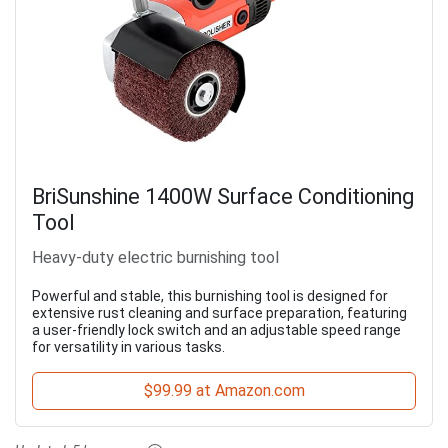
BriSunshine 1400W Surface Conditioning
Tool
Heavy-duty electric burnishing tool
Powerful and stable, this burnishing tool is designed for
extensive rust cleaning and surface preparation, featuring
a user-friendly lock switch and an adjustable speed range
for versatility in various tasks.
$99.99 at Amazon.com