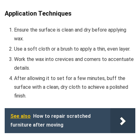
Application Techniques
Ensure the surface is clean and dry before applying
wax.
Use a soft cloth or a brush to apply a thin, even layer.
Work the wax into crevices and corners to accentuate
details.
After allowing it to set for a few minutes, buff the
surface with a clean, dry cloth to achieve a polished
finish.
See also
How to repair scratched
furniture after moving