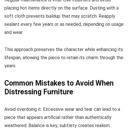
placing hot items directly on the surface. Dusting with a
soft cloth prevents buildup that may scratch. Reapply
sealant every few years or as needed, depending on usage
and wear.
This approach preserves the character while enhancing its
lifespan, allowing the piece to retain its charm through the
years.
Common Mistakes to Avoid When
Distressing Furniture
Avoid overdoing it. Excessive wear and tear can lead to a
piece that appears artificial rather than authentically
weathered. Balance is key; subtlety creates realism.