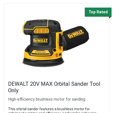
Top Rated
DEWALT 20V MAX Orbital Sander Tool
Only
High-efficiency brushless motor for sanding
This orbital sander features a brushless motor for