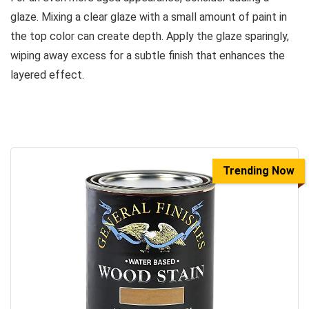
glaze. Mixing a clear glaze with a small amount of paint in
the top color can create depth. Apply the glaze sparingly,
wiping away excess for a subtle finish that enhances the
layered effect.
Trending Now