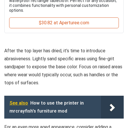
waterproof rectangle tablecloth. Perfect for any occasion,
it combines functionality with personal customization
options.
$30.82 at Aperturee.com
After the top layer has dried, it’s time to introduce
abrasiveness. Lightly sand specific areas using fine-grit
sandpaper to expose the base color. Focus on raised areas
where wear would typically occur, such as handles or the
tops of surfaces.
See also
How to use the printer in
mrcrayfish's furniture mod
For an even more aged appearance, consider adding a