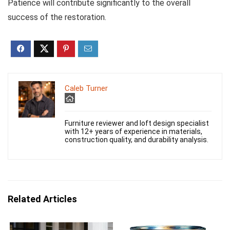
Patience will contribute significantly to the overall
success of the restoration.
Caleb Turner
Furniture reviewer and loft design specialist
with 12+ years of experience in materials,
construction quality, and durability analysis.
Related Articles