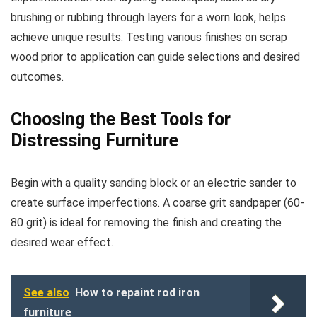
brushing or rubbing through layers for a worn look, helps
achieve unique results. Testing various finishes on scrap
wood prior to application can guide selections and desired
outcomes.
Choosing the Best Tools for
Distressing Furniture
Begin with a quality sanding block or an electric sander to
create surface imperfections. A coarse grit sandpaper (60-
80 grit) is ideal for removing the finish and creating the
desired wear effect.
See also
How to repaint rod iron
furniture