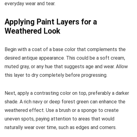
everyday wear and tear.
Applying Paint Layers for a
Weathered Look
Begin with a coat of a base color that complements the
desired antique appearance. This could be a soft cream,
muted gray, or any hue that suggests age and wear. Allow
this layer to dry completely before progressing.
Next, apply a contrasting color on top, preferably a darker
shade. A rich navy or deep forest green can enhance the
weathered effect. Use a brush or a sponge to create
uneven spots, paying attention to areas that would
naturally wear over time, such as edges and corners.