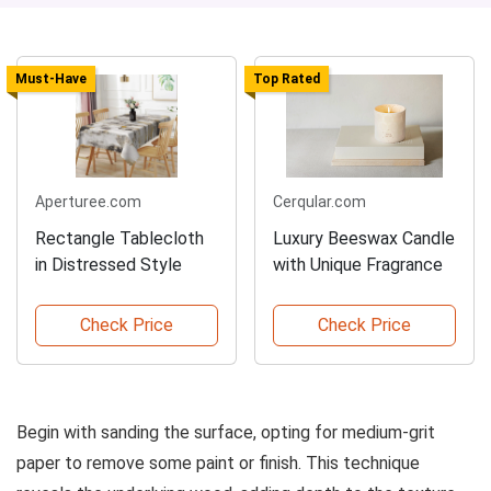
Must-Have
Top Rated
Aperturee.com
Cerqular.com
Rectangle Tablecloth
Luxury Beeswax Candle
in Distressed Style
with Unique Fragrance
Check Price
Check Price
Begin with sanding the surface, opting for medium-grit
paper to remove some paint or finish. This technique