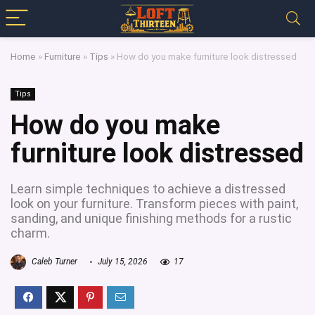
Home
»
Furniture
»
Tips
»
How do you make furniture look distressed
Tips
How do you make
furniture look distressed
Learn simple techniques to achieve a distressed
look on your furniture. Transform pieces with paint,
sanding, and unique finishing methods for a rustic
charm.
Caleb Turner
July 15, 2026
17