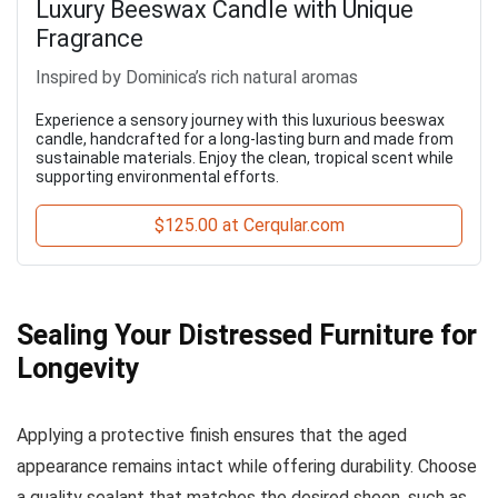
Luxury Beeswax Candle with Unique
Fragrance
Inspired by Dominica’s rich natural aromas
Experience a sensory journey with this luxurious beeswax
candle, handcrafted for a long-lasting burn and made from
sustainable materials. Enjoy the clean, tropical scent while
supporting environmental efforts.
$125.00 at Cerqular.com
Sealing Your Distressed Furniture for
Longevity
Applying a protective finish ensures that the aged
appearance remains intact while offering durability. Choose
a quality sealant that matches the desired sheen, such as